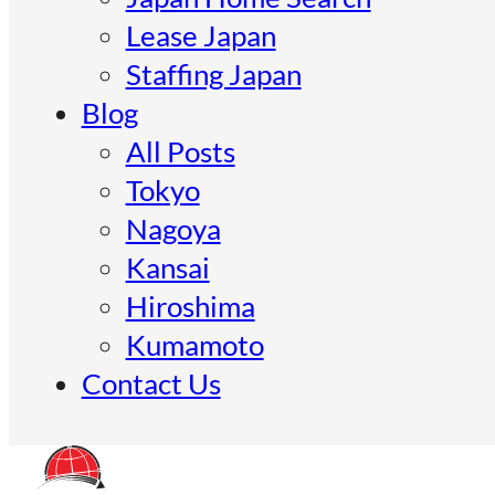
Lease Japan
Staffing Japan
Blog
All Posts
Tokyo
Nagoya
Kansai
Hiroshima
Kumamoto
Contact Us