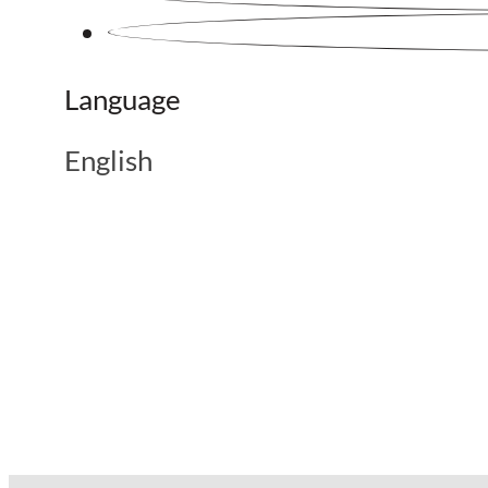
Language
English