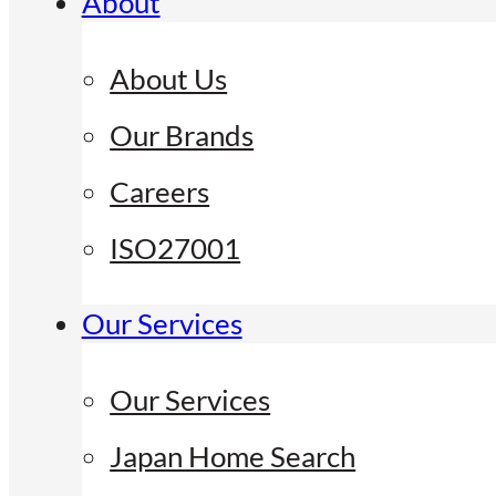
About
About Us
Our Brands
Careers
ISO27001
Our Services
Our Services
Japan Home Search