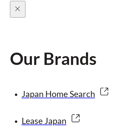
Our Brands
Japan Home Search
Lease Japan