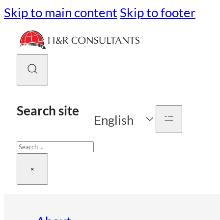
Skip to main content
Skip to footer
Search site
English
Search
×