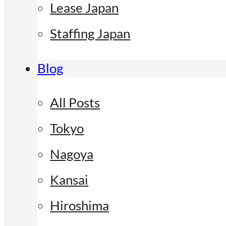
Lease Japan
Staffing Japan
Blog
All Posts
Tokyo
Nagoya
Kansai
Hiroshima