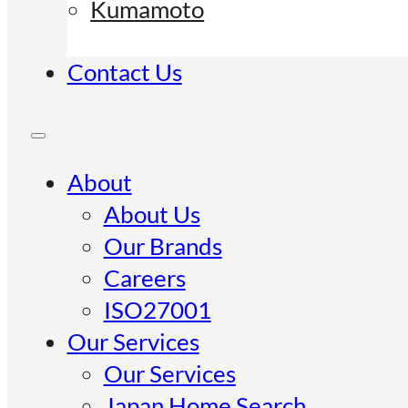
Kumamoto
Contact Us
About
About Us
Our Brands
Careers
ISO27001
Our Services
Our Services
Japan Home Search