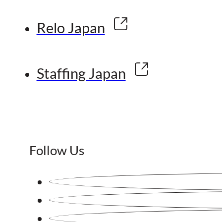
Relo Japan
Staffing Japan
Follow Us