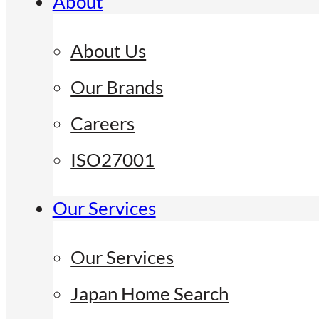
About
About Us
Our Brands
Careers
ISO27001
Our Services
Our Services
Japan Home Search