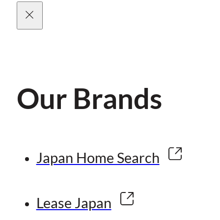
Our Brands
Japan Home Search
Lease Japan