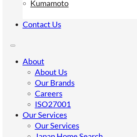
Kumamoto
Contact Us
About
About Us
Our Brands
Careers
ISO27001
Our Services
Our Services
Japan Home Search