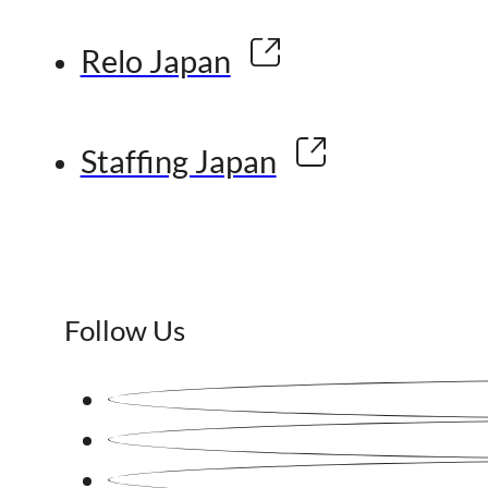
Relo Japan
Staffing Japan
Follow Us