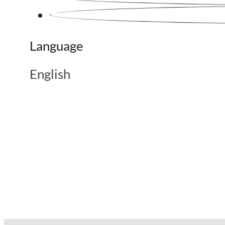
Language
English