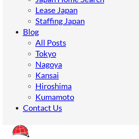
Lease Japan
Staffing Japan
Blog
All Posts
Tokyo
Nagoya
Kansai
Hiroshima
Kumamoto
Contact Us