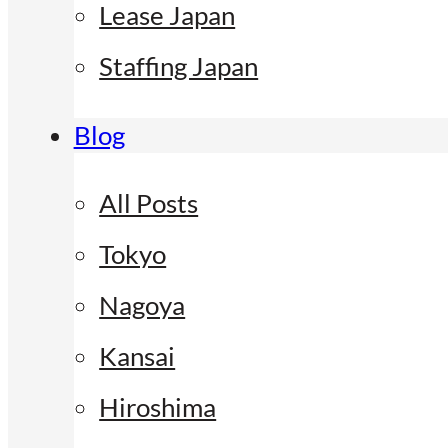
Lease Japan
Staffing Japan
Blog
All Posts
Tokyo
Nagoya
Kansai
Hiroshima