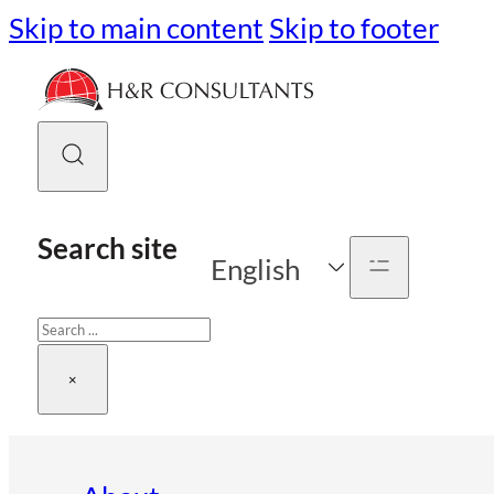
Skip to main content
Skip to footer
Search site
English
Search
×