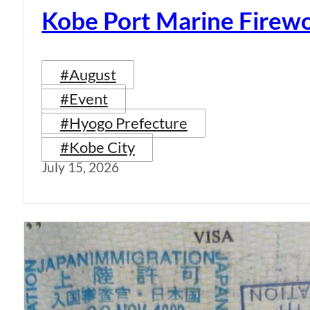
Kobe Port Marine Firew
#August
#Event
#Hyogo Prefecture
#Kobe City
July 15, 2026