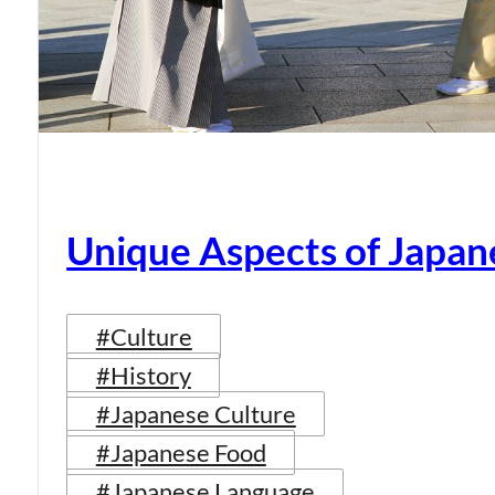
Unique Aspects of Japan
#Culture
#History
#Japanese Culture
#Japanese Food
#Japanese Language