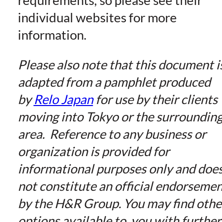
individual websites for more
information.
Please also note that this document i
adapted from a pamphlet produced
by
Relo Japan
for use by their clients
moving into Tokyo or the surroundin
area. Reference to any business or
organization is provided for
informational purposes only and doe
not constitute an official endorseme
by the H&R Group. You may find othe
options available to you with further