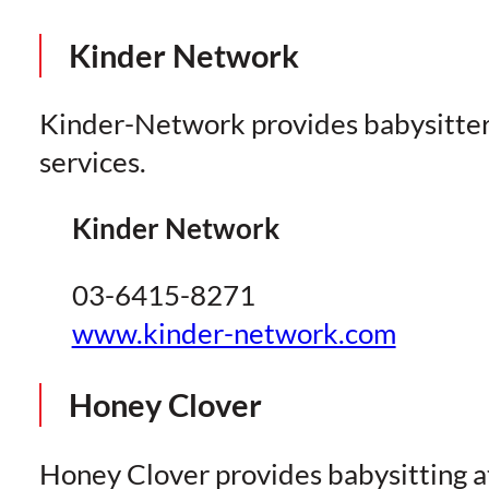
Kinder Network
Kinder-Network provides babysitte
services.
Kinder Network
03-6415-8271
www.kinder-network.com
Honey Clover
Honey Clover provides babysitting a