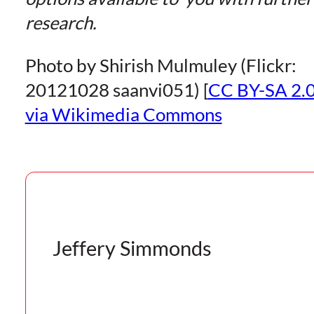
research.
Photo by Shirish Mulmuley (Flickr:
20121028 saanvi051) [
CC BY-SA 2.
via Wikimedia Commons
Jeffery Simmonds