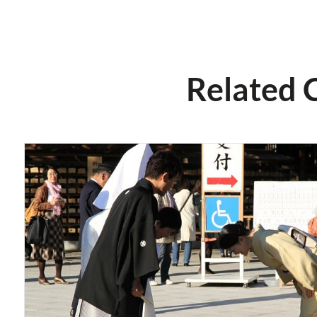
Related 