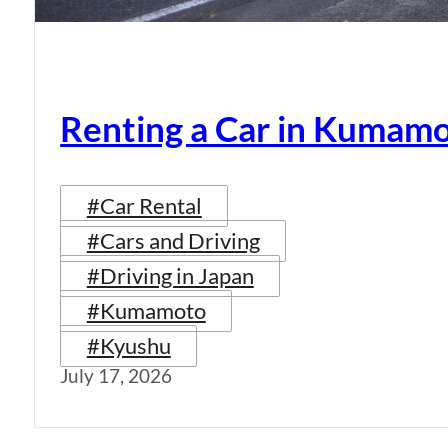
Renting a Car in Kumam
#Car Rental
#Cars and Driving
#Driving in Japan
#Kumamoto
#Kyushu
July 17, 2026