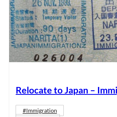
Relocate to Japan – Immi
#Immigration