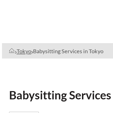
Tokyo
Babysitting Services in Tokyo
Babysitting Services