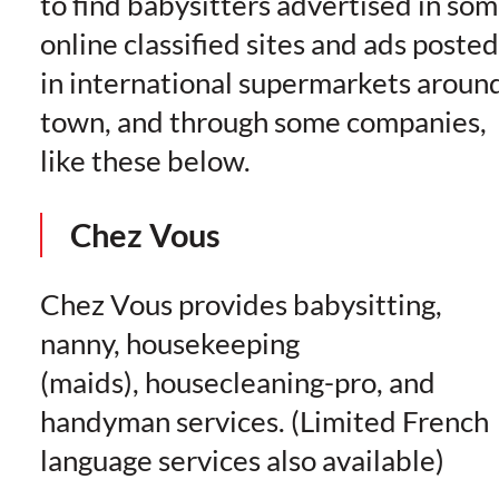
to find babysitters advertised in so
online classified sites and ads posted
in international supermarkets aroun
town, and through some companies,
like these below.
Chez Vous
Chez Vous provides babysitting,
nanny, housekeeping
(maids), housecleaning-pro, and
handyman services. (Limited French
language services also available)