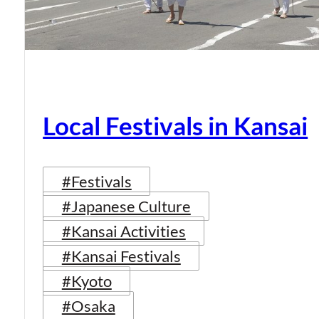
Local Festivals in Kansai
#Festivals
#Japanese Culture
#Kansai Activities
#Kansai Festivals
#Kyoto
#Osaka