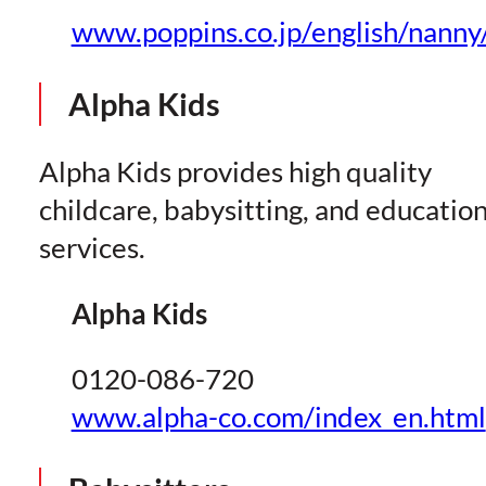
www.poppins.co.jp/english/nanny/
Alpha Kids
Alpha Kids provides high quality
childcare, babysitting, and educatio
services.
Alpha Kids
0120-086-720
www.alpha-co.com/index_en.html