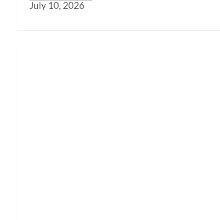
July 10, 2026