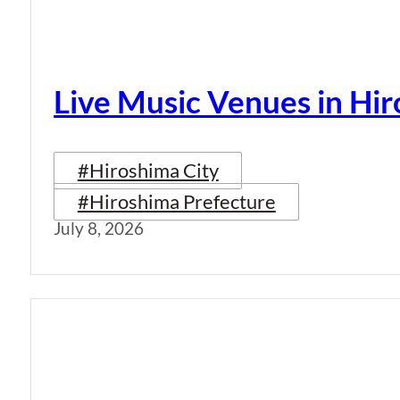
Live Music Venues in Hi
#Hiroshima City
#Hiroshima Prefecture
July 8, 2026