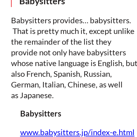
Babysitters
Babysitters provides… babysitters.
That is pretty much it, except unlike
the remainder of the list they
provide not only have babysitters
whose native language is English, bu
also French, Spanish, Russian,
German, Italian, Chinese, as well
as Japanese.
Babysitters
www.babysitters.jp/index-e.html