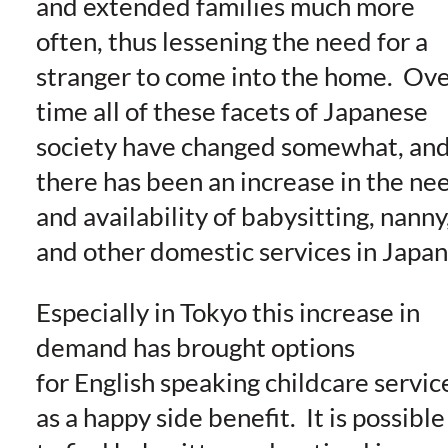
and extended families much more
often, thus lessening the need for a
stranger to come into the home. Ov
time all of these facets of Japanese
society have changed somewhat, an
there has been an increase in the ne
and availability of babysitting, nanny
and other domestic services in Japan
Especially in Tokyo this increase in
demand has brought options
for English speaking childcare servic
as a happy side benefit. It is possible