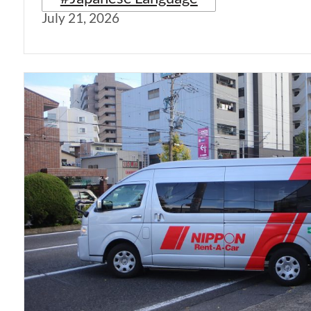
July 21, 2026