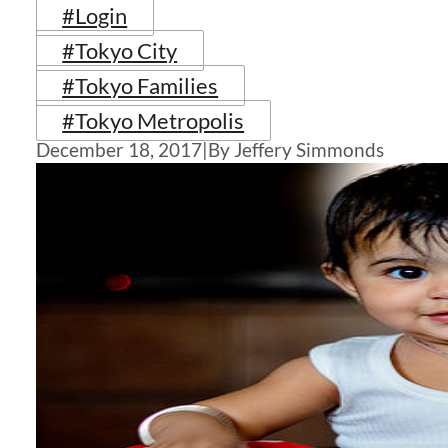
#Login
#Tokyo City
#Tokyo Families
#Tokyo Metropolis
December 18, 2017
|
By Jeffery Simmonds