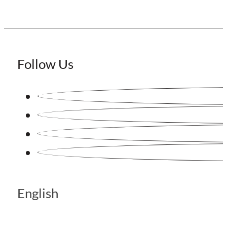
Follow Us
English