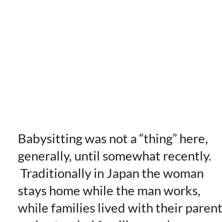
Babysitting was not a “thing” here,
generally, until somewhat recently.
Traditionally in Japan the woman
stays home while the man works,
while families lived with their paren