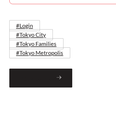
#Login
#Tokyo City
#Tokyo Families
#Tokyo Metropolis
Back to Blog