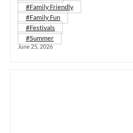
#Family Friendly
#Family Fun
#Festivals
#Summer
June 25, 2026