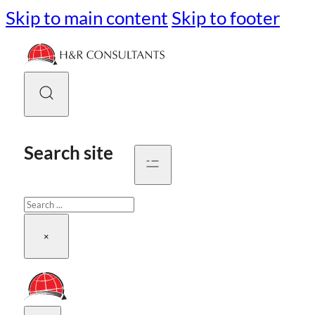
Skip to main content
Skip to footer
Search site
Search
×