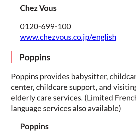
Chez Vous
0120-699-100
www.chezvous.co.jp/english
Poppins
Poppins provides babysitter, childca
center, childcare support, and visitin
elderly care services. (Limited Frenc
language services also available)
Poppins