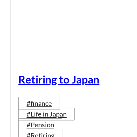
Retiring to Japan
#finance
#Life in Japan
#Pension
#Retiring