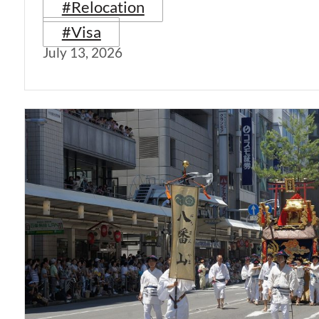
#Relocation
#Visa
July 13, 2026