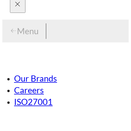
Menu
Menu
Tokyo
Our Brands
Nagoya
Careers
Kansai
ISO27001
Hiroshima
Our Brands
Kumamoto