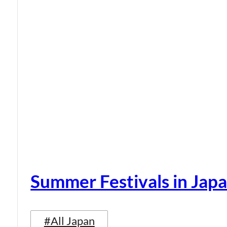
Summer Festivals in Jap
#All Japan