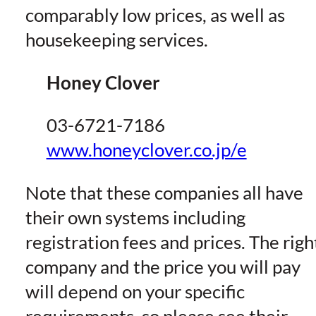
comparably low prices, as well as
housekeeping services.
Honey Clover
03-6721-7186
www.honeyclover.co.jp/e
Note that these companies all have
their own systems including
registration fees and prices. The righ
company and the price you will pay
will depend on your specific
requirements, so please see their