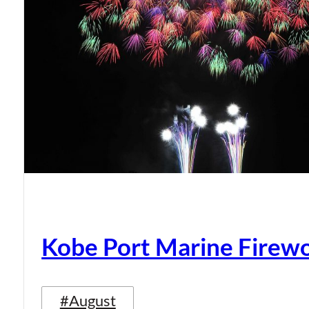
Kobe Port Marine Firew
#August