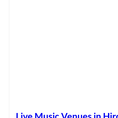
Live Music Venues in Hi