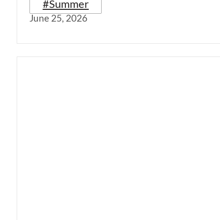
#Summer
June 25, 2026