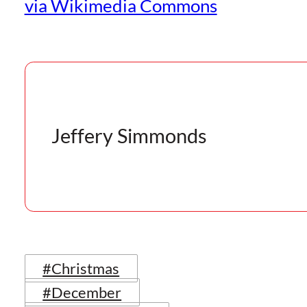
via Wikimedia Commons
Jeffery Simmonds
#Christmas
#December