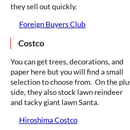
they sell out quickly.
Foreign Buyers Club
Costco
You can get trees, decorations, and
paper here but you will find a small
selection to choose from. On the plu
side, they also stock lawn reindeer
and tacky giant lawn Santa.
Hiroshima Costco