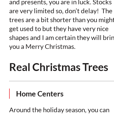
and presents, you are in luck. Stocks
are very limited so, don’t delay! The
trees are a bit shorter than you migh
get used to but they have very nice
shapes and I am certain they will bri
you a Merry Christmas.
Real Christmas Trees
Home Centers
Around the holiday season, you can