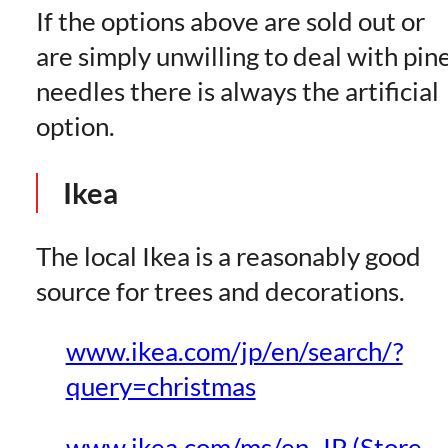
If the options above are sold out or
are simply unwilling to deal with pin
needles there is always the artificial
option.
Ikea
The local Ikea is a reasonably good
source for trees and decorations.
www.ikea.com/jp/en/search/?
query=christmas
www.ikea.com/ms/en_JP (Store