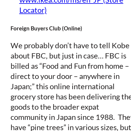
Locator)
Foreign Buyers Club (Online)
We probably don’t have to tell Kobe
about FBC, but just in case… FBC is
billed as “Food and Fun from home –
direct to your door – anywhere in
Japan;” this online international
grocery store has been delivering th
goods to the broader expat
community in Japan since 1988. The
have “pine trees” in various sizes, bu