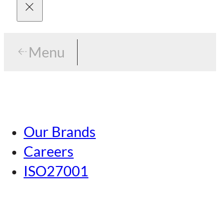
Menu
Menu
Tokyo
Our Brands
Nagoya
Careers
Kansai
ISO27001
Hiroshima
Our Brands
Kumamoto