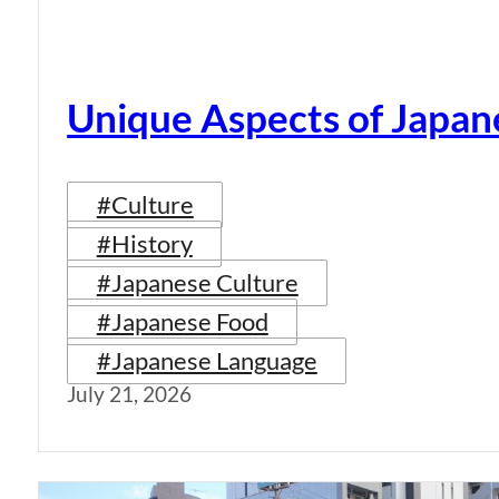
Unique Aspects of Japan
#Culture
#History
#Japanese Culture
#Japanese Food
#Japanese Language
July 21, 2026