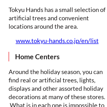
Tokyu Hands has a small selection of
artificial trees and convenient
locations around the area.
www.tokyu-hands.co.jp/en/list
Home Centers
Around the holiday season, you can
find real or artificial trees, lights,
displays and other assorted holiday
decorations at many of these stores.
What is in each one is impossible to