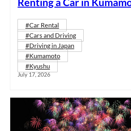
Renting a Car in Kumam
#Car Rental
#Cars and Driving
#Driving in Japan
#Kumamoto
#Kyushu
July 17, 2026