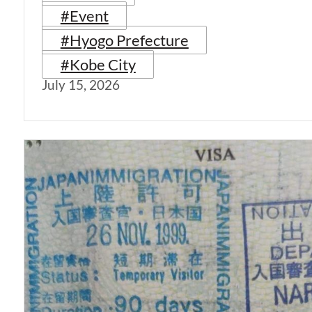
#Event
#Hyogo Prefecture
#Kobe City
July 15, 2026