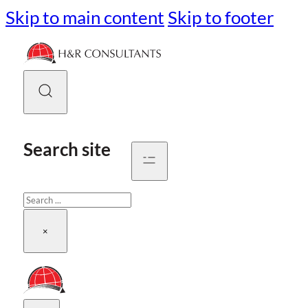
Skip to main content
Skip to footer
Search site
Search
×