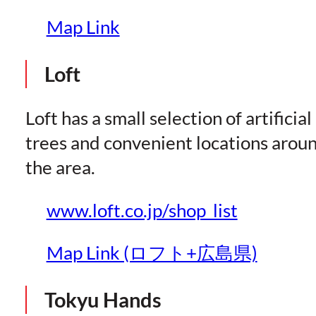
Map Link
Loft
Loft has a small selection of artificial
trees and convenient locations arou
the area.
www.loft.co.jp/shop_list
Map Link (ロフト+広島県)
Tokyu Hands