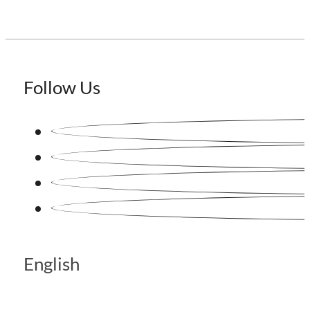
Follow Us
English