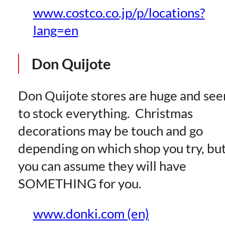
www.costco.co.jp/p/locations?
lang=en
Don Quijote
Don Quijote stores are huge and se
to stock everything. Christmas
decorations may be touch and go
depending on which shop you try, bu
you can assume they will have
SOMETHING for you.
www.donki.com (en)