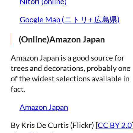
Nitori (online)
Google Map (ニトリ+ 広島県)
(Online)Amazon Japan
Amazon Japan is a good source for
trees and decorations, probably one
of the widest selections available in
fact.
Amazon Japan
By Kris De Curtis (Flickr) [
CC BY 2.0