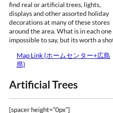
find real or artificial trees, lights,
displays and other assorted holiday
decorations at many of these stores
around the area. What is in each one 
impossible to say, but its worth a sho
Map Link (ホームセンター+広島
県)
Artificial Trees
[spacer height=”0px”]