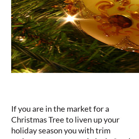
If you are in the market for a
Christmas Tree to liven up your
holiday season you with trim