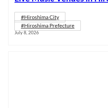
#Hiroshima City
#Hiroshima Prefecture
July 8, 2026