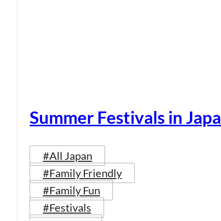
Summer Festivals in Jap
#All Japan
#Family Friendly
#Family Fun
#Festivals