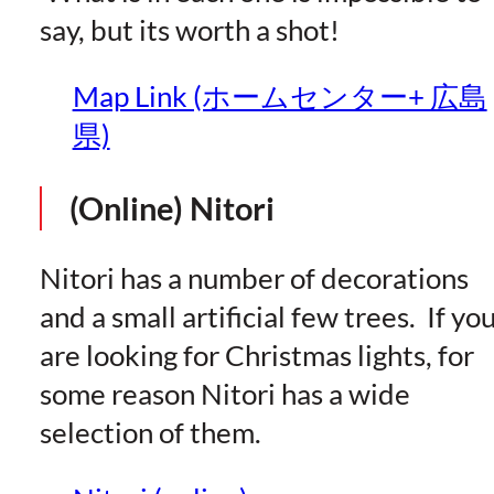
say, but its worth a shot!
Map Link (ホームセンター+ 広島
県)
(Online) Nitori
Nitori has a number of decorations
and a small artificial few trees. If yo
are looking for Christmas lights, for
some reason Nitori has a wide
selection of them.