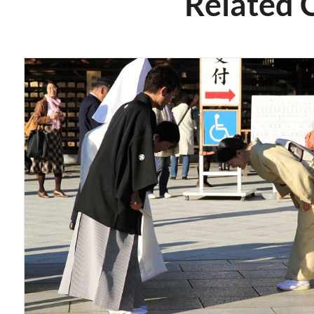
Related 