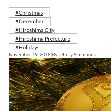
#Christmas
#December
#Hiroshima City
#Hiroshima Prefecture
#Holidays
November 19, 2018
|
By Jeffery Simmonds