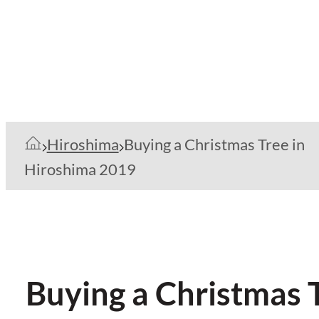
Hiroshima
Buying a Christmas Tree in
Hiroshima 2019
Buying a Christmas 