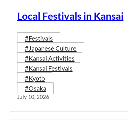
Local Festivals in Kansai
#Festivals
#Japanese Culture
#Kansai Activities
#Kansai Festivals
#Kyoto
#Osaka
July 10, 2026