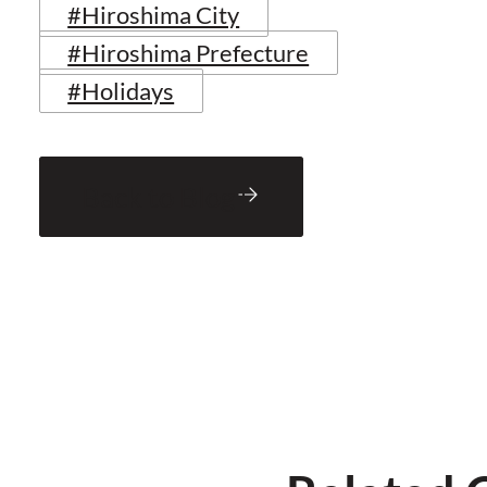
#Hiroshima City
#Hiroshima Prefecture
#Holidays
Back to Blog