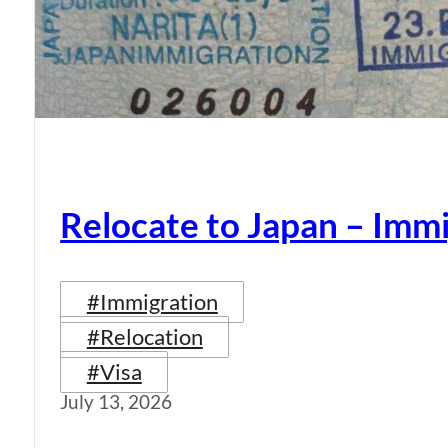
Relocate to Japan – Immi
#Immigration
#Relocation
#Visa
July 13, 2026