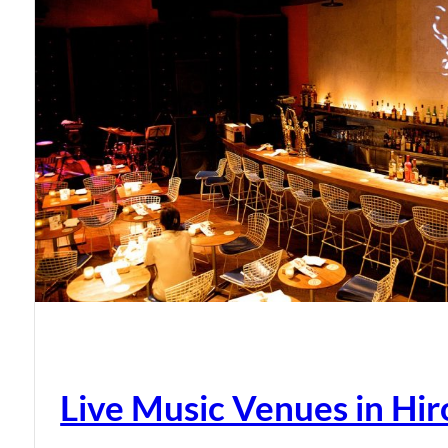
Live Music Venues in Hi