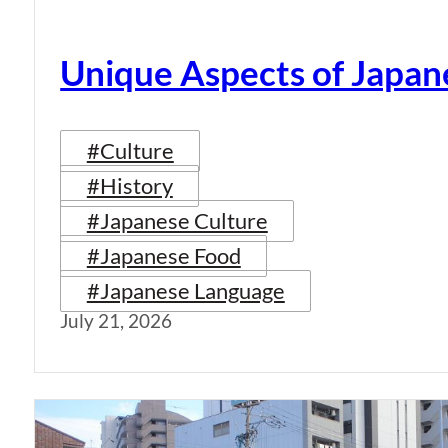
Unique Aspects of Japan
#Culture
#History
#Japanese Culture
#Japanese Food
#Japanese Language
July 21, 2026