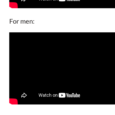
For men: