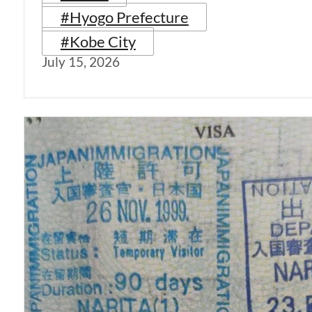
#Hyogo Prefecture
#Kobe City
July 15, 2026