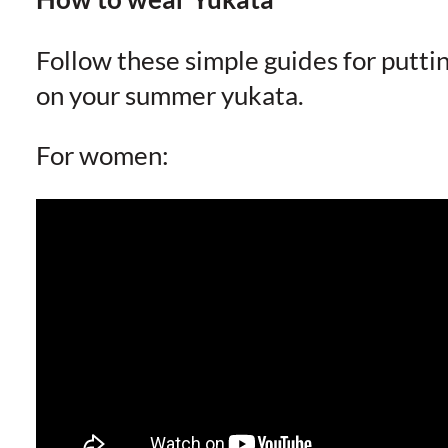
Follow these simple guides for putti
on your summer yukata.
For women: