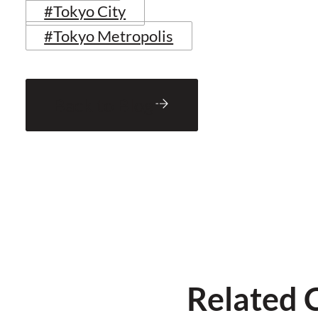
#Tokyo City
#Tokyo Metropolis
Back to Blog
Related 