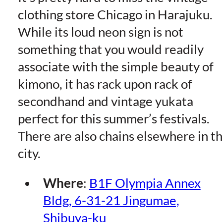
clothing store Chicago in Harajuku.
While its loud neon sign is not
something that you would readily
associate with the simple beauty of
kimono, it has rack upon rack of
secondhand and vintage yukata
perfect for this summer’s festivals.
There are also chains elsewhere in t
city.
Where
:
B1F Olympia Annex
Bldg, 6-31-21 Jingumae,
Shibuya-ku