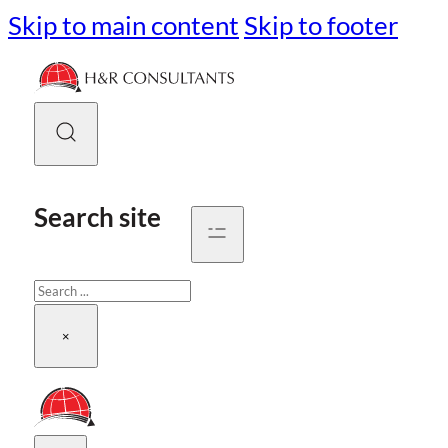
Skip to main content
Skip to footer
Search site
Search
×