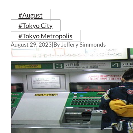
#August
#Tokyo City
#Tokyo Metropolis
August 29, 2023
|
By Jeffery Simmonds