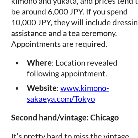
kimono and yukata, and prices tend 
be around 6,000 JPY. If you spend
10,000 JPY, they will include dressi
assistance and a tea ceremony.
Appointments are required.
Where
: Location revealed
following appointment.
Website
:
www.kimono-
sakaeya.com/Tokyo
Second hand/vintage: Chicago
It’s pretty hard to miss the vintage