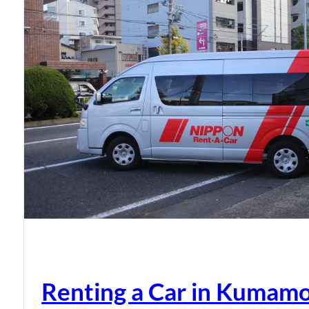
Renting a Car in Kumam