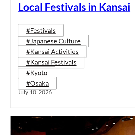
Local Festivals in Kansai
#Festivals
#Japanese Culture
#Kansai Activities
#Kansai Festivals
#Kyoto
#Osaka
July 10, 2026