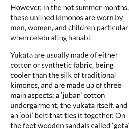
However, in the hot summer months,
these unlined kimonos are worn by
men, women, and children particular
when celebrating hanabi.
Yukata are usually made of either
cotton or synthetic fabric, being
cooler than the silk of traditional
kimonos, and are made up of three
main aspects: a ‘juban’ cotton
undergarment, the yukata itself, and
an ‘obi’ belt that ties it together. On
the feet wooden sandals called ‘geta