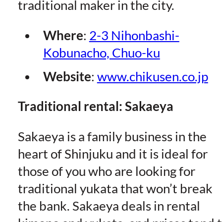
traditional maker in the city.
Where
:
2-3 Nihonbashi-
Kobunacho, Chuo-ku
Website
:
www.chikusen.co.jp
Traditional rental: Sakaeya
Sakaeya is a family business in the
heart of Shinjuku and it is ideal for
those of you who are looking for
traditional yukata that won’t break
the bank. Sakaeya deals in rental