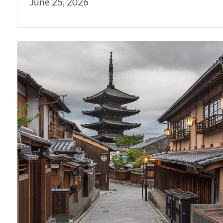
June 25, 2026