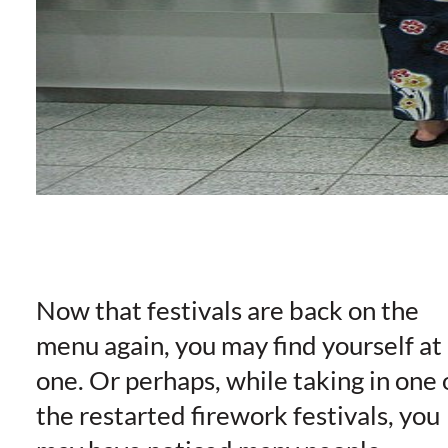
Now that festivals are back on the
menu again, you may find yourself at
one. Or perhaps, while taking in one 
the restarted firework festivals, you