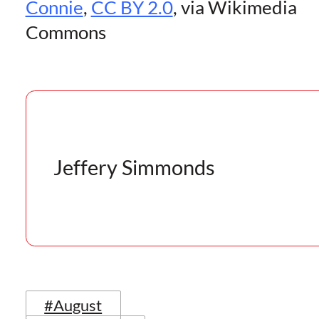
Connie
,
CC BY 2.0
, via Wikimedia
Commons
Jeffery Simmonds
#August