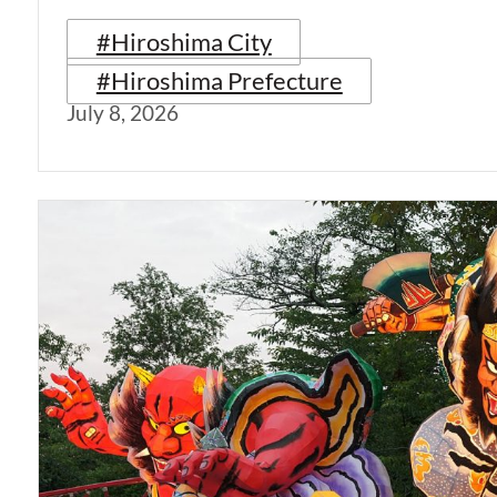
#Hiroshima City
#Hiroshima Prefecture
July 8, 2026