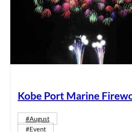
Kobe Port Marine Firew
#August
#Event