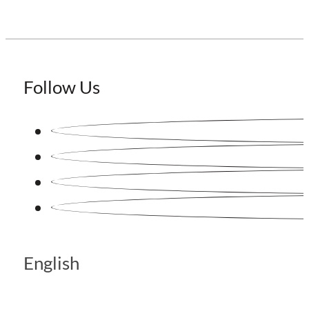
Follow Us
English