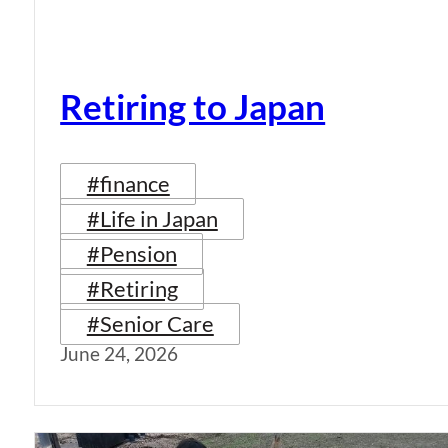
Retiring to Japan
#finance
#Life in Japan
#Pension
#Retiring
#Senior Care
June 24, 2026