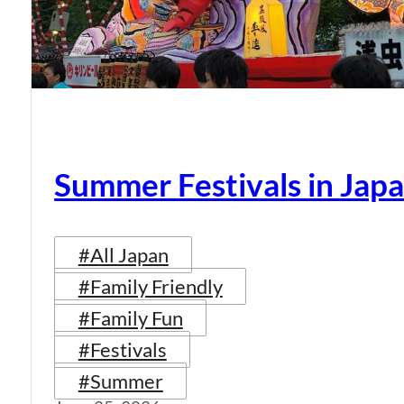
Summer Festivals in Jap
#All Japan
#Family Friendly
#Family Fun
#Festivals
#Summer