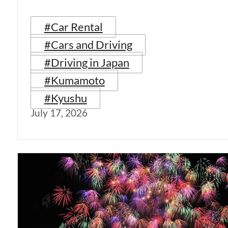
#Car Rental
#Cars and Driving
#Driving in Japan
#Kumamoto
#Kyushu
July 17, 2026