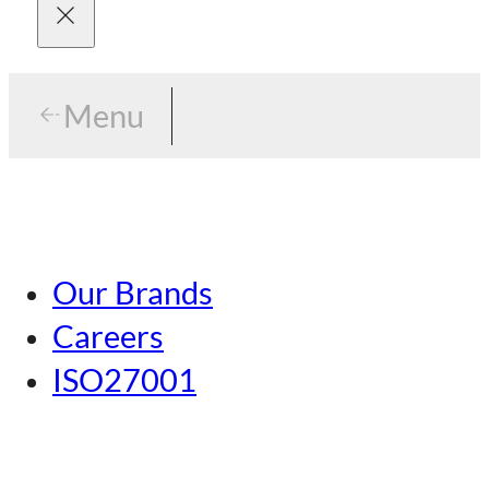
Menu
Menu
Tokyo
Our Brands
Nagoya
Careers
Kansai
ISO27001
Hiroshima
Our Brands
Kumamoto