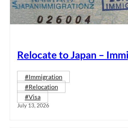
Relocate to Japan – Immi
#Immigration
#Relocation
#Visa
July 13, 2026