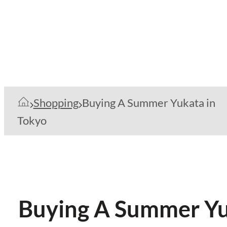
Shopping
Buying A Summer Yukata in
Tokyo
Buying A Summer Yu