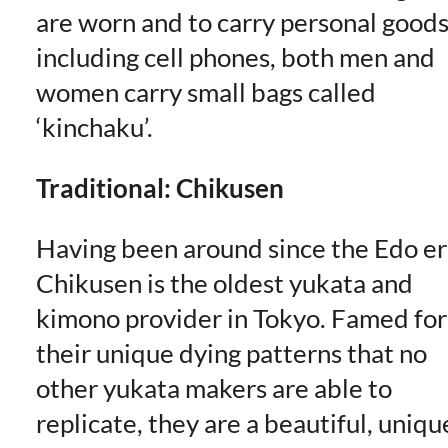
are worn and to carry personal good
including cell phones, both men and
women carry small bags called
‘kinchaku’.
Traditional: Chikusen
Having been around since the Edo er
Chikusen is the oldest yukata and
kimono provider in Tokyo. Famed for
their unique dying patterns that no
other yukata makers are able to
replicate, they are a beautiful, uniqu