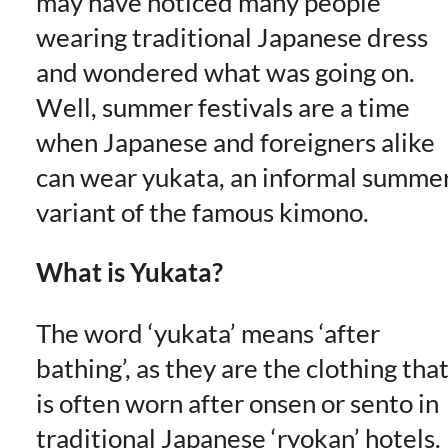
may have noticed many people
wearing traditional Japanese dress
and wondered what was going on.
Well, summer festivals are a time
when Japanese and foreigners alike
can wear yukata, an informal summe
variant of the famous kimono.
What is Yukata?
The word ‘yukata’ means ‘after
bathing’, as they are the clothing tha
is often worn after onsen or sento in
traditional Japanese ‘ryokan’ hotels.