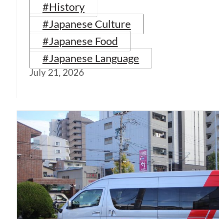
#History
#Japanese Culture
#Japanese Food
#Japanese Language
July 21, 2026