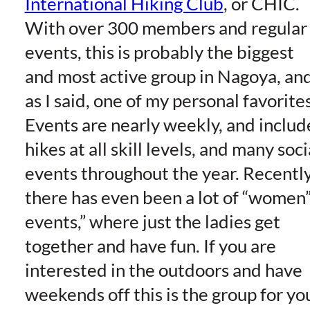
International Hiking Club
, or CHIC.
With over 300 members and regular
events, this is probably the biggest
and most active group in Nagoya, an
as I said, one of my personal favorites
Events are nearly weekly, and includ
hikes at all skill levels, and many soci
events throughout the year. Recently
there has even been a lot of “women
events,” where just the ladies get
together and have fun. If you are
interested in the outdoors and have
weekends off this is the group for yo