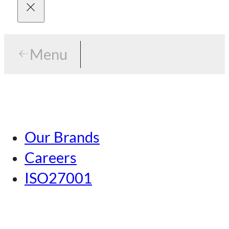
Menu
Menu
Tokyo
Our Brands
Nagoya
Careers
Kansai
ISO27001
Hiroshima
Our Brands
Kumamoto