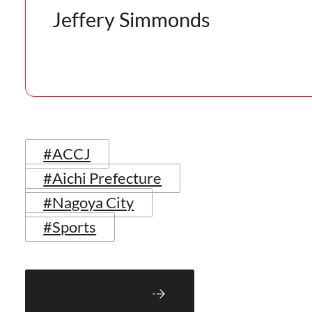
Jeffery Simmonds
#ACCJ
#Aichi Prefecture
#Nagoya City
#Sports
Back to Blog