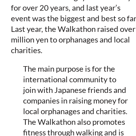
for over 20 years, and last year’s
event was the biggest and best so far
Last year, the Walkathon raised over
million yen to orphanages and local
charities.
The main purpose is for the
international community to
join with Japanese friends and
companies in raising money for
local orphanages and charities.
The Walkathon also promotes
fitness through walking and is