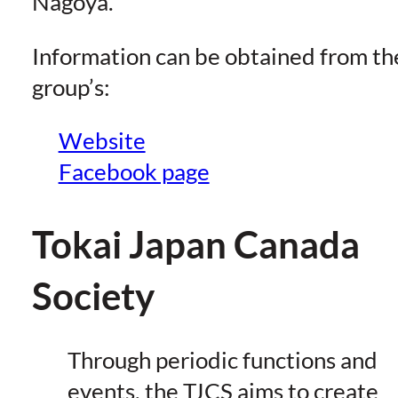
Nagoya.
Information can be obtained from th
group’s:
Website
Facebook page
Tokai Japan Canada
Society
Through periodic functions and
events, the TJCS aims to create