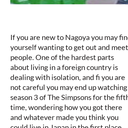
If you are new to Nagoya you may fi
yourself wanting to get out and mee
people. One of the hardest parts
about living in a foreign country is
dealing with isolation, and fi you are
not careful you may end up watching
season 3 of The Simpsons for the fift
time, wondering how you got there
and whatever made you think you
could live in Japan in the first place.