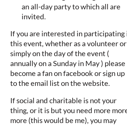
an all-day party to which all are
invited.
If you are interested in participating 
this event, whether as a volunteer or
simply on the day of the event (
annually on a Sunday in May ) please
become a fan on facebook or sign up
to the email list on the website.
If social and charitable is not your
thing, or it is but you need more mor
more (this would be me), you may