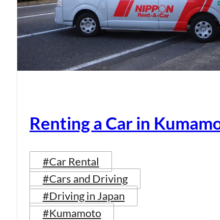
Renting a Car in Kumam
#Car Rental
#Cars and Driving
#Driving in Japan
#Kumamoto