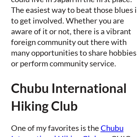
The easiest way to beat those blues i
to get involved. Whether you are
aware of it or not, there is a vibrant
foreign community out there with
many opportunities to share hobbies
or perform community service.
Chubu International
Hiking Club
One of my favorites is the
Chubu