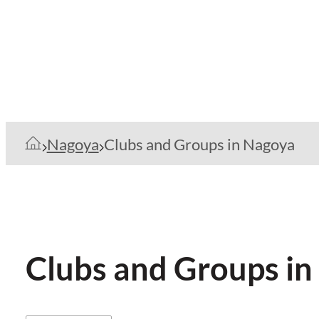
Nagoya
Clubs and Groups in Nagoya
Clubs and Groups i