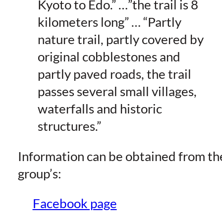
Kyoto to Edo.” …”the trail is 8
kilometers long” … “Partly
nature trail, partly covered by
original cobblestones and
partly paved roads, the trail
passes several small villages,
waterfalls and historic
structures.”
Information can be obtained from th
group’s:
Facebook page