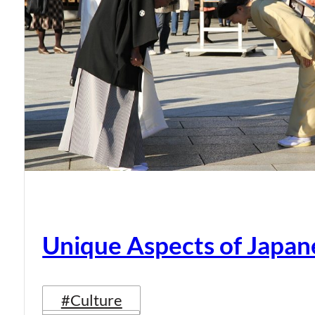
Unique Aspects of Japan
#Culture