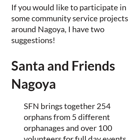
If you would like to participate in
some community service projects
around Nagoya, I have two
suggestions!
Santa and Friends
Nagoya
SFN brings together 254
orphans from 5 different
orphanages and over 100
volunteers for full day events