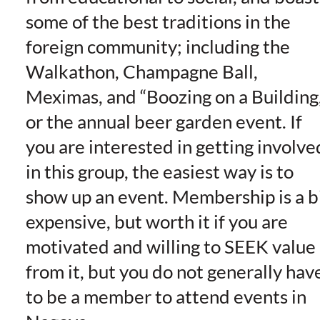
some of the best traditions in the
foreign community; including the
Walkathon, Champagne Ball,
Meximas, and “Boozing on a Building,
or the annual beer garden event. If
you are interested in getting involve
in this group, the easiest way is to
show up an event. Membership is a b
expensive, but worth it if you are
motivated and willing to SEEK value
from it, but you do not generally hav
to be a member to attend events in