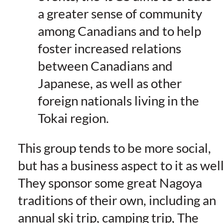
a greater sense of community
among Canadians and to help
foster increased relations
between Canadians and
Japanese, as well as other
foreign nationals living in the
Tokai region.
This group tends to be more social,
but has a business aspect to it as well
They sponsor some great Nagoya
traditions of their own, including an
annual ski trip, camping trip, The