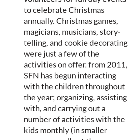
to celebrate Christmas
annually. Christmas games,
magicians, musicians, story-
telling, and cookie decorating
were just a few of the
activities on offer. from 2011,
SFN has begun interacting
with the children throughout
the year; organizing, assisting
with, and carrying out a
number of activities with the
kids monthly (in smaller