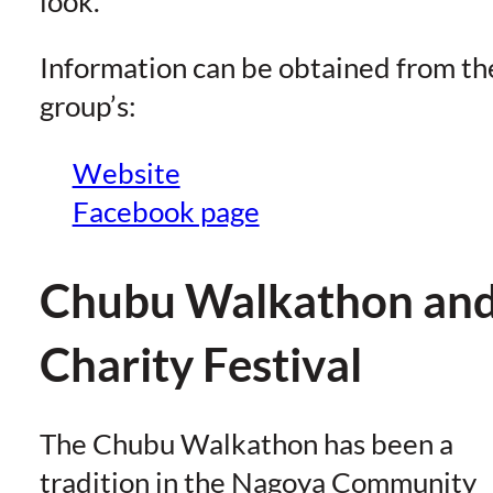
look.
Information can be obtained from th
group’s:
Website
Facebook page
Chubu Walkathon an
Charity Festival
The Chubu Walkathon has been a
tradition in the Nagoya Community