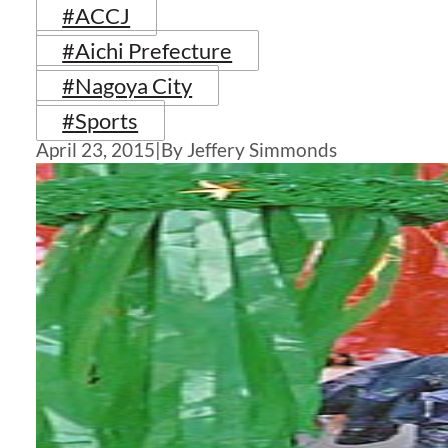
#ACCJ
#Aichi Prefecture
#Nagoya City
#Sports
April 23, 2015
|
By Jeffery Simmonds