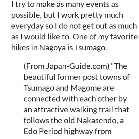
I try to make as many events as
possible, but I work pretty much
everyday so I do not get out as much
as I would like to. One of my favorite
hikes in Nagoya is Tsumago.
(From Japan-Guide.com) “The
beautiful former post towns of
Tsumago and Magome are
connected with each other by
an attractive walking trail that
follows the old Nakasendo, a
Edo Period highway from