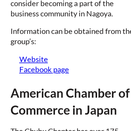
consider becoming a part of the
business community in Nagoya.
Information can be obtained from th
group’s:
Website
Facebook page
American Chamber of
Commerce in Japan