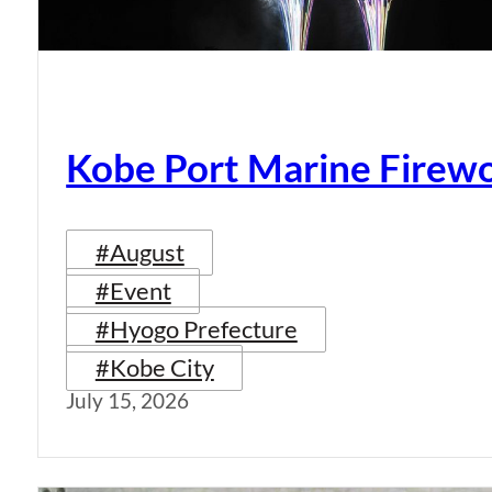
Kobe Port Marine Firew
#August
#Event
#Hyogo Prefecture
#Kobe City
July 15, 2026