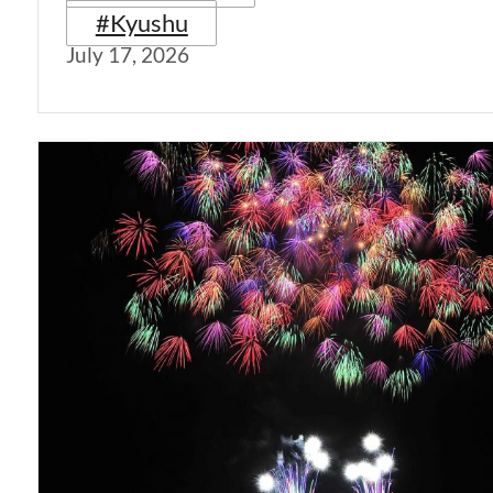
#Kyushu
July 17, 2026