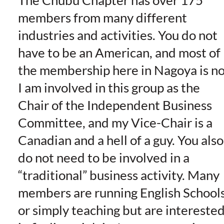
The Chubu Chapter has over 175
members from many different
industries and activities. You do not
have to be an American, and most of
the membership here in Nagoya is no
I am involved in this group as the
Chair of the Independent Business
Committee, and my Vice-Chair is a
Canadian and a hell of a guy. You also
do not need to be involved in a
“traditional” business activity. Many
members are running English Schools
or simply teaching but are intereste