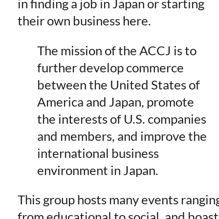
in finding a job in Japan or starting
their own business here.
The mission of the ACCJ is to
further develop commerce
between the United States of
America and Japan, promote
the interests of U.S. companies
and members, and improve the
international business
environment in Japan.
This group hosts many events rangin
from educational to social, and boast