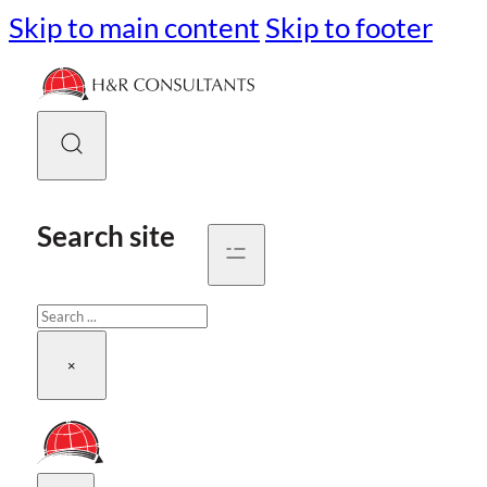
Skip to main content
Skip to footer
Search site
Search
×