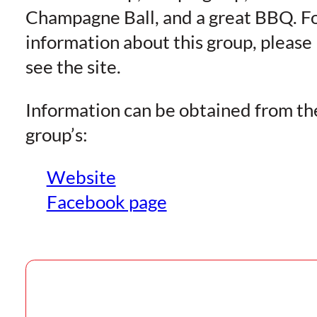
Champagne Ball, and a great BBQ. F
information about this group, please
see the site.
Information can be obtained from th
group’s:
Website
Facebook page