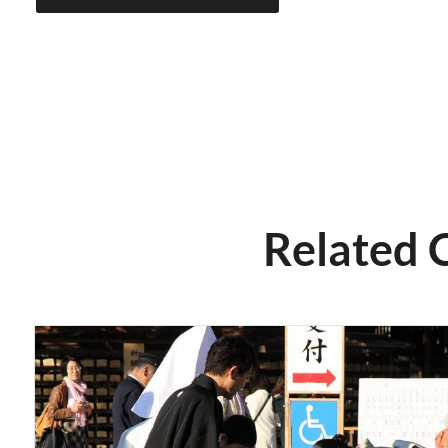
Related 