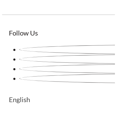
Follow Us
English