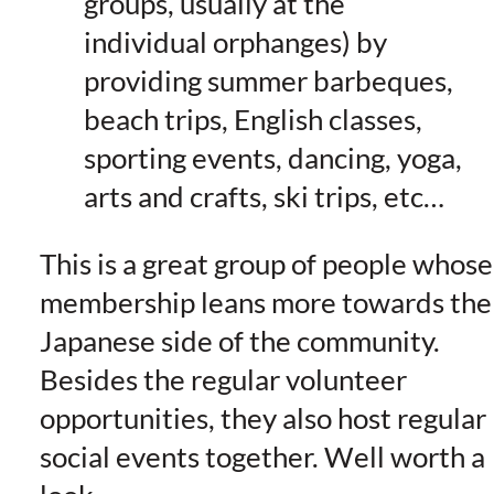
groups, usually at the
individual orphanges) by
providing summer barbeques,
beach trips, English classes,
sporting events, dancing, yoga,
arts and crafts, ski trips, etc…
This is a great group of people whose
membership leans more towards the
Japanese side of the community.
Besides the regular volunteer
opportunities, they also host regular
social events together. Well worth a