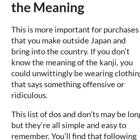
the Meaning
This is more important for purchases
that you make outside Japan and
bring into the country. If you don’t
know the meaning of the kanji, you
could unwittingly be wearing clothin
that says something offensive or
ridiculous.
This list of dos and don’ts may be lon
but they’re all simple and easy to
remember. You’ll find that following