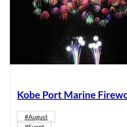
Kobe Port Marine Firew
#August
#Event