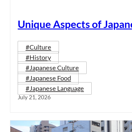
Unique Aspects of Japan
#Culture
#History
#Japanese Culture
#Japanese Food
#Japanese Language
July 21, 2026