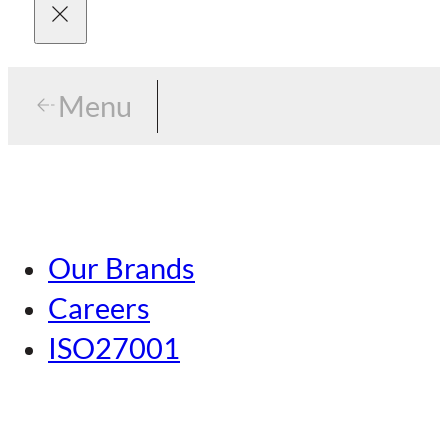
Menu
Menu
Tokyo
Our Brands
Nagoya
Careers
Kansai
ISO27001
Hiroshima
Our Brands
Kumamoto