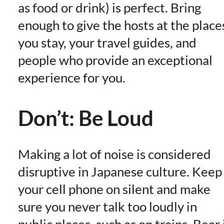
as food or drink) is perfect. Bring
enough to give the hosts at the place
you stay, your travel guides, and
people who provide an exceptional
experience for you.
Don’t: Be Loud
Making a lot of noise is considered
disruptive in Japanese culture. Keep
your cell phone on silent and make
sure you never talk too loudly in
public places, such as on trains. Bear 