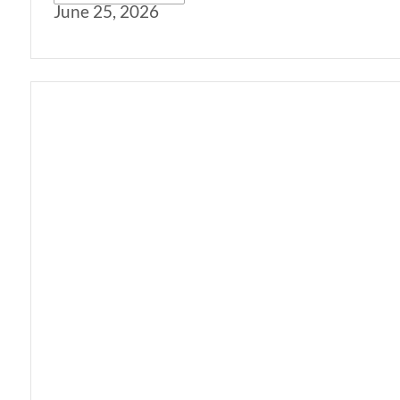
June 25, 2026