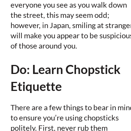
everyone you see as you walk down
the street, this may seem odd;
however, in Japan, smiling at strange
will make you appear to be suspiciou
of those around you.
Do: Learn Chopstick
Etiquette
There are a few things to bear in min
to ensure you’re using chopsticks
politely. First, never rub them