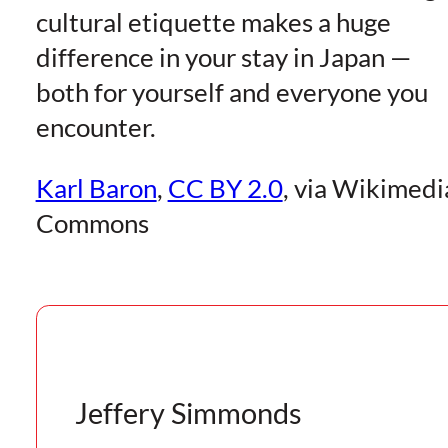
cultural etiquette makes a huge
difference in your stay in Japan —
both for yourself and everyone you
encounter.
Karl Baron
,
CC BY 2.0
, via Wikimedi
Commons
Jeffery Simmonds