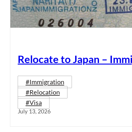
Relocate to Japan – Immi
#Immigration
#Relocation
#Visa
July 13, 2026