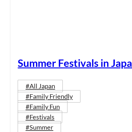
Summer Festivals in Jap
#All Japan
#Family Friendly
#Family Fun
#Festivals
#Summer