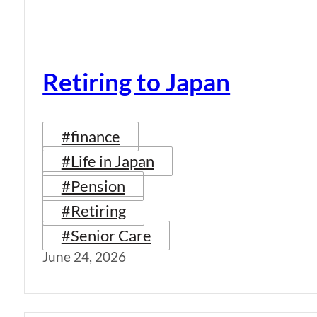
Retiring to Japan
#finance
#Life in Japan
#Pension
#Retiring
#Senior Care
June 24, 2026