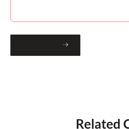
Back to Blog
Related 