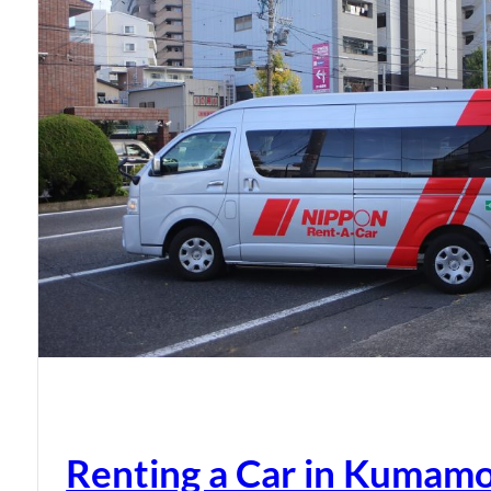
Renting a Car in Kumam