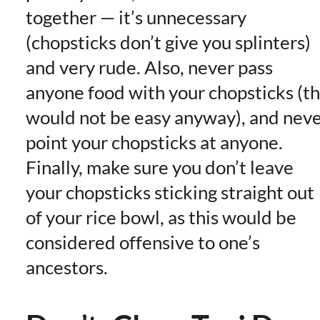
together — it’s unnecessary
(chopsticks don’t give you splinters)
and very rude. Also, never pass
anyone food with your chopsticks (th
would not be easy anyway), and nev
point your chopsticks at anyone.
Finally, make sure you don’t leave
your chopsticks sticking straight out
of your rice bowl, as this would be
considered offensive to one’s
ancestors.