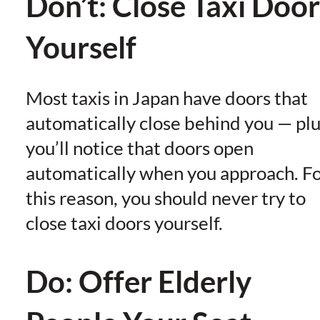
Don’t: Close Taxi Door
Yourself
Most taxis in Japan have doors that
automatically close behind you — plu
you’ll notice that doors open
automatically when you approach. F
this reason, you should never try to
close taxi doors yourself.
Do: Offer Elderly