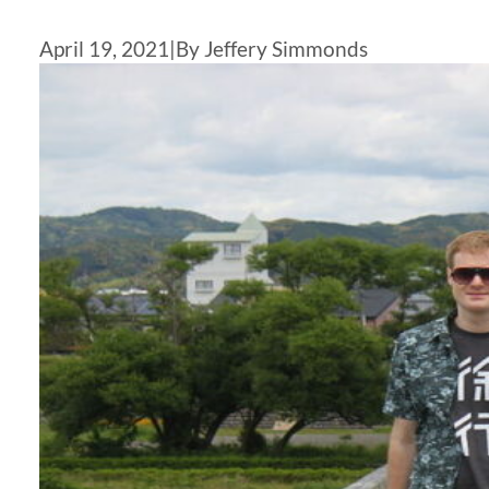
April 19, 2021
|
By Jeffery Simmonds