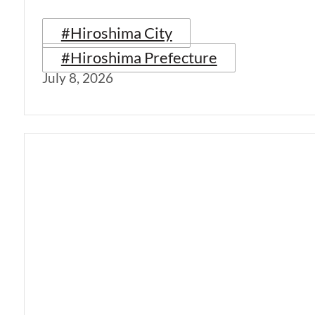
#Hiroshima City
#Hiroshima Prefecture
July 8, 2026