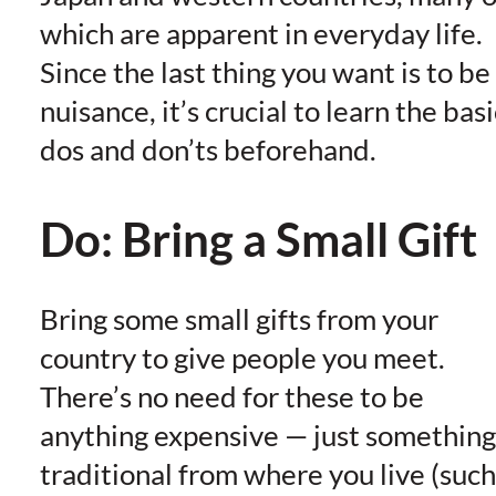
which are apparent in everyday life.
Since the last thing you want is to be
nuisance, it’s crucial to learn the basi
dos and don’ts beforehand.
Do: Bring a Small Gift
Bring some small gifts from your
country to give people you meet.
There’s no need for these to be
anything expensive — just something
traditional from where you live (such