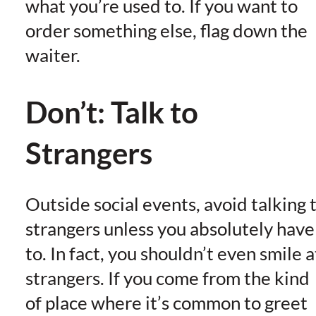
what you’re used to. If you want to
order something else, flag down the
waiter.
Don’t: Talk to
Strangers
Outside social events, avoid talking 
strangers unless you absolutely have
to. In fact, you shouldn’t even smile a
strangers. If you come from the kind
of place where it’s common to greet