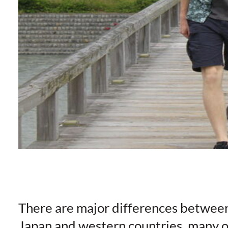
There are major differences betwee
Japan and western countries, many o