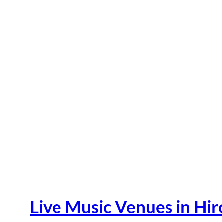
Live Music Venues in Hi