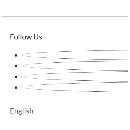
Follow Us
English