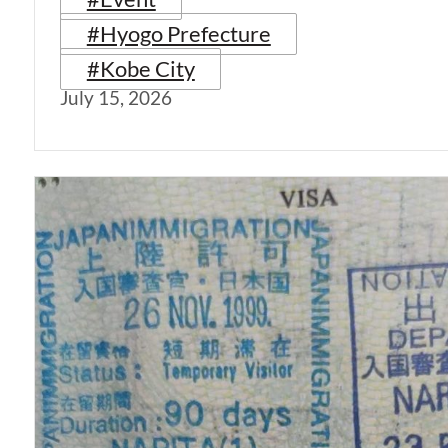
#Hyogo Prefecture
#Kobe City
July 15, 2026