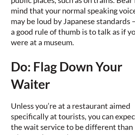
mind that your normal speaking voic
may be loud by Japanese standards 
a good rule of thumb is to talk as if y
were at a museum.
Do: Flag Down Your
Waiter
Unless you’re at a restaurant aimed
specifically at tourists, you can expec
the wait service to be different than