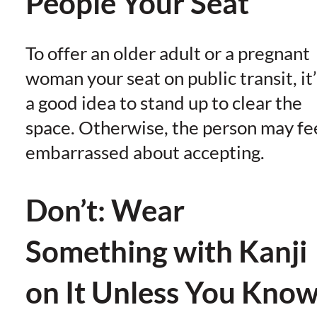
People Your Seat
To offer an older adult or a pregnant
woman your seat on public transit, it’
a good idea to stand up to clear the
space. Otherwise, the person may fe
embarrassed about accepting.
Don’t: Wear
Something with Kanji
on It Unless You Kno