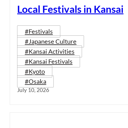
Local Festivals in Kansai
#Festivals
#Japanese Culture
#Kansai Activities
#Kansai Festivals
#Kyoto
#Osaka
July 10, 2026