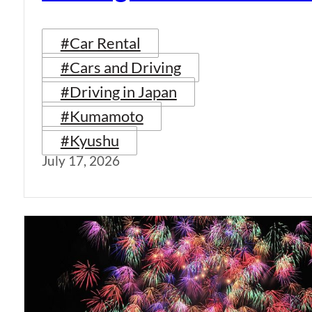
#Car Rental
#Cars and Driving
#Driving in Japan
#Kumamoto
#Kyushu
July 17, 2026