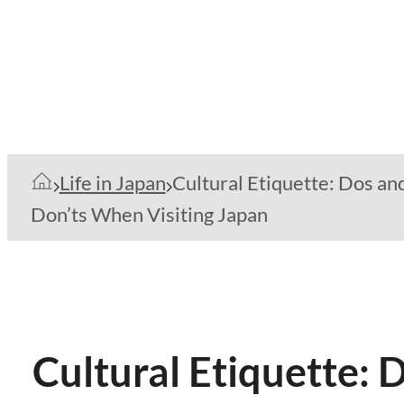
Life in Japan
Cultural Etiquette: Dos an
Don’ts When Visiting Japan
Cultural Etiquette: 