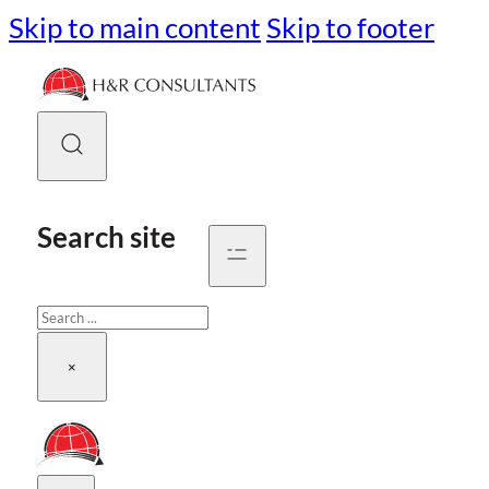
Skip to main content
Skip to footer
Search site
Search
×