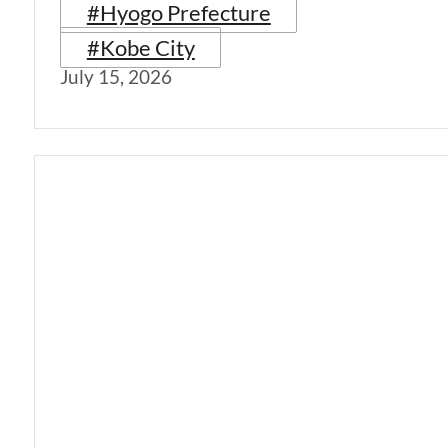
#Hyogo Prefecture
#Kobe City
July 15, 2026