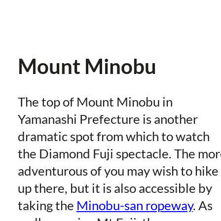
Mount Minobu
The top of Mount Minobu in
Yamanashi Prefecture is another
dramatic spot from which to watch
the Diamond Fuji spectacle. The mor
adventurous of you may wish to hike
up there, but it is also accessible by
taking the
Minobu-san ropeway
. As