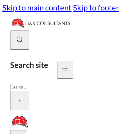
Skip to main content
Skip to footer
Search site
Search
×