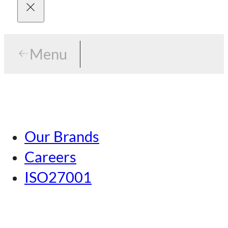
Menu
Menu
Tokyo
Our Brands
Nagoya
Careers
Kansai
ISO27001
Hiroshima
Our Brands
Kumamoto