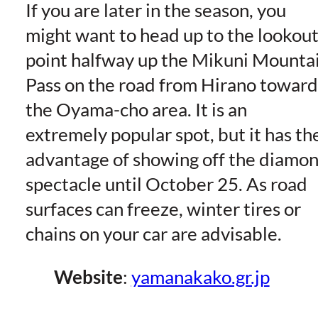
If you are later in the season, you
might want to head up to the lookou
point halfway up the Mikuni Mounta
Pass on the road from Hirano toward
the Oyama-cho area. It is an
extremely popular spot, but it has th
advantage of showing off the diamo
spectacle until October 25. As road
surfaces can freeze, winter tires or
chains on your car are advisable.
Website
:
yamanakako.gr.jp