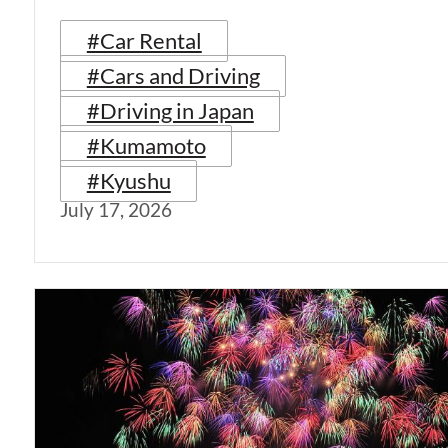
#Car Rental
#Cars and Driving
#Driving in Japan
#Kumamoto
#Kyushu
July 17, 2026