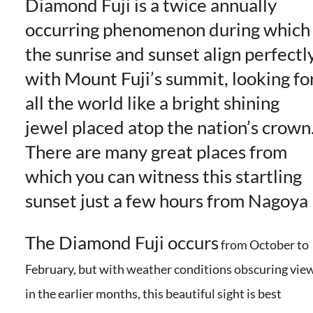
Diamond Fuji is a twice annually
occurring phenomenon during which
the sunrise and sunset align perfectl
with Mount Fuji’s summit, looking fo
all the world like a bright shining
jewel placed atop the nation’s crown
There are many great places from
which you can witness this startling
sunset just a few hours from Nagoya
The Diamond Fuji occurs
from October to
February, but with weather conditions obscuring vie
in the earlier months, this beautiful sight is best