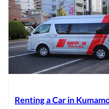
Renting a Car in Kumam