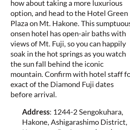
how about taking a more luxurious
option, and head to the Hotel Green
Plaza on Mt. Hakone. This sumptuou
onsen hotel has open-air baths with
views of Mt. Fuji, so you can happily
soak in the hot springs as you watch
the sun fall behind the iconic
mountain. Confirm with hotel staff f
exact of the Diamond Fuji dates
before arrival.
Address
: 1244-2 Sengokuhara,
Hakone, Ashigarashimo District,