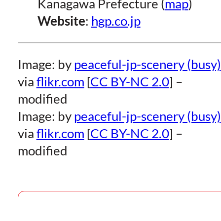
Kanagawa Prefecture (
map
)
Website
:
hgp.co.jp
Image: by
peaceful-jp-scenery (busy)
via
flikr.com
[
CC BY-NC 2.0
] –
modified
Image: by
peaceful-jp-scenery (busy)
via
flikr.com
[
CC BY-NC 2.0
] –
modified