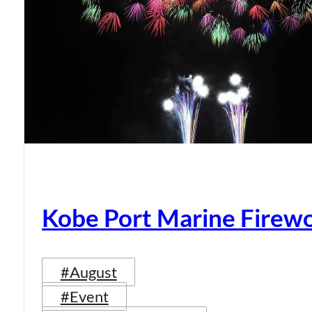
Kobe Port Marine Firew
#August
#Event