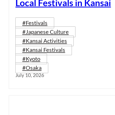
Local Festivals in Kansai
#Festivals
#Japanese Culture
#Kansai Activities
#Kansai Festivals
#Kyoto
#Osaka
July 10, 2026