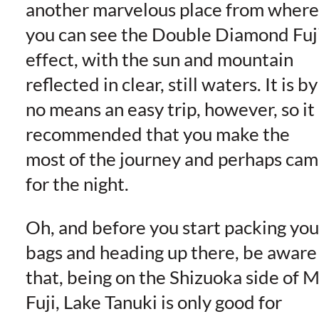
another marvelous place from where
you can see the Double Diamond Fuj
effect, with the sun and mountain
reflected in clear, still waters. It is by
no means an easy trip, however, so it 
recommended that you make the
most of the journey and perhaps ca
for the night.
Oh, and before you start packing you
bags and heading up there, be aware
that, being on the Shizuoka side of M
Fuji, Lake Tanuki is only good for