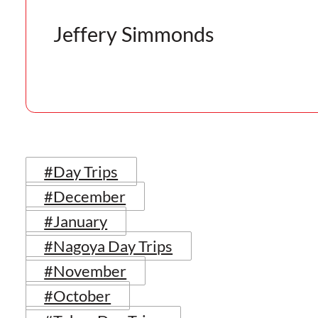
Jeffery Simmonds
#Day Trips
#December
#January
#Nagoya Day Trips
#November
#October