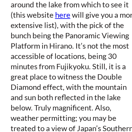
around the lake from which to see it
(this website
here
will give you a mo
extensive list), with the pick of the
bunch being the Panoramic Viewing
Platform in Hirano. It’s not the most
accessible of locations, being 30
minutes from Fujikyoku. Still, it is a
great place to witness the Double
Diamond effect, with the mountain
and sun both reflected in the lake
below. Truly magnificent. Also,
weather permitting; you may be
treated to a view of Japan’s Souther