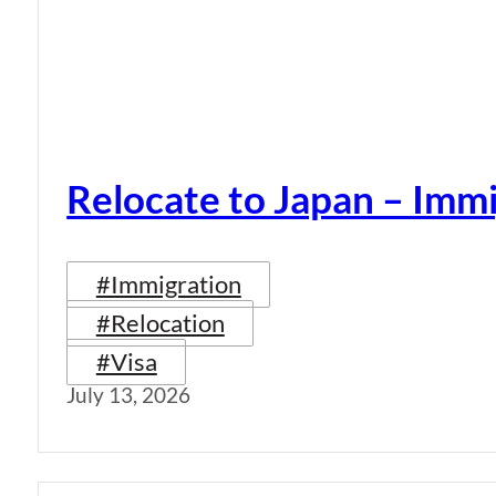
Relocate to Japan – Immi
#Immigration
#Relocation
#Visa
July 13, 2026