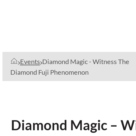
Events
Diamond Magic - Witness The
Diamond Fuji Phenomenon
Diamond Magic – W