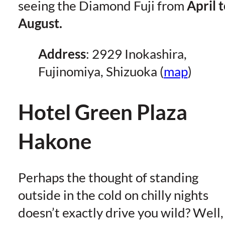
seeing the Diamond Fuji from
April 
August.
Address
: 2929 Inokashira,
Fujinomiya, Shizuoka (
map
)
Hotel Green Plaza
Hakone
Perhaps the thought of standing
outside in the cold on chilly nights
doesn’t exactly drive you wild? Well,