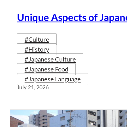
Unique Aspects of Japan
#Culture
#History
#Japanese Culture
#Japanese Food
#Japanese Language
July 21, 2026