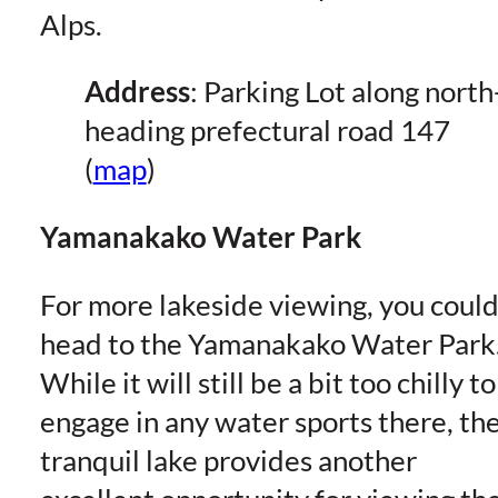
Alps.
Address
: Parking Lot along north
heading prefectural road 147
(
map
)
Yamanakako Water Park
For more lakeside viewing, you coul
head to the Yamanakako Water Park
While it will still be a bit too chilly to
engage in any water sports there, th
tranquil lake provides another