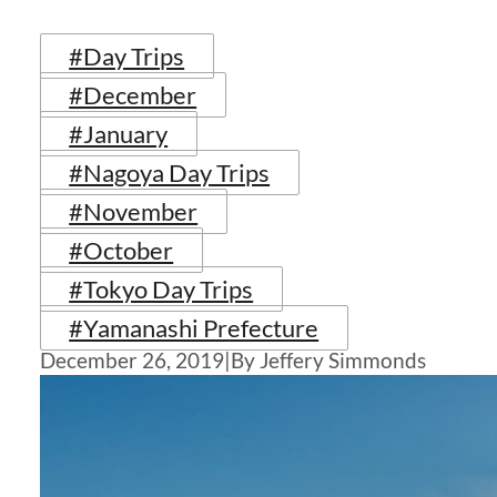
#Day Trips
#December
#January
#Nagoya Day Trips
#November
#October
#Tokyo Day Trips
#Yamanashi Prefecture
December 26, 2019
|
By Jeffery Simmonds