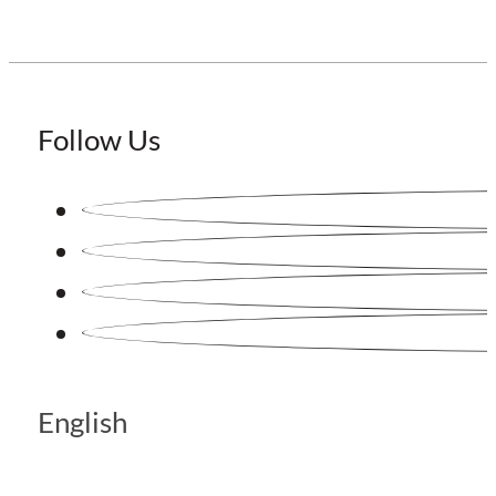
Follow Us
English