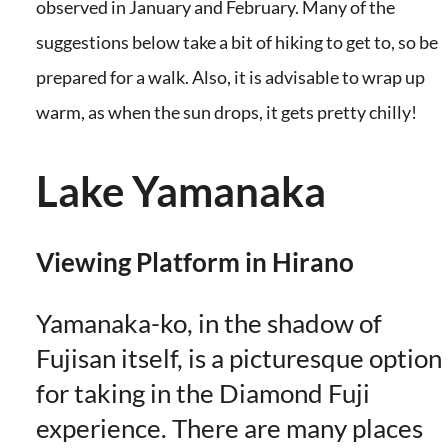
observed in January and February. Many of the
suggestions below take a bit of hiking to get to, so be
prepared for a walk. Also, it is advisable to wrap up
warm, as when the sun drops, it gets pretty chilly!
Lake Yamanaka
Viewing Platform in Hirano
Yamanaka-ko, in the shadow of
Fujisan itself, is a picturesque option
for taking in the Diamond Fuji
experience. There are many places