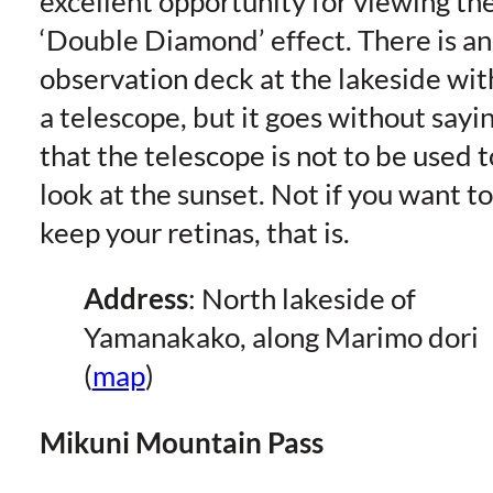
excellent opportunity for viewing th
‘Double Diamond’ effect. There is an
observation deck at the lakeside wit
a telescope, but it goes without sayi
that the telescope is not to be used t
look at the sunset. Not if you want to
keep your retinas, that is.
Address
: North lakeside of
Yamanakako, along Marimo dori
(
map
)
Mikuni Mountain Pass