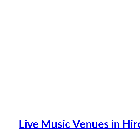
Live Music Venues in Hi