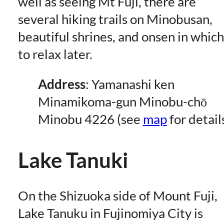
well as seeing Mt Fuji, there are
several hiking trails on Minobusan,
beautiful shrines, and onsen in which
to relax later.
Address
: Yamanashi ken
Minamikoma-gun Minobu-chō
Minobu 4226 (see
map
for detail
Lake Tanuki
On the Shizuoka side of Mount Fuji,
Lake Tanuku in Fujinomiya City is