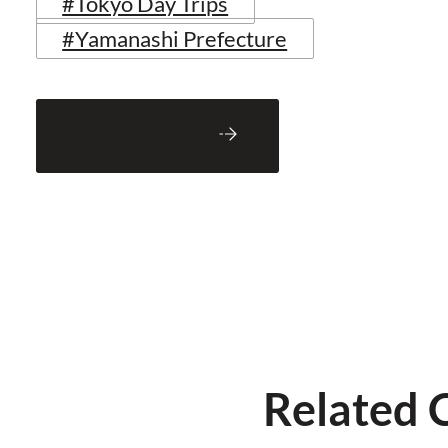
#Tokyo Day Trips
#Yamanashi Prefecture
Back to Blog
Related 