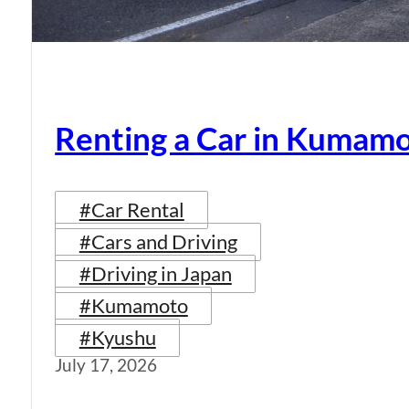
Renting a Car in Kumam
#Car Rental
#Cars and Driving
#Driving in Japan
#Kumamoto
#Kyushu
July 17, 2026