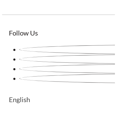
Follow Us
English