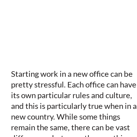
Starting work in a new office can be
pretty stressful. Each office can have
its own particular rules and culture,
and this is particularly true when in a
new country. While some things
remain the same, there can be vast