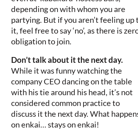
depending on with whom you are
partying. But if you aren’t feeling up 
it, feel free to say ‘no’, as there is zer
obligation to join.
Don’t talk about it the next day.
While it was funny watching the
company CEO dancing on the table
with his tie around his head, it’s not
considered common practice to
discuss it the next day. What happen
on enkai… stays on enkai!