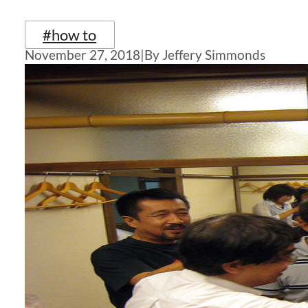
#how to
November 27, 2018
|
By Jeffery Simmonds