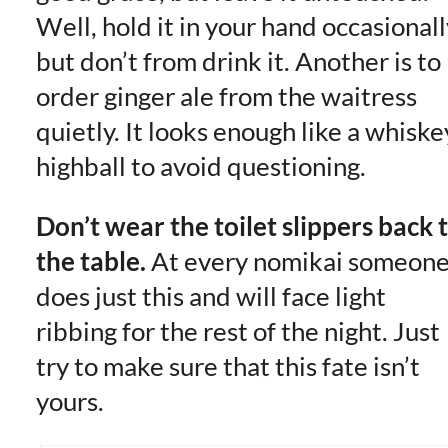
Well, hold it in your hand occasionall
but don’t from drink it. Another is to
order ginger ale from the waitress
quietly. It looks enough like a whiske
highball to avoid questioning.
Don’t wear the toilet slippers back 
the table.
At every nomikai someon
does just this and will face light
ribbing for the rest of the night. Just
try to make sure that this fate isn’t
yours.