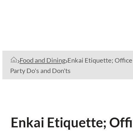
Food and Dining
Enkai Etiquette; Office
Party Do's and Don'ts
Enkai Etiquette; Off