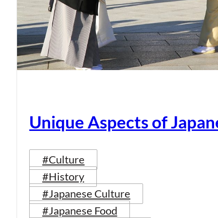
Unique Aspects of Japan
#Culture
#History
#Japanese Culture
#Japanese Food