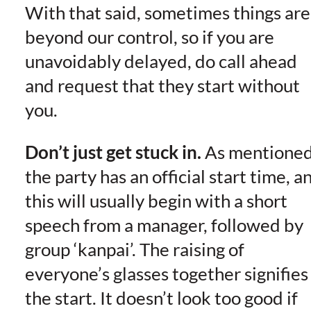
With that said, sometimes things are
beyond our control, so if you are
unavoidably delayed, do call ahead
and request that they start without
you.
Don’t just get stuck in.
As mentioned
the party has an official start time, a
this will usually begin with a short
speech from a manager, followed by
group ‘kanpai’. The raising of
everyone’s glasses together signifies
the start. It doesn’t look too good if