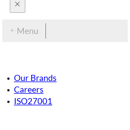
Menu
Menu
Tokyo
Our Brands
Nagoya
Careers
Kansai
ISO27001
Hiroshima
Our Brands
Kumamoto