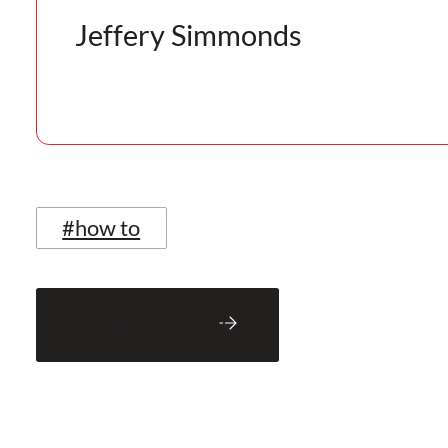
Jeffery Simmonds
#how to
Back to Blog