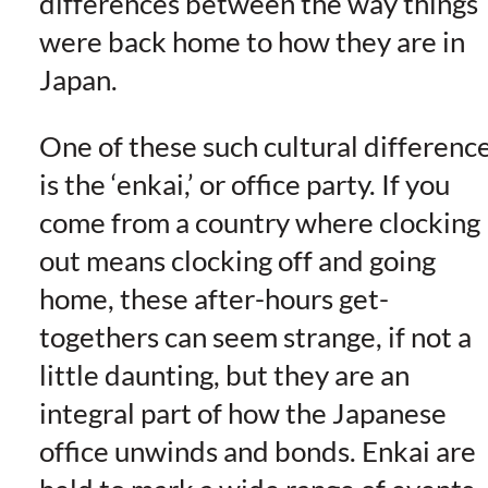
differences between the way things
were back home to how they are in
Japan.
One of these such cultural differenc
is the ‘enkai,’ or office party. If you
come from a country where clocking
out means clocking off and going
home, these after-hours get-
togethers can seem strange, if not a
little daunting, but they are an
integral part of how the Japanese
office unwinds and bonds. Enkai are