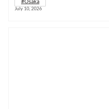
#Osaka
July 10, 2026