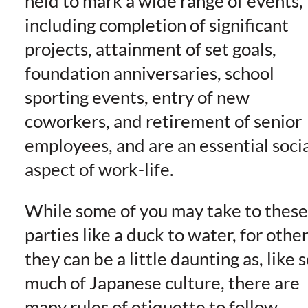
held to mark a wide range of events,
including completion of significant
projects, attainment of set goals,
foundation anniversaries, school
sporting events, entry of new
coworkers, and retirement of senior
employees, and are an essential soci
aspect of work-life.
While some of you may take to these
parties like a duck to water, for othe
they can be a little daunting as, like 
much of Japanese culture, there are
many rules of etiquette to follow.