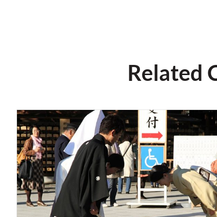
Related 