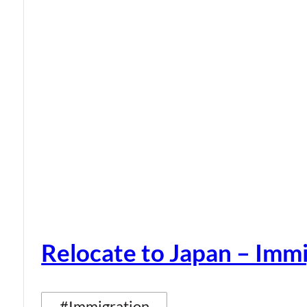
Relocate to Japan – Immi
#Immigration