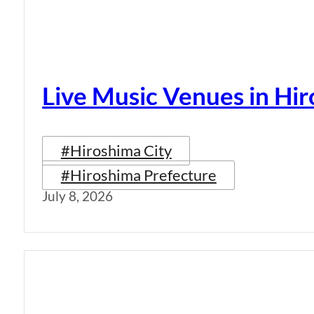
Live Music Venues in Hi
#Hiroshima City
#Hiroshima Prefecture
July 8, 2026