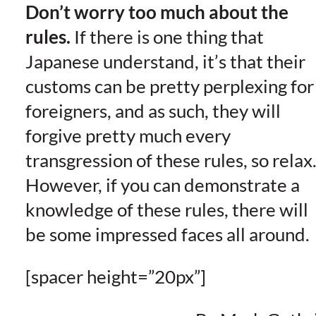
Don’t worry too much about the
rules.
If there is one thing that
Japanese understand, it’s that their
customs can be pretty perplexing for
foreigners, and as such, they will
forgive pretty much every
transgression of these rules, so relax
However, if you can demonstrate a
knowledge of these rules, there will
be some impressed faces all around.
[spacer height=”20px”]