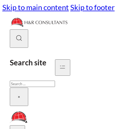
Skip to main content
Skip to footer
Search site
Search
×