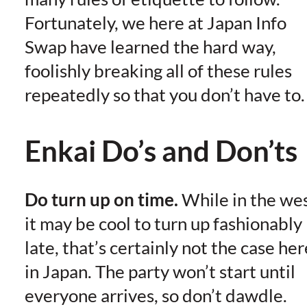
Fortunately, we here at Japan Info
Swap have learned the hard way,
foolishly breaking all of these rules
repeatedly so that you don’t have to.
Enkai Do’s and Don’ts
Do turn up on time.
While in the we
it may be cool to turn up fashionably
late, that’s certainly not the case her
in Japan. The party won’t start until
everyone arrives, so don’t dawdle.