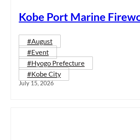
Kobe Port Marine Firew
#August
#Event
#Hyogo Prefecture
#Kobe City
July 15, 2026