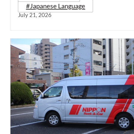
#Japanese Language
July 21, 2026