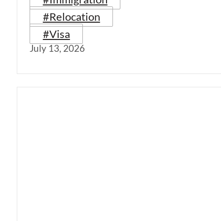
#Relocation
#Visa
July 13, 2026