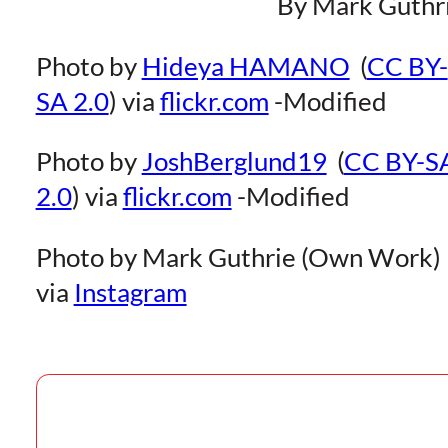
By Mark Guthr
Photo by
Hideya HAMANO
(
CC BY-
SA 2.0
) via
flickr.com
-Modified
Photo by
JoshBerglund19
(
CC BY-S
2.0
) via
flickr.com
-Modified
Photo by Mark Guthrie (Own Work)
via
Instagram