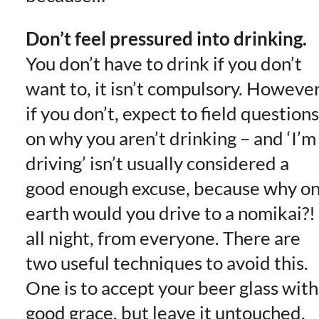
Don’t feel pressured into drinking.
You don’t have to drink if you don’t
want to, it isn’t compulsory. However
if you don’t, expect to field questions
on why you aren’t drinking – and ‘I’m
driving’ isn’t usually considered a
good enough excuse, because why o
earth would you drive to a nomikai?!
all night, from everyone. There are
two useful techniques to avoid this.
One is to accept your beer glass with
good grace, but leave it untouched.