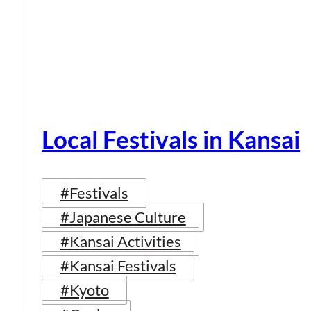
Local Festivals in Kansai
#Festivals
#Japanese Culture
#Kansai Activities
#Kansai Festivals
#Kyoto