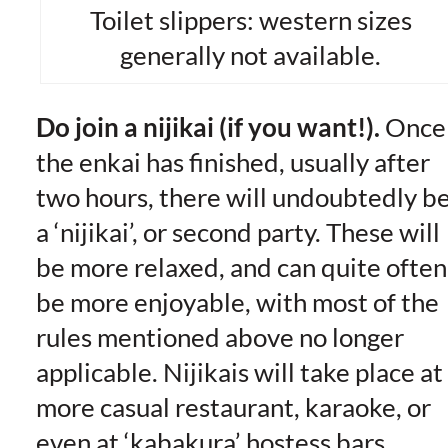
Toilet slippers: western sizes
generally not available.
Do join a nijikai (if you want!).
Once
the enkai has finished, usually after
two hours, there will undoubtedly b
a ‘nijikai’, or second party. These will
be more relaxed, and can quite often
be more enjoyable, with most of the
rules mentioned above no longer
applicable. Nijikais will take place at
more casual restaurant, karaoke, or
even at ‘kabakura’ hostess bars,