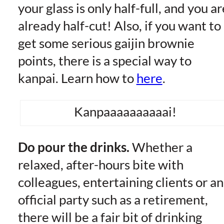
your glass is only half-full, and you ar
already half-cut! Also, if you want to
get some serious gaijin brownie
points, there is a special way to
kanpai. Learn how to
here
.
Kanpaaaaaaaaaai!
Do pour the drinks.
Whether a
relaxed, after-hours bite with
colleagues, entertaining clients or an
official party such as a retirement,
there will be a fair bit of drinking