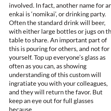
involved. In fact, another name for a
enkai is ‘nomikai’, or drinking party.
Often the standard drink will beer,
with either large bottles or jugs on t
table to share. An important part of
this is pouring for others, and not for
yourself. Top up everyone’s glass as
often as you can, as showing
understanding of this custom will
ingratiate you with your colleagues,
and they will return the favor. But
keep an eye out for full glasses
because…