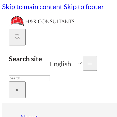
Skip to main content
Skip to footer
Search site
English
Search
×