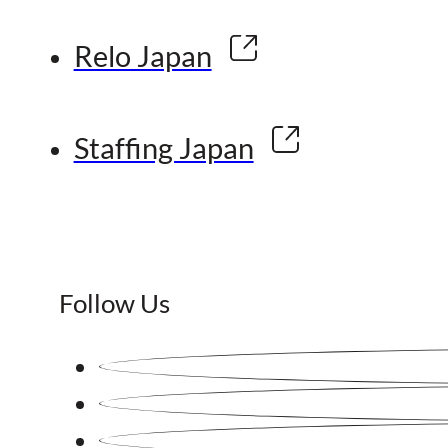
Relo Japan
Staffing Japan
Follow Us