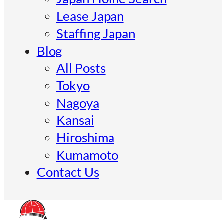
Lease Japan
Staffing Japan
Blog
All Posts
Tokyo
Nagoya
Kansai
Hiroshima
Kumamoto
Contact Us