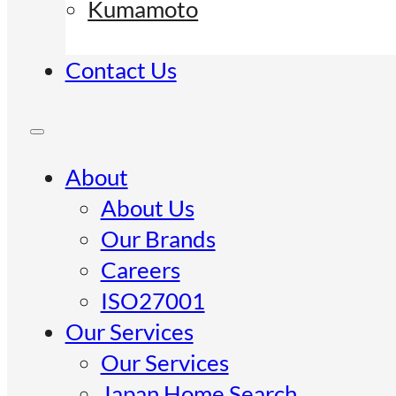
Kumamoto
Contact Us
About
About Us
Our Brands
Careers
ISO27001
Our Services
Our Services
Japan Home Search