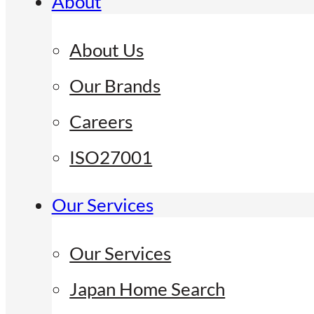
About
About Us
Our Brands
Careers
ISO27001
Our Services
Our Services
Japan Home Search