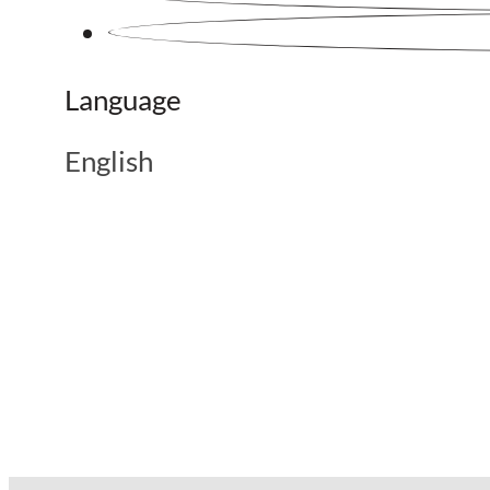
Language
English