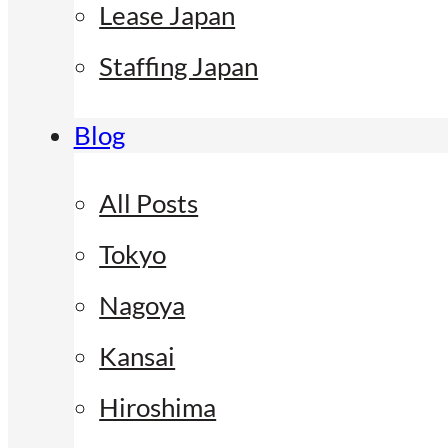
Lease Japan
Staffing Japan
Blog
All Posts
Tokyo
Nagoya
Kansai
Hiroshima