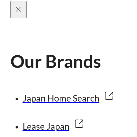
Our Brands
Japan Home Search
Lease Japan