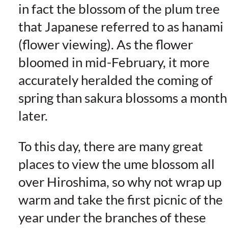
in fact the blossom of the plum tree
that Japanese referred to as hanami
(flower viewing). As the flower
bloomed in mid-February, it more
accurately heralded the coming of
spring than sakura blossoms a month
later.
To this day, there are many great
places to view the ume blossom all
over Hiroshima, so why not wrap up
warm and take the first picnic of the
year under the branches of these