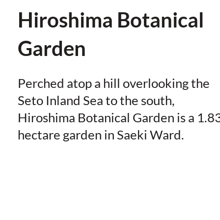
Hiroshima Botanical
Garden
Perched atop a hill overlooking the
Seto Inland Sea to the south,
Hiroshima Botanical Garden is a 1.8
hectare garden in Saeki Ward.