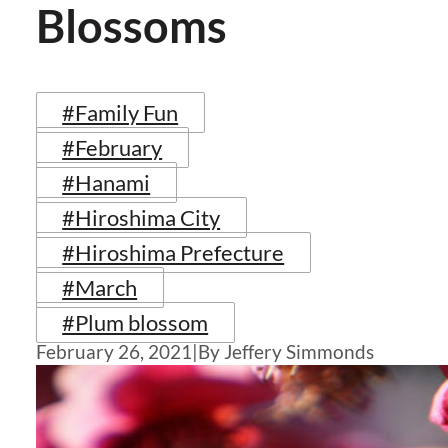
Blossoms
#Family Fun
#February
#Hanami
#Hiroshima City
#Hiroshima Prefecture
#March
#Plum blossom
February 26, 2021
|
By Jeffery Simmonds