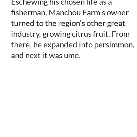
Eschewing his chosen life as a
fisherman, Manchou Farm’s owner
turned to the region’s other great
industry, growing citrus fruit. From
there, he expanded into persimmon,
and next it was ume.