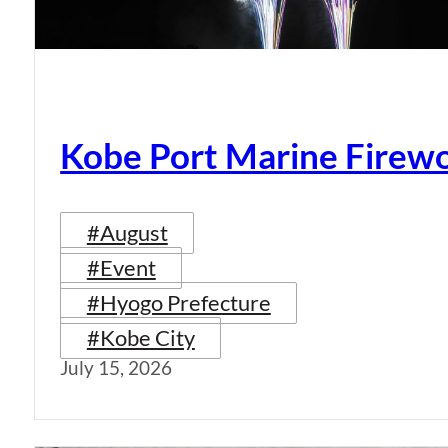
Kobe Port Marine Firew
#August
#Event
#Hyogo Prefecture
#Kobe City
July 15, 2026