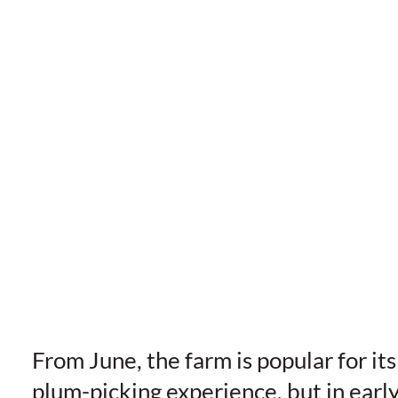
From June, the farm is popular for its
plum-picking experience, but in earl