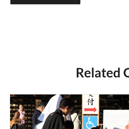
Related 