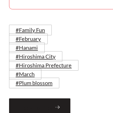
#Family Fun
#February
#Hanami
#Hiroshima City
#Hiroshima Prefecture
#March
#Plum blossom
Back to Blog