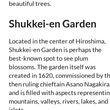
beautiful trees.
Shukkei-en Garden
Located in the center of Hiroshima,
Shukkei-en Garden is perhaps the
best-known spot to see plum
blossoms. The garden itself was
created in 1620, commissioned by t
then ruling chieftain Asano Nagakira
and is filled with aspects representi
mountains, valleys, rivers, lakes, and
islets.