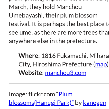
March, they hold Manchou
Umebayashi, their plum blossom
festival. It is perhaps the best place 
see ume, as there are more trees tha
anywhere else in the prefecture.
Where
: 1816 Fukamachi, Mihara
City, Hiroshima Prefecture (
map
)
Website
:
manchou3.com
Image: flickr.com “
Plum
blossoms(Hanegi Park)”
by
kanegen