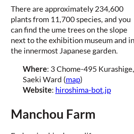
There are approximately 234,600
plants from 11,700 species, and you
can find the ume trees on the slope
next to the exhibition museum and i
the innermost Japanese garden.
Where
: 3 Chome-495 Kurashige
Saeki Ward (
map
)
Website
:
hiroshima-bot.jp
Manchou Farm