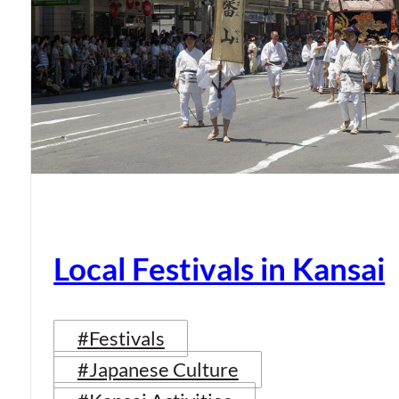
Local Festivals in Kansai
#Festivals
#Japanese Culture