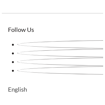
Follow Us
English