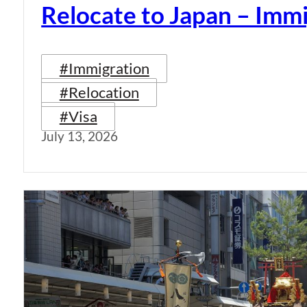
Relocate to Japan – Immi
#Immigration
#Relocation
#Visa
July 13, 2026