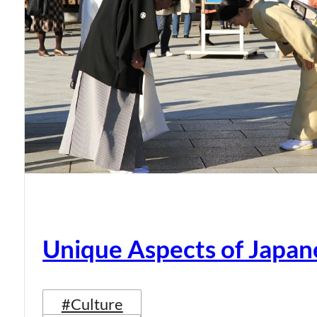
Unique Aspects of Japan
#Culture