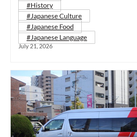
#History
#Japanese Culture
#Japanese Food
#Japanese Language
July 21, 2026