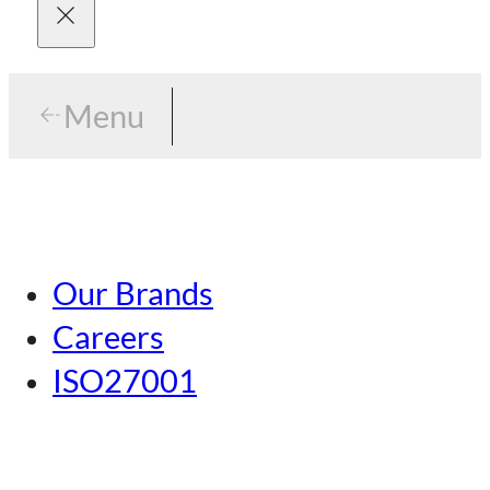
Menu
Menu
Tokyo
Our Brands
Nagoya
Careers
Kansai
ISO27001
Hiroshima
Our Brands
Kumamoto