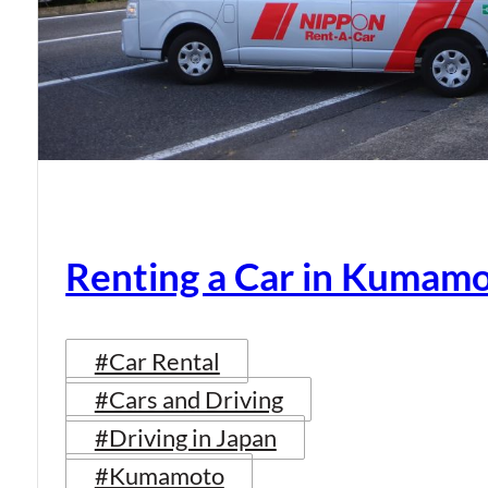
Renting a Car in Kumam
#Car Rental
#Cars and Driving
#Driving in Japan
#Kumamoto