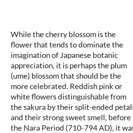
While the cherry blossom is the
flower that tends to dominate the
imagination of Japanese botanic
appreciation, it is perhaps the plum
(ume) blossom that should be the
more celebrated. Reddish pink or
white flowers distinguishable from
the sakura by their split-ended petal
and their strong sweet smell, before
the Nara Period (710-794 AD), it wa