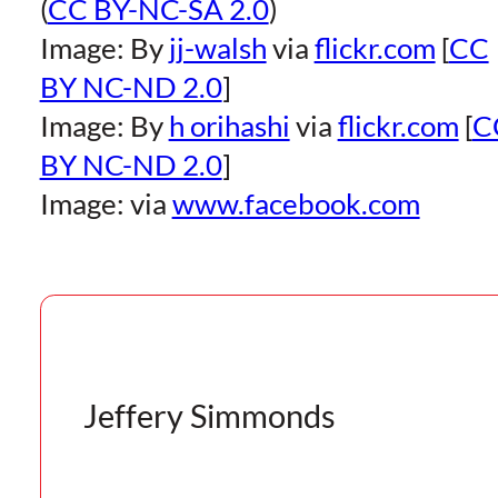
(
CC BY-NC-SA 2.0
)
Image: By
jj-walsh
via
flickr.com
[
CC
BY NC-ND 2.0
]
Image: By
h orihashi
via
flickr.com
[
C
BY NC-ND 2.0
]
Image: via
www.facebook.com
Jeffery Simmonds