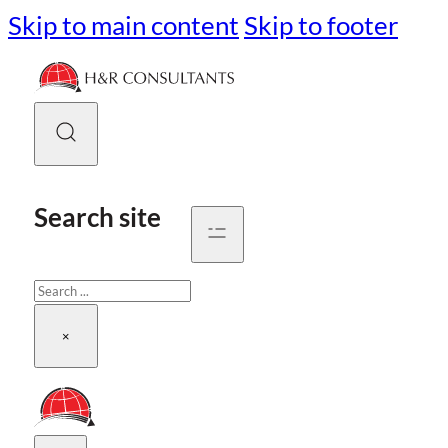
Skip to main content
Skip to footer
Search site
Search
×