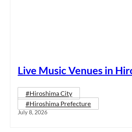
Live Music Venues in Hi
#Hiroshima City
#Hiroshima Prefecture
July 8, 2026