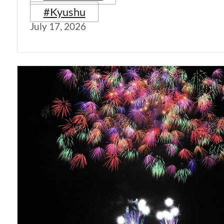
#Kyushu
July 17, 2026