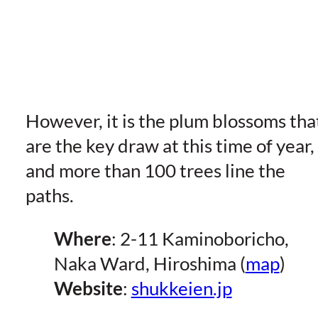
However, it is the plum blossoms tha
are the key draw at this time of year,
and more than 100 trees line the
paths.
Where
: 2-11 Kaminoboricho,
Naka Ward, Hiroshima (
map
)
Website
:
shukkeien.jp