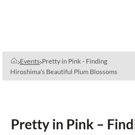
Events
Pretty in Pink - Finding
Hiroshima's Beautiful Plum Blossoms
Pretty in Pink – Fin