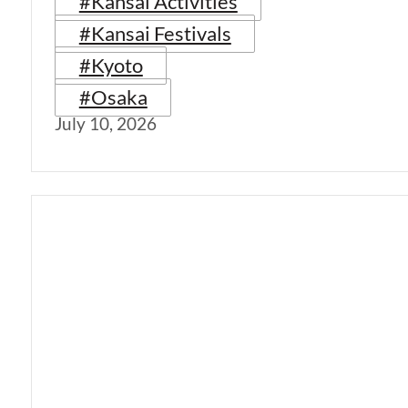
#Kansai Activities
#Kansai Festivals
#Kyoto
#Osaka
July 10, 2026