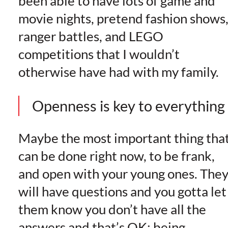
been able to have lots of game and
movie nights, pretend fashion shows
ranger battles, and LEGO
competitions that I wouldn’t
otherwise have had with my family.
Openness is key to everything
Maybe the most important thing tha
can be done right now, to be frank,
and open with your young ones. The
will have questions and you gotta let
them know you don’t have all the
answers and that’s OK; being