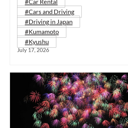
#Car Rental
#Cars and Driving
#Driving in Japan
#Kumamoto
#Kyushu
July 17, 2026