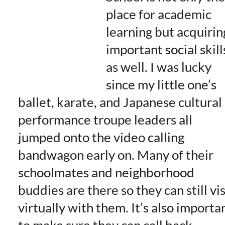
place for academic
learning but acquirin
important social skill
as well. I was lucky
since my little one’s
ballet, karate, and Japanese cultural
performance troupe leaders all
jumped onto the video calling
bandwagon early on. Many of their
schoolmates and neighborhood
buddies are there so they can still vis
virtually with them. It’s also importa
to make sure they can call back