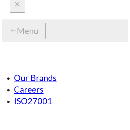
Menu
Menu
Tokyo
Our Brands
Nagoya
Careers
Kansai
ISO27001
Hiroshima
Our Brands
Kumamoto