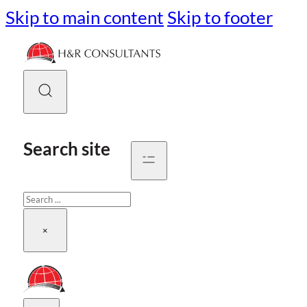
Skip to main content
Skip to footer
Search site
Search
×