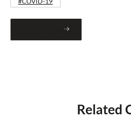
#COVID-19
Back to Blog
Related 