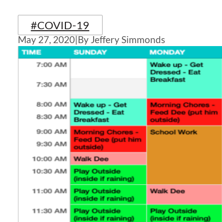
#COVID-19
May 27, 2020
|
By Jeffery Simmonds