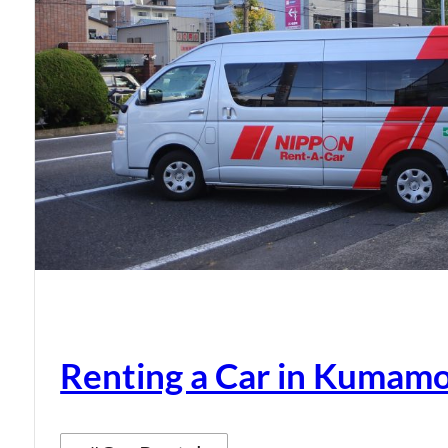
Renting a Car in Kumam