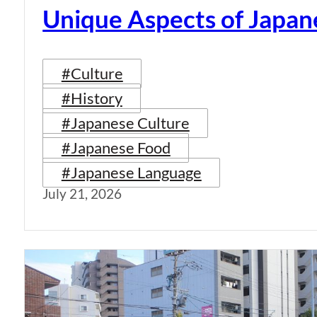
Unique Aspects of Japan
#Culture
#History
#Japanese Culture
#Japanese Food
#Japanese Language
July 21, 2026