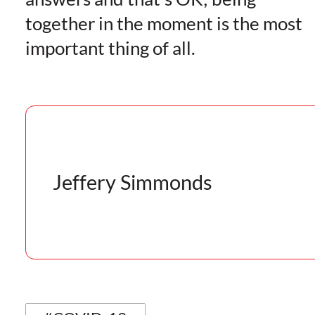
together in the moment is the most
important thing of all.
Jeffery Simmonds