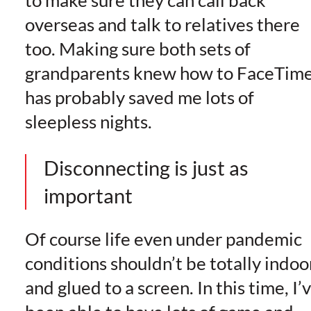
overseas and talk to relatives there
too. Making sure both sets of
grandparents knew how to FaceTim
has probably saved me lots of
sleepless nights.
Disconnecting is just as
important
Of course life even under pandemic
conditions shouldn’t be totally indoo
and glued to a screen. In this time, I’