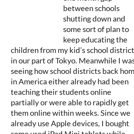
between schools
shutting down and
some sort of plan to
keep educating the
children from my kid’s school distric
in our part of Tokyo. Meanwhile I wa
seeing how school districts back ho
in America either already had been
teaching their students online
partially or were able to rapidly get
them online within weeks. Since we
already use Apple devices, I bought
some used iPad Mini tablets while