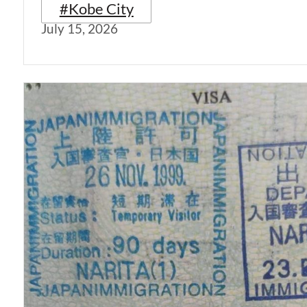
#Kobe City
July 15, 2026