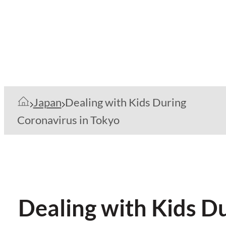
Japan
Dealing with Kids During
Coronavirus in Tokyo
Dealing with Kids D