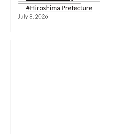
#Hiroshima Prefecture
July 8, 2026