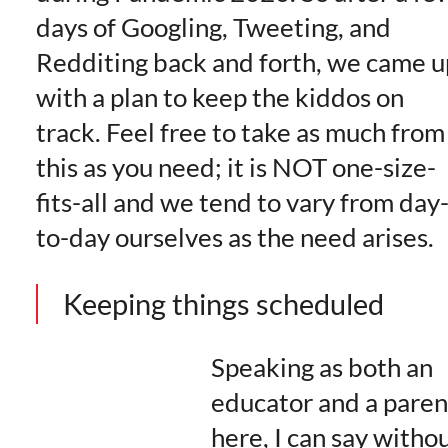
days of Googling, Tweeting, and
Redditing back and forth, we came u
with a plan to keep the kiddos on
track. Feel free to take as much from
this as you need; it is NOT one-size-
fits-all and we tend to vary from day
to-day ourselves as the need arises.
Keeping things scheduled
Speaking as both an
educator and a paren
here, I can say witho