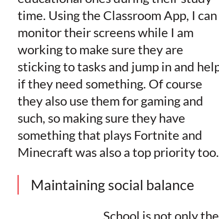
time. Using the Classroom App, I can
monitor their screens while I am
working to make sure they are
sticking to tasks and jump in and hel
if they need something. Of course
they also use them for gaming and
such, so making sure they have
something that plays Fortnite and
Minecraft was also a top priority too.
Maintaining social balance
School is not only th