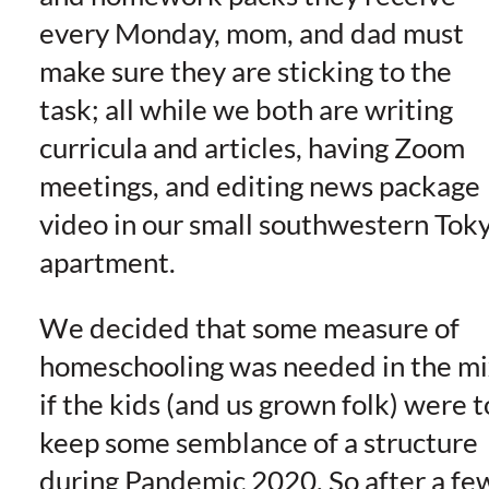
every Monday, mom, and dad must
make sure they are sticking to the
task; all while we both are writing
curricula and articles, having Zoom
meetings, and editing news package
video in our small southwestern Tok
apartment.
We decided that some measure of
homeschooling was needed in the mi
if the kids (and us grown folk) were t
keep some semblance of a structure
during Pandemic 2020. So after a fe