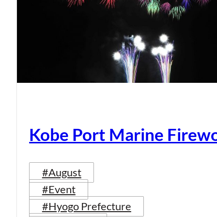
Kobe Port Marine Firew
#August
#Event
#Hyogo Prefecture