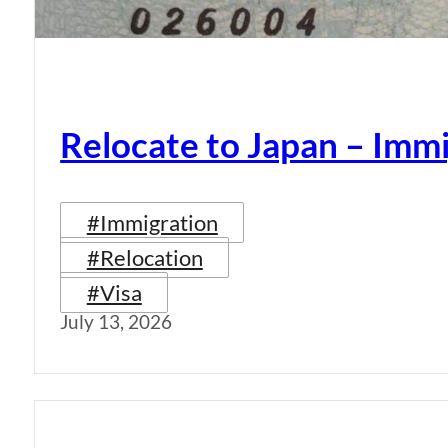
Relocate to Japan – Immi
#Immigration
#Relocation
#Visa
July 13, 2026