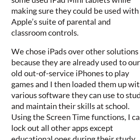
making sure they could be used with
Apple’s suite of parental and
classroom controls.
We chose iPads over other solutions
because they are already used to our
old out-of-service iPhones to play
games and I then loaded them up wi
various software they can use to stu
and maintain their skills at school.
Using the Screen Time functions, I c
lock out all other apps except
educational ones during their study