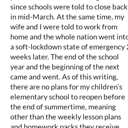
since schools were told to close back
in mid-March. At the same time, my
wife and I were told to work from
home and the whole nation went int
a soft-lockdown state of emergency 
weeks later. The end of the school
year and the beginning of the next
came and went. As of this writing,
there are no plans for my children’s
elementary school to reopen before
the end of summertime, meaning
other than the weekly lesson plans
and homework packs they receive