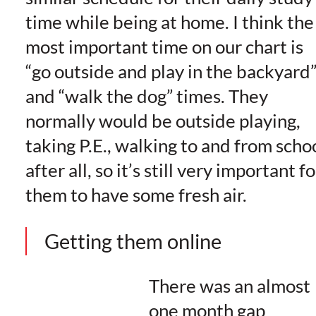
time while being at home. I think the
most important time on our chart is
“go outside and play in the backyard
and “walk the dog” times. They
normally would be outside playing,
taking P.E., walking to and from scho
after all, so it’s still very important fo
them to have some fresh air.
Getting them online
There was an almost
one month gap