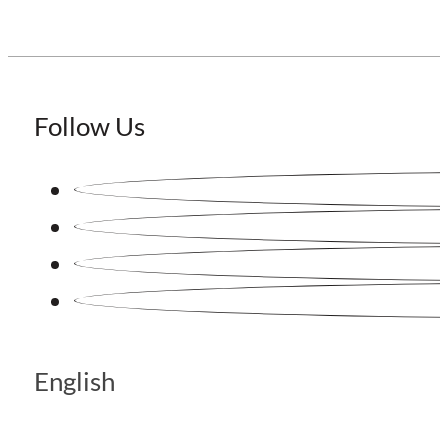
Follow Us
English