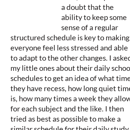
a doubt that the
ability to keep some
sense of a regular
structured schedule is key to making
everyone feel less stressed and able
to adapt to the other changes. I aske
my little ones about their daily schoo
schedules to get an idea of what tim
they have recess, how long quiet tim
is, how many times a week they allo
for each subject and the like. I then
tried as best as possible to make a
similar schedule for their daily study