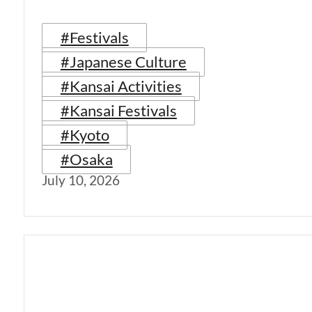
#Festivals
#Japanese Culture
#Kansai Activities
#Kansai Festivals
#Kyoto
#Osaka
July 10, 2026