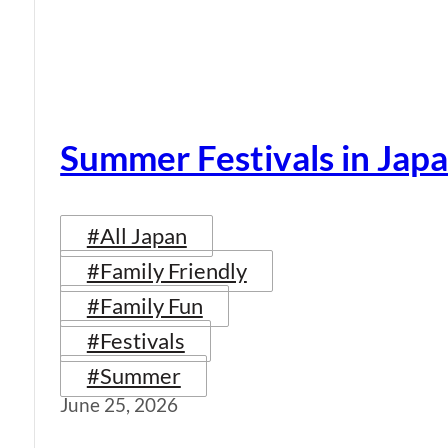
Summer Festivals in Jap
#All Japan
#Family Friendly
#Family Fun
#Festivals
#Summer
June 25, 2026