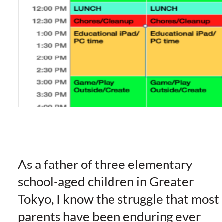
As a father of three elementary
school-aged children in Greater
Tokyo, I know the struggle that most
parents have been enduring ever