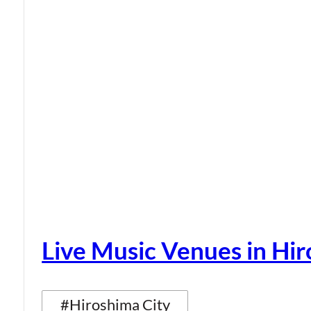
Live Music Venues in Hi
#Hiroshima City