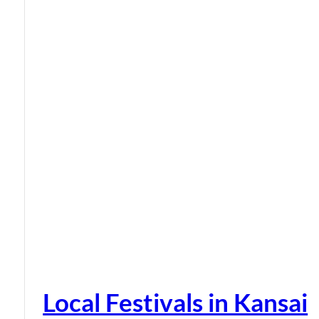
Local Festivals in Kansai