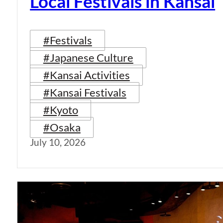
Local Festivals in Kansai
#Festivals
#Japanese Culture
#Kansai Activities
#Kansai Festivals
#Kyoto
#Osaka
July 10, 2026