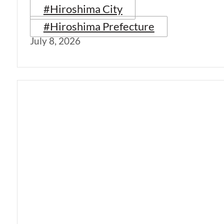
#Hiroshima City
#Hiroshima Prefecture
July 8, 2026