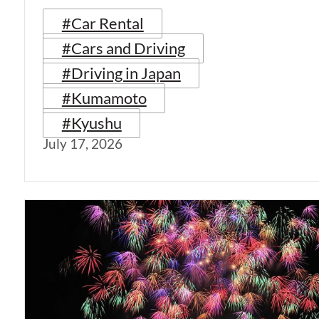
#Car Rental
#Cars and Driving
#Driving in Japan
#Kumamoto
#Kyushu
July 17, 2026