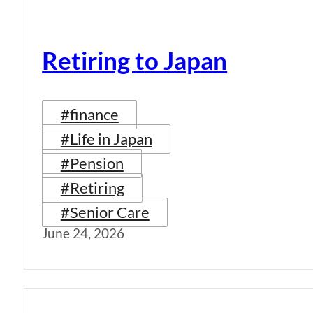
Retiring to Japan
#finance
#Life in Japan
#Pension
#Retiring
#Senior Care
June 24, 2026