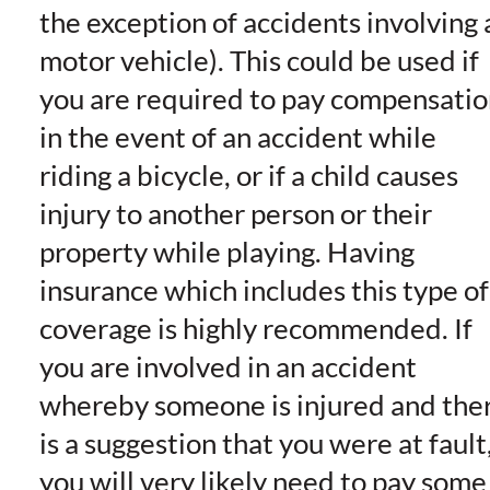
the exception of accidents involving 
motor vehicle). This could be used if
you are required to pay compensatio
in the event of an accident while
riding a bicycle, or if a child causes
injury to another person or their
property while playing. Having
insurance which includes this type of
coverage is highly recommended. If
you are involved in an accident
whereby someone is injured and the
is a suggestion that you were at fault
you will very likely need to pay some