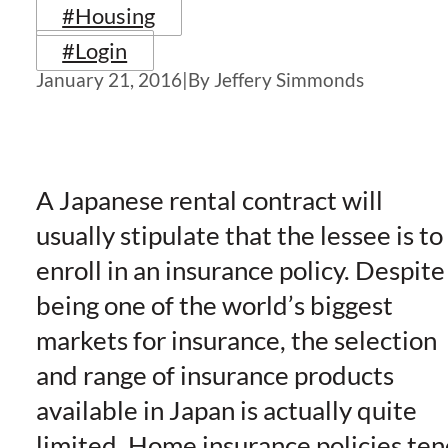
#Housing
#Login
January 21, 2016
|
By Jeffery Simmonds
A Japanese rental contract will
usually stipulate that the lessee is to
enroll in an insurance policy. Despite
being one of the world’s biggest
markets for insurance, the selection
and range of insurance products
available in Japan is actually quite
limited. Home insurance policies te