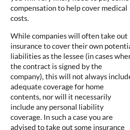
compensation to help cover medical
costs.
While companies will often take out
insurance to cover their own potenti
liabilities as the lessee (in cases whe
the contract is signed by the
company), this will not always includ
adequate coverage for home
contents, nor will it necessarily
include any personal liability
coverage. In such a case you are
advised to take out some insurance