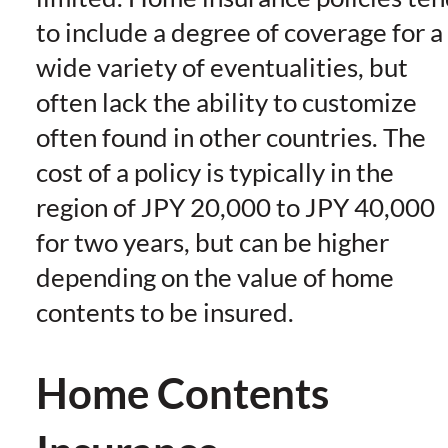
to include a degree of coverage for a
wide variety of eventualities, but
often lack the ability to customize
often found in other countries. The
cost of a policy is typically in the
region of JPY 20,000 to JPY 40,000
for two years, but can be higher
depending on the value of home
contents to be insured.
Home Contents