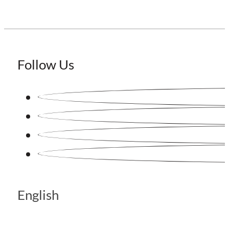
Follow Us
English