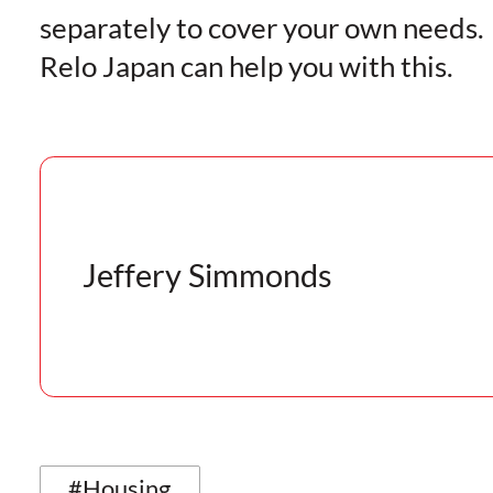
separately to cover your own needs.
Relo Japan can help you with this.
Jeffery Simmonds
#Housing