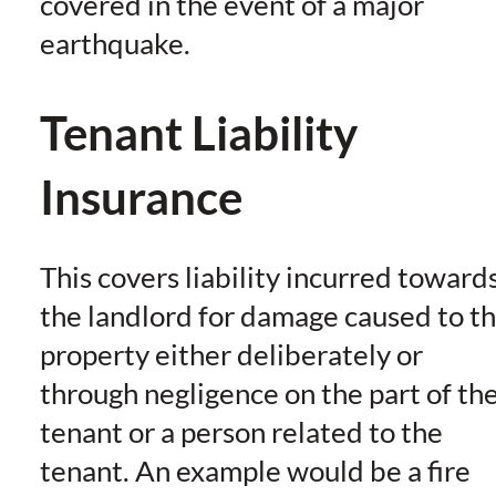
covered in the event of a major
earthquake.
Tenant Liability
Insurance
This covers liability incurred toward
the landlord for damage caused to t
property either deliberately or
through negligence on the part of th
tenant or a person related to the
tenant. An example would be a fire