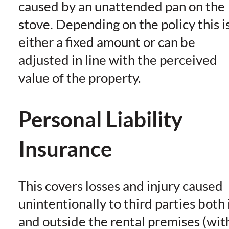
caused by an unattended pan on the
stove. Depending on the policy this i
either a fixed amount or can be
adjusted in line with the perceived
value of the property.
Personal Liability
Insurance
This covers losses and injury caused
unintentionally to third parties both 
and outside the rental premises (wit