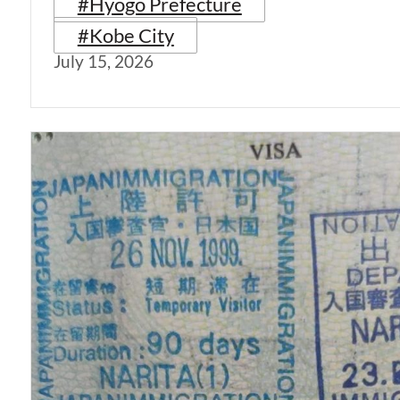
#Hyogo Prefecture
#Kobe City
July 15, 2026