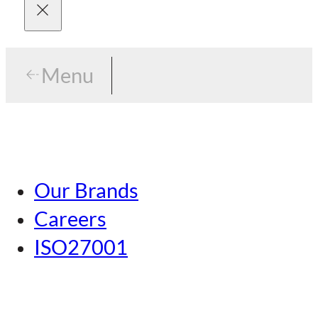
Menu
Menu
Tokyo
Our Brands
Nagoya
Careers
Kansai
ISO27001
Hiroshima
Our Brands
Kumamoto