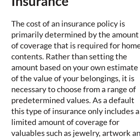
Insurance
The cost of an insurance policy is
primarily determined by the amount
of coverage that is required for hom
contents. Rather than setting the
amount based on your own estimate
of the value of your belongings, it is
necessary to choose from a range of
predetermined values. As a default
this type of insurance only includes a
limited amount of coverage for
valuables such as jewelry, artwork a