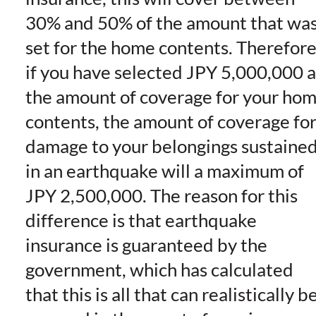
30% and 50% of the amount that wa
set for the home contents. Therefor
if you have selected JPY 5,000,000 a
the amount of coverage for your ho
contents, the amount of coverage fo
damage to your belongings sustaine
in an earthquake will a maximum of
JPY 2,500,000. The reason for this
difference is that earthquake
insurance is guaranteed by the
government, which has calculated
that this is all that can realistically b