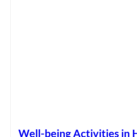
Well-being Activities in