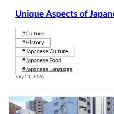
Unique Aspects of Japan
#Culture
#History
#Japanese Culture
#Japanese Food
#Japanese Language
July 21, 2026