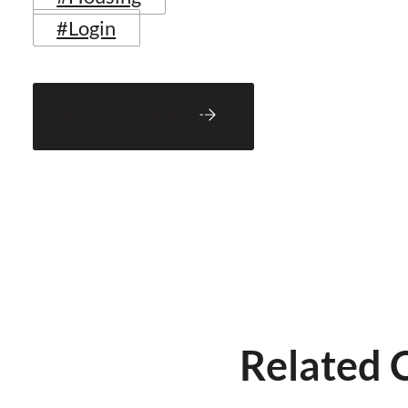
#Login
Back to Blog
Related 