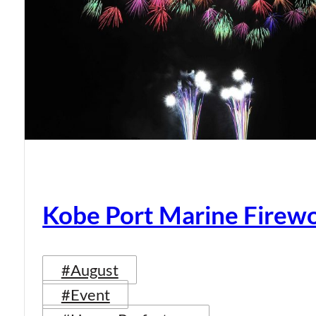
Kobe Port Marine Firew
#August
#Event