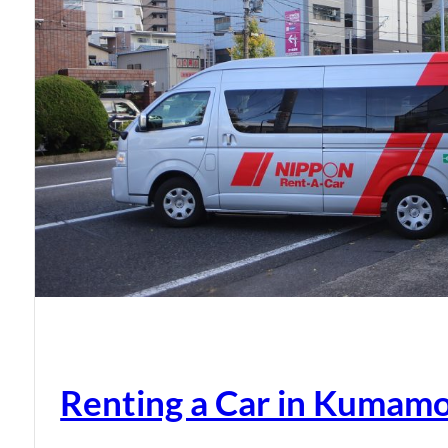
Renting a Car in Kumam