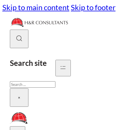
Skip to main content
Skip to footer
Search site
Search
×