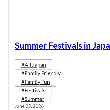
Summer Festivals in Jap
#All Japan
#Family Friendly
#Family Fun
#Festivals
#Summer
June 25, 2026