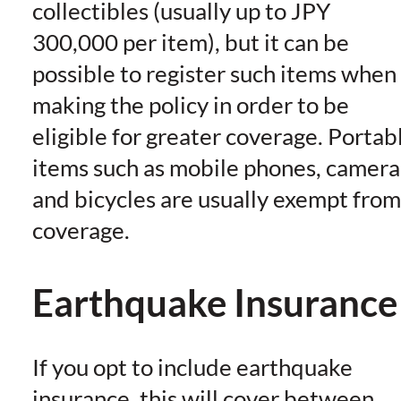
collectibles (usually up to JPY
300,000 per item), but it can be
possible to register such items when
making the policy in order to be
eligible for greater coverage. Portab
items such as mobile phones, camera
and bicycles are usually exempt from
coverage.
Earthquake Insurance
If you opt to include earthquake
insurance, this will cover between