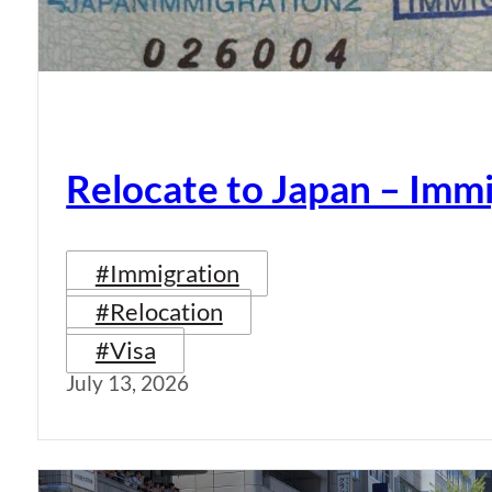
Relocate to Japan – Immi
#Immigration
#Relocation
#Visa
July 13, 2026