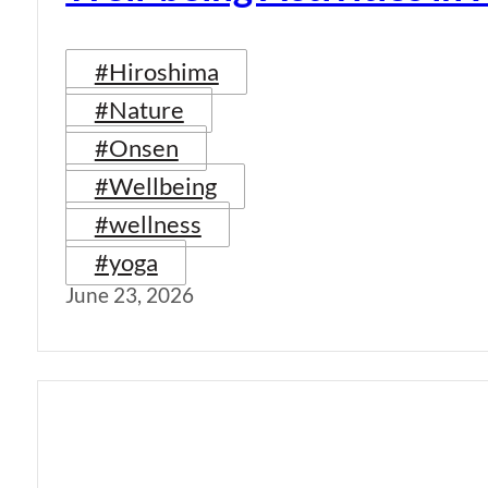
#Hiroshima
#Nature
#Onsen
#Wellbeing
#wellness
#yoga
June 23, 2026