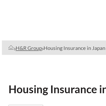
H&R Group
Housing Insurance in Japan
Housing Insurance i