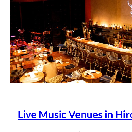
Live Music Venues in Hi