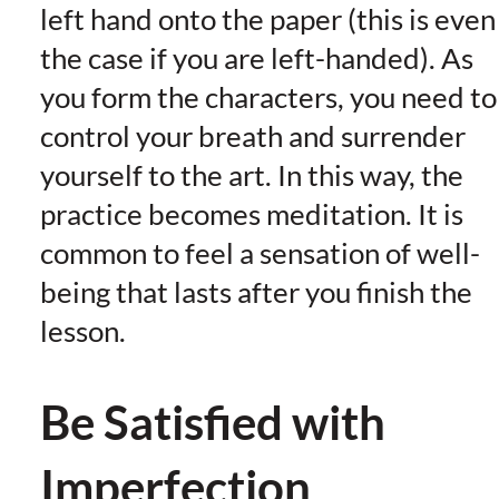
left hand onto the paper (this is even
the case if you are left-handed). As
you form the characters, you need to
control your breath and surrender
yourself to the art. In this way, the
practice becomes meditation. It is
common to feel a sensation of well-
being that lasts after you finish the
lesson.
Be Satisfied with
Imperfection