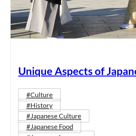
Unique Aspects of Japan
#Culture
#History
#Japanese Culture
#Japanese Food