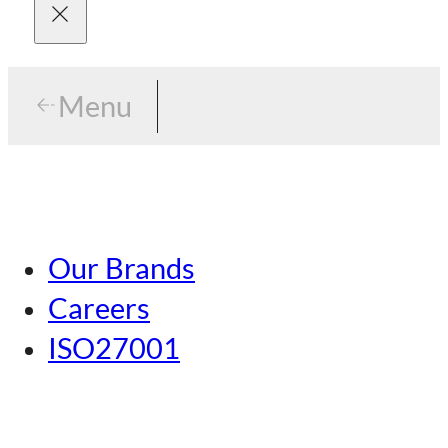
Menu
Menu
Tokyo
Our Brands
Nagoya
Careers
Kansai
ISO27001
Hiroshima
Our Brands
Kumamoto