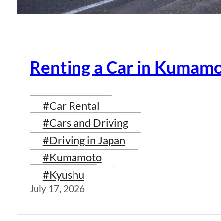
Renting a Car in Kumam
#Car Rental
#Cars and Driving
#Driving in Japan
#Kumamoto
#Kyushu
July 17, 2026