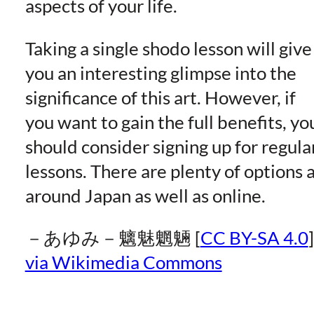
aspects of your life.
Taking a single shodo lesson will give
you an interesting glimpse into the
significance of this art. However, if
you want to gain the full benefits, yo
should consider signing up for regula
lessons. There are plenty of options a
around Japan as well as online.
－あゆみ－魑魅魍魎 [
CC BY-SA 4.0
]
via Wikimedia Commons