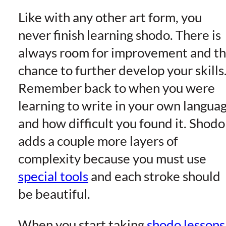
Like with any other art form, you
never finish learning shodo. There is
always room for improvement and t
chance to further develop your skills
Remember back to when you were
learning to write in your own langua
and how difficult you found it. Shodo
adds a couple more layers of
complexity because you must use
special tools
and each stroke should
be beautiful.
When you start taking
shodo lessons