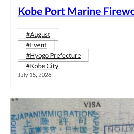
Kobe Port Marine Firew
#August
#Event
#Hyogo Prefecture
#Kobe City
July 15, 2026