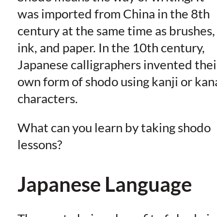
was imported from China in the 8th
century at the same time as brushes,
ink, and paper. In the 10th century,
Japanese calligraphers invented thei
own form of shodo using kanji or kan
characters.
What can you learn by taking shodo
lessons?
Japanese Language