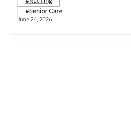
#Retiring
#Senior Care
June 24, 2026