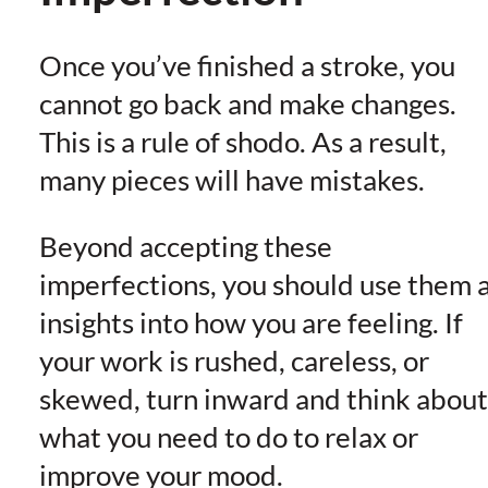
Once you’ve finished a stroke, you
cannot go back and make changes.
This is a rule of shodo. As a result,
many pieces will have mistakes.
Beyond accepting these
imperfections, you should use them 
insights into how you are feeling. If
your work is rushed, careless, or
skewed, turn inward and think about
what you need to do to relax or
improve your mood.