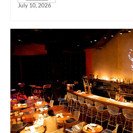
July 10, 2026