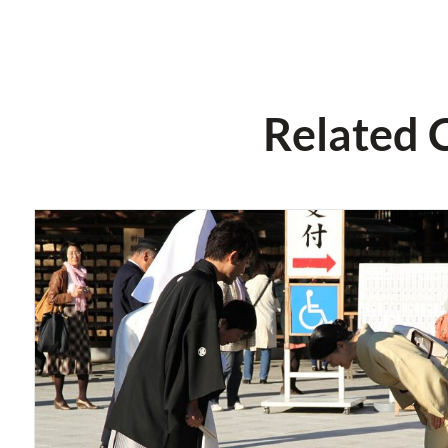
Related 