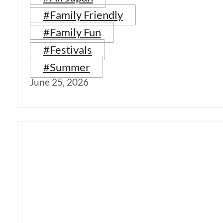
#Family Friendly
#Family Fun
#Festivals
#Summer
June 25, 2026