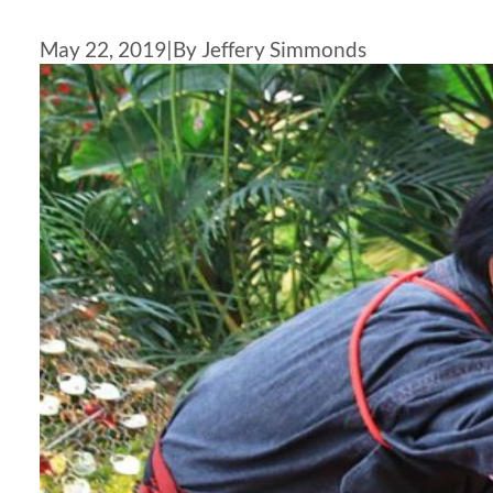
May 22, 2019
|
By Jeffery Simmonds