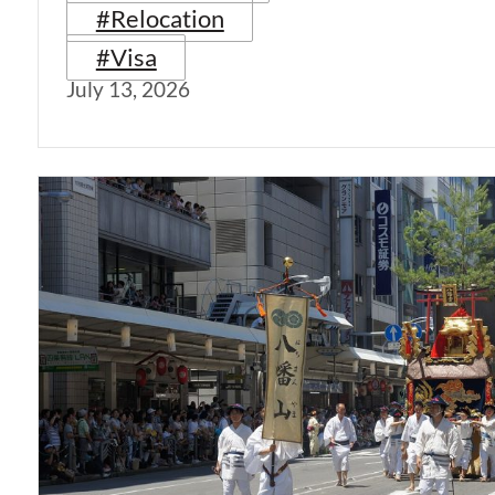
#Relocation
#Visa
July 13, 2026