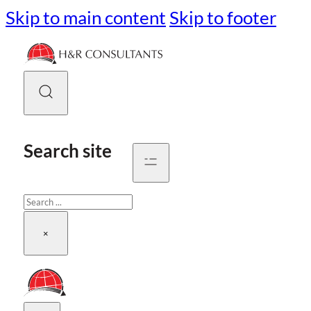
Skip to main content
Skip to footer
Search site
Search
×