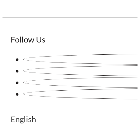
Follow Us
English