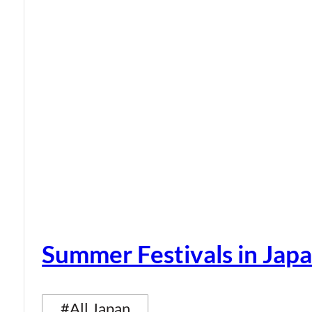
Summer Festivals in Jap
#All Japan