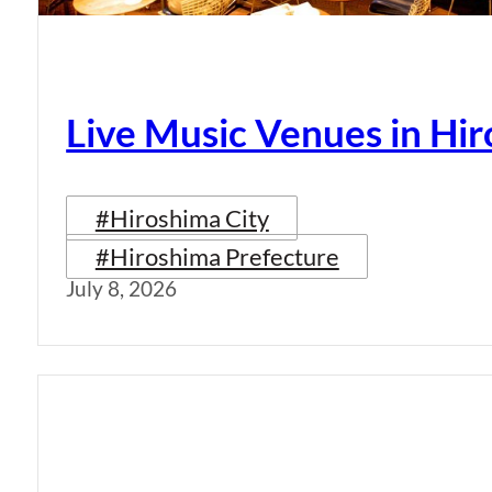
Live Music Venues in Hi
#Hiroshima City
#Hiroshima Prefecture
July 8, 2026