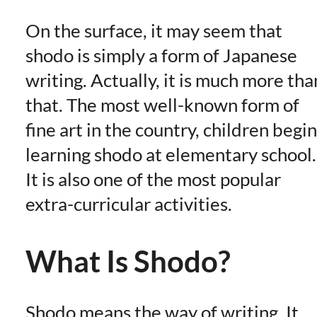
On the surface, it may seem that
shodo is simply a form of Japanese
writing. Actually, it is much more tha
that. The most well-known form of
fine art in the country, children begin
learning shodo at elementary school.
It is also one of the most popular
extra-curricular activities.
What Is Shodo?
Shodo means the way of writing. It