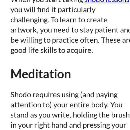
you will find it particularly
challenging. To learn to create
artwork, you need to stay patient an
be willing to practice often. These ar
good life skills to acquire.
Meditation
Shodo requires using (and paying
attention to) your entire body. You
stand as you write, holding the brush
in your right hand and pressing your