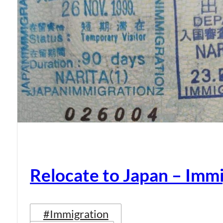
Relocate to Japan – Immi
#Immigration