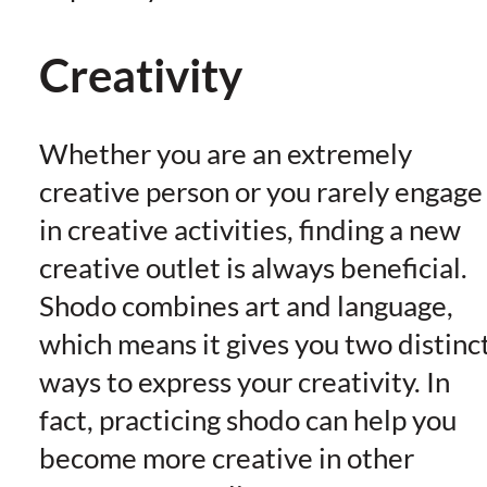
Creativity
Whether you are an extremely
creative person or you rarely engage
in creative activities, finding a new
creative outlet is always beneficial.
Shodo combines art and language,
which means it gives you two distinc
ways to express your creativity. In
fact, practicing shodo can help you
become more creative in other