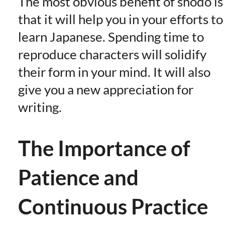
The most obvious benefit of shodo is
that it will help you in your efforts to
learn Japanese. Spending time to
reproduce characters will solidify
their form in your mind. It will also
give you a new appreciation for
writing.
The Importance of
Patience and
Continuous Practice