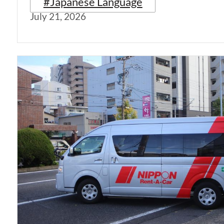
#Japanese Language
July 21, 2026