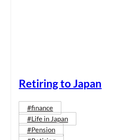
Retiring to Japan
#finance
#Life in Japan
#Pension