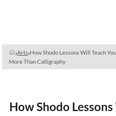
Arts
How Shodo Lessons Will Teach Yo
More Than Calligraphy
How Shodo Lessons W