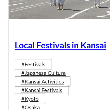
Local Festivals in Kansai
#Festivals
#Japanese Culture
#Kansai Activities
#Kansai Festivals
#Kyoto
#Osaka