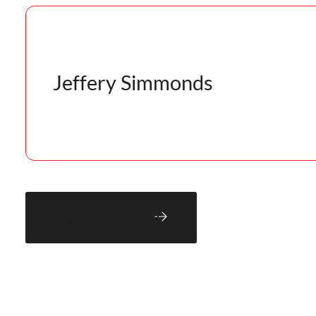
Jeffery Simmonds
Back to Blog