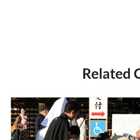
Related 