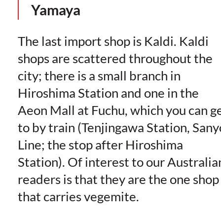
Yamaya
The last import shop is Kaldi. Kaldi
shops are scattered throughout the
city; there is a small branch in
Hiroshima Station and one in the
Aeon Mall at Fuchu, which you can g
to by train (Tenjingawa Station, Sany
Line; the stop after Hiroshima
Station). Of interest to our Australia
readers is that they are the one shop
that carries vegemite.