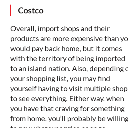
Costco
Overall, import shops and their
products are more expensive than y
would pay back home, but it comes
with the territory of being imported
to an island nation. Also, depending 
your shopping list, you may find
yourself having to visit multiple shop
to see everything. Either way, when
you have that craving for something
from home, you’ll probably be willin