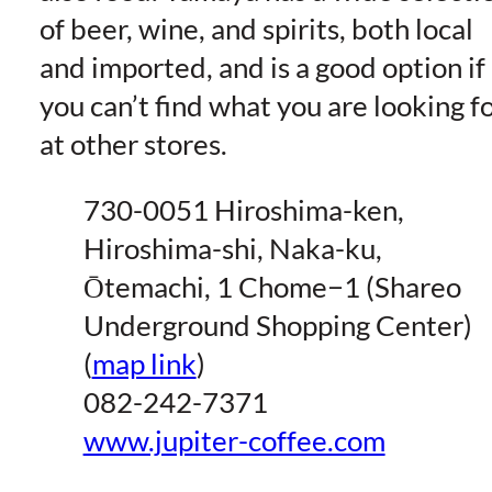
of beer, wine, and spirits, both local
and imported, and is a good option if
you can’t find what you are looking f
at other stores.
730-0051 Hiroshima-ken,
Hiroshima-shi, Naka-ku,
Ōtemachi, 1 Chome−1 (Shareo
Underground Shopping Center)
(
map link
)
082-242-7371
www.jupiter-coffee.com