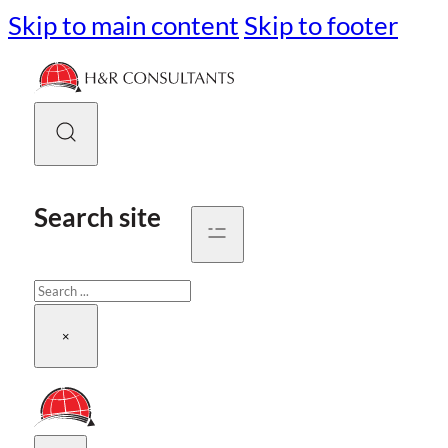
Skip to main content
Skip to footer
Search site
Search
×