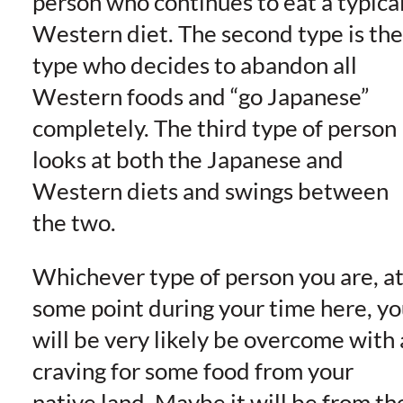
person who continues to eat a typica
Western diet. The second type is the
type who decides to abandon all
Western foods and “go Japanese”
completely. The third type of person
looks at both the Japanese and
Western diets and swings between
the two.
Whichever type of person you are, a
some point during your time here, y
will be very likely be overcome with 
craving for some food from your
native land. Maybe it will be from th