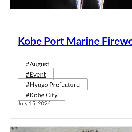
Kobe Port Marine Firew
#August
#Event
#Hyogo Prefecture
#Kobe City
July 15, 2026