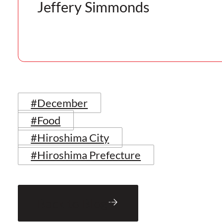
Jeffery Simmonds
#December
#Food
#Hiroshima City
#Hiroshima Prefecture
Back to Blog