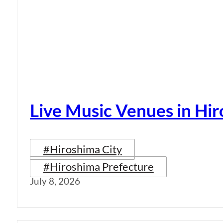
Live Music Venues in Hi
#Hiroshima City
#Hiroshima Prefecture
July 8, 2026