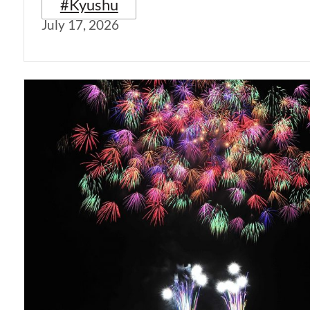
#Kyushu
July 17, 2026