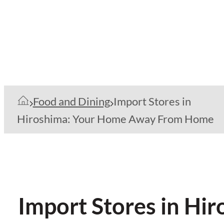
Food and Dining
Import Stores in
Hiroshima: Your Home Away From Home
Import Stores in H