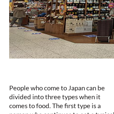
People who come to Japan can be
divided into three types when it
comes to food. The first type is a