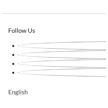
Follow Us
English