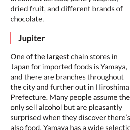
dried fruit, and different brands of
chocolate.
Jupiter
One of the largest chain stores in
Japan for imported foods is Yamaya,
and there are branches throughout
the city and further out in Hiroshima
Prefecture. Many people assume th
only sell alcohol but are pleasantly
surprised when they discover there’
also food. Yamaya has a wide selecti