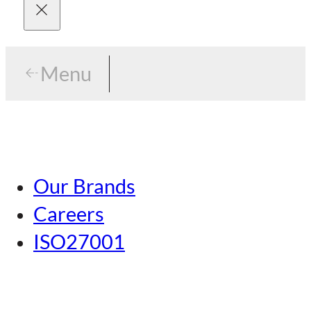
Menu
Menu
Tokyo
Our Brands
Nagoya
Careers
Kansai
ISO27001
Hiroshima
Our Brands
Kumamoto