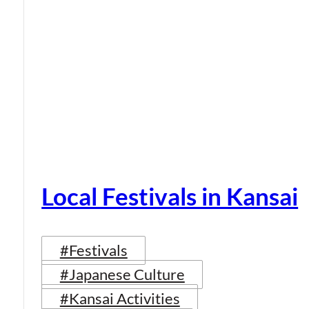
Local Festivals in Kansai
#Festivals
#Japanese Culture
#Kansai Activities