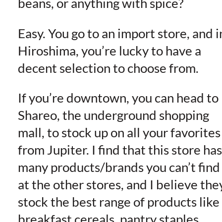
beans, or anything with spice?
Easy. You go to an import store, and i
Hiroshima, you’re lucky to have a
decent selection to choose from.
If you’re downtown, you can head to
Shareo, the underground shopping
mall, to stock up on all your favorites
from Jupiter. I find that this store has
many products/brands you can’t find
at the other stores, and I believe the
stock the best range of products like
breakfast cereals, pantry staples,