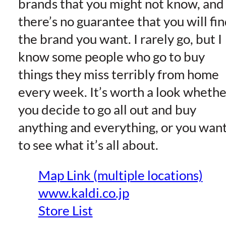
brands that you might not know, and
there’s no guarantee that you will fi
the brand you want. I rarely go, but I
know some people who go to buy
things they miss terribly from home
every week. It’s worth a look whethe
you decide to go all out and buy
anything and everything, or you wan
to see what it’s all about.
Map Link (multiple locations)
www.kaldi.co.jp
Store List