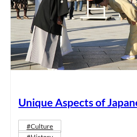
Unique Aspects of Japan
#Culture
#History