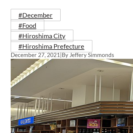
#December
#Food
#Hiroshima City
#Hiroshima Prefecture
December 27, 2021
|
By Jeffery Simmonds