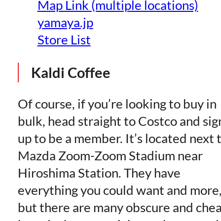
Map Link (multiple locations)
yamaya.jp
Store List
Kaldi Coffee
Of course, if you’re looking to buy in
bulk, head straight to Costco and sig
up to be a member. It’s located next 
Mazda Zoom-Zoom Stadium near
Hiroshima Station. They have
everything you could want and more
but there are many obscure and che