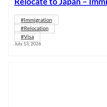
Relocate to Japan – Immi
#Immigration
#Relocation
#Visa
July 13, 2026