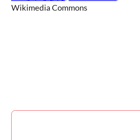
Wikimedia Commons