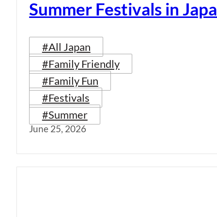
Summer Festivals in Jap
#All Japan
#Family Friendly
#Family Fun
#Festivals
#Summer
June 25, 2026