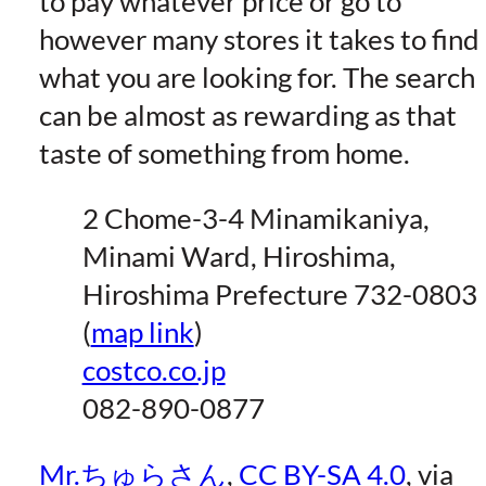
to pay whatever price or go to
however many stores it takes to find
what you are looking for. The search
can be almost as rewarding as that
taste of something from home.
2 Chome-3-4 Minamikaniya,
Minami Ward, Hiroshima,
Hiroshima Prefecture 732-0803
(
map link
)
costco.co.jp
082-890-0877
Mr.ちゅらさん
,
CC BY-SA 4.0
, via