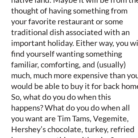
thought of having something from
your favorite restaurant or some
traditional dish associated with an
important holiday. Either way, you wi
find yourself wanting something
familiar, comforting, and (usually)
much, much more expensive than yo
would be able to buy it for back hom
So, what do you do when this
happens? What do you do when all
you want are Tim Tams, Vegemite,
Hershey’s chocolate, turkey, refried