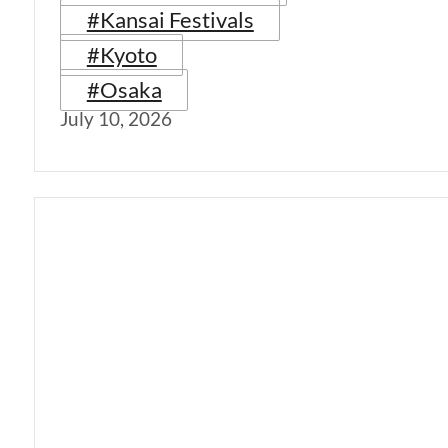
#Kansai Festivals
#Kyoto
#Osaka
July 10, 2026