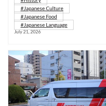
#Japanese Culture
#Japanese Food
#Japanese Language
July 21, 2026