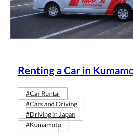
Renting a Car in Kumam
#Car Rental
#Cars and Driving
#Driving in Japan
#Kumamoto