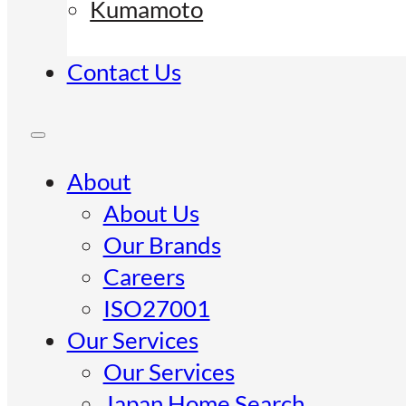
Kumamoto
Contact Us
About
About Us
Our Brands
Careers
ISO27001
Our Services
Our Services
Japan Home Search