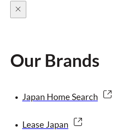
Our Brands
Japan Home Search
Lease Japan