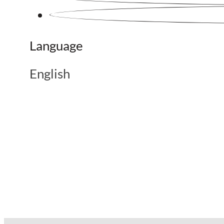
Language
English