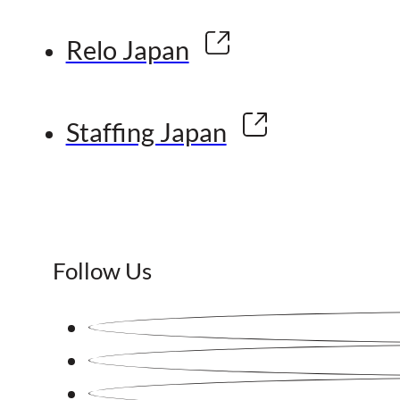
Relo Japan
Staffing Japan
Follow Us