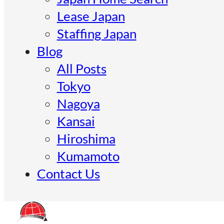
Lease Japan
Staffing Japan
Blog
All Posts
Tokyo
Nagoya
Kansai
Hiroshima
Kumamoto
Contact Us