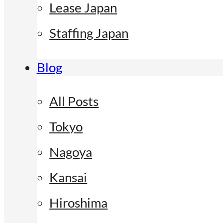
Lease Japan
Staffing Japan
Blog
All Posts
Tokyo
Nagoya
Kansai
Hiroshima