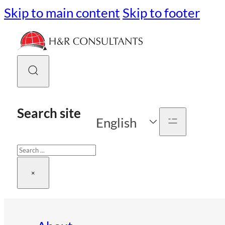
Skip to main content
Skip to footer
Search site
English
Search
×