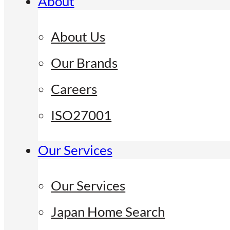
About
About Us
Our Brands
Careers
ISO27001
Our Services
Our Services
Japan Home Search