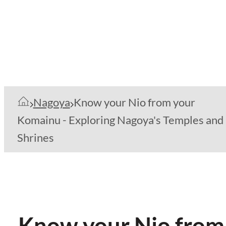
Nagoya
Know your Nio from your
Komainu - Exploring Nagoya's Temples and
Shrines
Know your Nio from