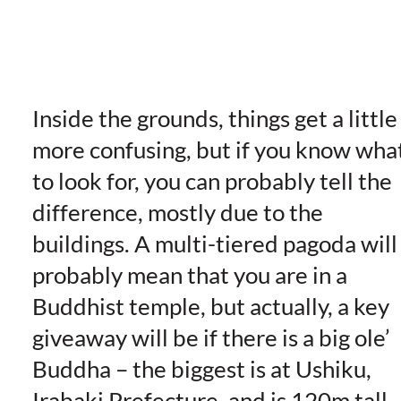
Inside the grounds, things get a little
more confusing, but if you know wha
to look for, you can probably tell the
difference, mostly due to the
buildings. A multi-tiered pagoda will
probably mean that you are in a
Buddhist temple, but actually, a key
giveaway will be if there is a big ole’
Buddha – the biggest is at Ushiku,
Irabaki Prefecture, and is 120m tall 