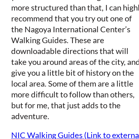
more structured than that, I can high
recommend that you try out one of
the Nagoya International Center’s
Walking Guides. These are
downloadable directions that will
take you around areas of the city, an
give you a little bit of history on the
local area. Some of them are a little
more difficult to follow than others,
but for me, that just adds to the
adventure.
NIC Walking Guides (Link to externa