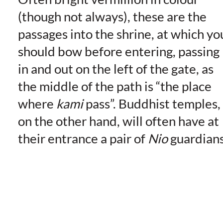
(though not always), these are the
passages into the shrine, at which yo
should bow before entering, passing
in and out on the left of the gate, as
the middle of the path is “the place
where
kami
pass”. Buddhist temples,
on the other hand, will often have at
their entrance a pair of
Nio
guardians