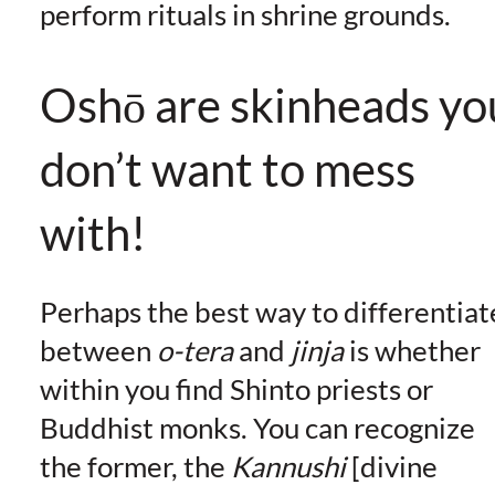
perform rituals in shrine grounds.
Oshō are skinheads yo
don’t want to mess
with!
Perhaps the best way to differentiat
between
o-tera
and
jinja
is whether
within you find Shinto priests or
Buddhist monks. You can recognize
the former, the
Kannushi
[divine