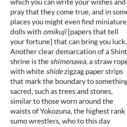
which you can write your wishes and
pray that they come true, and in som
places you might even find miniature
dolls with
omikuji
[papers that tell
your fortune] that can bring you luck
Another clear demarcation of a Shin
shrine is the
shimenawa
, a straw rop
with white
shide
zigzag paper strips
that mark the boundary to somethin
sacred, such as trees and stones,
similar to those worn around the
waists of Yokozuna, the highest rank
sumo wrestlers, who to this day