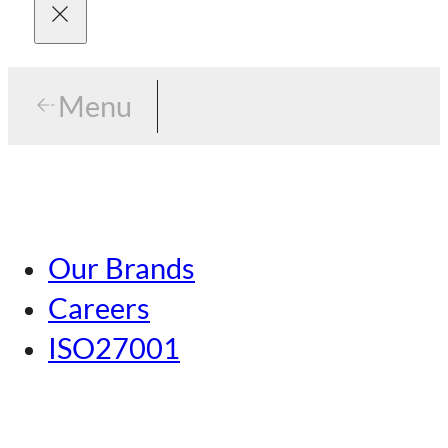
Menu
Menu
Tokyo
Our Brands
Nagoya
Careers
Kansai
ISO27001
Hiroshima
Our Brands
Kumamoto