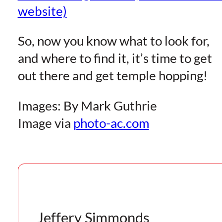
website)
So, now you know what to look for,
and where to find it, it’s time to get
out there and get temple hopping!
Images: By Mark Guthrie
Image via
photo-ac.com
Jeffery Simmonds