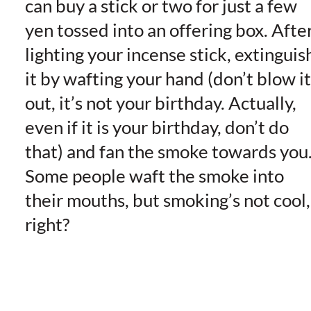
can buy a stick or two for just a few
yen tossed into an offering box. Afte
lighting your incense stick, extinguis
it by wafting your hand (don’t blow it
out, it’s not your birthday. Actually,
even if it is your birthday, don’t do
that) and fan the smoke towards you
Some people waft the smoke into
their mouths, but smoking’s not cool,
right?