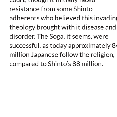
resistance from some Shinto
adherents who believed this invadin
theology brought with it disease and
disorder. The Soga, it seems, were
successful, as today approximately 8
million Japanese follow the religion,
compared to Shinto’s 88 million.