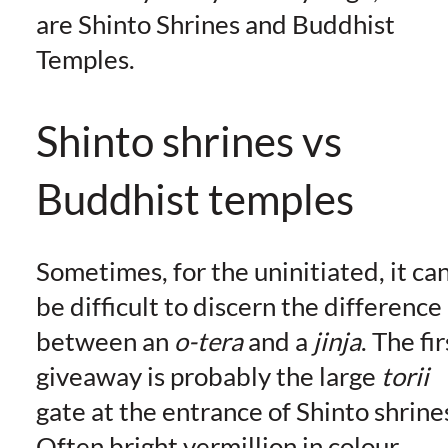
are Shinto Shrines and Buddhist
Temples.
Shinto shrines vs
Buddhist temples
Sometimes, for the uninitiated, it ca
be difficult to discern the difference
between an
o-tera
and a
jinja
. The fir
giveaway is probably the large
torii
gate at the entrance of Shinto shrine
Often bright vermillion in colour