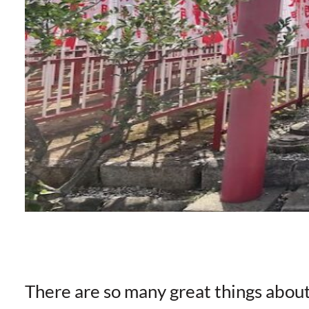
There are so many great things abou