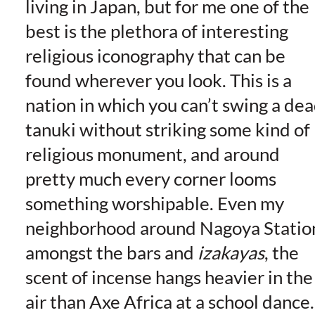
living in Japan, but for me one of the
best is the plethora of interesting
religious iconography that can be
found wherever you look
. This is a
nation in which you can’t swing a de
tanuki without striking some kind of
religious monument, and around
pretty much every corner looms
something worshipable. Even my
neighborhood around Nagoya Statio
amongst the bars and
izakayas
, the
scent of incense hangs heavier in the
air than Axe Africa at a school dance.