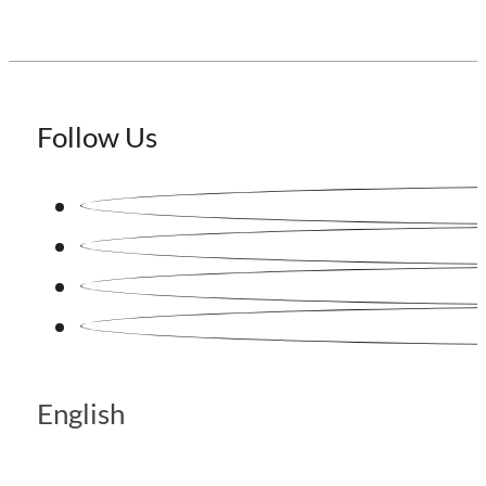
Follow Us
English