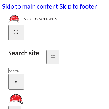
Skip to main content
Skip to footer
Search site
Search
×