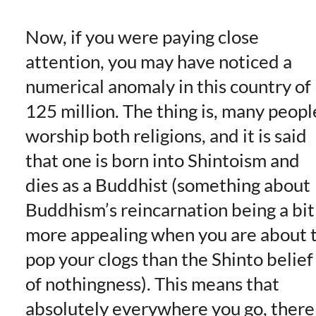
Now, if you were paying close
attention, you may have noticed a
numerical anomaly in this country of
125 million. The thing is, many peopl
worship both religions, and it is said
that one is born into Shintoism and
dies as a Buddhist (something about
Buddhism’s reincarnation being a bit
more appealing when you are about 
pop your clogs than the Shinto belief
of nothingness). This means that
absolutely everywhere you go, there