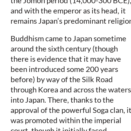
the Jomon period (14,000-300 BCE)
and with the emperor as its head, it
remains Japan’s predominant religio
Buddhism came to Japan sometime
around the sixth century (though
there is evidence that it may have
been introduced some 200 years
before) by way of the Silk Road
through Korea and across the waters
into Japan. There, thanks to the
approval of the powerful Soga clan, i
was promoted within the imperial
court, though it initially faced