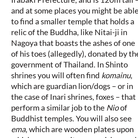
and at some places you might be abl
to find a smaller temple that holds a
relic of the Buddha, like Nitai-ji in
Nagoya that boasts the ashes of one
of his toes (allegedly), donated by th
government of Thailand. In Shinto
shrines you will often find
komainu
,
which are guardian lion/dogs – or in
the case of Inari shrines, foxes – that
perform a similar job to the
Nio
of
Buddhist temples. You will also see
ema
, which are wooden plates upon