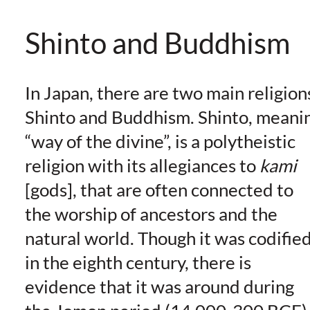
Shinto and Buddhism
In Japan, there are two main religion
Shinto and Buddhism. Shinto, meani
“way of the divine”, is a polytheistic
religion with its allegiances to
kami
[gods], that are often connected to
the worship of ancestors and the
natural world. Though it was codifie
in the eighth century, there is
evidence that it was around during