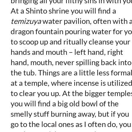
bringing all your filthy sins in with yo
At a Shinto shrine you will find a
temizuya
water pavilion, often with 
dragon fountain pouring water for y
to scoop up and ritually cleanse your
hands and mouth – left hand, right
hand, mouth, never spilling back into
the tub. Things are a little less forma
at a temple, where incense is utilize
to clear you up. At the bigger temple
you will find a big old bowl of the
smelly stuff burning away, but if you
go to the local ones as I often do, you