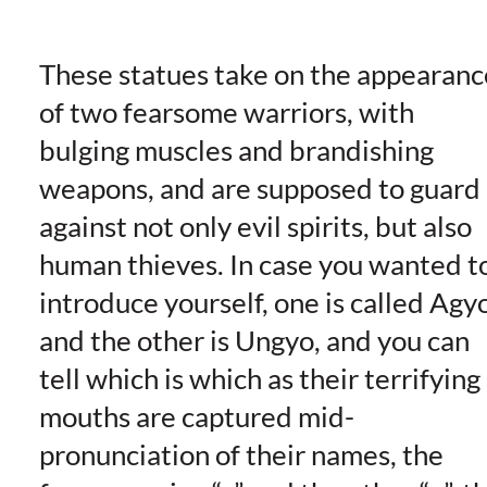
These statues take on the appearanc
of two fearsome warriors, with
bulging muscles and brandishing
weapons, and are supposed to guard
against not only evil spirits, but also
human thieves. In case you wanted t
introduce yourself, one is called Agy
and the other is Ungyo, and you can
tell which is which as their terrifying
mouths are captured mid-
pronunciation of their names, the