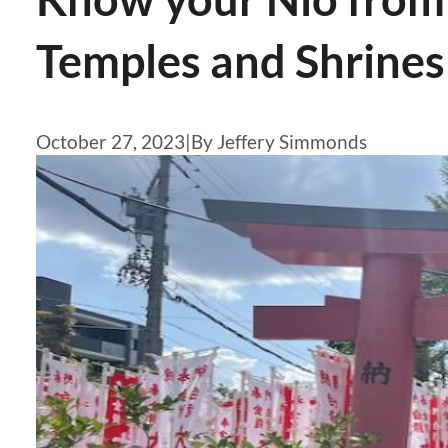
Temples and Shrines
October 27, 2023
|
By Jeffery Simmonds