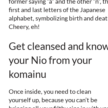
former saying “a” and the other “n”, t
first and last letters of the Japanese
alphabet, symbolizing birth and deat
Cheery, eh!
Get cleansed and kno
your Nio from your
komainu
Once inside, you need to clean
yourself up, because you can’t be