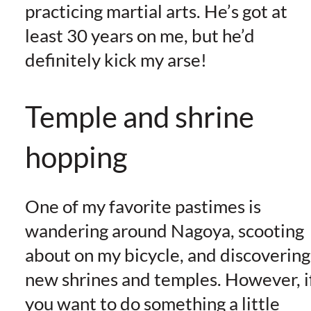
practicing martial arts. He’s got at
least 30 years on me, but he’d
definitely kick my arse!
Temple and shrine
hopping
One of my favorite pastimes is
wandering around Nagoya, scooting
about on my bicycle, and discovering
new shrines and temples. However, i
you want to do something a little