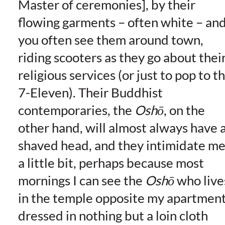
Master of ceremonies], by their
flowing garments – often white – an
you often see them around town,
riding scooters as they go about thei
religious services (or just to pop to t
7-Eleven). Their Buddhist
contemporaries, the
Oshō
, on the
other hand, will almost always have 
shaved head, and they intimidate m
a little bit, perhaps because most
mornings I can see the
Oshō
who live
in the temple opposite my apartmen
dressed in nothing but a loin cloth