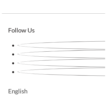
Follow Us
English