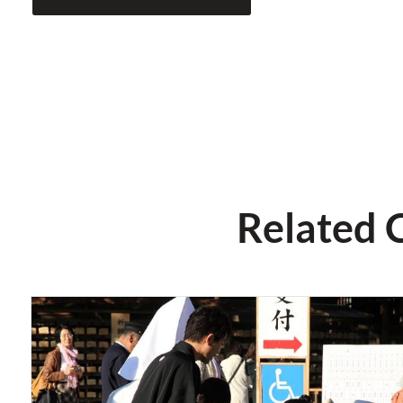
Related 