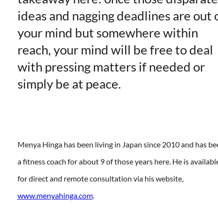
ideas and nagging deadlines are out 
your mind but somewhere within
reach, your mind will be free to deal
with pressing matters if needed or
simply be at peace.
Menya Hinga has been living in Japan since 2010 and has be
a fitness coach for about 9 of those years here. He is availabl
for direct and remote consultation via his website,
www.menyahinga.com
.