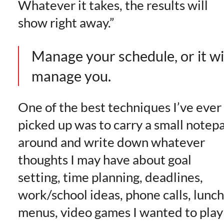
Whatever it takes, the results will
show right away.”
Manage your schedule, or it wi
manage you.
One of the best techniques I’ve ever
picked up was to carry a small notep
around and write down whatever
thoughts I may have about goal
setting, time planning, deadlines,
work/school ideas, phone calls, lunch
menus, video games I wanted to play