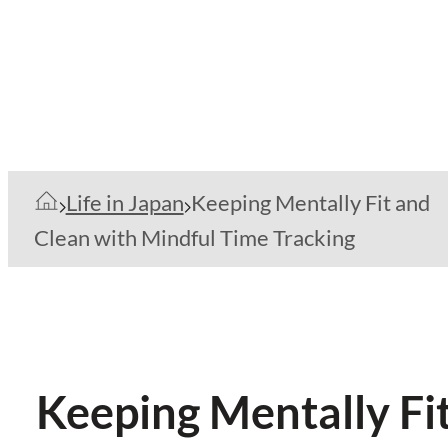
Life in Japan
Keeping Mentally Fit and
Clean with Mindful Time Tracking
Keeping Mentally Fi