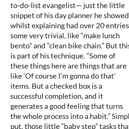
to-do-list evangelist— just the little
snippet of his day planner he showed
whilst explaining had over 20 entries
some very trivial, like “make lunch
bento” and “clean bike chain.” But thi
is part of his technique. “Some of
these things here are things that are
like ‘Of course I’m gonna do that’
items. But a checked box is a
successful completion, and it
generates a good feeling that turns
the whole process into a habit.” Simp
put, those little “baby step” tasks tha