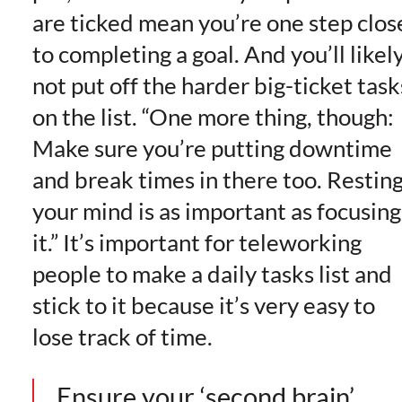
are ticked mean you’re one step clos
to completing a goal. And you’ll likel
not put off the harder big-ticket task
on the list. “One more thing, though:
Make sure you’re putting downtime
and break times in there too. Restin
your mind is as important as focusing
it.” It’s important for teleworking
people to make a daily tasks list and
stick to it because it’s very easy to
lose track of time.
Ensure your ‘second brain’