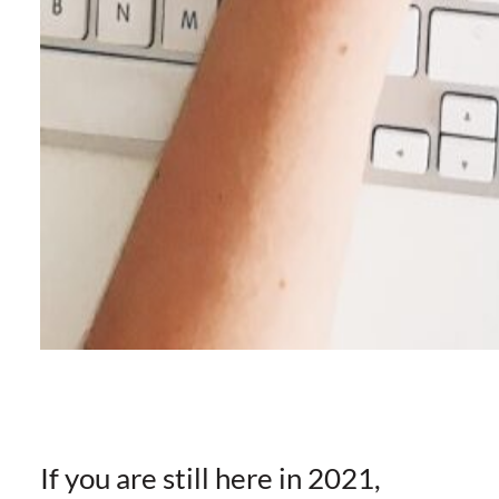
If you are still here in 2021,