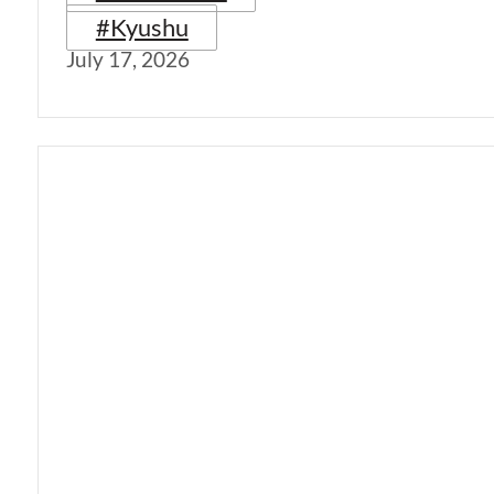
#Kyushu
July 17, 2026