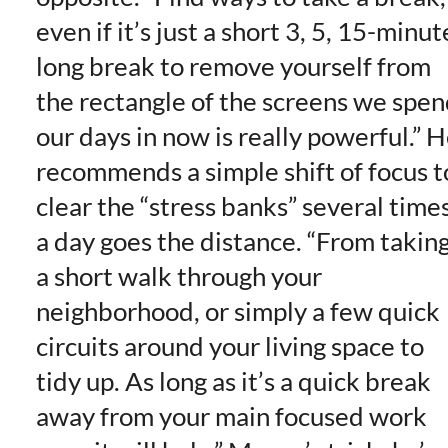
even if it’s just a short 3, 5, 15-minut
long break to remove yourself from
the rectangle of the screens we spe
our days in now is really powerful.” 
recommends a simple shift of focus t
clear the “stress banks” several time
a day goes the distance. “From takin
a short walk through your
neighborhood, or simply a few quick
circuits around your living space to
tidy up. As long as it’s a quick break
away from your main focused work