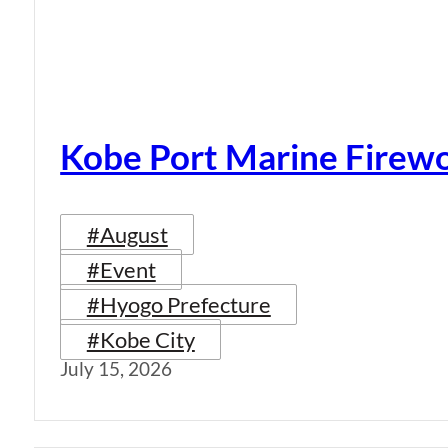
Kobe Port Marine Firew
#August
#Event
#Hyogo Prefecture
#Kobe City
July 15, 2026