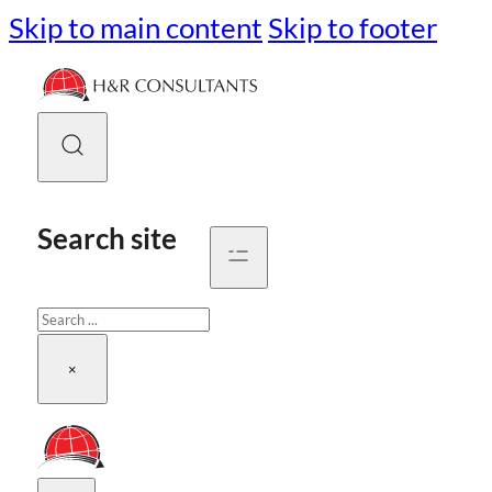
Skip to main content
Skip to footer
Search site
Search
×