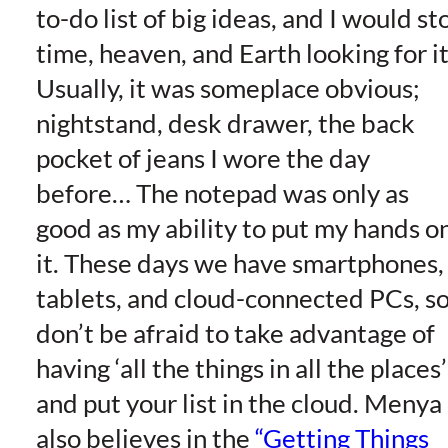
to-do list of big ideas, and I would st
time, heaven, and Earth looking for it
Usually, it was someplace obvious;
nightstand, desk drawer, the back
pocket of jeans I wore the day
before… The notepad was only as
good as my ability to put my hands o
it. These days we have smartphones,
tablets, and cloud-connected PCs, s
don’t be afraid to take advantage of
having ‘all the things in all the places’
and put your list in the cloud. Menya
also believes in the
“Getting Things