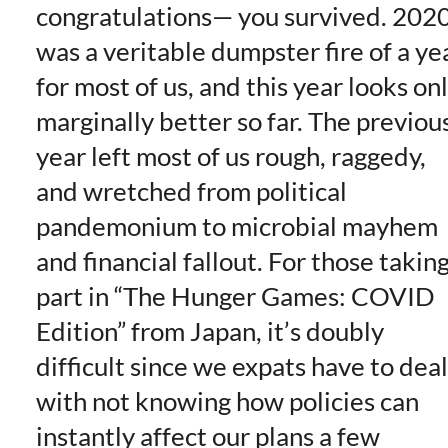
congratulations— you survived. 202
was a veritable dumpster fire of a ye
for most of us, and this year looks on
marginally better so far. The previou
year left most of us rough, raggedy,
and wretched from political
pandemonium to microbial mayhem
and financial fallout. For those takin
part in “The Hunger Games: COVID
Edition” from Japan, it’s doubly
difficult since we expats have to deal
with not knowing how policies can
instantly affect our plans a few