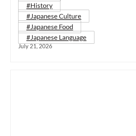
#History
#Japanese Culture
#Japanese Food
#Japanese Language
July 21, 2026