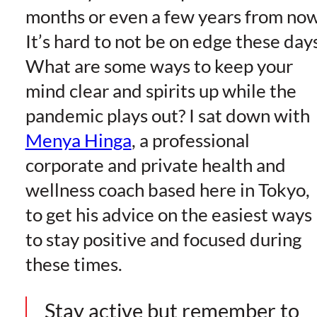
months or even a few years from now
It’s hard to not be on edge these days
What are some ways to keep your
mind clear and spirits up while the
pandemic plays out? I sat down with
Menya Hinga
, a professional
corporate and private health and
wellness coach based here in Tokyo,
to get his advice on the easiest ways
to stay positive and focused during
these times.
Stay active but remember to