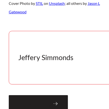
Cover Photo by
STIL
on
Unsplash
; all others by
Jason L
Gatewood
Jeffery Simmonds
Back to Blog