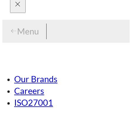
Menu
Menu
Tokyo
Our Brands
Nagoya
Careers
Kansai
ISO27001
Hiroshima
Our Brands
Kumamoto