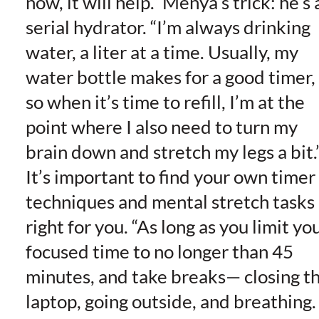
now, it will help.” Menya’s trick: he’s 
serial hydrator. “I’m always drinking
water, a liter at a time. Usually, my
water bottle makes for a good timer,
so when it’s time to refill, I’m at the
point where I also need to turn my
brain down and stretch my legs a bit.
It’s important to find your own timer
techniques and mental stretch tasks
right for you. “As long as you limit yo
focused time to no longer than 45
minutes, and take breaks— closing t
laptop, going outside, and breathing.