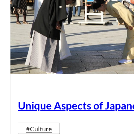
Unique Aspects of Japan
#Culture