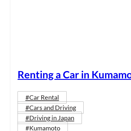
Renting a Car in Kumam
#Car Rental
#Cars and Driving
#Driving in Japan
#Kumamoto