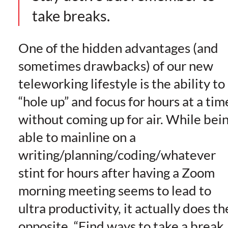
take breaks.
One of the hidden advantages (and
sometimes drawbacks) of our new
teleworking lifestyle is the ability to
“hole up” and focus for hours at a tim
without coming up for air. While bei
able to mainline on a
writing/planning/coding/whatever
stint for hours after having a Zoom
morning meeting seems to lead to
ultra productivity, it actually does th
opposite. “Find ways to take a break,