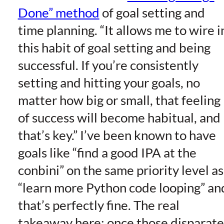
Done” method
of goal setting and
time planning. “It allows me to wire i
this habit of goal setting and being
successful. If you’re consistently
setting and hitting your goals, no
matter how big or small, that feeling
of success will become habitual, and
that’s key.” I’ve been known to have
goals like “find a good IPA at the
conbini” on the same priority level as
“learn more Python code looping” an
that’s perfectly fine. The real
takeaway here: once those disparate