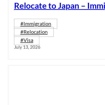
Relocate to Japan – Immi
#Immigration
#Relocation
#Visa
July 13, 2026