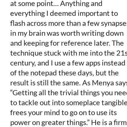
at some point… Anything and
everything I deemed important to
flash across more than a few synapse
in my brain was worth writing down
and keeping for reference later. The
technique stuck with me into the 21
century, and I use a few apps instead
of the notepad these days, but the
result is still the same. As Menya say
“Getting all the trivial things you ne
to tackle out into someplace tangibl
frees your mind to go on to use its
power on greater things.” He is a firm