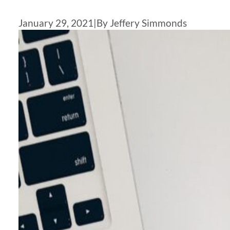
January 29, 2021
|
By Jeffery Simmonds