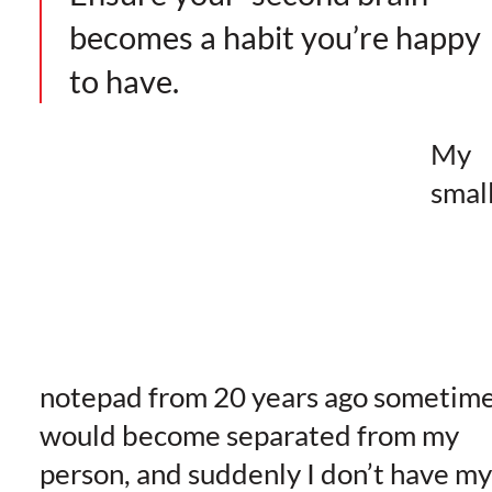
becomes a habit you’re happy
to have.
My
smal
notepad from 20 years ago sometim
would become separated from my
person, and suddenly I don’t have my