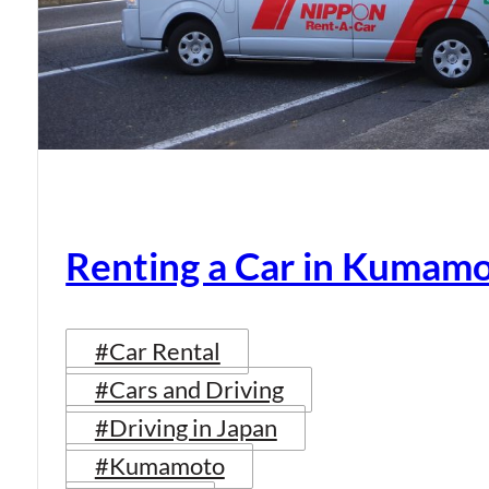
Renting a Car in Kumam
#Car Rental
#Cars and Driving
#Driving in Japan
#Kumamoto