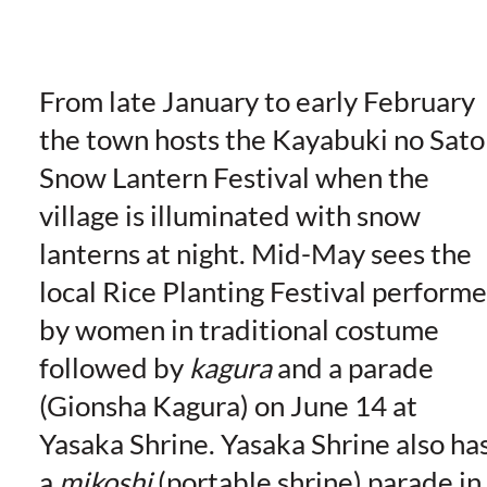
From late January to early February
the town hosts the Kayabuki no Sato
Snow Lantern Festival when the
village is illuminated with snow
lanterns at night. Mid-May sees the
local Rice Planting Festival perform
by women in traditional costume
followed by
kagura
and a parade
(Gionsha Kagura) on June 14 at
Yasaka Shrine. Yasaka Shrine also ha
a
mikoshi
(portable shrine) parade in