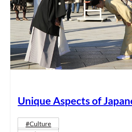
Unique Aspects of Japan
#Culture