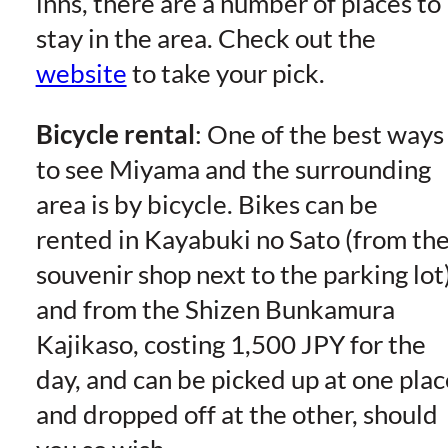
inns, there are a number of places to
stay in the area. Check out the
website
to take your pick.
Bicycle rental
: One of the best ways
to see Miyama and the surrounding
area is by bicycle. Bikes can be
rented in Kayabuki no Sato (from th
souvenir shop next to the parking lot
and from the Shizen Bunkamura
Kajikaso, costing 1,500 JPY for the
day, and can be picked up at one plac
and dropped off at the other, should