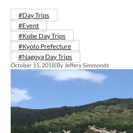
#Day Trips
#Event
#Kobe Day Trips
#Kyoto Prefecture
#Nagoya Day Trips
October 15, 2018
|
By Jeffery Simmonds