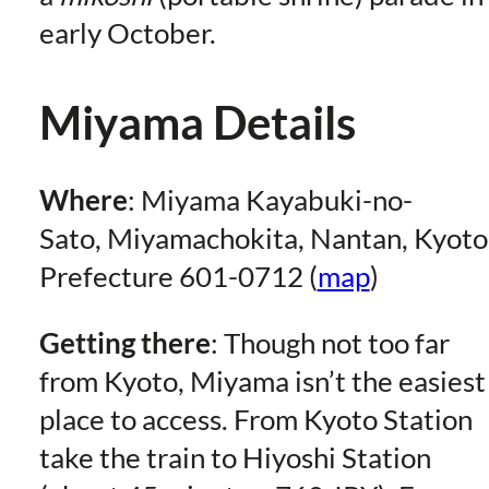
early October.
Miyama Details
Where
: Miyama Kayabuki-no-
Sato, Miyamachokita, Nantan, Kyoto
Prefecture 601-0712 (
map
)
Getting there
: Though not too far
from Kyoto, Miyama isn’t the easiest
place to access. From Kyoto Station
take the train to Hiyoshi Station