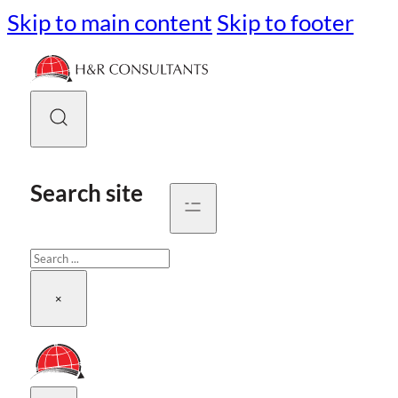
Skip to main content
Skip to footer
Search site
Search
×