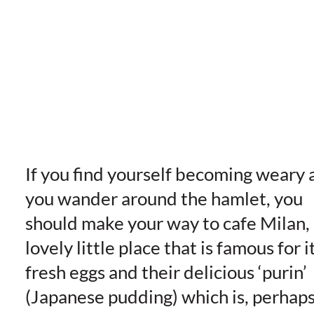
If you find yourself becoming weary 
you wander around the hamlet, you
should make your way to cafe Milan,
lovely little place that is famous for i
fresh eggs and their delicious ‘purin’
(Japanese pudding) which is, perhap