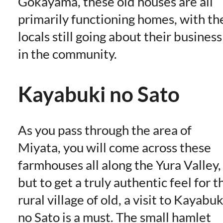
Gokayama, these old houses are all
primarily functioning homes, with th
locals still going about their business
in the community.
Kayabuki no Sato
As you pass through the area of
Miyata, you will come across these
farmhouses all along the Yura Valley,
but to get a truly authentic feel for t
rural village of old, a visit to Kayabuk
no Sato is a must. The small hamlet