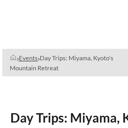
Events
Day Trips: Miyama, Kyoto's
Mountain Retreat
Day Trips: Miyama, 