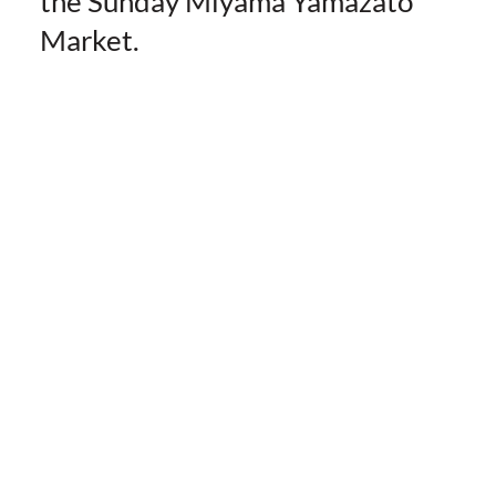
the Sunday Miyama Yamazato
Market.