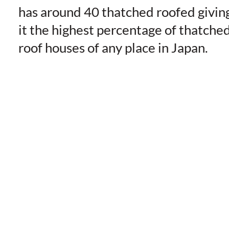
has around 40 thatched roofed givin
it the highest percentage of thatche
roof houses of any place in Japan.