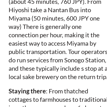
(about 45 minutes, 760 JPY). From
Hiyoshi take a Nantan Bus into
Miyama (50 minutes, 600 JPY one
way) There is generally one
connection per hour, making it the
easiest way to access Miyama by
public transportation. Tour operator
do run services from Sonogo Station,
and these typically include s stop at 
local sake brewery on the return trip
Staying there
: From thatched
cottages to farmhouses to traditiona