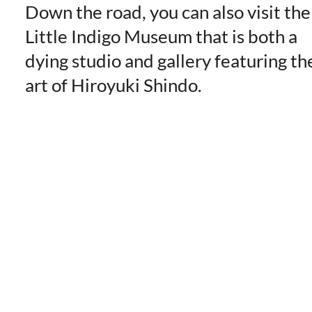
Down the road, you can also visit the
Little Indigo Museum that is both a
dying studio and gallery featuring th
art of Hiroyuki Shindo.