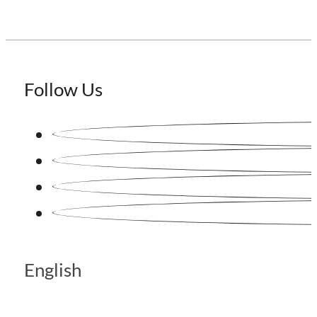
Follow Us
English