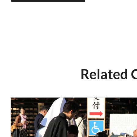
Related 