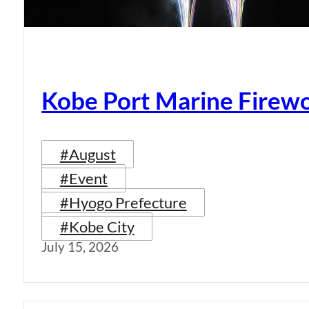
Kobe Port Marine Firew
#August
#Event
#Hyogo Prefecture
#Kobe City
July 15, 2026