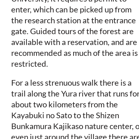
enter, which can be picked up from
the research station at the entrance
gate. Guided tours of the forest are
available with a reservation, and are
recommended as much of the area is
restricted.
For a less strenuous walk there is a
trail along the Yura river that runs fo
about two kilometers from the
Kayabuki no Sato to the Shizen
Bunkamura Kajikaso nature center, o
even just around the village there ar