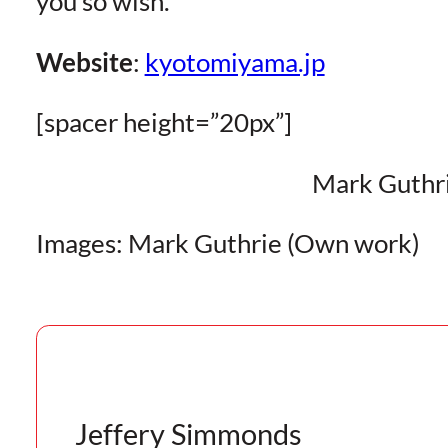
you so wish.
Website
:
kyotomiyama.jp
[spacer height=”20px”]
Mark Guthr
Images: Mark Guthrie (Own work)
Jeffery Simmonds