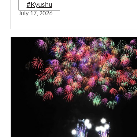
#Kyushu
July 17, 2026