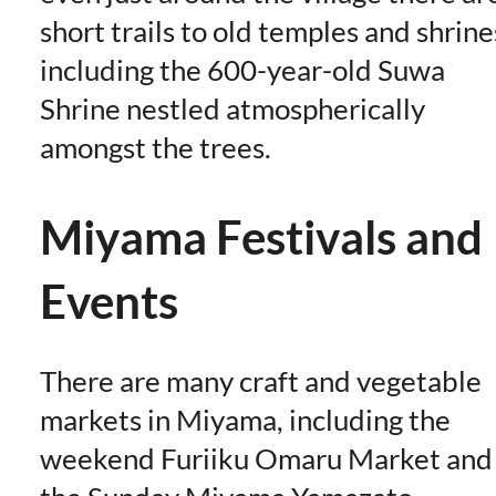
short trails to old temples and shrine
including the 600-year-old Suwa
Shrine nestled atmospherically
amongst the trees.
Miyama Festivals and
Events
There are many craft and vegetable
markets in Miyama, including the
weekend Furiiku Omaru Market and