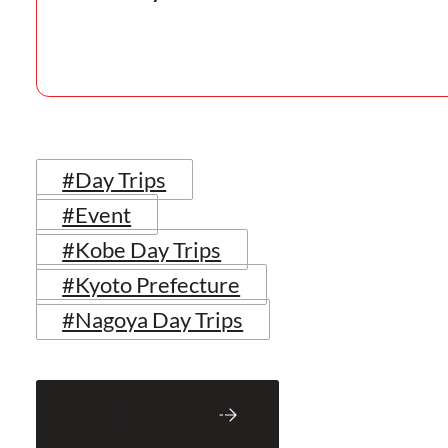
#Day Trips
#Event
#Kobe Day Trips
#Kyoto Prefecture
#Nagoya Day Trips
Back to Blog