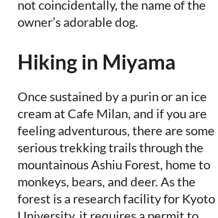
not coincidentally, the name of the
owner’s adorable dog.
Hiking in Miyama
Once sustained by a purin or an ice
cream at Cafe Milan, and if you are
feeling adventurous, there are some
serious trekking trails through the
mountainous Ashiu Forest, home to
monkeys, bears, and deer. As the
forest is a research facility for Kyoto
University, it requires a permit to