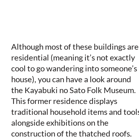
Although most of these buildings are
residential (meaning it’s not exactly
cool to go wandering into someone’s
house), you can have a look around
the Kayabuki no Sato Folk Museum.
This former residence displays
traditional household items and tool
alongside exhibitions on the
construction of the thatched roofs.