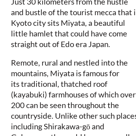
Just 30 kilometers from the hustle
and bustle of the tourist mecca that i
Kyoto city sits Miyata, a beautiful
little hamlet that could have come
straight out of Edo era Japan.
Remote, rural and nestled into the
mountains, Miyata is famous for
its traditional, thatched roof
(kayabuki) farmhouses of which over
200 can be seen throughout the
countryside. Unlike other such place
including Shirakawa-gō and