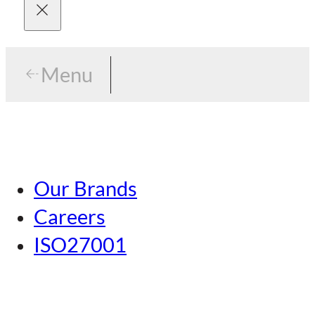
Menu
Menu
Tokyo
Our Brands
Nagoya
Careers
Kansai
ISO27001
Hiroshima
Our Brands
Kumamoto