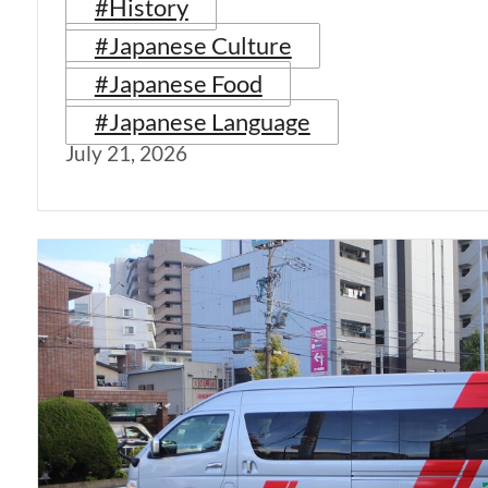
#History
#Japanese Culture
#Japanese Food
#Japanese Language
July 21, 2026