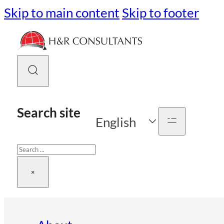
Skip to main content
Skip to footer
Search site
English
Search
×