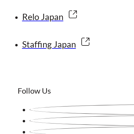
Relo Japan
Staffing Japan
Follow Us