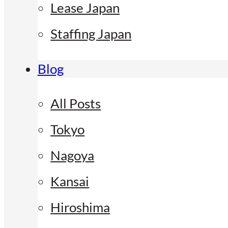
Lease Japan
Staffing Japan
Blog
All Posts
Tokyo
Nagoya
Kansai
Hiroshima