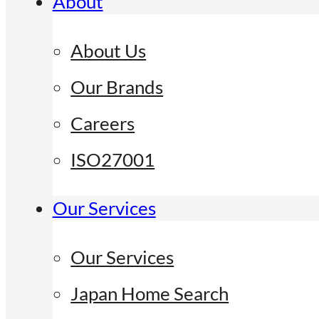
About
About Us
Our Brands
Careers
ISO27001
Our Services
Our Services
Japan Home Search