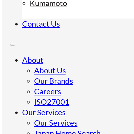
Kumamoto
Contact Us
About
About Us
Our Brands
Careers
ISO27001
Our Services
Our Services
Japan Home Search