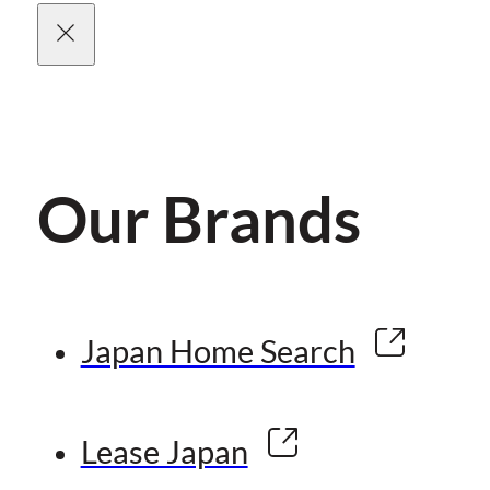
Our Brands
Japan Home Search
Lease Japan