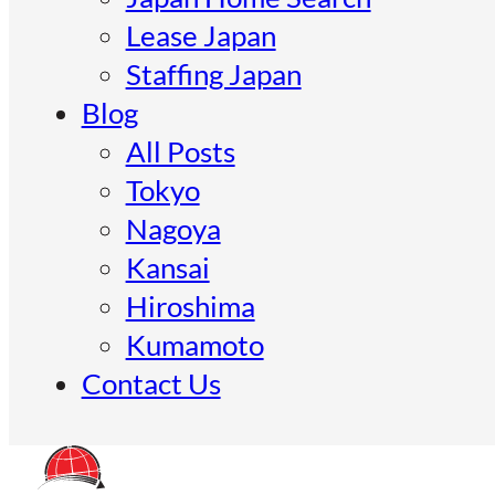
Lease Japan
Staffing Japan
Blog
All Posts
Tokyo
Nagoya
Kansai
Hiroshima
Kumamoto
Contact Us