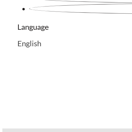
Language
English