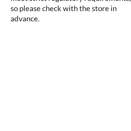
so please check with the store in
advance.