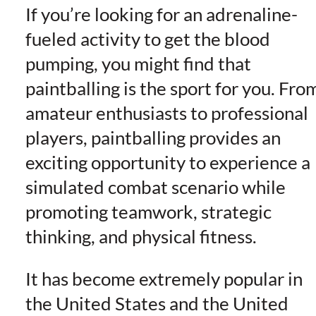
If you’re looking for an adrenaline-
fueled activity to get the blood
pumping, you might find that
paintballing is the sport for you. Fro
amateur enthusiasts to professional
players, paintballing provides an
exciting opportunity to experience a
simulated combat scenario while
promoting teamwork, strategic
thinking, and physical fitness.
It has become extremely popular in
the United States and the United