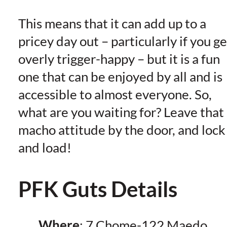
This means that it can add up to a
pricey day out – particularly if you ge
overly trigger-happy – but it is a fun
one that can be enjoyed by all and is
accessible to almost everyone. So,
what are you waiting for? Leave that
macho attitude by the door, and lock
and load!
PFK Guts Details
Where
: 7 Chome-122 Maedo