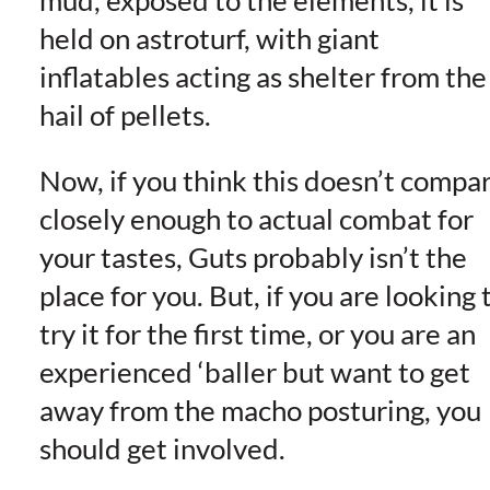
held on astroturf, with giant
inflatables acting as shelter from the
hail of pellets.
Now, if you think this doesn’t compa
closely enough to actual combat for
your tastes, Guts probably isn’t the
place for you. But, if you are looking 
try it for the first time, or you are an
experienced ‘baller but want to get
away from the macho posturing, you
should get involved.