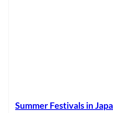
Summer Festivals in Jap