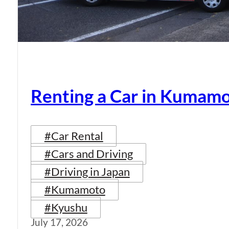
Renting a Car in Kumam
#Car Rental
#Cars and Driving
#Driving in Japan
#Kumamoto
#Kyushu
July 17, 2026