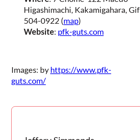
Higashimachi, Kakamigahara, Gi
504-0922 (
map
)
Website
:
pfk-guts.com
Images: by
https://www.pfk-
guts.com/