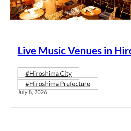
Live Music Venues in Hi
#Hiroshima City
#Hiroshima Prefecture
July 8, 2026