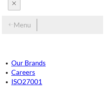
Menu
Menu
Tokyo
Our Brands
Nagoya
Careers
Kansai
ISO27001
Hiroshima
Our Brands
Kumamoto