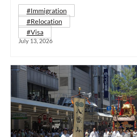
#Immigration
#Relocation
#Visa
July 13, 2026