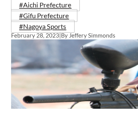
#Aichi Prefecture
#Gifu Prefecture
#Nagoya Sports
February 28, 2023
|
By Jeffery Simmonds