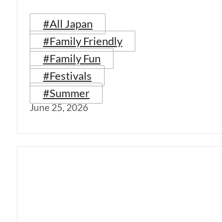
#All Japan
#Family Friendly
#Family Fun
#Festivals
#Summer
June 25, 2026