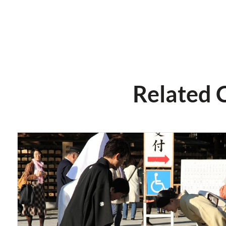
Related 