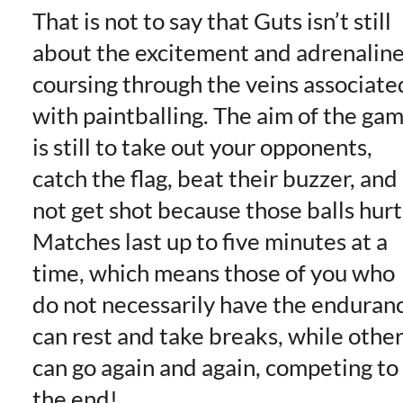
That is not to say that Guts isn’t still
about the excitement and adrenalin
coursing through the veins associate
with paintballing. The aim of the ga
is still to take out your opponents,
catch the flag, beat their buzzer, and
not get shot because those balls hurt
Matches last up to five minutes at a
time, which means those of you who
do not necessarily have the enduran
can rest and take breaks, while othe
can go again and again, competing to
the end!