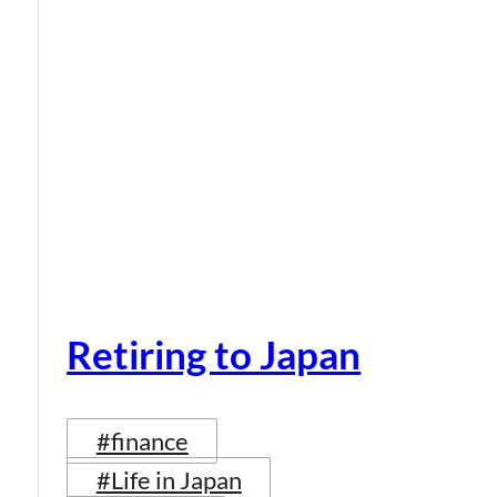
Retiring to Japan
#finance
#Life in Japan