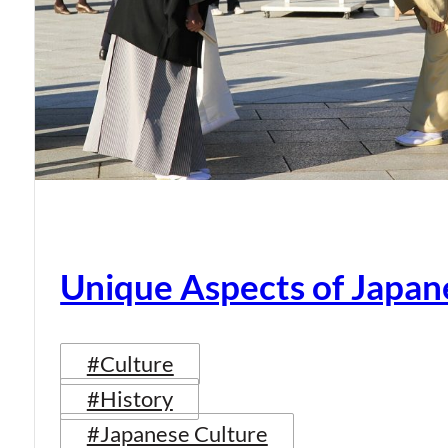
Unique Aspects of Japan
#Culture
#History
#Japanese Culture