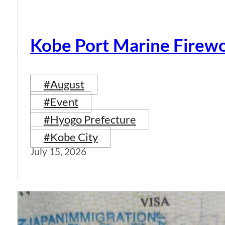
Kobe Port Marine Firew
#August
#Event
#Hyogo Prefecture
#Kobe City
July 15, 2026