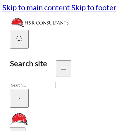
Skip to main content
Skip to footer
Search site
Search
×