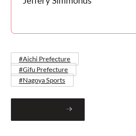
Jeffery Simmonds
#Aichi Prefecture
#Gifu Prefecture
#Nagoya Sports
Back to Blog