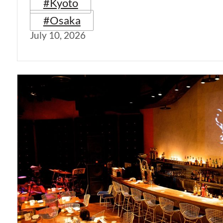
#Kyoto
#Osaka
July 10, 2026