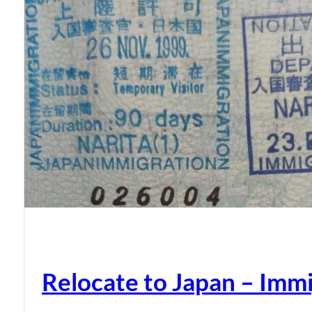
Relocate to Japan – Immi