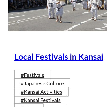
Local Festivals in Kansai
#Festivals
#Japanese Culture
#Kansai Activities
#Kansai Festivals