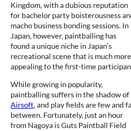
Kingdom, with a dubious reputation
for bachelor party boisterousness a
macho business bonding sessions. In
Japan, however, paintballing has
found a unique niche in Japan’s
recreational scene that is much mor
appealing to the first-time participan
While growing in popularity,
paintballing suffers in the shadow of
Airsoft
, and play fields are few and f
between. Fortunately, just an hour
from Nagoya is Guts Paintball Field