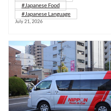
#Japanese Food
#Japanese Language
July 21, 2026