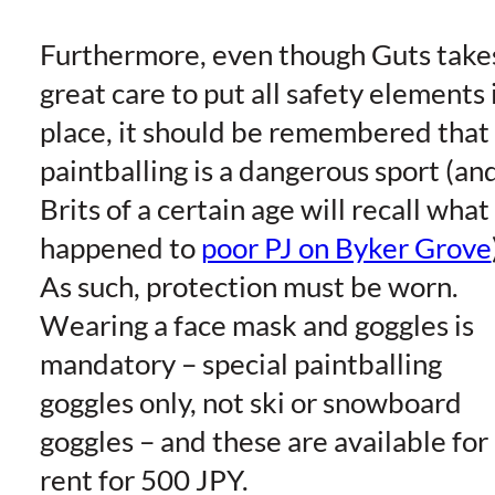
Furthermore, even though Guts take
great care to put all safety elements 
place, it should be remembered that
paintballing is a dangerous sport (an
Brits of a certain age will recall what
happened to
poor PJ on Byker Grove
As such, protection must be worn.
Wearing a face mask and goggles is
mandatory – special paintballing
goggles only, not ski or snowboard
goggles – and these are available for
rent for 500 JPY.