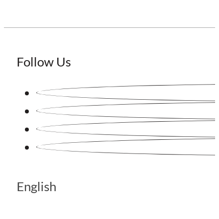
Follow Us
English