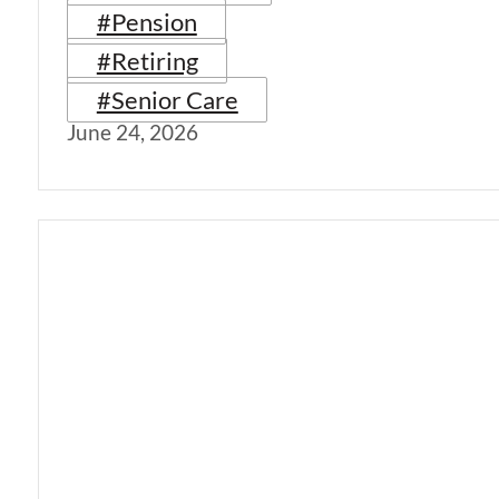
#Pension
#Retiring
#Senior Care
June 24, 2026