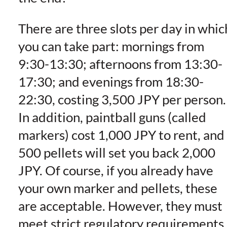
There are three slots per day in whic
you can take part: mornings from
9:30-13:30; afternoons from 13:30-
17:30; and evenings from 18:30-
22:30, costing 3,500 JPY per person.
In addition, paintball guns (called
markers) cost 1,000 JPY to rent, and
500 pellets will set you back 2,000
JPY. Of course, if you already have
your own marker and pellets, these
are acceptable. However, they must
meet strict regulatory requirements,