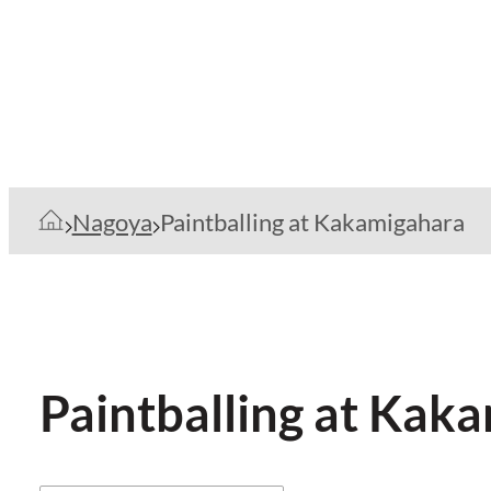
Nagoya
Paintballing at Kakamigahara
Paintballing at Kak