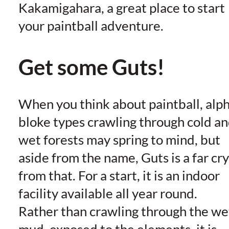
Kakamigahara, a great place to start
your paintball adventure.
Get some Guts!
When you think about paintball, alp
bloke types crawling through cold a
wet forests may spring to mind, but
aside from the name, Guts is a far cry
from that. For a start, it is an indoor
facility available all year round.
Rather than crawling through the we
mud, exposed to the elements, it is