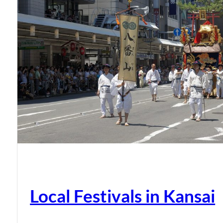
Local Festivals in Kansai