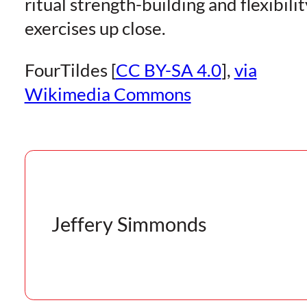
ritual strength-building and flexibilit
exercises up close.
FourTildes [
CC BY-SA 4.0
],
via
Wikimedia Commons
Jeffery Simmonds