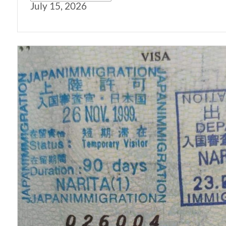
July 15, 2026