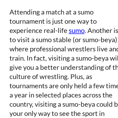
Attending a match at a sumo
tournament is just one way to
experience real-life
sumo
. Another i
to visit a sumo stable (or sumo-beya)
where professional wrestlers live an
train. In fact, visiting a sumo-beya wil
give you a better understanding of t
culture of wrestling. Plus, as
tournaments are only held a few tim
a year in selected places across the
country, visiting a sumo-beya could 
your only way to see the sport in