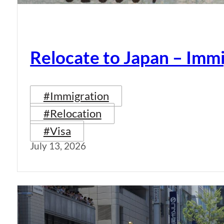
Relocate to Japan – Immi
#Immigration
#Relocation
#Visa
July 13, 2026