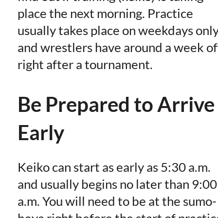
place the next morning. Practice
usually takes place on weekdays onl
and wrestlers have around a week of
right after a tournament.
Be Prepared to Arrive
Early
Keiko can start as early as 5:30 a.m.
and usually begins no later than 9:00
a.m. You will need to be at the sumo-