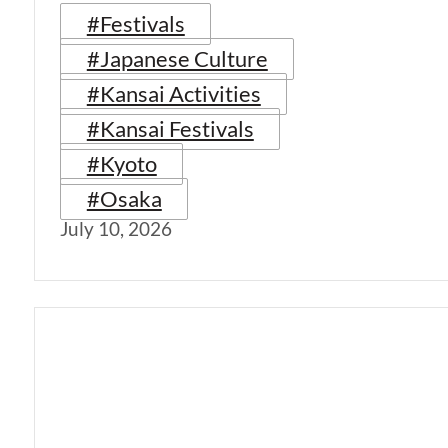
#Festivals
#Japanese Culture
#Kansai Activities
#Kansai Festivals
#Kyoto
#Osaka
July 10, 2026