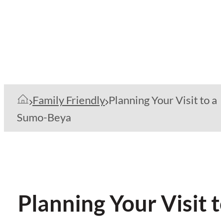
Family Friendly
Planning Your Visit to a
Sumo-Beya
Planning Your Visit