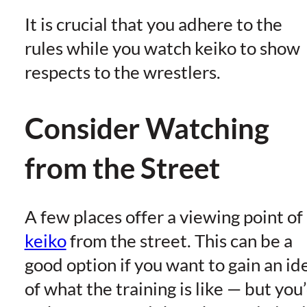
It is crucial that you adhere to the
rules while you watch keiko to show
respects to the wrestlers.
Consider Watching
from the Street
A few places offer a viewing point of
keiko
from the street. This can be a
good option if you want to gain an id
of what the training is like — but you