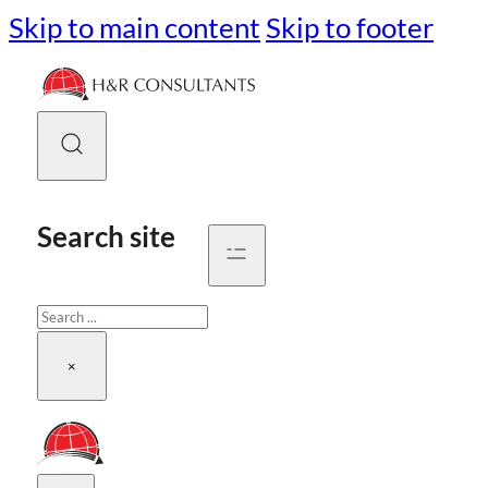
Skip to main content
Skip to footer
Search site
Search
×