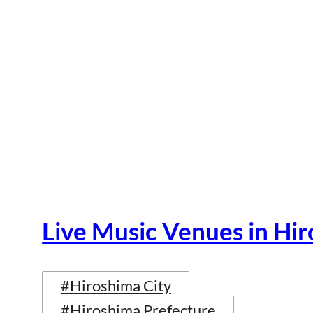
Live Music Venues in Hi
#Hiroshima City
#Hiroshima Prefecture