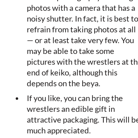
photos with a camera that has a
noisy shutter. In fact, it is best t
refrain from taking photos at all
— or at least take very few. You
may be able to take some
pictures with the wrestlers at t
end of keiko, although this
depends on the beya.
If you like, you can bring the
wrestlers an edible gift in
attractive packaging. This will b
much appreciated.