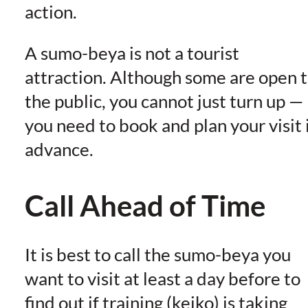
action.
A sumo-beya is not a tourist
attraction. Although some are open 
the public, you cannot just turn up —
you need to book and plan your visit 
advance.
Call Ahead of Time
It is best to call the sumo-beya you
want to visit at least a day before to
find out if training (keiko) is taking