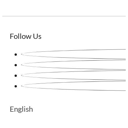
Follow Us
English