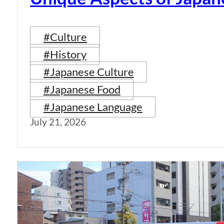
#Culture
#History
#Japanese Culture
#Japanese Food
#Japanese Language
July 21, 2026