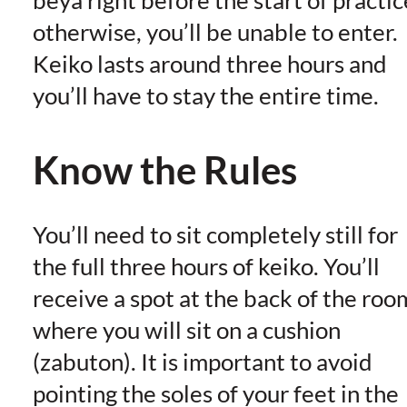
beya right before the start of practic
otherwise, you’ll be unable to enter.
Keiko lasts around three hours and
you’ll have to stay the entire time.
Know the Rules
You’ll need to sit completely still for
the full three hours of keiko. You’ll
receive a spot at the back of the roo
where you will sit on a cushion
(zabuton). It is important to avoid
pointing the soles of your feet in the