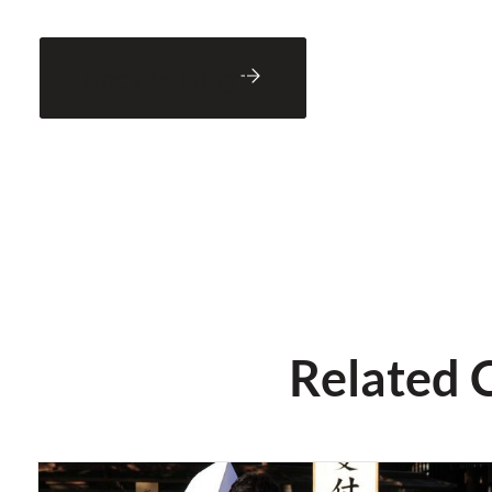
Back to Blog
Related 