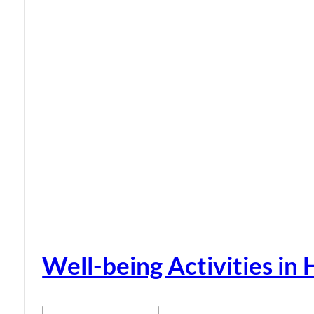
Well-being Activities in