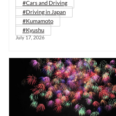
#Cars and Driving
#Driving in Japan
#Kumamoto
#Kyushu
July 17, 2026