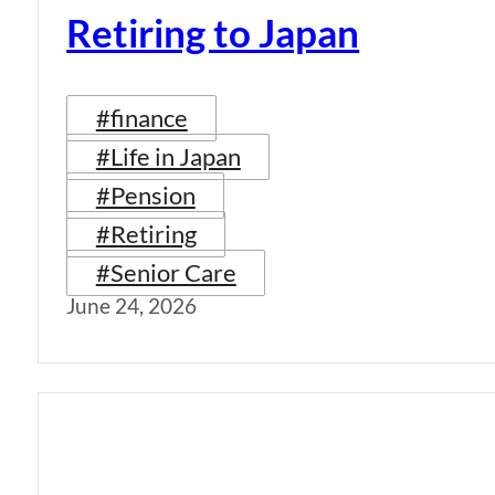
Retiring to Japan
#finance
#Life in Japan
#Pension
#Retiring
#Senior Care
June 24, 2026