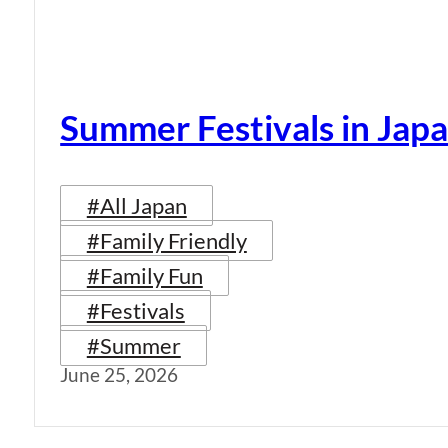
Summer Festivals in Jap
#All Japan
#Family Friendly
#Family Fun
#Festivals
#Summer
June 25, 2026