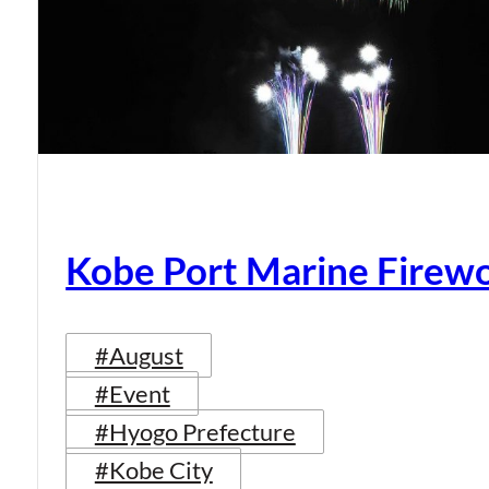
Kobe Port Marine Firew
#August
#Event
#Hyogo Prefecture
#Kobe City