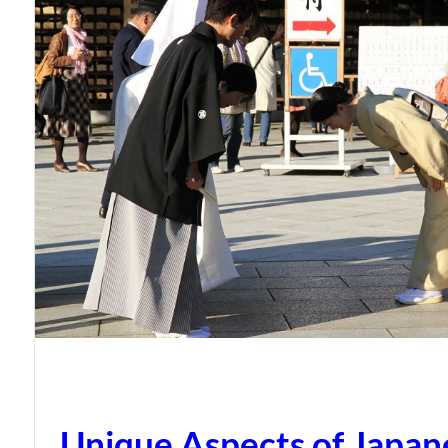
Unique Aspects of Japan