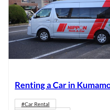
Renting a Car in Kumam
#Car Rental