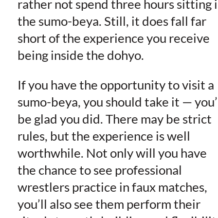
rather not spend three hours sitting 
the sumo-beya. Still, it does fall far
short of the experience you receive
being inside the dohyo.
If you have the opportunity to visit a
sumo-beya, you should take it — you’
be glad you did. There may be strict
rules, but the experience is well
worthwhile. Not only will you have
the chance to see professional
wrestlers practice in faux matches,
you’ll also see them perform their