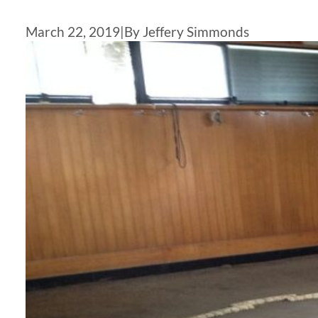
March 22, 2019
|
By Jeffery Simmonds