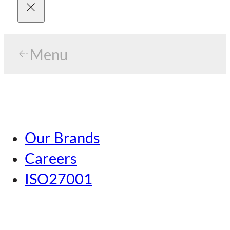
Menu
Menu
Tokyo
Our Brands
Nagoya
Careers
Kansai
ISO27001
Hiroshima
Our Brands
Kumamoto