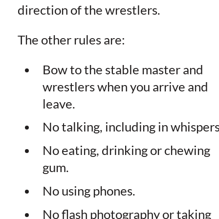
direction of the wrestlers.
The other rules are:
Bow to the stable master and
wrestlers when you arrive and
leave.
No talking, including in whispers
No eating, drinking or chewing
gum.
No using phones.
No flash photography or taking