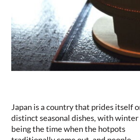
Japan is a country that prides itself 
distinct seasonal dishes, with winter
being the time when the hotpots
traditionally come out, and people