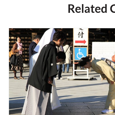
Related 