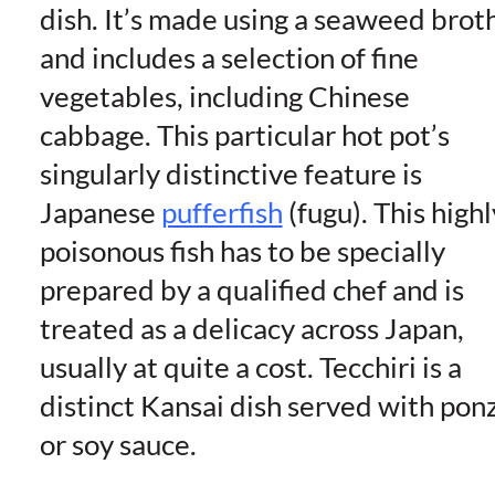
dish. It’s made using a seaweed brot
and includes a selection of fine
vegetables, including Chinese
cabbage. This particular hot pot’s
singularly distinctive feature is
Japanese
pufferfish
(fugu). This highl
poisonous fish has to be specially
prepared by a qualified chef and is
treated as a delicacy across Japan,
usually at quite a cost. Tecchiri is a
distinct Kansai dish served with pon
or soy sauce.