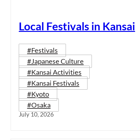
Local Festivals in Kansai
#Festivals
#Japanese Culture
#Kansai Activities
#Kansai Festivals
#Kyoto
#Osaka
July 10, 2026