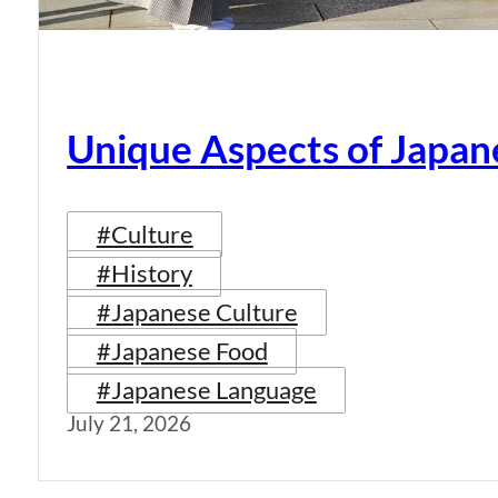
Unique Aspects of Japan
#Culture
#History
#Japanese Culture
#Japanese Food
#Japanese Language
July 21, 2026