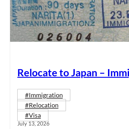
Relocate to Japan – Immi
#Immigration
#Relocation
#Visa
July 13, 2026