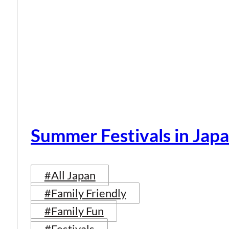
Summer Festivals in Jap
#All Japan
#Family Friendly
#Family Fun
#Festivals