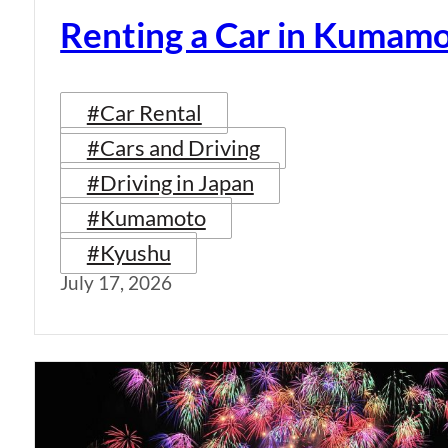
Renting a Car in Kumam
#Car Rental
#Cars and Driving
#Driving in Japan
#Kumamoto
#Kyushu
July 17, 2026