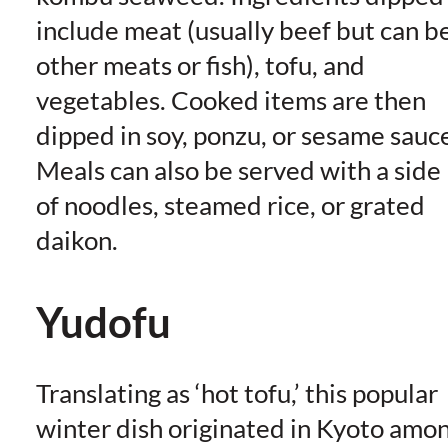
include meat (usually beef but can b
other meats or fish), tofu, and
vegetables. Cooked items are then
dipped in soy, ponzu, or sesame sauc
Meals can also be served with a side
of noodles, steamed rice, or grated
daikon.
Yudofu
Translating as ‘hot tofu,’ this popular
winter dish originated in Kyoto amo