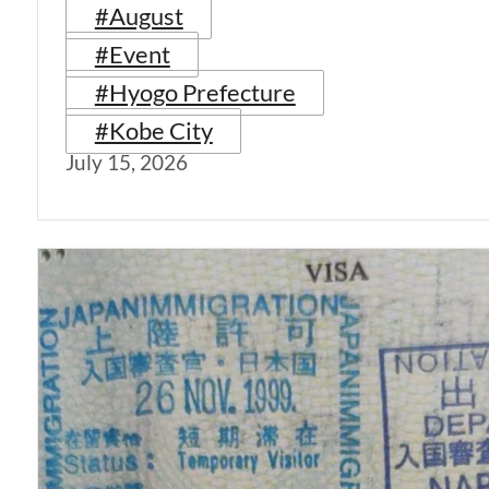
#August
#Event
#Hyogo Prefecture
#Kobe City
July 15, 2026