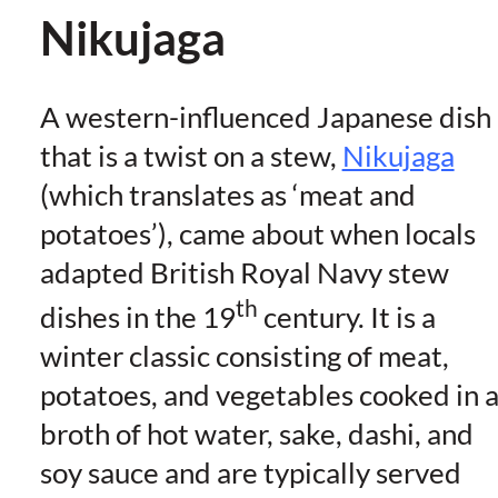
Nikujaga
A western-influenced Japanese dish
that is a twist on a stew,
Nikujaga
(which translates as ‘meat and
potatoes’), came about when locals
adapted British Royal Navy stew
th
dishes in the 19
century. It is a
winter classic consisting of meat,
potatoes, and vegetables cooked in 
broth of hot water, sake, dashi, and
soy sauce and are typically served