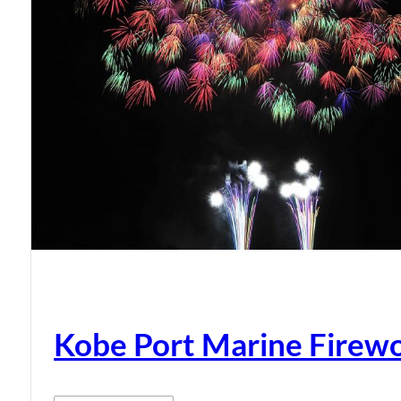
Kobe Port Marine Firew