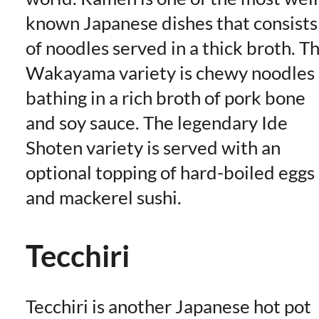
known Japanese dishes that consists
of noodles served in a thick broth. T
Wakayama variety is chewy noodles
bathing in a rich broth of pork bone
and soy sauce. The legendary Ide
Shoten variety is served with an
optional topping of hard-boiled eggs
and mackerel sushi.
Tecchiri
Tecchiri is another Japanese hot pot