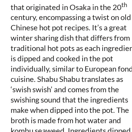
th
that originated in Osaka in the 20
century, encompassing a twist on old
Chinese hot pot recipes. It’s a great
winter sharing dish that differs from
traditional hot pots as each ingredie
is dipped and cooked in the pot
individually, similar to European fon
cuisine. Shabu Shabu translates as
‘swish swish’ and comes from the
swishing sound that the ingredients
make when dipped into the pot. The
broth is made from hot water and
kombu seaweed. Ingredients dipped