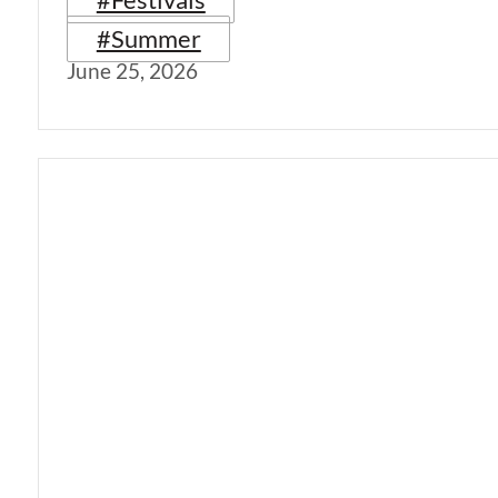
#Summer
June 25, 2026