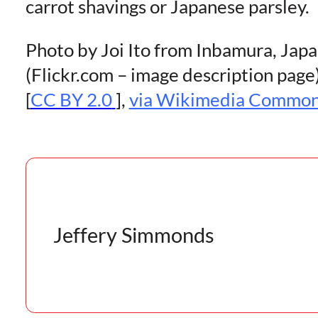
carrot shavings or Japanese parsley.
Photo by Joi Ito from Inbamura, Jap
(Flickr.com – image description page
[
CC BY 2.0
],
via Wikimedia Commo
Jeffery Simmonds