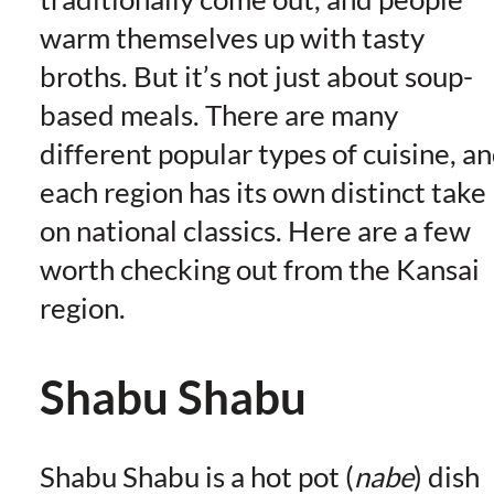
warm themselves up with tasty
broths. But it’s not just about soup-
based meals. There are many
different popular types of cuisine, a
each region has its own distinct take
on national classics. Here are a few
worth checking out from the Kansai
region.
Shabu Shabu
Shabu Shabu is a hot pot (
nabe
) dish