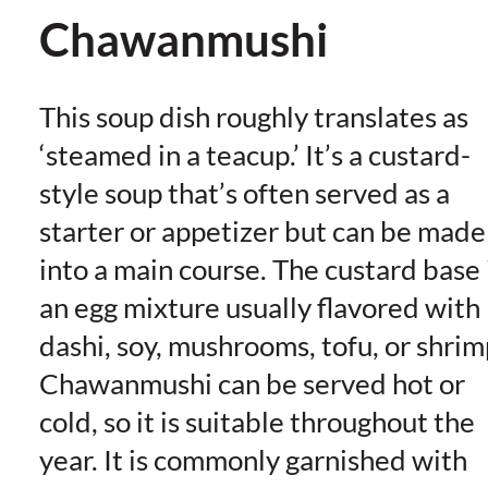
Chawanmushi
This soup dish roughly translates as
‘steamed in a teacup.’ It’s a custard-
style soup that’s often served as a
starter or appetizer but can be made
into a main course. The custard base 
an egg mixture usually flavored with
dashi, soy, mushrooms, tofu, or shrim
Chawanmushi can be served hot or
cold, so it is suitable throughout the
year. It is commonly garnished with