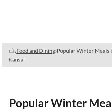
Food and Dining
Popular Winter Meals 
Kansai
Popular Winter Meal