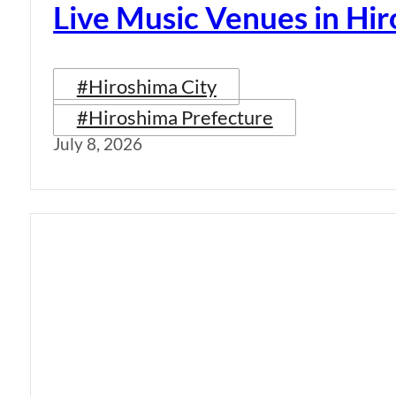
Live Music Venues in Hi
#Hiroshima City
#Hiroshima Prefecture
July 8, 2026