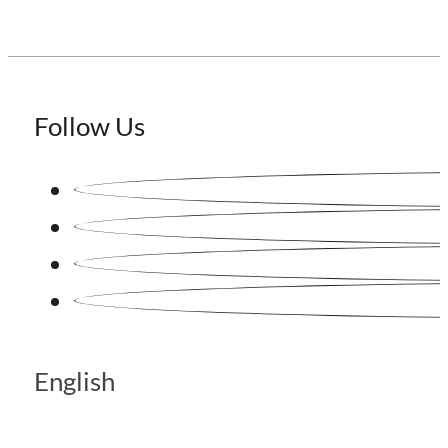
Follow Us
English