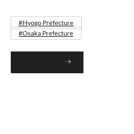
#Hyogo Prefecture
#Osaka Prefecture
Back to Blog