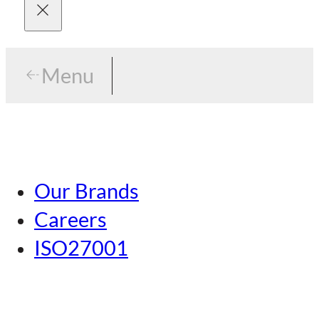
Menu
Menu
Tokyo
Our Brands
Nagoya
Careers
Kansai
ISO27001
Hiroshima
Our Brands
Kumamoto