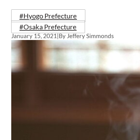
#Hyogo Prefecture
#Osaka Prefecture
January 15, 2021
|
By Jeffery Simmonds