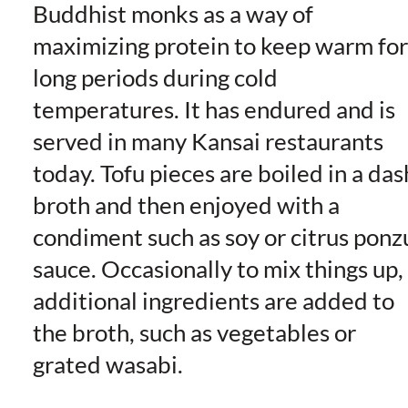
Buddhist monks as a way of
maximizing protein to keep warm for
long periods during cold
temperatures. It has endured and is
served in many Kansai restaurants
today. Tofu pieces are boiled in a das
broth and then enjoyed with a
condiment such as soy or citrus ponz
sauce. Occasionally to mix things up,
additional ingredients are added to
the broth, such as vegetables or
grated wasabi.