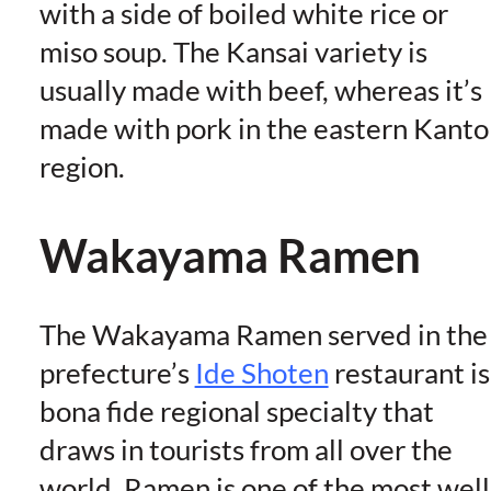
with a side of boiled white rice or
miso soup. The Kansai variety is
usually made with beef, whereas it’s
made with pork in the eastern Kanto
region.
Wakayama Ramen
The Wakayama Ramen served in the
prefecture’s
Ide Shoten
restaurant is
bona fide regional specialty that
draws in tourists from all over the
world. Ramen is one of the most well