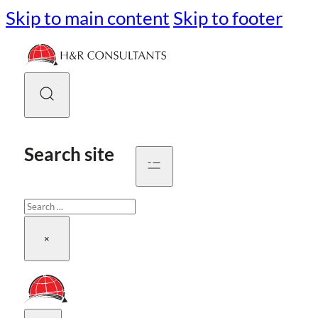
Skip to main content
Skip to footer
Search site
Search
×