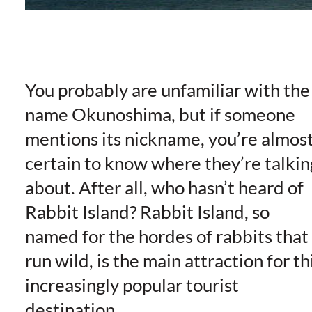
You probably are unfamiliar with the
name Okunoshima, but if someone
mentions its nickname, you’re almos
certain to know where they’re talkin
about. After all, who hasn’t heard of
Rabbit Island? Rabbit Island, so
named for the hordes of rabbits that
run wild, is the main attraction for th
increasingly popular tourist
destination.