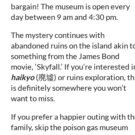
bargain! The museum is open every
day between 9 am and 4:30 pm.
The mystery continues with
abandoned ruins on the island akin t
something from the James Bond
movie, ‘Skyfall.’ If you’re interested i
haikyo
(廃墟) or ruins exploration, th
is definitely somewhere you won’t
want to miss.
If you prefer a happier outing with t
family, skip the poison gas museum