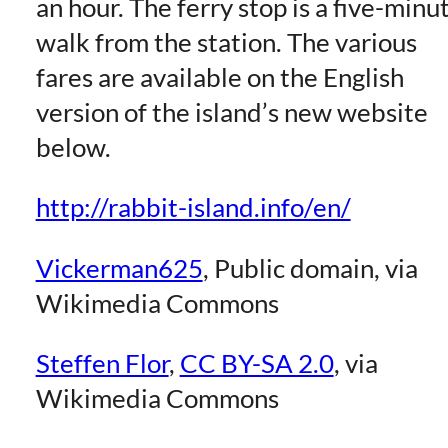
an hour. The ferry stop is a five-minu
walk from the station. The various
fares are available on the English
version of the island’s new website
below.
http://rabbit-island.info/en/
Vickerman625
, Public domain, via
Wikimedia Commons
Steffen Flor
,
CC BY-SA 2.0
, via
Wikimedia Commons