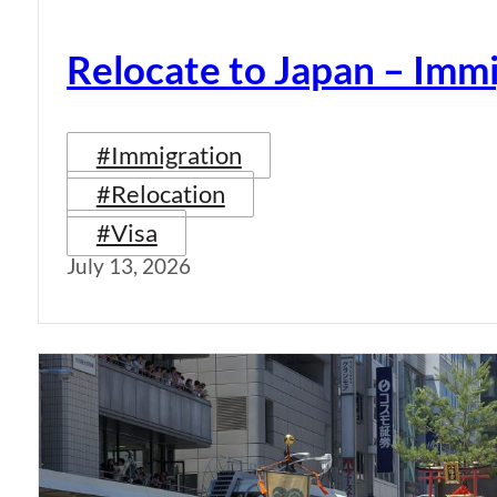
Relocate to Japan – Immi
#Immigration
#Relocation
#Visa
July 13, 2026