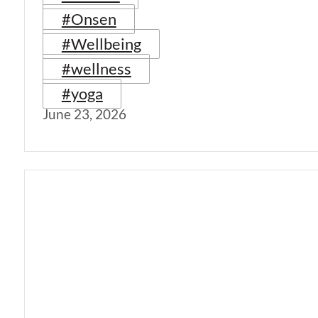
#Onsen
#Wellbeing
#wellness
#yoga
June 23, 2026