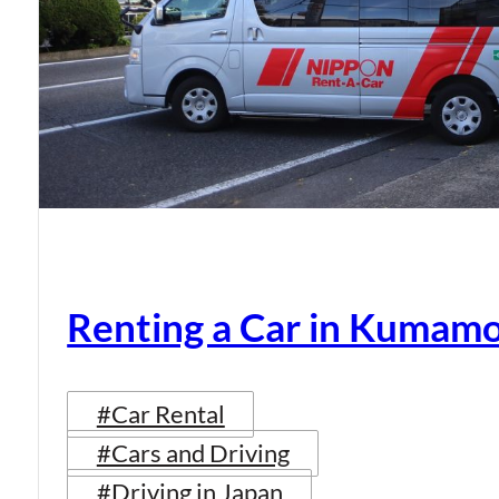
Renting a Car in Kumam
#Car Rental
#Cars and Driving
#Driving in Japan