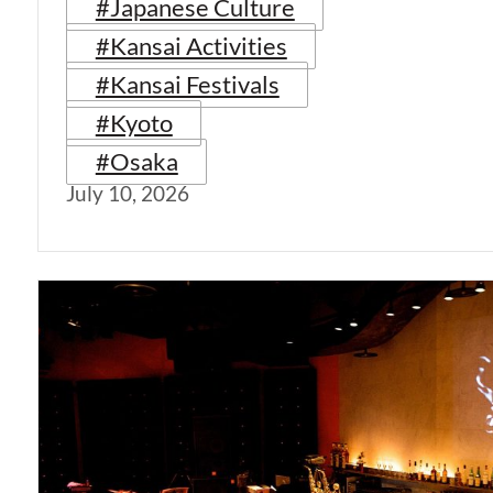
#Japanese Culture
#Kansai Activities
#Kansai Festivals
#Kyoto
#Osaka
July 10, 2026