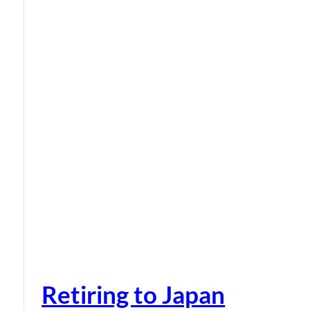
Retiring to Japan