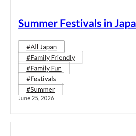
Summer Festivals in Jap
#All Japan
#Family Friendly
#Family Fun
#Festivals
#Summer
June 25, 2026