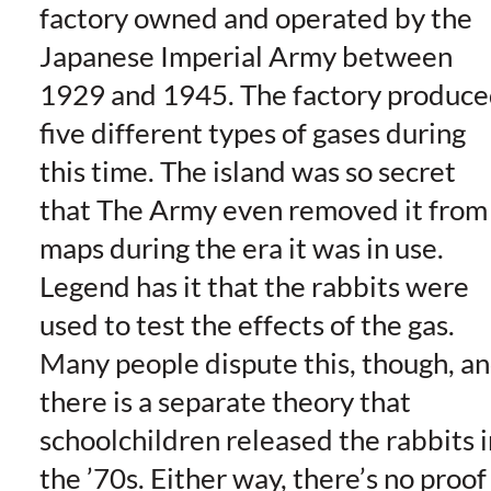
factory owned and operated by the
Japanese Imperial Army between
1929 and 1945. The factory produc
five different types of gases during
this time. The island was so secret
that The Army even removed it from
maps during the era it was in use.
Legend has it that the rabbits were
used to test the effects of the gas.
Many people dispute this, though, a
there is a separate theory that
schoolchildren released the rabbits i
the ’70s. Either way, there’s no proof