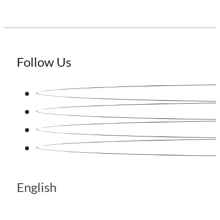
Follow Us
English