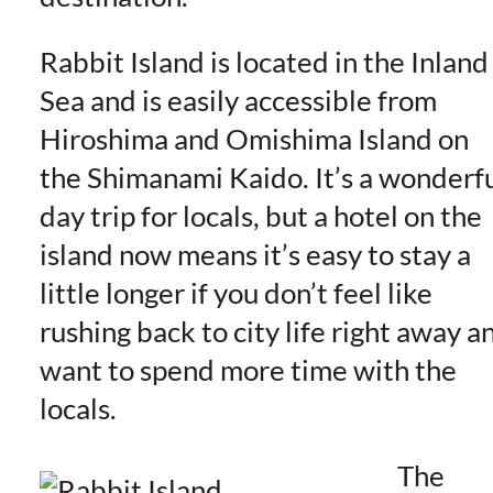
Rabbit Island is located in the Inland
Sea and is easily accessible from
Hiroshima and Omishima Island on
the Shimanami Kaido. It’s a wonderf
day trip for locals, but a hotel on the
island now means it’s easy to stay a
little longer if you don’t feel like
rushing back to city life right away a
want to spend more time with the
locals.
The