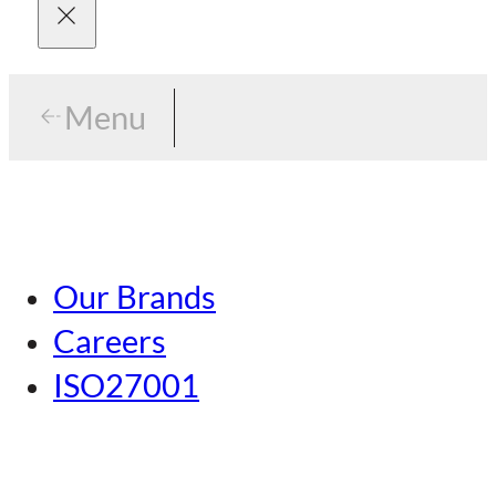
Menu
Menu
Tokyo
Our Brands
Nagoya
Careers
Kansai
ISO27001
Hiroshima
Our Brands
Kumamoto