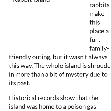
rabbits
make
this
place a
fun,
family-
friendly outing, but it wasn’t always
this way. The whole island is shroud
in more than a bit of mystery due to
its past.
Historical records show that the
island was home to a poison gas