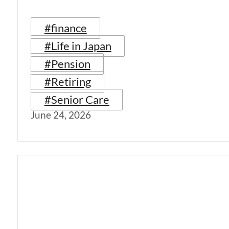
#finance
#Life in Japan
#Pension
#Retiring
#Senior Care
June 24, 2026