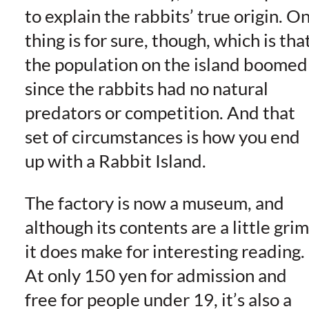
to explain the rabbits’ true origin. O
thing is for sure, though, which is tha
the population on the island boomed
since the rabbits had no natural
predators or competition. And that
set of circumstances is how you end
up with a Rabbit Island.
The factory is now a museum, and
although its contents are a little grim
it does make for interesting reading.
At only 150 yen for admission and
free for people under 19, it’s also a