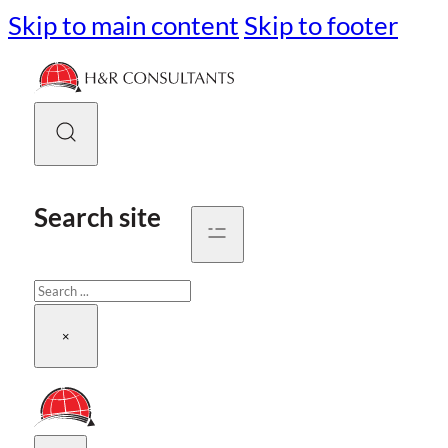
Skip to main content
Skip to footer
Search site
Search
×