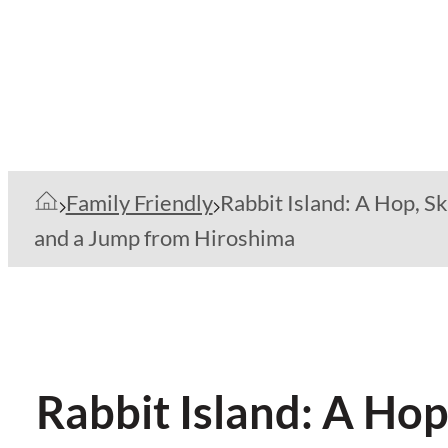
Family Friendly
Rabbit Island: A Hop, Sk
and a Jump from Hiroshima
Rabbit Island: A Ho