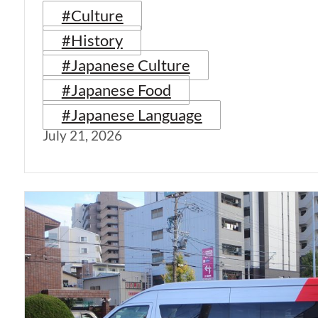
#Culture
#History
#Japanese Culture
#Japanese Food
#Japanese Language
July 21, 2026