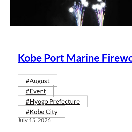
Kobe Port Marine Firew
#August
#Event
#Hyogo Prefecture
#Kobe City
July 15, 2026