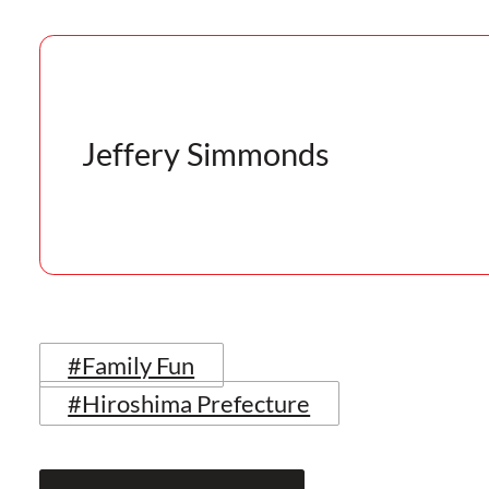
Jeffery Simmonds
#Family Fun
#Hiroshima Prefecture