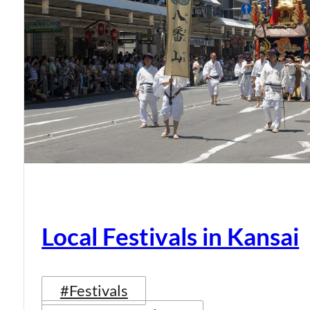
Local Festivals in Kansai
#Festivals