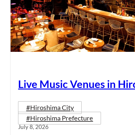
Live Music Venues in Hi
#Hiroshima City
#Hiroshima Prefecture
July 8, 2026