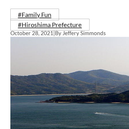
#Family Fun
#Hiroshima Prefecture
October 28, 2021
|
By Jeffery Simmonds