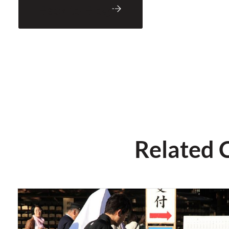
Back to Blog
Related 