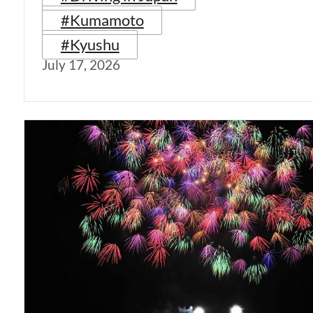
#Kumamoto
#Kyushu
July 17, 2026