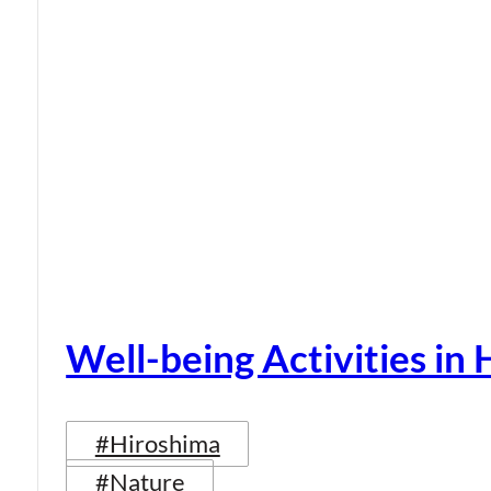
Well-being Activities in
#Hiroshima
#Nature