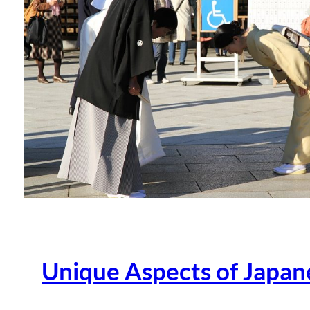
Unique Aspects of Japan