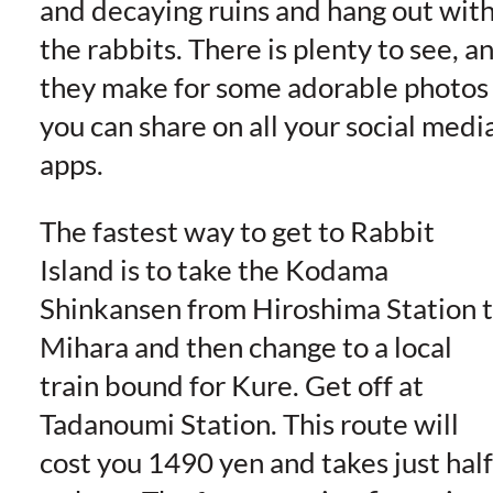
and decaying ruins and hang out wit
the rabbits. There is plenty to see, a
they make for some adorable photos
you can share on all your social medi
apps.
The fastest way to get to Rabbit
Island is to take the Kodama
Shinkansen from Hiroshima Station 
Mihara and then change to a local
train bound for Kure. Get off at
Tadanoumi Station. This route will
cost you 1490 yen and takes just half