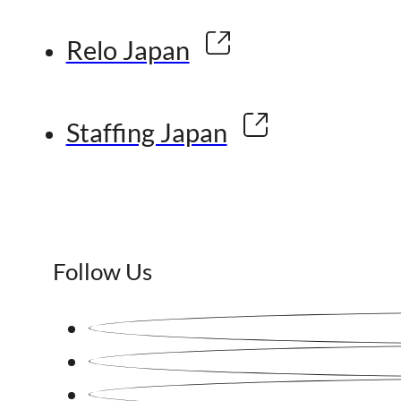
Relo Japan
Staffing Japan
Follow Us