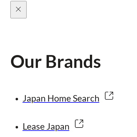
Our Brands
Japan Home Search
Lease Japan