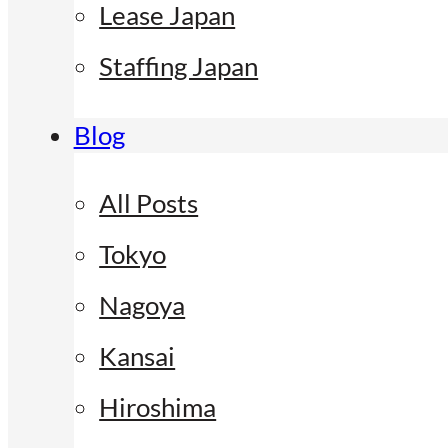
Lease Japan
Staffing Japan
Blog
All Posts
Tokyo
Nagoya
Kansai
Hiroshima