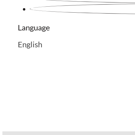
Language
English