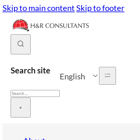
Skip to main content
Skip to footer
Search site
English
Search
×