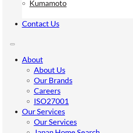
Kumamoto
Contact Us
About
About Us
Our Brands
Careers
ISO27001
Our Services
Our Services
Japan Home Search