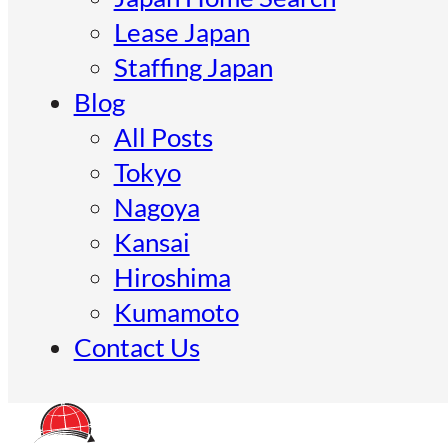
Lease Japan
Staffing Japan
Blog
All Posts
Tokyo
Nagoya
Kansai
Hiroshima
Kumamoto
Contact Us