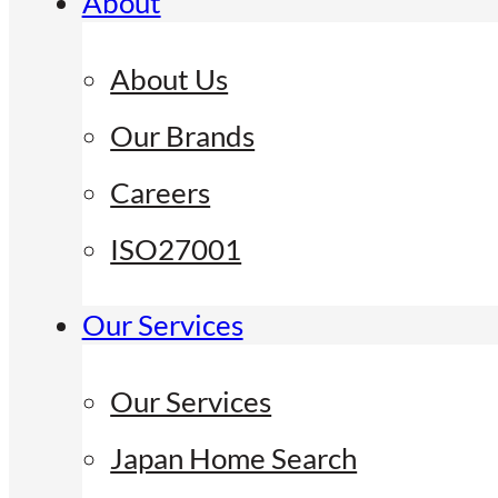
About
About Us
Our Brands
Careers
ISO27001
Our Services
Our Services
Japan Home Search