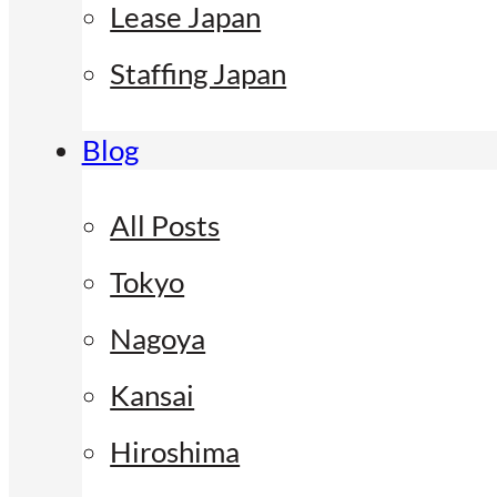
Lease Japan
Staffing Japan
Blog
All Posts
Tokyo
Nagoya
Kansai
Hiroshima