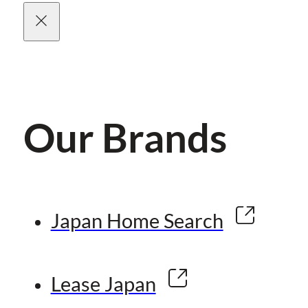
Our Brands
Japan Home Search
Lease Japan