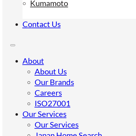
Kumamoto
Contact Us
About
About Us
Our Brands
Careers
ISO27001
Our Services
Our Services
Japan Home Search