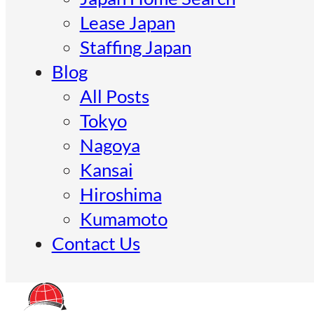
Lease Japan
Staffing Japan
Blog
All Posts
Tokyo
Nagoya
Kansai
Hiroshima
Kumamoto
Contact Us