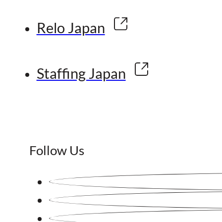
Relo Japan
Staffing Japan
Follow Us