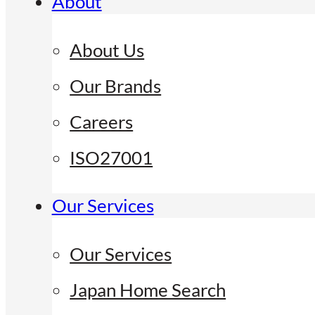
About
About Us
Our Brands
Careers
ISO27001
Our Services
Our Services
Japan Home Search