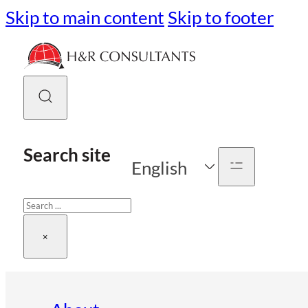
Skip to main content
Skip to footer
Search site
English
Search
×