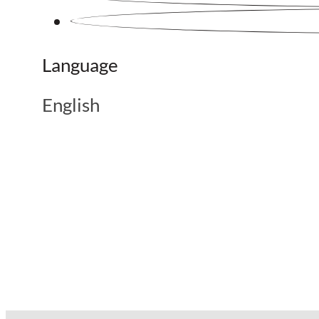
Language
English