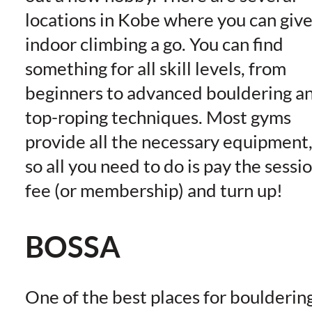
locations in Kobe where you can giv
indoor climbing a go. You can find
something for all skill levels, from
beginners to advanced bouldering a
top-roping techniques. Most gyms
provide all the necessary equipment
so all you need to do is pay the sessi
fee (or membership) and turn up!
BOSSA
One of the best places for boulderin