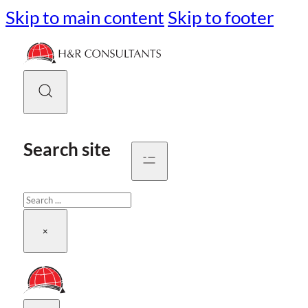
Skip to main content
Skip to footer
Search site
Search
×