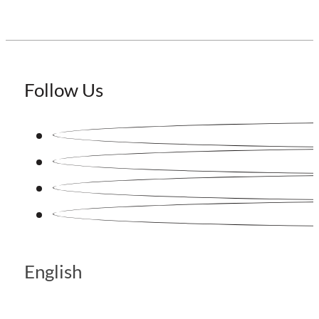
Follow Us
English