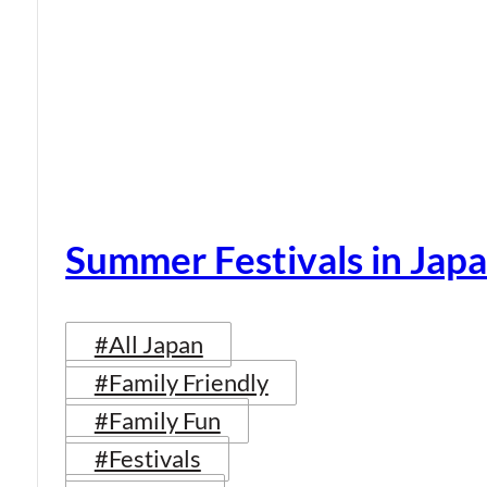
Summer Festivals in Jap
#All Japan
#Family Friendly
#Family Fun
#Festivals