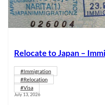
Relocate to Japan – Immi
#Immigration
#Relocation
#Visa
July 13, 2026