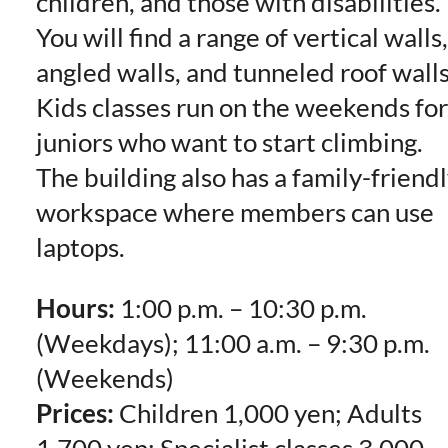
children, and those with disabilities.
You will find a range of vertical walls,
angled walls, and tunneled roof walls
Kids classes run on the weekends for
juniors who want to start climbing.
The building also has a family-friend
workspace where members can use
laptops.
Hours:
1:00 p.m. – 10:30 p.m.
(Weekdays); 11:00 a.m. – 9:30 p.m.
(Weekends)
Prices:
Children 1,000 yen; Adults
1,700 yen; Specialist classes 3,000-