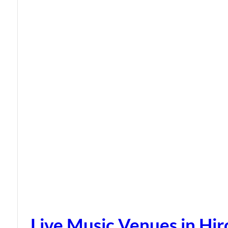
Live Music Venues in Hi