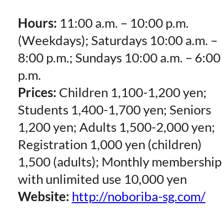
Hours:
11:00 a.m. – 10:00 p.m.
(Weekdays); Saturdays 10:00 a.m. –
8:00 p.m.; Sundays 10:00 a.m. – 6:00
p.m.
Prices:
Children 1,100-1,200 yen;
Students 1,400-1,700 yen; Seniors
1,200 yen; Adults 1,500-2,000 yen;
Registration 1,000 yen (children)
1,500 (adults); Monthly membership
with unlimited use 10,000 yen
Website:
http://noboriba-sg.com/