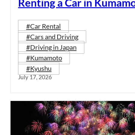
Renting a Car in Kumam
#Car Rental
#Cars and Driving
#Driving in Japan
#Kumamoto
#Kyushu
July 17, 2026