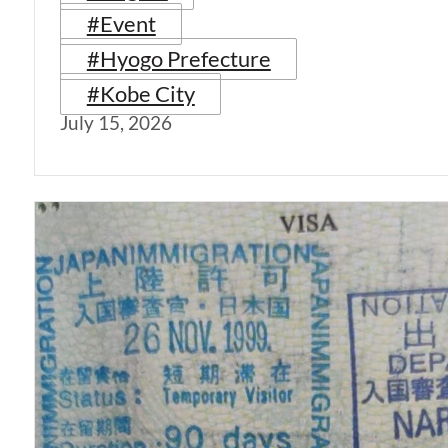
#Event
#Hyogo Prefecture
#Kobe City
July 15, 2026