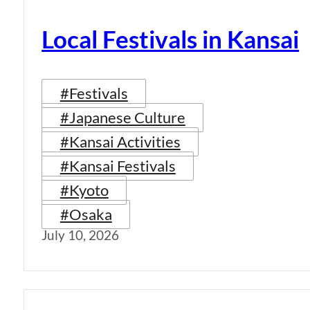
Local Festivals in Kansai
#Festivals
#Japanese Culture
#Kansai Activities
#Kansai Festivals
#Kyoto
#Osaka
July 10, 2026