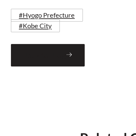
#Hyogo Prefecture
#Kobe City
Back to Blog