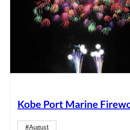
Kobe Port Marine Firew
#August