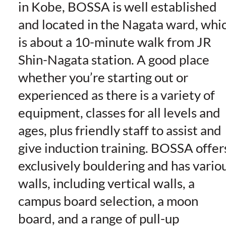
in Kobe, BOSSA is well established
and located in the Nagata ward, whi
is about a 10-minute walk from JR
Shin-Nagata station. A good place
whether you’re starting out or
experienced as there is a variety of
equipment, classes for all levels and
ages, plus friendly staff to assist and
give induction training. BOSSA offer
exclusively bouldering and has vario
walls, including vertical walls, a
campus board selection, a moon
board, and a range of pull-up