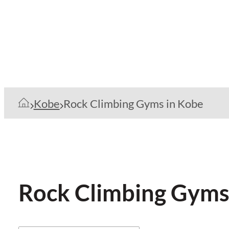
Kobe
Rock Climbing Gyms in Kobe
Rock Climbing Gyms