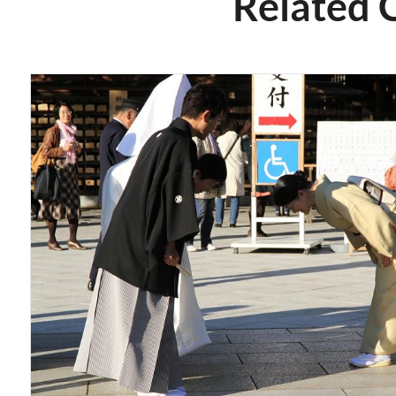
Related 