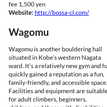
fee 1,500 yen
Website:
http://bossa-cl.com/
Wagomu
Wagomu is another bouldering hall
situated in Kobe’s western Nagata
ward. It’s a relatively new gym and h
quickly gained a reputation as a fun,
family-friendly, and accessible space
Facilities and equipment are suitabl
for adult climbers, beginners,