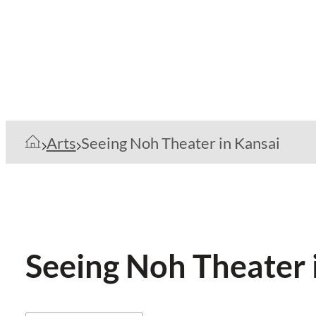
Arts
Seeing Noh Theater in Kansai
Seeing Noh Theater 