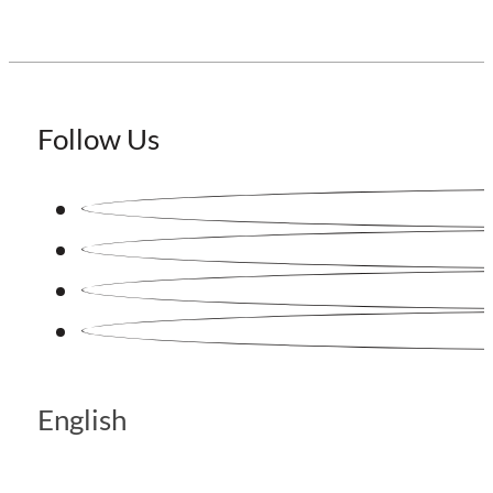
Follow Us
English