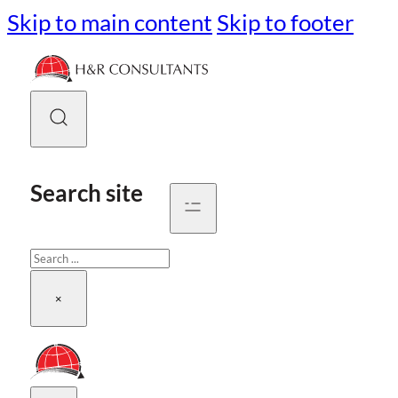
Skip to main content
Skip to footer
Search site
Search
×