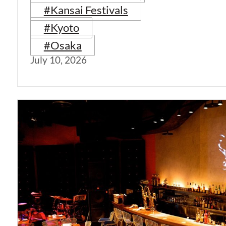
#Kansai Festivals
#Kyoto
#Osaka
July 10, 2026