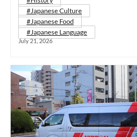
#Japanese Culture
#Japanese Food
#Japanese Language
July 21, 2026