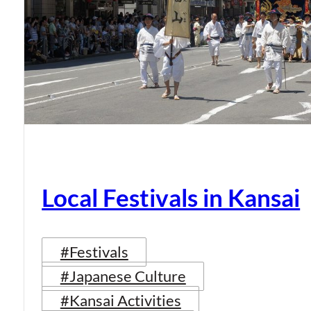
Local Festivals in Kansai
#Festivals
#Japanese Culture
#Kansai Activities