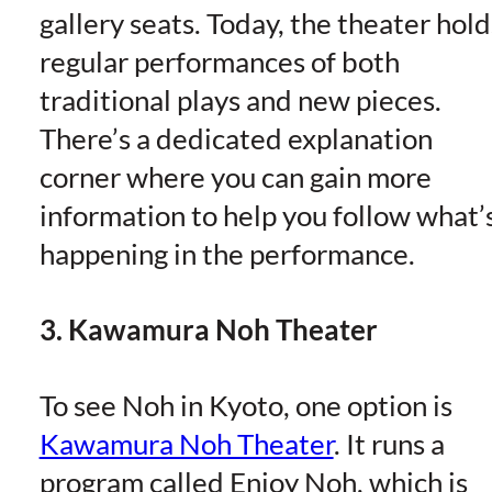
gallery seats. Today, the theater hold
regular performances of both
traditional plays and new pieces.
There’s a dedicated explanation
corner where you can gain more
information to help you follow what’
happening in the performance.
3. Kawamura Noh Theater
To see Noh in Kyoto, one option is
Kawamura Noh Theater
. It runs a
program called Enjoy Noh, which is