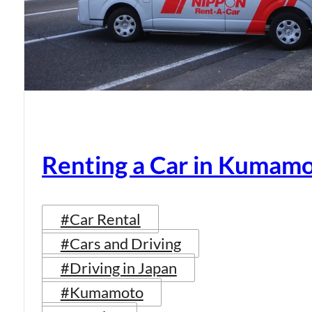
Renting a Car in Kumam
#Car Rental
#Cars and Driving
#Driving in Japan
#Kumamoto