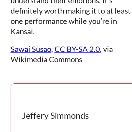
understand their emotions. It’s
definitely worth making it to at least
one performance while you’re in
Kansai.
Sawai Susao
,
CC BY-SA 2.0
, via
Wikimedia Commons
Jeffery Simmonds