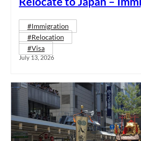
Relocate to Japan – Immi
#Immigration
#Relocation
#Visa
July 13, 2026