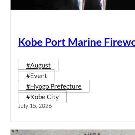
Kobe Port Marine Firew
#August
#Event
#Hyogo Prefecture
#Kobe City
July 15, 2026