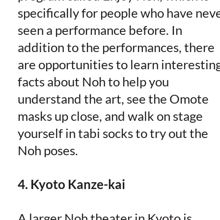
specifically for people who have nev
seen a performance before. In
addition to the performances, there
are opportunities to learn interestin
facts about Noh to help you
understand the art, see the Omote
masks up close, and walk on stage
yourself in tabi socks to try out the
Noh poses.
4. Kyoto Kanze-kai
A larger Noh theater in Kyoto is