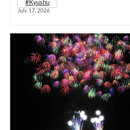
#Kyushu
July 17, 2026