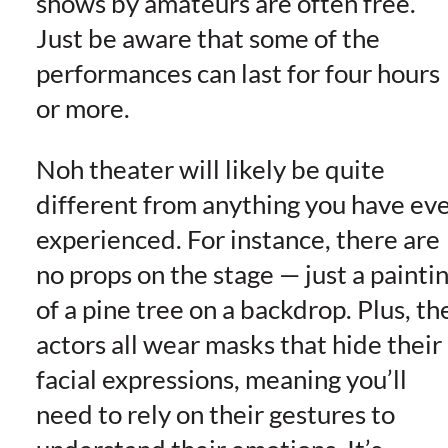
shows by amateurs are often free.
Just be aware that some of the
performances can last for four hours
or more.
Noh theater will likely be quite
different from anything you have ev
experienced. For instance, there are
no props on the stage — just a painti
of a pine tree on a backdrop. Plus, th
actors all wear masks that hide their
facial expressions, meaning you’ll
need to rely on their gestures to