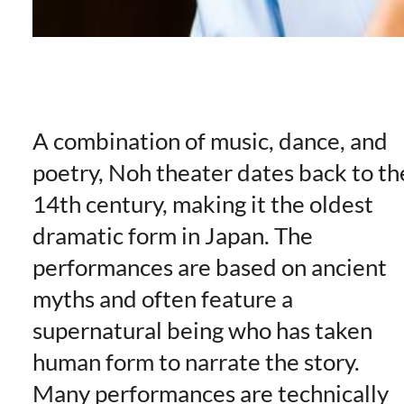
A combination of music, dance, and
poetry, Noh theater dates back to th
14th century, making it the oldest
dramatic form in Japan. The
performances are based on ancient
myths and often feature a
supernatural being who has taken
human form to narrate the story.
Many performances are technically