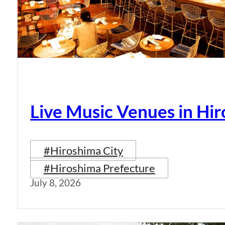
Live Music Venues in Hi
#Hiroshima City
#Hiroshima Prefecture
July 8, 2026