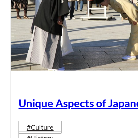
Unique Aspects of Japan
#Culture
#History