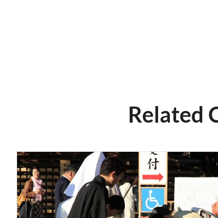
Related 