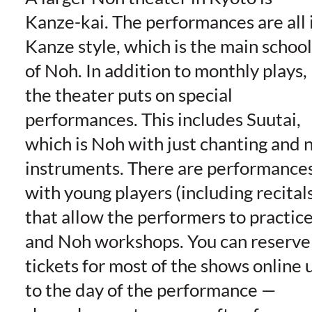
Kanze-kai. The performances are all 
Kanze style, which is the main school
of Noh. In addition to monthly plays,
the theater puts on special
performances. This includes Suutai,
which is Noh with just chanting and 
instruments. There are performance
with young players (including recital
that allow the performers to practice
and Noh workshops. You can reserve
tickets for most of the shows online 
to the day of the performance —