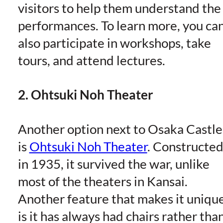
visitors to help them understand the
performances. To learn more, you ca
also participate in workshops, take
tours, and attend lectures.
2. Ohtsuki Noh Theater
Another option next to Osaka Castle
is
Ohtsuki Noh Theater
. Constructe
in 1935, it survived the war, unlike
most of the theaters in Kansai.
Another feature that makes it uniqu
is it has always had chairs rather tha