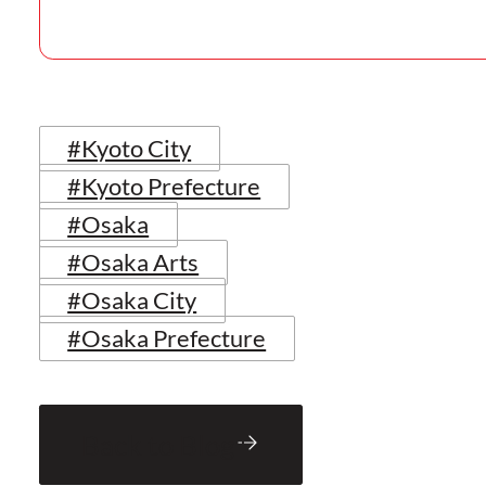
#Kyoto City
#Kyoto Prefecture
#Osaka
#Osaka Arts
#Osaka City
#Osaka Prefecture
Back to Blog