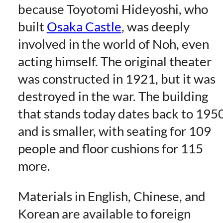
because Toyotomi Hideyoshi, who
built
Osaka Castle
, was deeply
involved in the world of Noh, even
acting himself. The original theater
was constructed in 1921, but it was
destroyed in the war. The building
that stands today dates back to 195
and is smaller, with seating for 109
people and floor cushions for 115
more.
Materials in English, Chinese, and
Korean are available to foreign