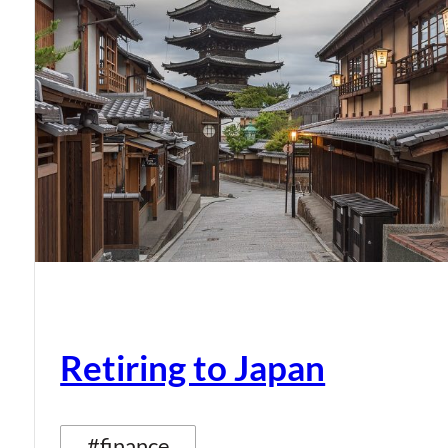
Retiring to Japan
#finance