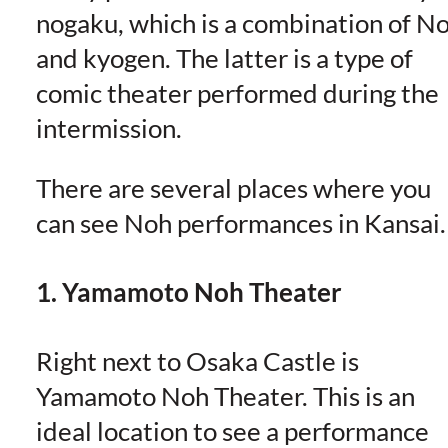
nogaku, which is a combination of N
and kyogen. The latter is a type of
comic theater performed during the
intermission.
There are several places where you
can see Noh performances in Kansai.
1. Yamamoto Noh Theater
Right next to Osaka Castle is
Yamamoto Noh Theater. This is an
ideal location to see a performance