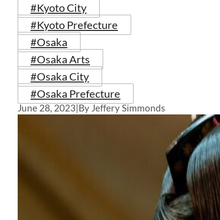
#Kyoto City
#Kyoto Prefecture
#Osaka
#Osaka Arts
#Osaka City
#Osaka Prefecture
June 28, 2023
|
By Jeffery Simmonds