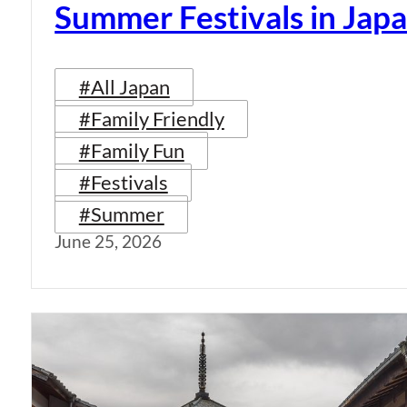
Summer Festivals in Jap
#All Japan
#Family Friendly
#Family Fun
#Festivals
#Summer
June 25, 2026