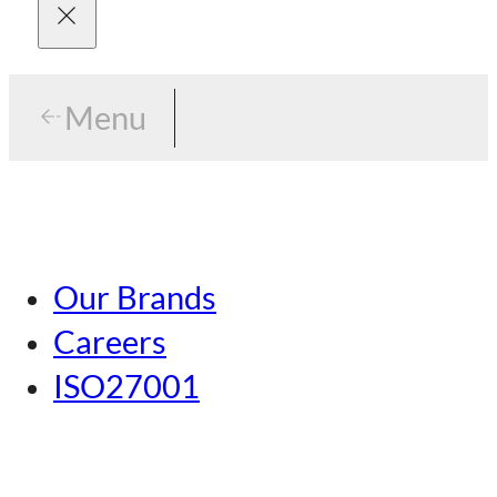
Menu
Menu
Tokyo
Our Brands
Nagoya
Careers
Kansai
ISO27001
Hiroshima
Our Brands
Kumamoto