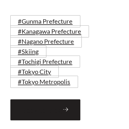
#Gunma Prefecture
#Kanagawa Prefecture
#Nagano Prefecture
#Skiing
#Tochigi Prefecture
#Tokyo City
#Tokyo Metropolis
Back to Blog