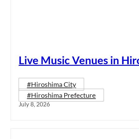
Live Music Venues in Hi
#Hiroshima City
#Hiroshima Prefecture
July 8, 2026