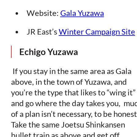
Website:
Gala Yuzawa
JR East’s
Winter Campaign Site
Echigo Yuzawa
If you stay in the same area as Gala
above, in the town of Yuzawa, and
you’re the type that likes to “wing it”
and go where the day takes you, mu
of a plan isn’t necessary, to be honest
Take the same Joetsu Shinkansen
bullet train as above and get off