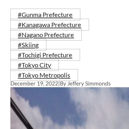
#Gunma Prefecture
#Kanagawa Prefecture
#Nagano Prefecture
#Skiing
#Tochigi Prefecture
#Tokyo City
#Tokyo Metropolis
December 19, 2022
|
By Jeffery Simmonds