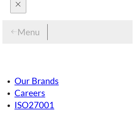
Menu
Menu
Tokyo
Our Brands
Nagoya
Careers
Kansai
ISO27001
Hiroshima
Our Brands
Kumamoto