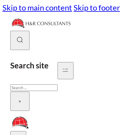
Skip to main content
Skip to footer
Search site
Search
×