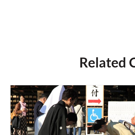
Related 