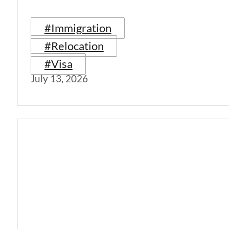
#Immigration
#Relocation
#Visa
July 13, 2026