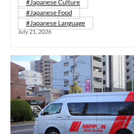
#Japanese Culture
#Japanese Food
#Japanese Language
July 21, 2026