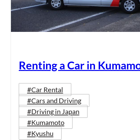
Renting a Car in Kumam
#Car Rental
#Cars and Driving
#Driving in Japan
#Kumamoto
#Kyushu