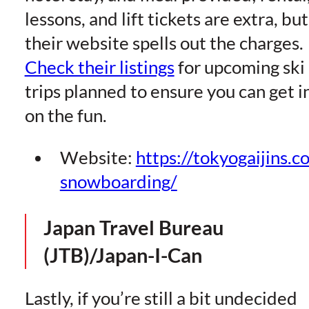
lessons, and lift tickets are extra, but
their website spells out the charges.
Check their listings
for upcoming ski
trips planned to ensure you can get i
on the fun.
Website:
https://tokyogaijins.c
snowboarding/
Japan Travel Bureau
(JTB)/Japan-I-Can
Lastly, if you’re still a bit undecided