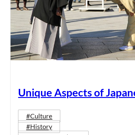
Unique Aspects of Japan
#Culture
#History