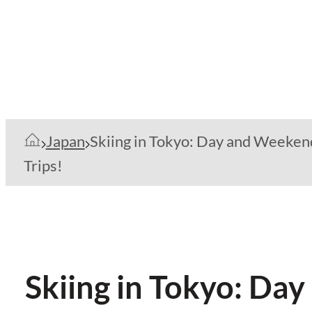
Japan
Skiing in Tokyo: Day and Weeken
Trips!
Skiing in Tokyo: Da