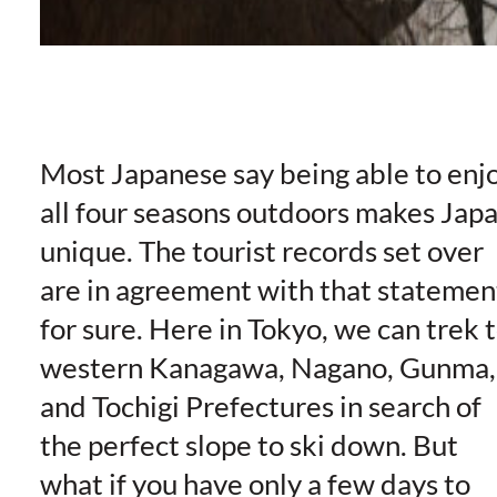
Most Japanese say being able to enj
all four seasons outdoors makes Jap
unique. The tourist records set over
are in agreement with that statemen
for sure. Here in Tokyo, we can trek 
western Kanagawa, Nagano, Gunma,
and Tochigi Prefectures in search of
the perfect slope to ski down. But
what if you have only a few days to