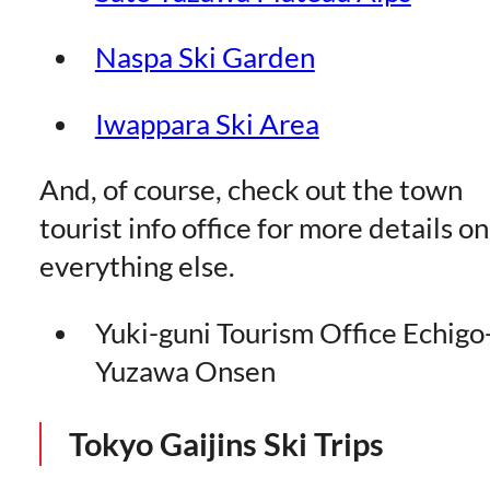
Naspa Ski Garden
Iwappara Ski Area
And, of course, check out the town
tourist info office for more details on
everything else.
Yuki-guni Tourism Office Echigo
Yuzawa Onsen
Tokyo Gaijins Ski Trips