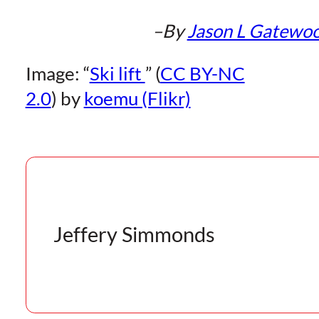
–By
Jason L Gatewo
Image: “
Ski lift
” (
CC BY-NC
2.0
) by
koemu (Flikr)
Jeffery Simmonds