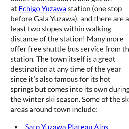
at
Echigo Yuzawa
station (one stop
before Gala Yuzawa), and there are a
least two slopes within walking
distance of the station! Many more
offer free shuttle bus service from t
station. The town itself is a great
destination at any time of the year
since it’s also famous for its hot
springs but comes into its own durin
the winter ski season. Some of the sk
areas around town include:
Sato Yuzawa Plateau Alps