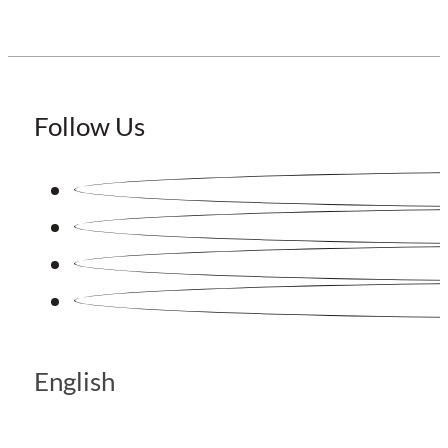
Follow Us
English