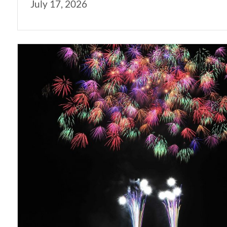
July 17, 2026