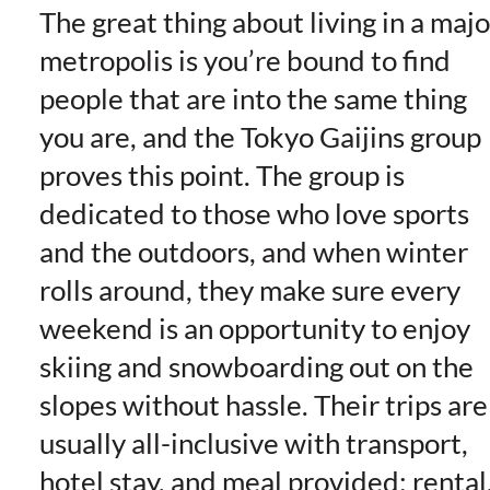
The great thing about living in a majo
metropolis is you’re bound to find
people that are into the same thing
you are, and the
Tokyo Gaijins
group
proves this point. The group is
dedicated to those who love sports
and the outdoors, and when winter
rolls around, they make sure every
weekend is an opportunity to enjoy
skiing and snowboarding out on the
slopes without hassle. Their trips are
usually all-inclusive with transport,
hotel stay, and meal provided; rental