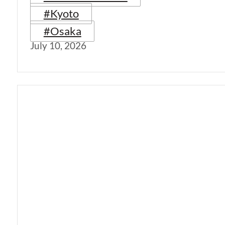
#Kyoto
#Osaka
July 10, 2026