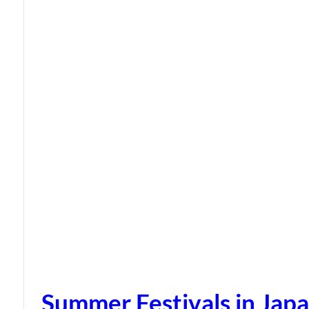
Summer Festivals in Jap