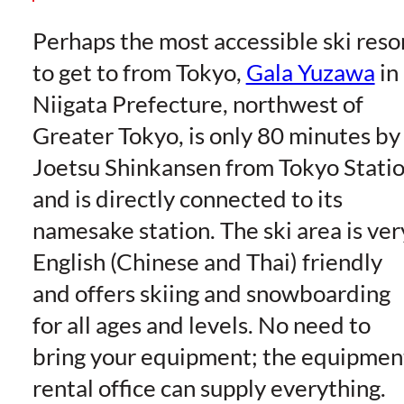
Perhaps the most accessible ski reso
to get to from Tokyo,
Gala Yuzawa
in
Niigata Prefecture, northwest of
Greater Tokyo, is only 80 minutes by
Joetsu Shinkansen from Tokyo Stati
and is directly connected to its
namesake station. The ski area is ver
English (Chinese and Thai) friendly
and offers skiing and snowboarding
for all ages and levels. No need to
bring your equipment; the equipmen
rental office can supply everything.