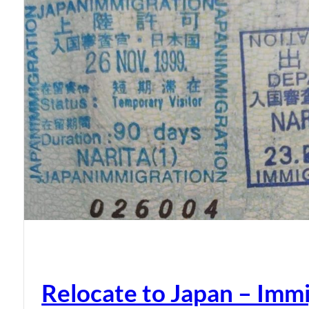
Relocate to Japan – Immi