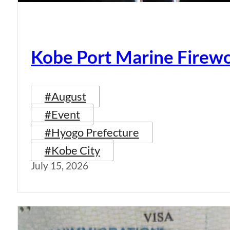
Kobe Port Marine Firew
#August
#Event
#Hyogo Prefecture
#Kobe City
July 15, 2026