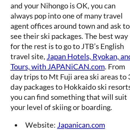
and your Nihongo is OK, you can
always pop into one of many travel
agent offices around town and ask to
see their ski packages. The best way
for the rest is to go to JTB’s English
travel site,
Japan Hotels, Ryokan, an
Tours, with JAPANiCAN.com
. From
day trips to Mt Fuji area ski areas to 
day packages to Hokkaido ski resorts
you can find something that will suit
your level of skiing or boarding.
Website:
Japanican.com