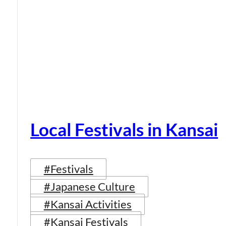
Local Festivals in Kansai
#Festivals
#Japanese Culture
#Kansai Activities
#Kansai Festivals