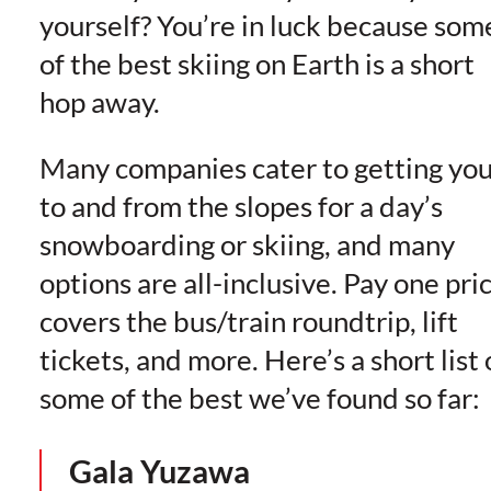
yourself? You’re in luck because som
of the best skiing on Earth is a short
hop away.
Many companies cater to getting yo
to and from the slopes for a day’s
snowboarding or skiing, and many
options are all-inclusive. Pay one pri
covers the bus/train roundtrip, lift
tickets, and more. Here’s a short list 
some of the best we’ve found so far:
Gala Yuzawa