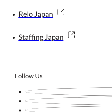
Relo Japan
Staffing Japan
Follow Us