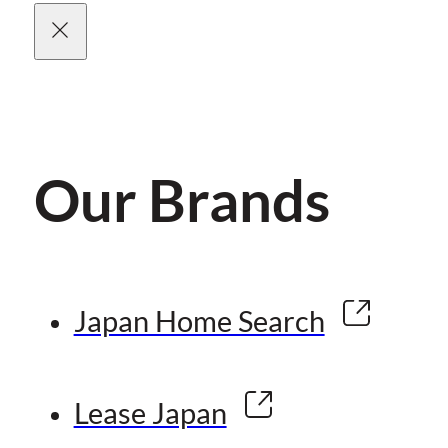
Our Brands
Japan Home Search
Lease Japan