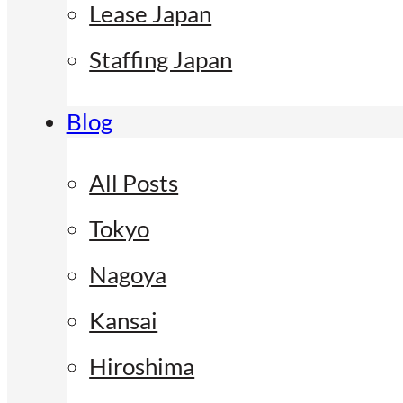
Lease Japan
Staffing Japan
Blog
All Posts
Tokyo
Nagoya
Kansai
Hiroshima