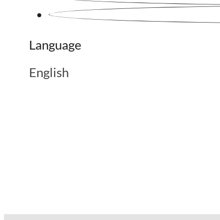
Language
English