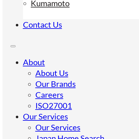
Kumamoto
Contact Us
About
About Us
Our Brands
Careers
ISO27001
Our Services
Our Services
Japan Home Search