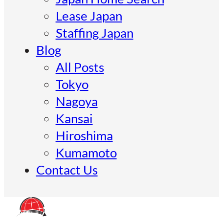
Lease Japan
Staffing Japan
Blog
All Posts
Tokyo
Nagoya
Kansai
Hiroshima
Kumamoto
Contact Us