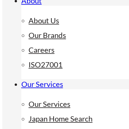
About
About Us
Our Brands
Careers
ISO27001
Our Services
Our Services
Japan Home Search