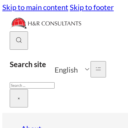
Skip to main content
Skip to footer
Search site
English
Search
×