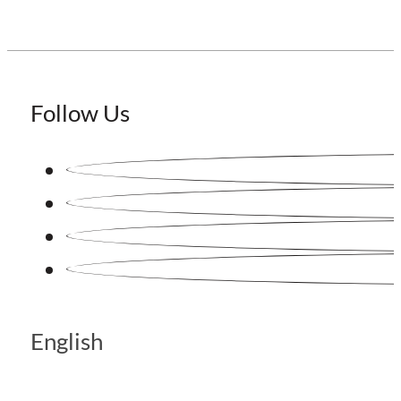
Follow Us
English