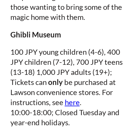
those wanting to bring some of the
magic home with them.
Ghibli Museum
100 JPY young children (4-6), 400
JPY children (7-12), 700 JPY teens
(13-18) 1,000 JPY adults (19+);
Tickets can
only
be purchased at
Lawson convenience stores. For
instructions, see
here
.
10:00-18:00; Closed Tuesday and
year-end holidays.