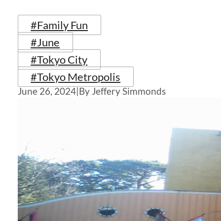
#Family Fun
#June
#Tokyo City
#Tokyo Metropolis
June 26, 2024
|
By Jeffery Simmonds