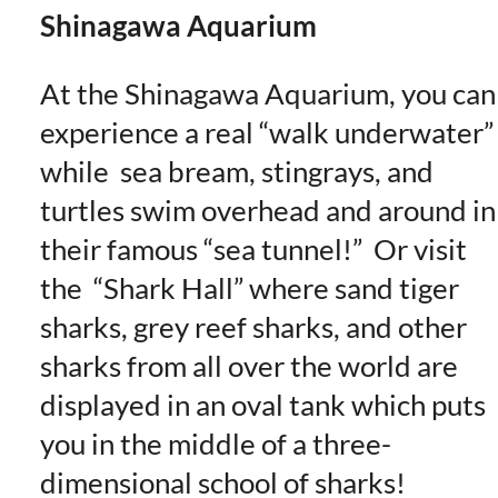
Shinagawa Aquarium
At the Shinagawa Aquarium, you can
experience a real “walk underwater”
while sea bream, stingrays, and
turtles swim overhead and around in
their famous “sea tunnel!” Or visit
the “Shark Hall” where sand tiger
sharks, grey reef sharks, and other
sharks from all over the world are
displayed in an oval tank which puts
you in the middle of a three-
dimensional school of sharks!