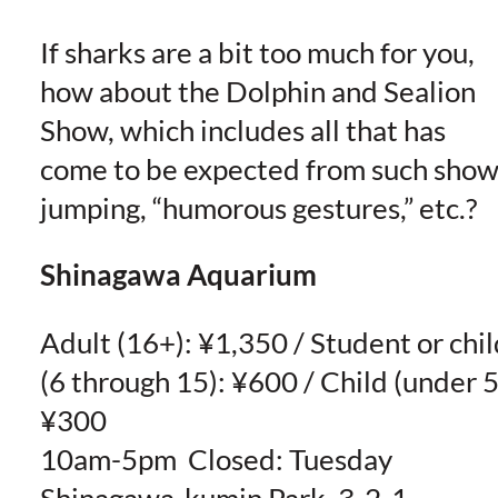
If sharks are a bit too much for you,
how about the Dolphin and Sealion
Show, which includes all that has
come to be expected from such show
jumping, “humorous gestures,” etc.?
Shinagawa Aquarium
Adult (16+): ¥1,350 / Student or chil
(6 through 15): ¥600 / Child (under 5
¥300
10am-5pm Closed: Tuesday
Shinagawa-kumin Park, 3-2-1,