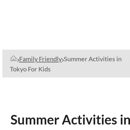
Family Friendly
Summer Activities in
Tokyo For Kids
Summer Activities in