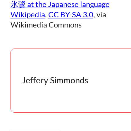
氷鷺 at the Japanese language
Wikipedia
,
CC BY-SA 3.0
, via
Wikimedia Commons
Jeffery Simmonds