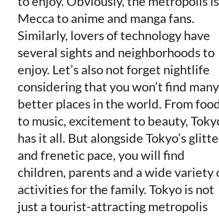
to enjoy. Obviously, the metropolis is
Mecca to anime and manga fans.
Similarly, lovers of technology have
several sights and neighborhoods to
enjoy. Let’s also not forget nightlife
considering that you won’t find many
better places in the world. From foo
to music, excitement to beauty, Toky
has it all. But alongside Tokyo’s glitte
and frenetic pace, you will find
children, parents and a wide variety 
activities for the family. Tokyo is not
just a tourist-attracting metropolis