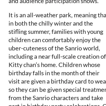
and audience participation shows.
It is an all-weather park, meaning th
in both the chilly winter and the
stifling summer, families with young
children can comfortably enjoy the
uber-cuteness of the Sanrio world,
including a near full-scale creation of
Kitty chan’s home. Children whose
birthday falls in the month of their
visit are given a birthday card to wea
so they can be given special treatme
from the Sanrio characters and take