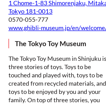
1 Chome-1-83 Shimorenjaku, Mitaka
Tokyo 181-0013
0570-055-777
www.ghibli-museum.jp/en/welcome
The Tokyo Toy Museum
The Tokyo Toy Museum in Shinjuku i
three stories of toys. Toys to be
touched and played with, toys to be
created from recycled materials, an
toys to be enjoyed by you and your
family. On top of three stories, you