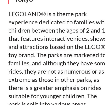
LEGOLAND® is a theme park
experience dedicated to families wi
children between the ages of 2 and 
that features interactive rides, show
and attractions based on the LEGO
toy brand. The parks are marketed t
families, and although they have so
rides, they are not as numerous or as
extreme as those in other parks, as
there is a greater emphasis on rides
suitable for younger children. The
park is split into various areas,