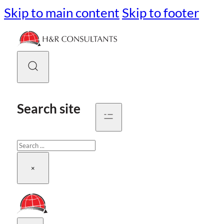
Skip to main content
Skip to footer
Search site
Search
×