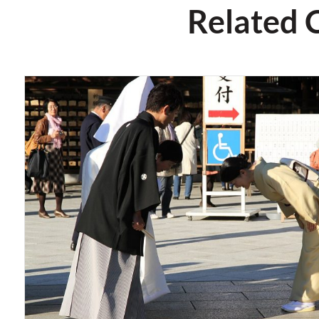
Related 