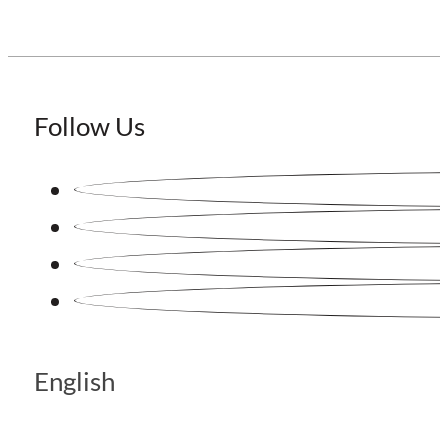
Follow Us
English