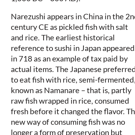
Narezushi appears in China in the 2
century CE as pickled fish with salt
and rice. The earliest historical
reference to sushi in Japan appeared
in 718 as an example of tax paid by
actual items. The Japanese preferre
to eat fish with rice, semi-fermented
known as Namanare – that is, partly
raw fish wrapped in rice, consumed
fresh before it changed the flavor. Th
new way of consuming fish was no
longer a form of preservation but