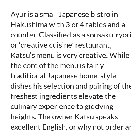
Ayur is a small Japanese bistro in
Hakushima with 3 or 4 tables and a
counter. Classified as a sousaku-ryor
or ‘creative cuisine’ restaurant,
Katsu’s menu is very creative. While
the core of the menu is fairly
traditional Japanese home-style
dishes his selection and pairing of th
freshest ingredients elevate the
culinary experience to giddying
heights. The owner Katsu speaks
excellent English, or why not order a