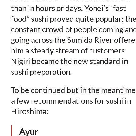
than in hours or days. Yohei’s “fast
food” sushi proved quite popular; th
constant crowd of people coming an
going across the Sumida River offer
him a steady stream of customers.
Nigiri became the new standard in
sushi preparation.
To be continued but in the meantime
a few recommendations for sushi in
Hiroshima:
Ayur