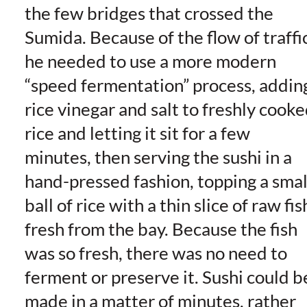
the few bridges that crossed the
Sumida. Because of the flow of traffic
he needed to use a more modern
“speed fermentation” process, addin
rice vinegar and salt to freshly cook
rice and letting it sit for a few
minutes, then serving the sushi in a
hand-pressed fashion, topping a smal
ball of rice with a thin slice of raw fis
fresh from the bay. Because the fish
was so fresh, there was no need to
ferment or preserve it. Sushi could b
made in a matter of minutes, rather