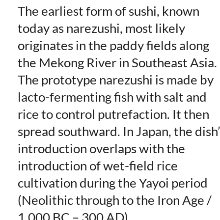
The earliest form of sushi, known
today as narezushi, most likely
originates in the paddy fields along
the Mekong River in Southeast Asia.
The prototype narezushi is made by
lacto-fermenting fish with salt and
rice to control putrefaction. It then
spread southward. In Japan, the dish
introduction overlaps with the
introduction of wet-field rice
cultivation during the Yayoi period
(Neolithic through to the Iron Age /
1,000 BC – 300 AD).