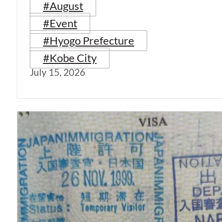
#August
#Event
#Hyogo Prefecture
#Kobe City
July 15, 2026