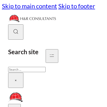
Skip to main content
Skip to footer
Search site
Search
×