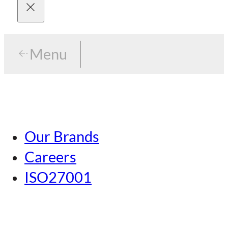
Menu
Menu
Tokyo
Our Brands
Nagoya
Careers
Kansai
ISO27001
Hiroshima
Our Brands
Kumamoto