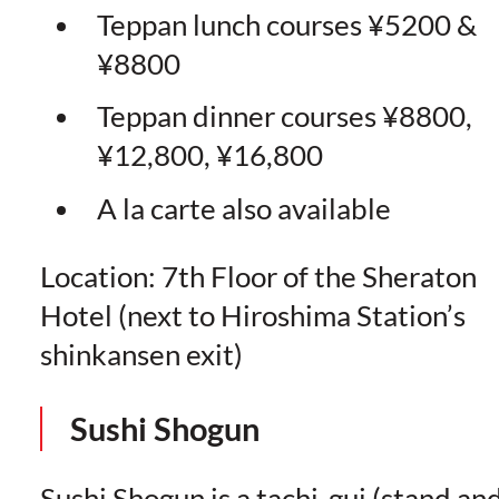
Teppan lunch courses ¥5200 &
¥8800
Teppan dinner courses ¥8800,
¥12,800, ¥16,800
A la carte also available
Location: 7th Floor of the Sheraton
Hotel (next to Hiroshima Station’s
shinkansen exit)
Sushi Shogun
Sushi Shogun is a tachi-gui (stand an