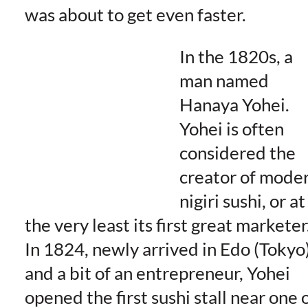
was about to get even faster.
In the 1820s, a
man named
Hanaya Yohei.
Yohei is often
considered the
creator of mode
nigiri sushi, or at
the very least its first great marketer
In 1824, newly arrived in Edo (Tokyo
and a bit of an entrepreneur, Yohei
opened the first sushi stall near one 