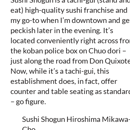
eat) high-quality sushi franchise and
my go-to when I’m downtown and ge
peckish later in the evening. It’s
located conveniently right across fr
the koban police box on Chuo dori –
just along the road from Don Quixote
Now, while it’s a tachi-gui, this
establishment does, in fact, offer
counter and table seating as standar
– go figure.
Sushi Shogun Hiroshima Mikawa
Cho