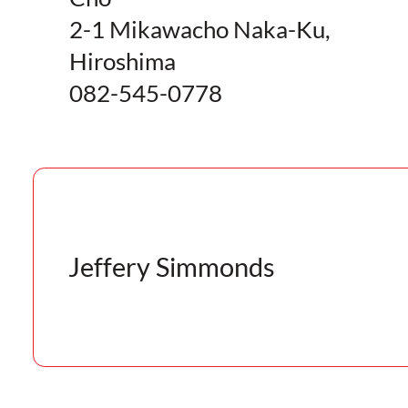
2-1 Mikawacho Naka-Ku,
Hiroshima
082-545-0778
Jeffery Simmonds