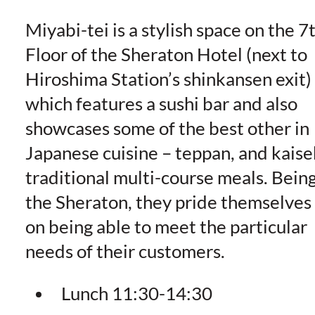
Miyabi-tei is a stylish space on the 7
Floor of the Sheraton Hotel (next to
Hiroshima Station’s shinkansen exit)
which features a sushi bar and also
showcases some of the best other in
Japanese cuisine – teppan, and kaise
traditional multi-course meals. Bein
the Sheraton, they pride themselves
on being able to meet the particular
needs of their customers.
Lunch 11:30-14:30