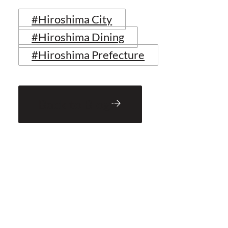
#Hiroshima City
#Hiroshima Dining
#Hiroshima Prefecture
Back to Blog