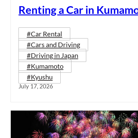
Renting a Car in Kumam
#Car Rental
#Cars and Driving
#Driving in Japan
#Kumamoto
#Kyushu
July 17, 2026