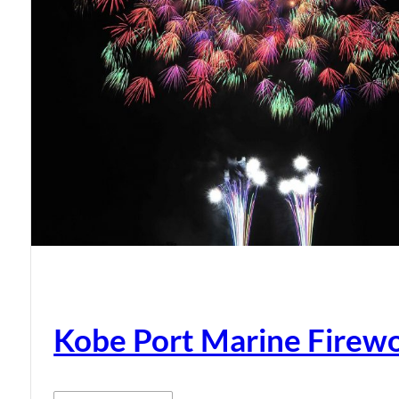
Kobe Port Marine Firew