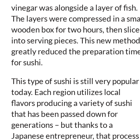
vinegar was alongside a layer of fish.
The layers were compressed in a sma
wooden box for two hours, then slic
into serving pieces. This new metho
greatly reduced the preparation tim
for sushi.
This type of sushi is still very popular
today. Each region utilizes local
flavors producing a variety of sushi
that has been passed down for
generations – but thanks to a
Japanese entrepreneur, that process