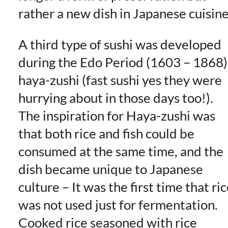
rather a new dish in Japanese cuisine
A third type of sushi was developed
during the Edo Period (1603 – 1868)
haya-zushi (fast sushi yes they were
hurrying about in those days too!).
The inspiration for Haya-zushi was
that both rice and fish could be
consumed at the same time, and the
dish became unique to Japanese
culture – It was the first time that ri
was not used just for fermentation.
Cooked rice seasoned with rice