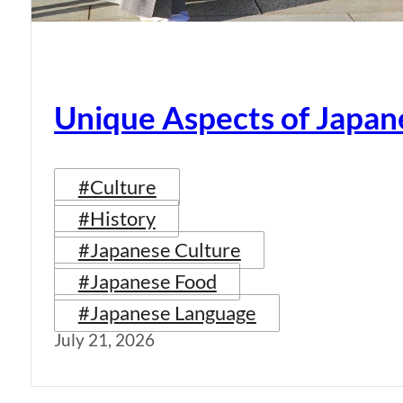
Unique Aspects of Japan
#Culture
#History
#Japanese Culture
#Japanese Food
#Japanese Language
July 21, 2026