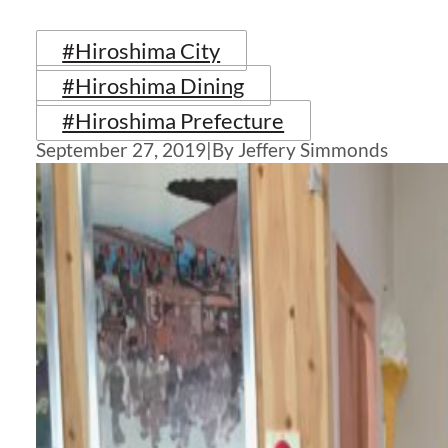
#Hiroshima City
#Hiroshima Dining
#Hiroshima Prefecture
September 27, 2019
|
By Jeffery Simmonds