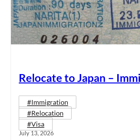
Relocate to Japan – Immi
#Immigration
#Relocation
#Visa
July 13, 2026