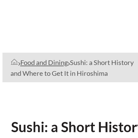
Food and Dining
Sushi: a Short History
and Where to Get It in Hiroshima
Sushi: a Short Histo