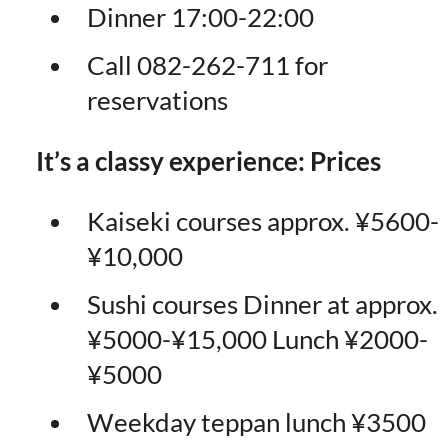
Dinner 17:00-22:00
Call 082-262-711 for
reservations
It’s a classy experience: Prices
Kaiseki courses approx. ¥5600-
¥10,000
Sushi courses Dinner at approx.
¥5000-¥15,000 Lunch ¥2000-
¥5000
Weekday teppan lunch ¥3500