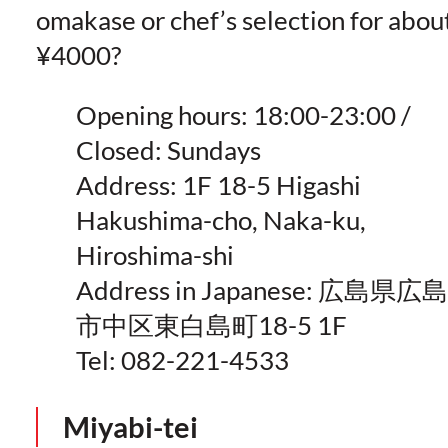
omakase or chef’s selection for abou
¥4000?
Opening hours: 18:00-23:00 /
Closed: Sundays
Address: 1F 18-5 Higashi
Hakushima-cho, Naka-ku,
Hiroshima-shi
Address in Japanese: 広島県広島
市中区東白島町18-5 1F
Tel: 082-221-4533
Miyabi-tei