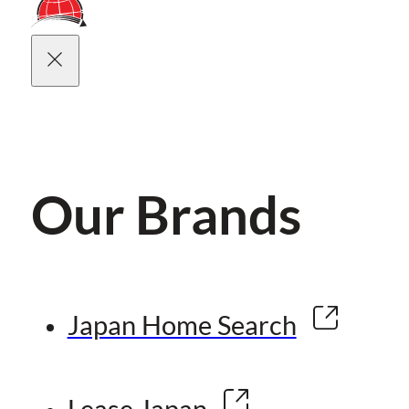
Our Brands
Japan Home Search
Lease Japan