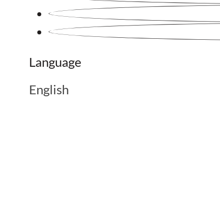
Language
English