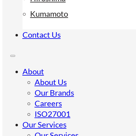
Kumamoto
Contact Us
About
About Us
Our Brands
Careers
ISO27001
Our Services
Our Services