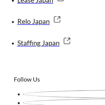
Relo Japan
Staffing Japan
Follow Us