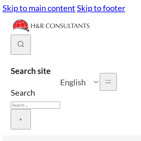
Skip to main content
Skip to footer
Search site
English
Search
×