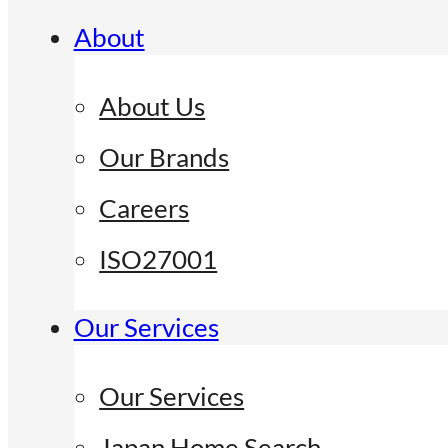
About
About Us
Our Brands
Careers
ISO27001
Our Services
Our Services
Japan Home Search