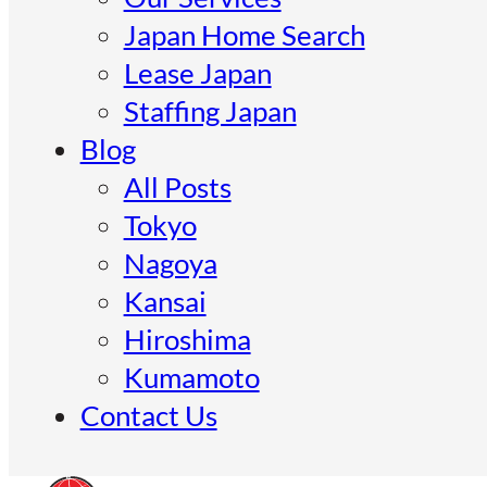
Japan Home Search
Lease Japan
Staffing Japan
Blog
All Posts
Tokyo
Nagoya
Kansai
Hiroshima
Kumamoto
Contact Us