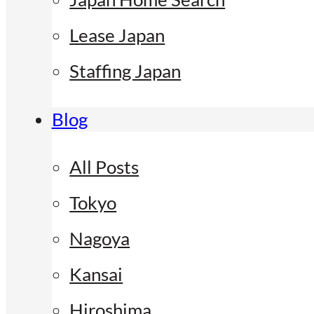
Lease Japan
Staffing Japan
Blog
All Posts
Tokyo
Nagoya
Kansai
Hiroshima