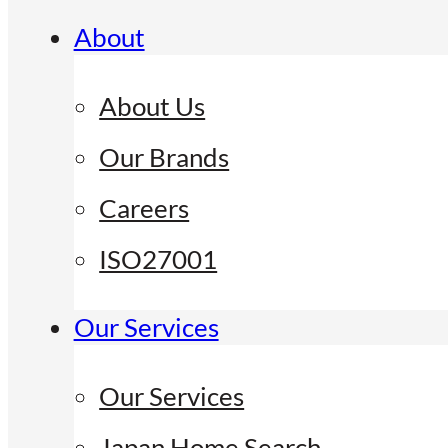
About
About Us
Our Brands
Careers
ISO27001
Our Services
Our Services
Japan Home Search