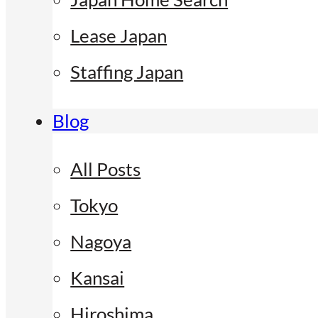
Lease Japan
Staffing Japan
Blog
All Posts
Tokyo
Nagoya
Kansai
Hiroshima