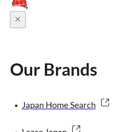
Our Brands
Japan Home Search
Lease Japan