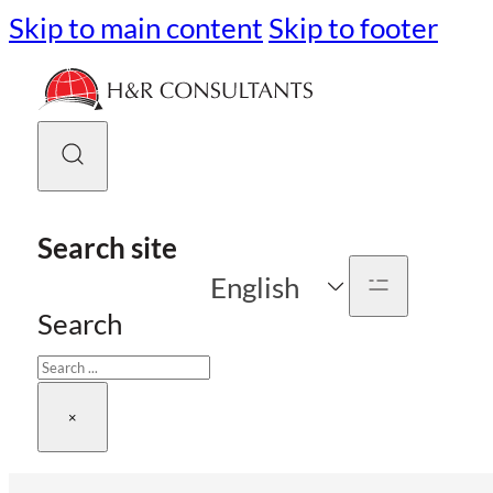
Skip to main content
Skip to footer
Search site
English
Search
×