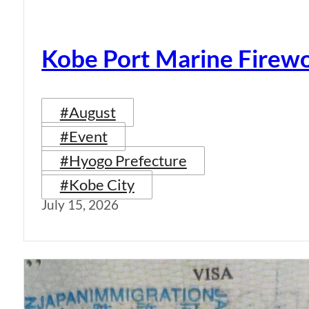
Kobe Port Marine Firew
#August
#Event
#Hyogo Prefecture
#Kobe City
July 15, 2026