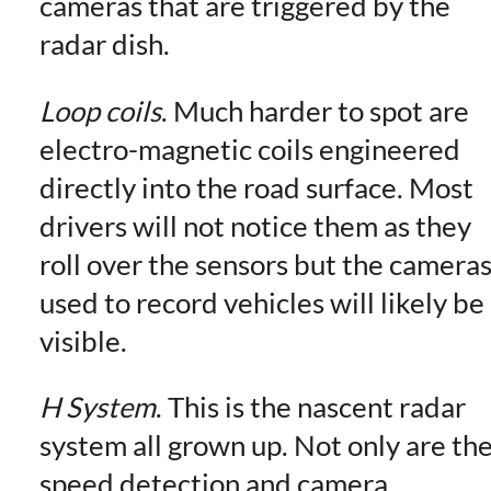
cameras that are triggered by the
radar dish.
Loop coils
. Much harder to spot are
electro-magnetic coils engineered
directly into the road surface. Most
drivers will not notice them as they
roll over the sensors but the camera
used to record vehicles will likely be
visible.
H System
. This is the nascent radar
system all grown up. Not only are th
speed detection and camera