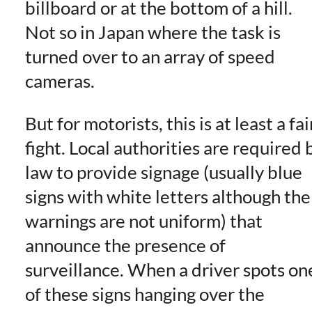
billboard or at the bottom of a hill.
Not so in Japan where the task is
turned over to an array of speed
cameras.
But for motorists, this is at least a fai
fight. Local authorities are required 
law to provide signage (usually blue
signs with white letters although the
warnings are not uniform) that
announce the presence of
surveillance. When a driver spots on
of these signs hanging over the