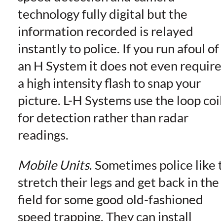
technology fully digital but the
information recorded is relayed
instantly to police. If you run afoul of
an H System it does not even requir
a high intensity flash to snap your
picture. L-H Systems use the loop coi
for detection rather than radar
readings.
Mobile Units
. Sometimes police like 
stretch their legs and get back in the
field for some good old-fashioned
speed trapping. They can install