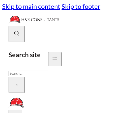
Skip to main content
Skip to footer
Search site
Search
×