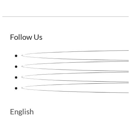
Follow Us
English