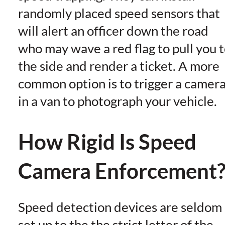
randomly placed speed sensors that
will alert an officer down the road
who may wave a red flag to pull you 
the side and render a ticket. A more
common option is to trigger a camer
in a van to photograph your vehicle.
How Rigid Is Speed
Camera Enforcement
Speed detection devices are seldom
set up to the the strict letter of the