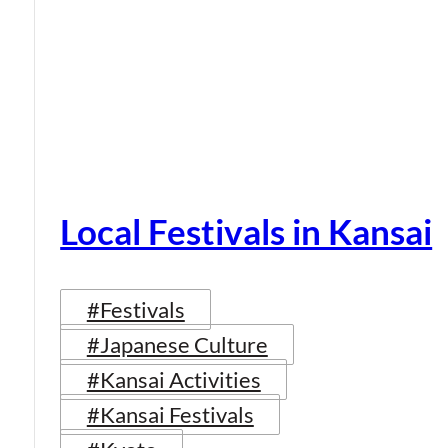
Local Festivals in Kansai
#Festivals
#Japanese Culture
#Kansai Activities
#Kansai Festivals