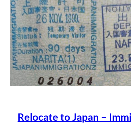
Relocate to Japan – Immi