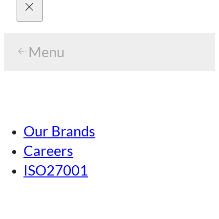
Menu
Menu
Tokyo
Our Brands
Nagoya
Careers
Kansai
ISO27001
Hiroshima
Our Brands
Kumamoto