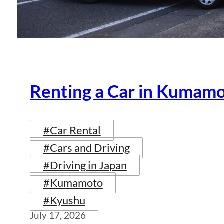
Renting a Car in Kumam
#Car Rental
#Cars and Driving
#Driving in Japan
#Kumamoto
#Kyushu
July 17, 2026