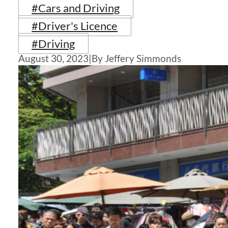
#Cars and Driving
#Driver's Licence
#Driving
August 30, 2023
|
By Jeffery Simmonds