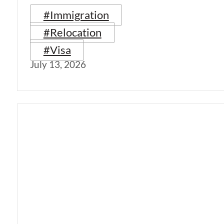
#Immigration
#Relocation
#Visa
July 13, 2026