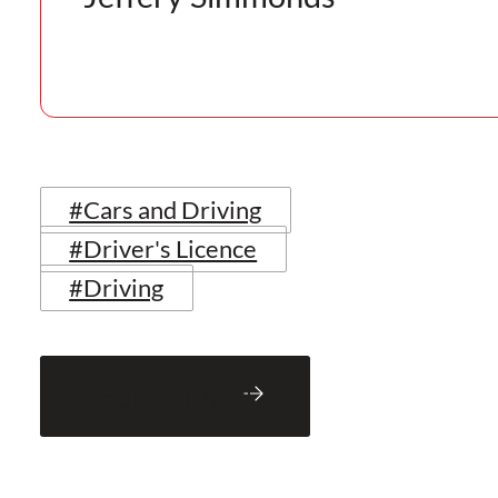
#Cars and Driving
#Driver's Licence
#Driving
Back to Blog