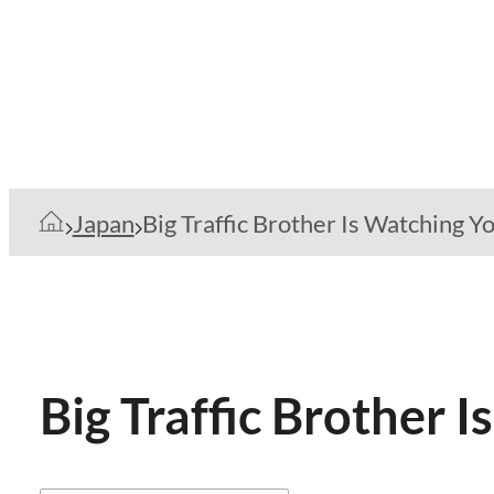
Japan
Big Traffic Brother Is Watching Y
Big Traffic Brother 