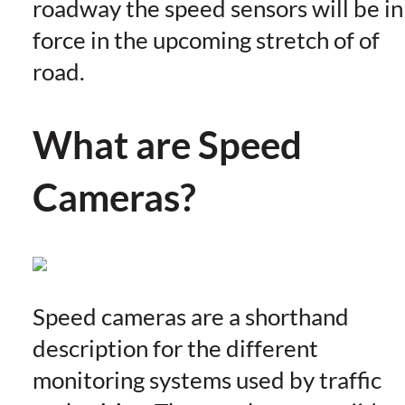
roadway the speed sensors will be in
force in the upcoming stretch of of
road.
What are Speed
Cameras?
Speed cameras are a shorthand
description for the different
monitoring systems used by traffic