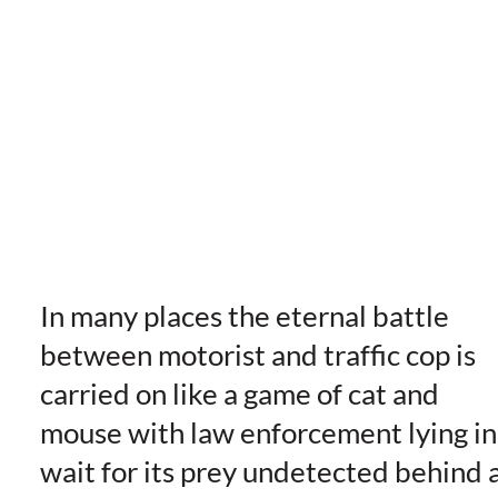
In many places the eternal battle
between motorist and traffic cop is
carried on like a game of cat and
mouse with law enforcement lying in
wait for its prey undetected behind 