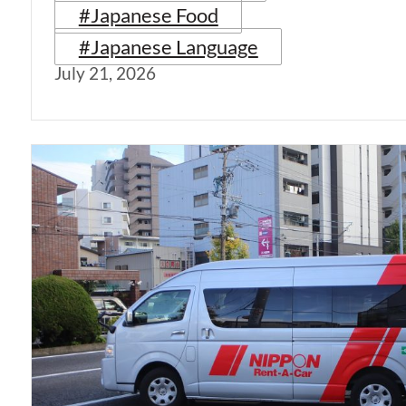
#Japanese Food
#Japanese Language
July 21, 2026