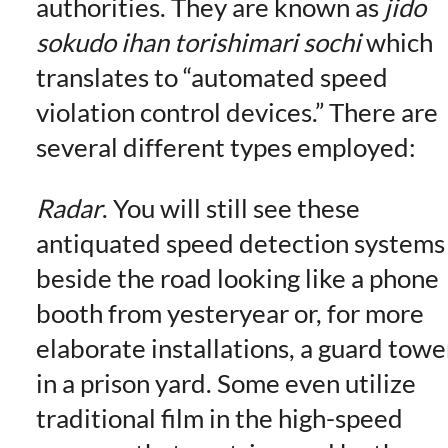
authorities. They are known as
jido
sokudo ihan torishimari sochi
which
translates to “automated speed
violation control devices.” There are
several different types employed:
Radar
. You will still see these
antiquated speed detection systems
beside the road looking like a phone
booth from yesteryear or, for more
elaborate installations, a guard towe
in a prison yard. Some even utilize
traditional film in the high-speed