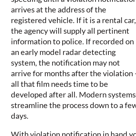
arrives at the address of the
registered vehicle. If it is a rental car,
the agency will supply all pertinent
information to police. If recorded on
an early model radar detecting
system, the notification may not
arrive for months after the violation 
all that film needs time to be
developed after all. Modern systems
streamline the process down to a fe
days.
With violation notification in hand y