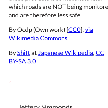
which roads are NOT being monitor
and are therefore less safe.
By Ocdp (Own work) [
CC0
],
via
Wikimedia Commons
By
Shift
at
Japanese Wikipedia
,
CC
BY-SA 3.0
Jeffery Simmonds