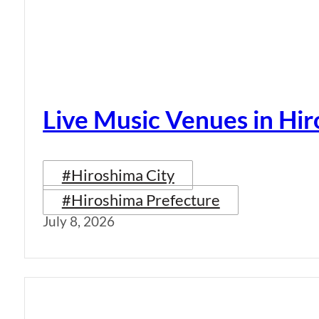
Live Music Venues in Hi
#Hiroshima City
#Hiroshima Prefecture
July 8, 2026