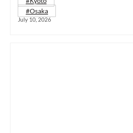
#Kyoto
#Osaka
July 10, 2026