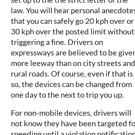
law. You will hear personal anecdote
that you can safely go 20 kph over or
30 kph over the posted limit without
triggering a fine. Drivers on
expressways are believed to be give
more leeway than on city streets an
rural roads. Of course, even if that is
so, the devices can be changed from
one day to the next to trip you up.
For non-mobile devices, drivers will
not know they have been targeted fo
speeding until a violation notificatio