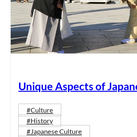
Unique Aspects of Japan
#Culture
#History
#Japanese Culture