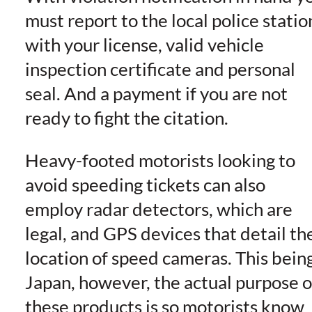
must report to the local police statio
with your license, valid vehicle
inspection certificate and personal
seal. And a payment if you are not
ready to fight the citation.
Heavy-footed motorists looking to
avoid speeding tickets can also
employ radar detectors, which are
legal, and GPS devices that detail th
location of speed cameras. This bein
Japan, however, the actual purpose o
these products is so motorists know