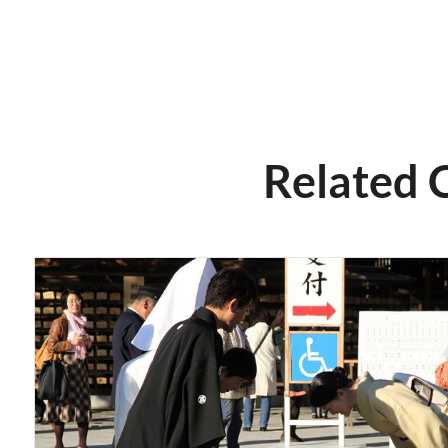
Related 