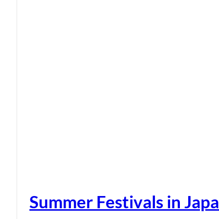
Summer Festivals in Jap