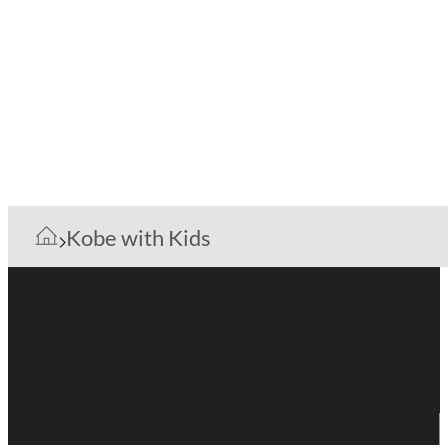
Kobe with Kids