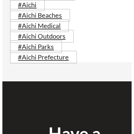
#Aichi
#Aichi Beaches
#Aichi Medical
#Aichi Outdoors
#Aichi Parks
#Aichi Prefecture
Have a