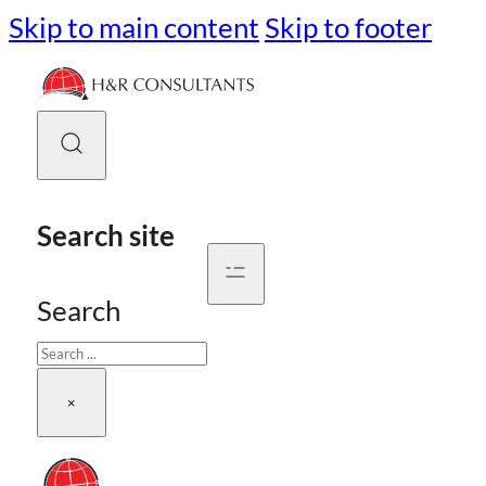
Skip to main content
Skip to footer
Search site
Search
×