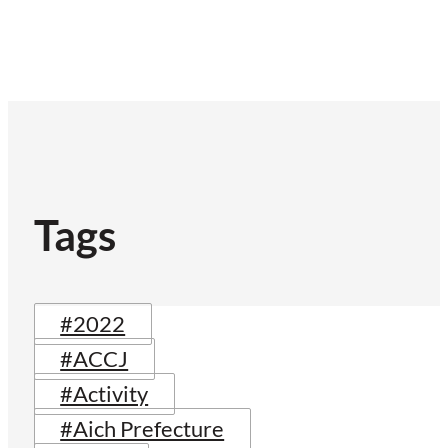
Tags
#2022
#ACCJ
#Activity
#Aich Prefecture