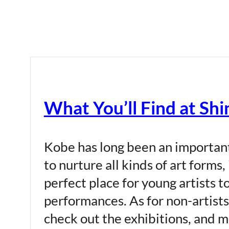
What You’ll Find at Shi
Kobe has long been an important 
to nurture all kinds of art forms,
perfect place for young artists 
performances. As for non-artists
check out the exhibitions, and me