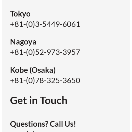
Tokyo
+81-(0)3-5449-6061
Nagoya
+81-(0)52-973-3957
Kobe (Osaka)
+81-(0)78-325-3650
Get in Touch
Questions? Call Us!