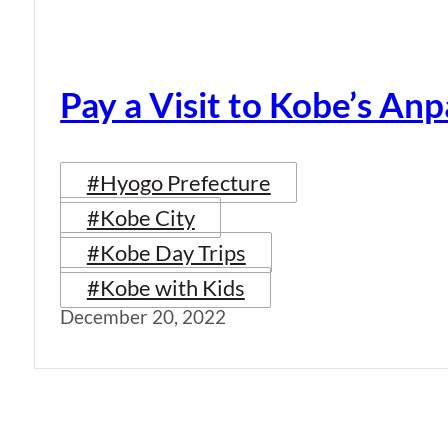
Pay a Visit to Kobe’s A
#Hyogo Prefecture
#Kobe City
#Kobe Day Trips
#Kobe with Kids
December 20, 2022