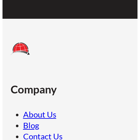
Company
About Us
Blog
Contact Us