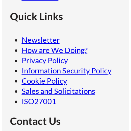
Quick Links
Newsletter
How are We Doing?
Privacy Policy
Information Security Policy
Cookie Policy
Sales and Solicitations
ISO27001
Contact Us