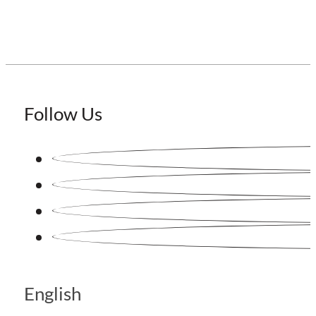
Follow Us
English