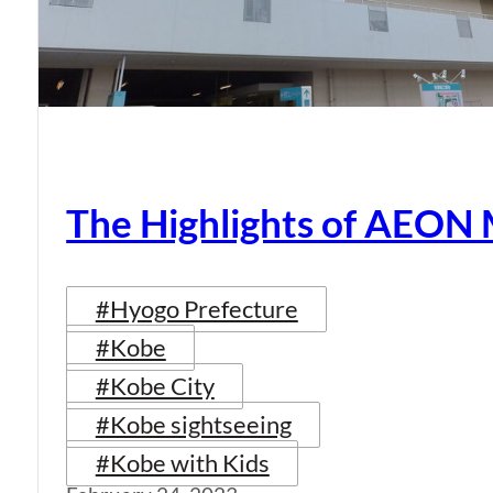
The Highlights of AEON
#Hyogo Prefecture
#Kobe
#Kobe City
#Kobe sightseeing
#Kobe with Kids