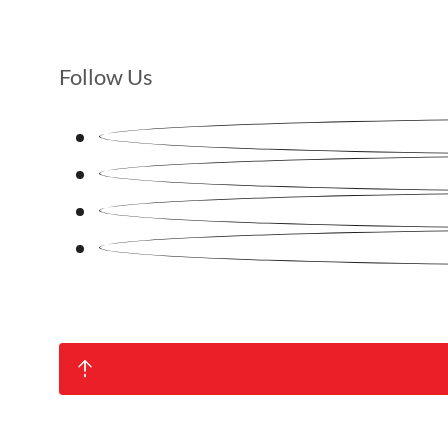
Follow Us