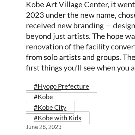
Kobe Art Village Center, it went
2023 under the new name, chosen t
received new branding — design
beyond just artists. The hope wa
renovation of the facility conve
from solo artists and groups. The
first things you’ll see when you 
#Hyogo Prefecture
#Kobe
#Kobe City
#Kobe with Kids
June 28, 2023