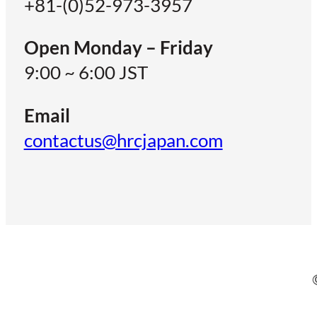
+81-(0)52-973-3957
Open Monday – Friday
9:00 ~ 6:00 JST
Email
contactus@hrcjapan.com