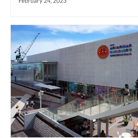
February 24, 2023