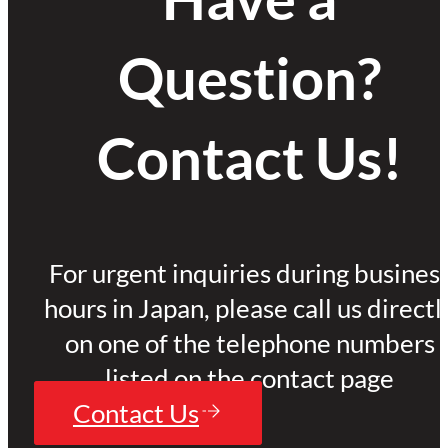
Question?
Contact Us!
For urgent inquiries during busines
hours in Japan, please call us directl
on one of the telephone numbers
listed on the contact page
Contact Us