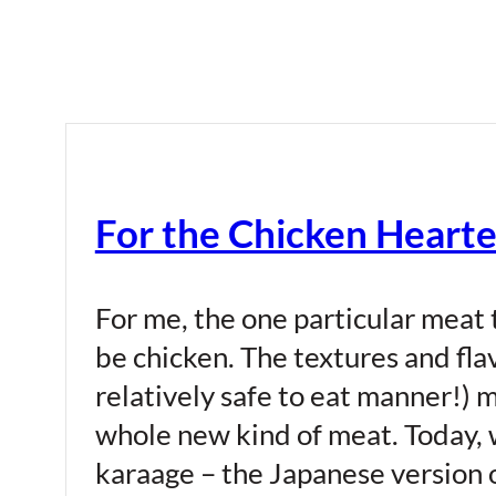
For the Chicken Hearte
For me, the one particular meat 
be chicken. The textures and flavo
relatively safe to eat manner!) 
whole new kind of meat. Today, 
karaage – the Japanese version 