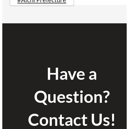
#Aichi Prefecture
Have a
Question?
Contact Us!