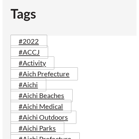
Tags
#2022
#ACCJ
#Activity
#Aich Prefecture
#Aichi
#Aichi Beaches
#Aichi Medical
#Aichi Outdoors
#Aichi Parks