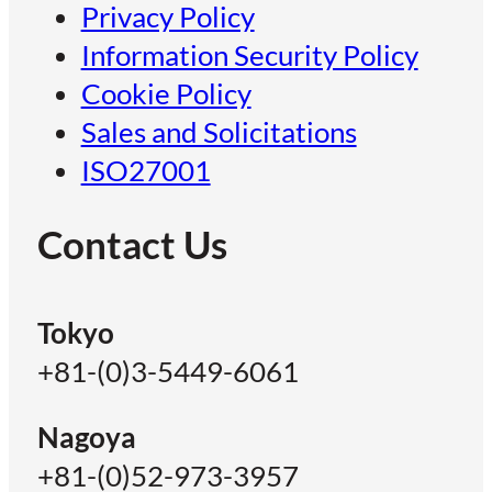
Privacy Policy
Information Security Policy
Cookie Policy
Sales and Solicitations
ISO27001
Contact Us
Tokyo
+81-(0)3-5449-6061
Nagoya
+81-(0)52-973-3957