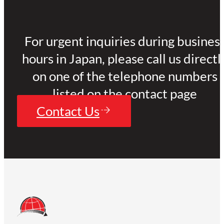
For urgent inquiries during busines
hours in Japan, please call us directl
on one of the telephone numbers
listed on the contact page
Contact Us