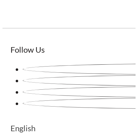
Follow Us
English