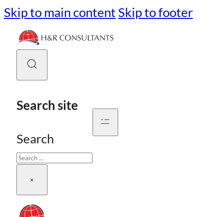
Skip to main content
Skip to footer
Search site
Search
×