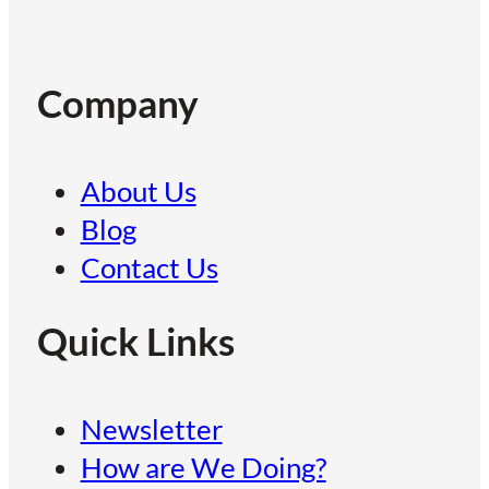
Company
About Us
Blog
Contact Us
Quick Links
Newsletter
How are We Doing?