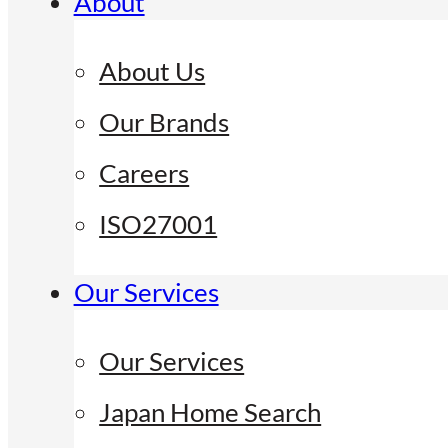
About
About Us
Our Brands
Careers
ISO27001
Our Services
Our Services
Japan Home Search