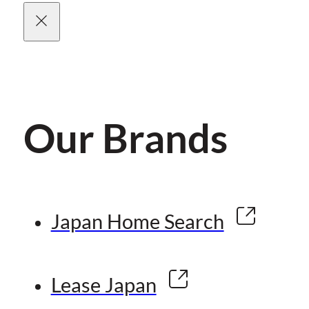
Our Brands
Japan Home Search
Lease Japan