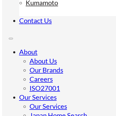
Kumamoto
Contact Us
About
About Us
Our Brands
Careers
ISO27001
Our Services
Our Services
Japan Home Search