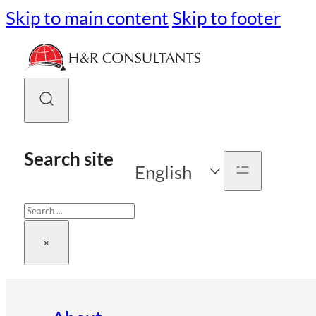
Skip to main content
Skip to footer
Search site
English
Search
×