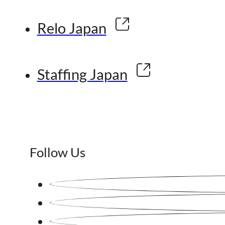
Relo Japan
Staffing Japan
Follow Us