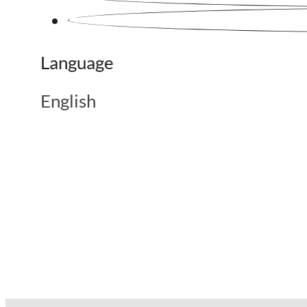
Language
English