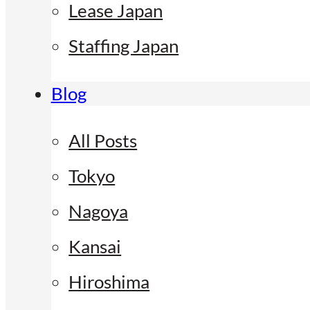
Lease Japan
Staffing Japan
Blog
All Posts
Tokyo
Nagoya
Kansai
Hiroshima