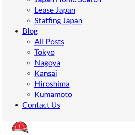
Lease Japan
Staffing Japan
Blog
All Posts
Tokyo
Nagoya
Kansai
Hiroshima
Kumamoto
Contact Us