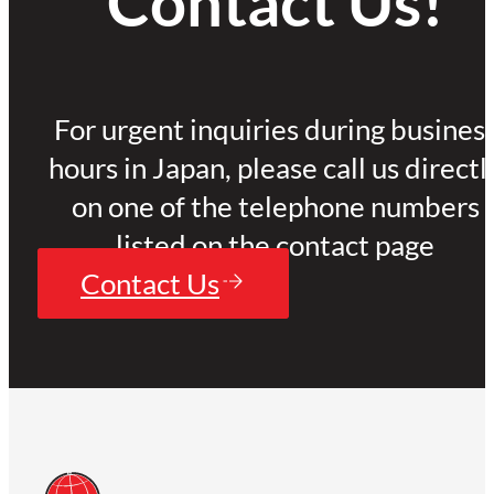
Contact Us!
For urgent inquiries during busines
hours in Japan, please call us directl
on one of the telephone numbers
listed on the contact page
Contact Us