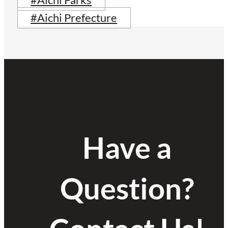
#Aichi Parks
#Aichi Prefecture
Have a
Question?