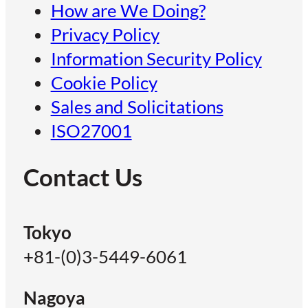
How are We Doing?
Privacy Policy
Information Security Policy
Cookie Policy
Sales and Solicitations
ISO27001
Contact Us
Tokyo
+81-(0)3-5449-6061
Nagoya