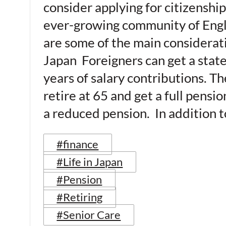
consider applying for citizenship
ever-growing community of Engli
are some of the main considerati
Japan Foreigners can get a state 
years of salary contributions. T
retire at 65 and get a full pensi
a reduced pension. In addition t
#finance
#Life in Japan
#Pension
#Retiring
#Senior Care