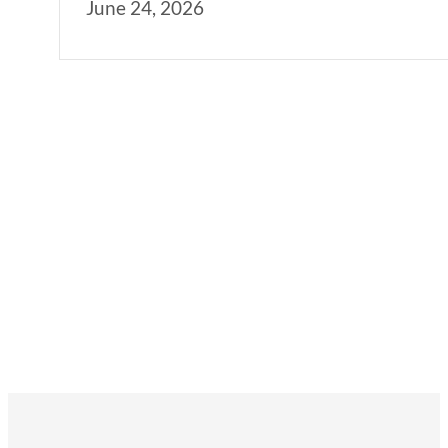
June 24, 2026