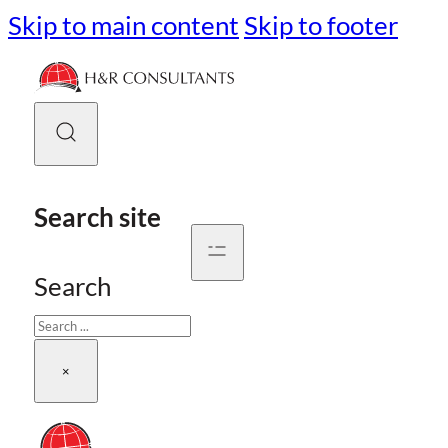
Skip to main content
Skip to footer
Search site
Search
×