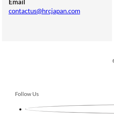
Email
contactus@hrcjapan.com
Follow Us