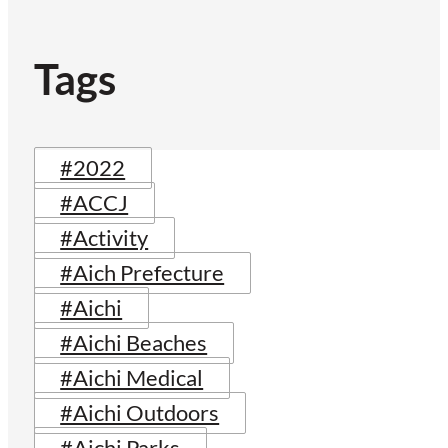
Tags
#2022
#ACCJ
#Activity
#Aich Prefecture
#Aichi
#Aichi Beaches
#Aichi Medical
#Aichi Outdoors