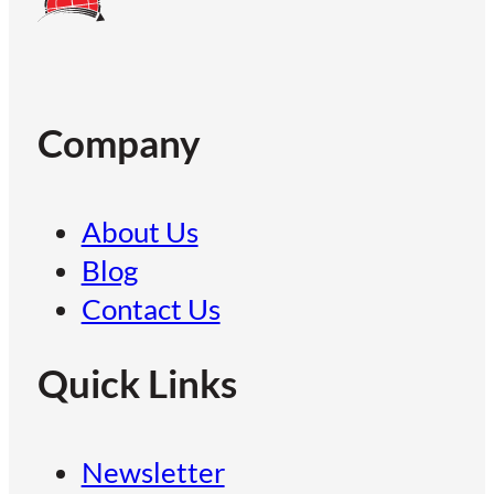
Company
About Us
Blog
Contact Us
Quick Links
Newsletter