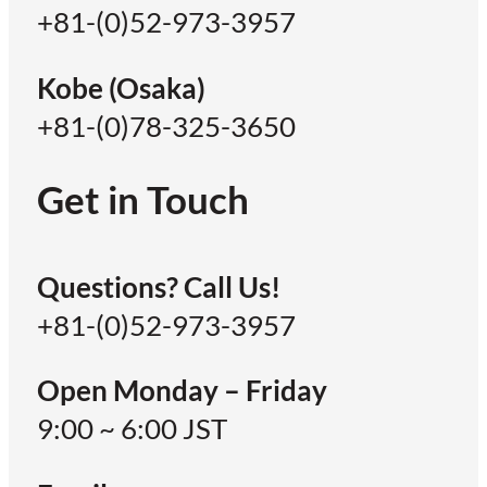
+81-(0)52-973-3957
Kobe (Osaka)
+81-(0)78-325-3650
Get in Touch
Questions? Call Us!
+81-(0)52-973-3957
Open Monday – Friday
9:00 ~ 6:00 JST