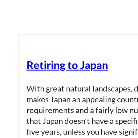
Retiring to Japan
With great natural landscapes, de
makes Japan an appealing country
requirements and a fairly low nu
that Japan doesn’t have a specifi
five years, unless you have signi