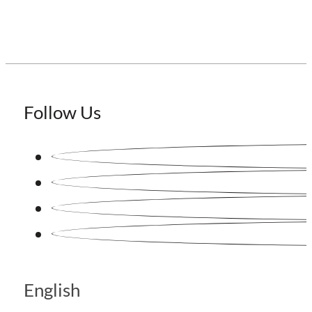
Follow Us
English