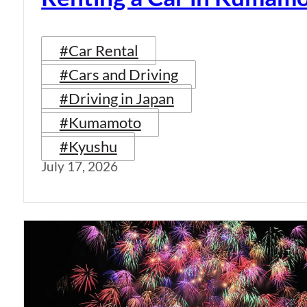
#Car Rental
#Cars and Driving
#Driving in Japan
#Kumamoto
#Kyushu
July 17, 2026