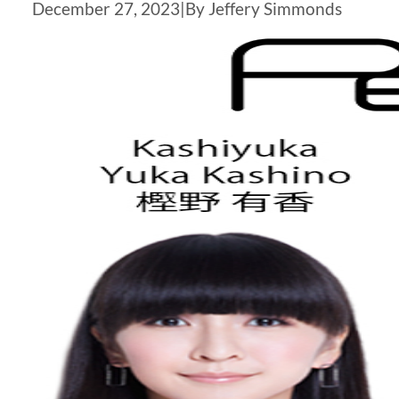
December 27, 2023
|
By Jeffery Simmonds