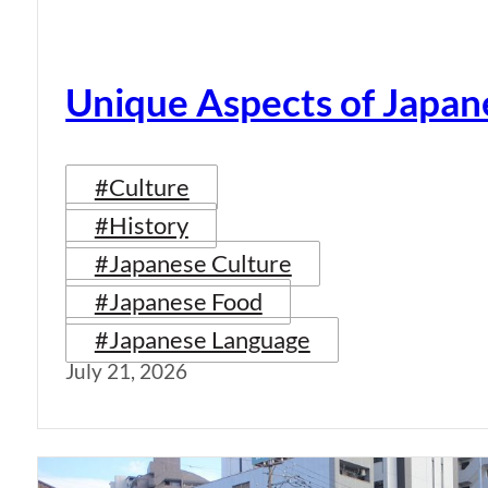
Unique Aspects of Japan
#Culture
#History
#Japanese Culture
#Japanese Food
#Japanese Language
July 21, 2026