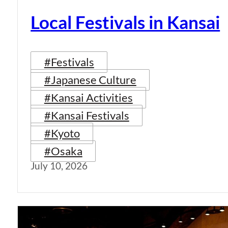
Local Festivals in Kansai
#Festivals
#Japanese Culture
#Kansai Activities
#Kansai Festivals
#Kyoto
#Osaka
July 10, 2026