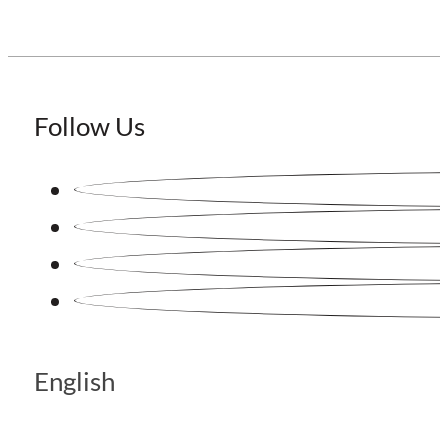
Follow Us
English