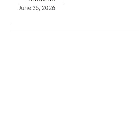
June 25, 2026