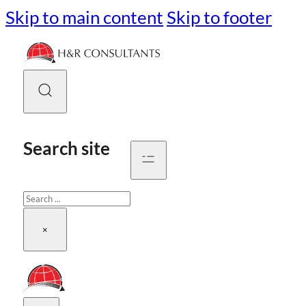
Skip to main content
Skip to footer
Search site
Search
×