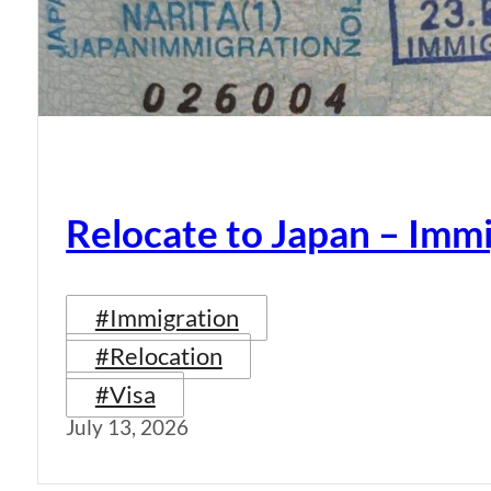
Relocate to Japan – Immi
#Immigration
#Relocation
#Visa
July 13, 2026