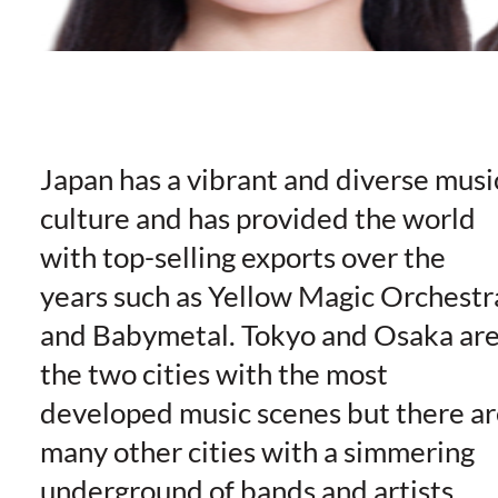
Japan has a vibrant and diverse musi
culture and has provided the world
with top-selling exports over the
years such as Yellow Magic Orchestr
and Babymetal. Tokyo and Osaka ar
the two cities with the most
developed music scenes but there ar
many other cities with a simmering
underground of bands and artists,