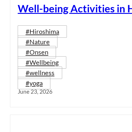
Well-being Activities in
#Hiroshima
#Nature
#Onsen
#Wellbeing
#wellness
#yoga
June 23, 2026