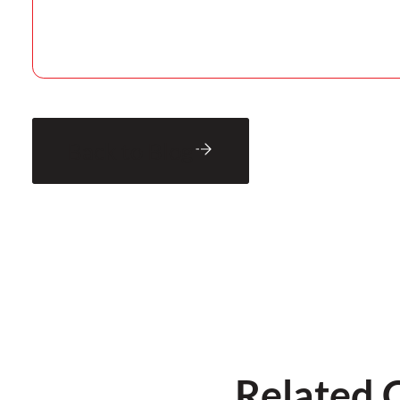
Back to Blog
Related 