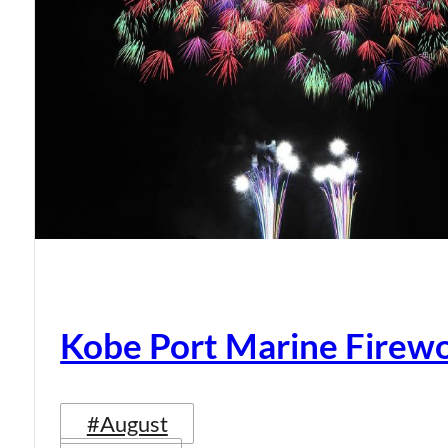
Kobe Port Marine Firew
#August