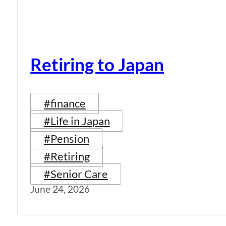
Retiring to Japan
#finance
#Life in Japan
#Pension
#Retiring
#Senior Care
June 24, 2026