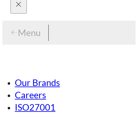
Menu
Menu
Tokyo
Our Brands
Nagoya
Careers
Kansai
ISO27001
Hiroshima
Our Brands
Kumamoto