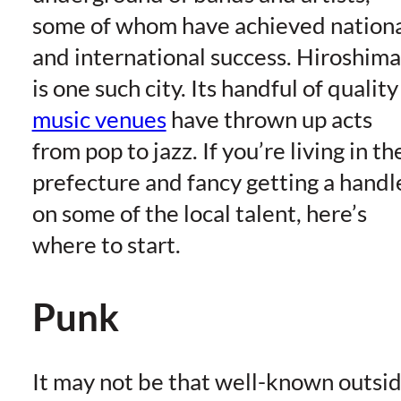
some of whom have achieved nation
and international success. Hiroshima
is one such city. Its handful of quality
music venues
have thrown up acts
from pop to jazz. If you’re living in th
prefecture and fancy getting a handl
on some of the local talent, here’s
where to start.
Punk
It may not be that well-known outsi