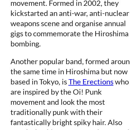
movement. Formed in 2002, they
kickstarted an anti-war, anti-nuclear
weapons scene and organise annual
gigs to commemorate the Hiroshima
bombing.
Another popular band, formed arou
the same time in Hiroshima but now
based in Tokyo, is
The Erections
who
are inspired by the Oi! Punk
movement and look the most
traditionally punk with their
fantastically bright spiky hair. Also