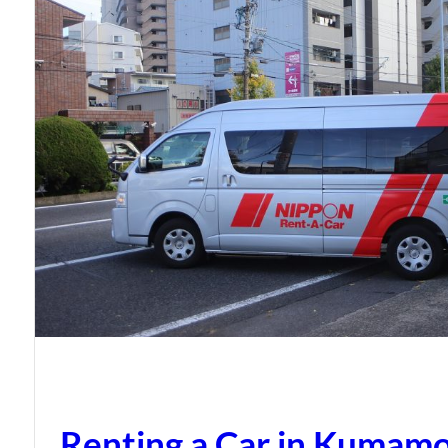
Renting a Car in Kumam