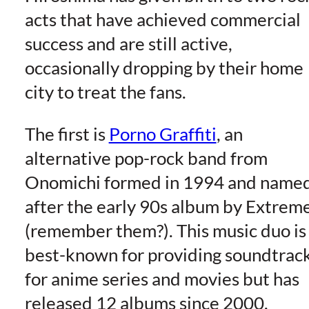
acts that have achieved commercial
success and are still active,
occasionally dropping by their home
city to treat the fans.
The first is
Porno Graffiti
, an
alternative pop-rock band from
Onomichi formed in 1994 and name
after the early 90s album by Extrem
(remember them?). This music duo is
best-known for providing soundtrac
for anime series and movies but has
released 12 albums since 2000.