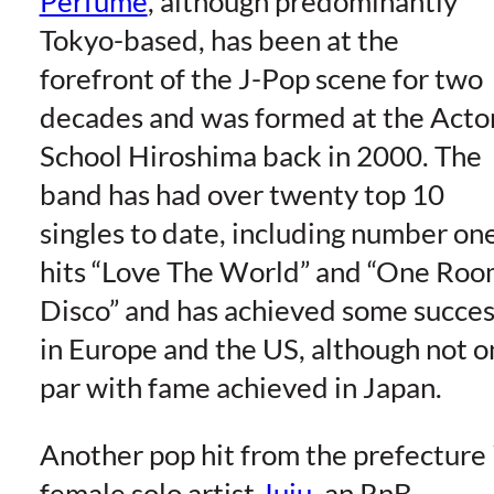
Perfume
, although predominantly
Tokyo-based, has been at the
forefront of the J-Pop scene for two
decades and was formed at the Acto
School Hiroshima back in 2000. The
band has had over twenty top 10
singles to date, including number on
hits “Love The World” and “One Ro
Disco” and has achieved some succes
in Europe and the US, although not o
par with fame achieved in Japan.
Another pop hit from the prefecture 
female solo artist
Juju
, an RnB-