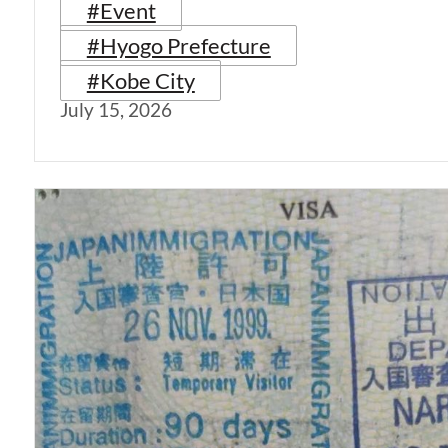
#Event
#Hyogo Prefecture
#Kobe City
July 15, 2026