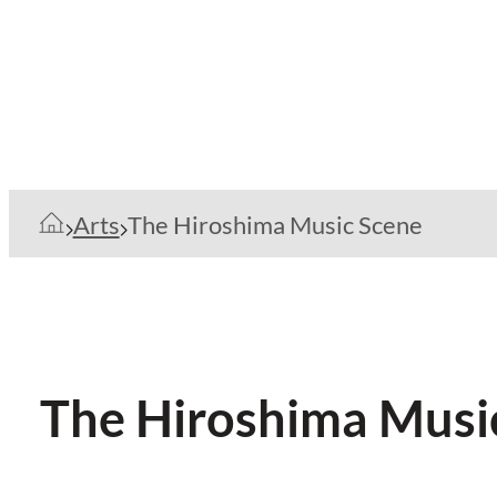
Arts
The Hiroshima Music Scene
The Hiroshima Musi