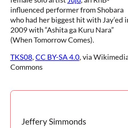
influenced performer from Shobara
who had her biggest hit with Jay’ed i
2009 with “Ashita ga Kuru Nara”
(When Tomorrow Comes).
TKS08
,
CC BY-SA 4.0
, via Wikimedi
Commons
Jeffery Simmonds