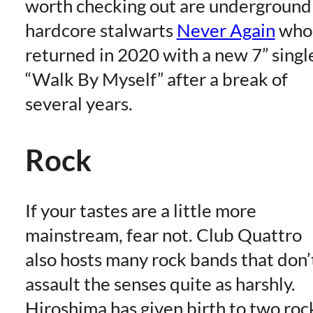
worth checking out are underground
hardcore stalwarts
Never Again
who
returned in 2020 with a new 7” singl
“Walk By Myself” after a break of
several years.
Rock
If your tastes are a little more
mainstream, fear not. Club Quattro
also hosts many rock bands that don’
assault the senses quite as harshly.
Hiroshima has given birth to two roc