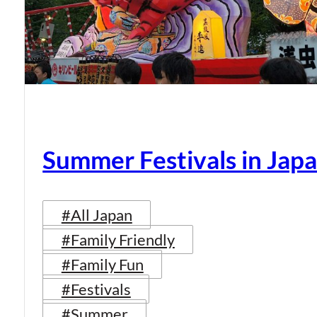
Summer Festivals in Jap
#All Japan
#Family Friendly
#Family Fun
#Festivals
#Summer