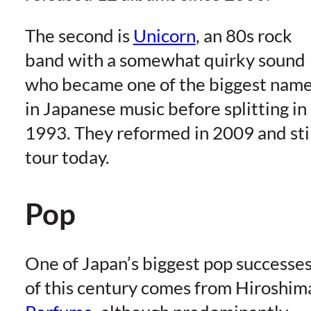
The second is
Unicorn
, an 80s rock
band with a somewhat quirky sound
who became one of the biggest nam
in Japanese music before splitting in
1993. They reformed in 2009 and sti
tour today.
Pop
One of Japan’s biggest pop successe
of this century comes from Hiroshim