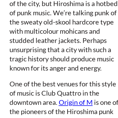
of the city, but Hiroshima is a hotbed
of punk music. We’re talking punk of
the sweaty old-skool hardcore type
with multicolour mohicans and
studded leather jackets. Perhaps
unsurprising that a city with such a
tragic history should produce music
known for its anger and energy.
One of the best venues for this style
of music is Club Quattro in the
downtown area.
Origin of M
is one o
the pioneers of the Hiroshima punk