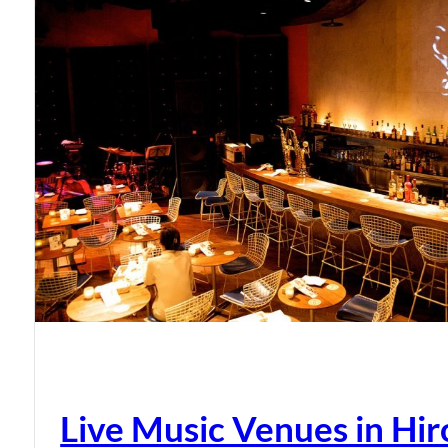
Live Music Venues in Hi