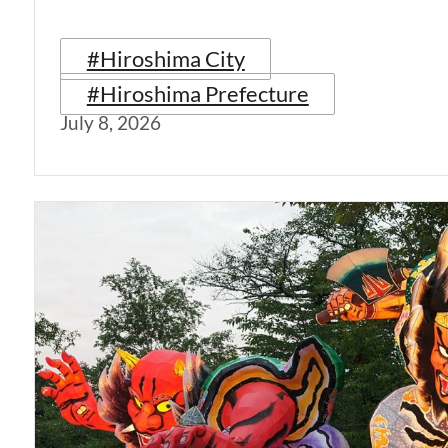
#Hiroshima City
#Hiroshima Prefecture
July 8, 2026