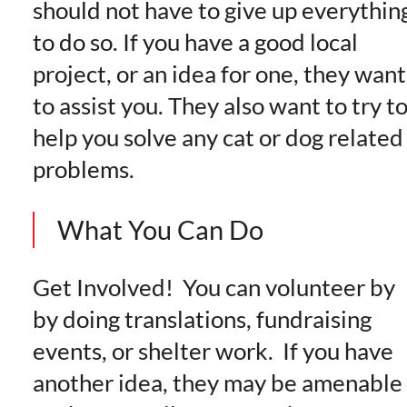
should not have to give up everythin
to do so. If you have a good local
project, or an idea for one, they want
to assist you. They also want to try t
help you solve any cat or dog related
problems.
What You Can Do
Get Involved! You can volunteer by
by doing translations, fundraising
events, or shelter work. If you have
another idea, they may be amenable