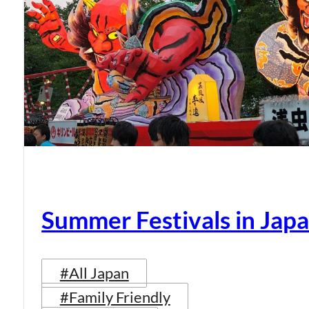
Summer Festivals in Jap
#All Japan
#Family Friendly