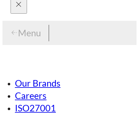
Menu
Menu
Tokyo
Our Brands
Nagoya
Careers
Kansai
ISO27001
Hiroshima
Our Brands
Kumamoto