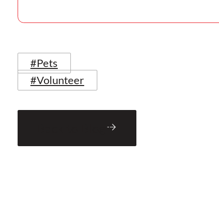
#Pets
#Volunteer
Back to Blog