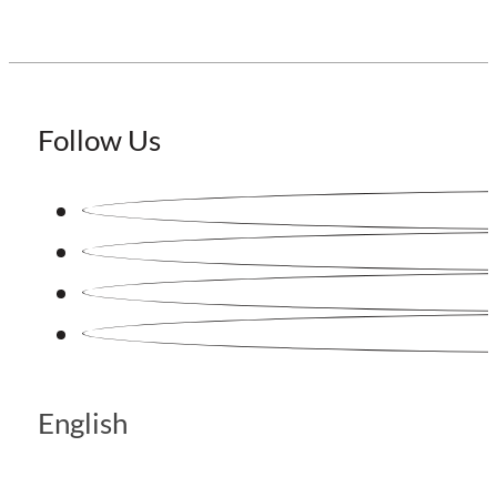
Follow Us
English