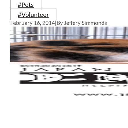
#Pets
#Volunteer
February 16, 2014
|
By Jeffery Simmonds