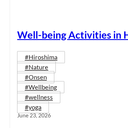
Well-being Activities in
#Hiroshima
#Nature
#Onsen
#Wellbeing
#wellness
#yoga
June 23, 2026