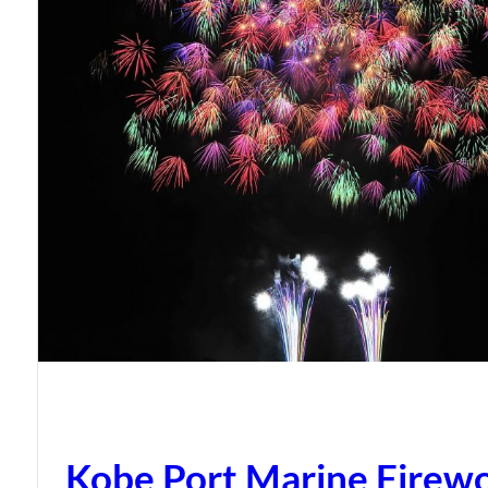
Kobe Port Marine Firew