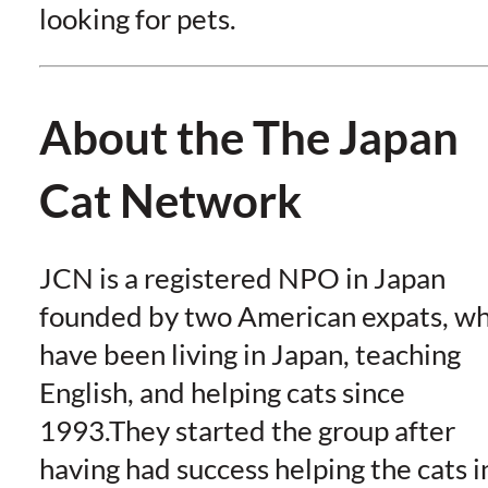
looking for pets.
About the The Japan
Cat Network
JCN is a registered NPO in Japan
founded by two American expats, w
have been living in Japan, teaching
English, and helping cats since
1993.They started the group after
having had success helping the cats i