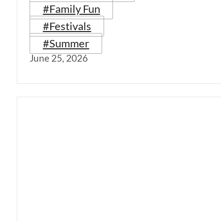
#Family Fun
#Festivals
#Summer
June 25, 2026