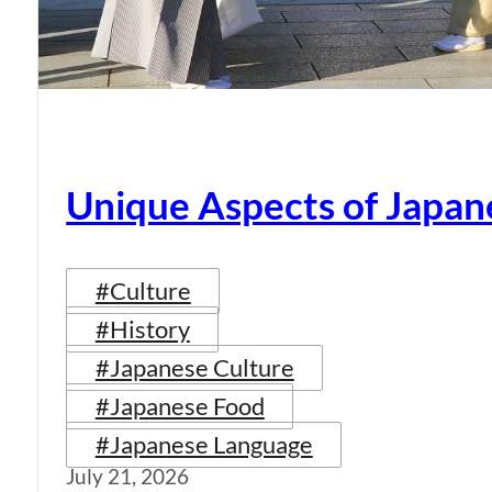
Unique Aspects of Japan
#Culture
#History
#Japanese Culture
#Japanese Food
#Japanese Language
July 21, 2026