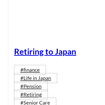
Retiring to Japan
#finance
#Life in Japan
#Pension
#Retiring
#Senior Care