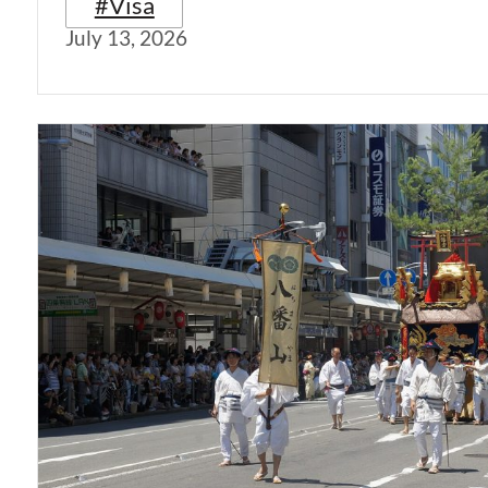
#Visa
July 13, 2026