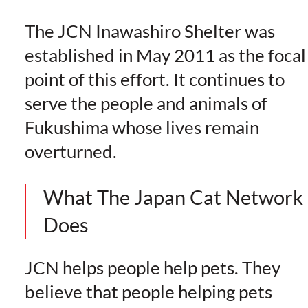
The JCN Inawashiro Shelter was
established in May 2011 as the focal
point of this effort. It continues to
serve the people and animals of
Fukushima whose lives remain
overturned.
What The Japan Cat Network
Does
JCN helps people help pets. They
believe that people helping pets