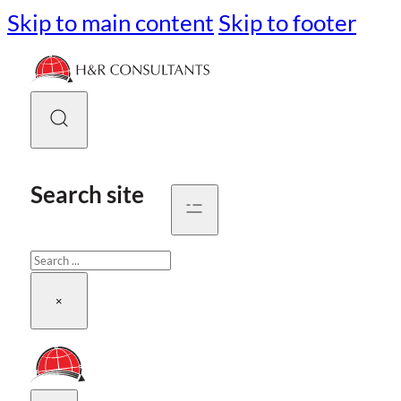
Skip to main content
Skip to footer
Search site
Search
×