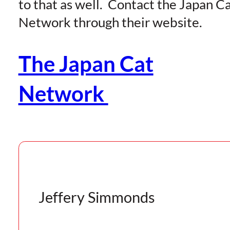
to that as well. Contact the Japan C
Network through their website.
The Japan Cat
Network
Jeffery Simmonds