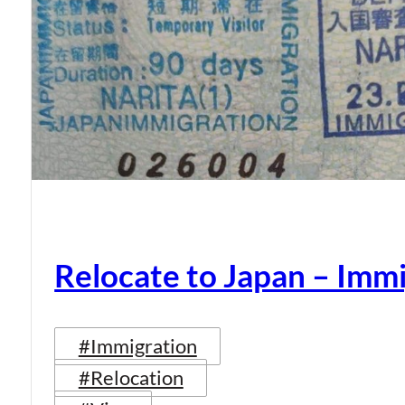
Relocate to Japan – Immi
#Immigration
#Relocation