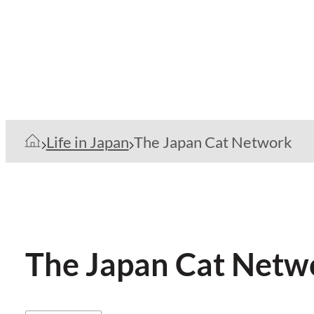
Life in Japan
The Japan Cat Network
The Japan Cat Netw