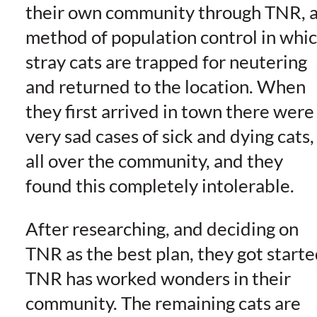
their own community through TNR, 
method of population control in whi
stray cats are trapped for neutering
and returned to the location. When
they first arrived in town there were
very sad cases of sick and dying cats,
all over the community, and they
found this completely intolerable.
After researching, and deciding on
TNR as the best plan, they got starte
TNR has worked wonders in their
community. The remaining cats are