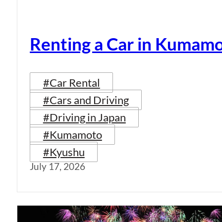
Renting a Car in Kumam
#Car Rental
#Cars and Driving
#Driving in Japan
#Kumamoto
#Kyushu
July 17, 2026