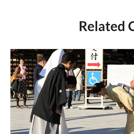
Related 