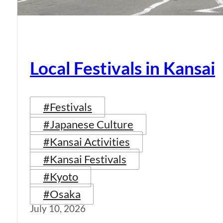
Local Festivals in Kansai
#Festivals
#Japanese Culture
#Kansai Activities
#Kansai Festivals
#Kyoto
#Osaka
July 10, 2026