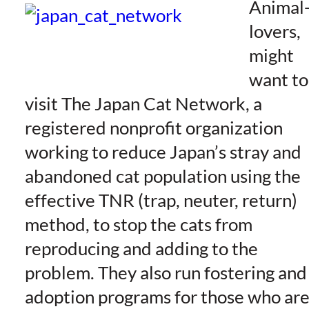
Animal
lovers,
might
want to
visit The Japan Cat Network, a
registered nonprofit organization
working to reduce Japan’s stray and
abandoned cat population using the
effective TNR (trap, neuter, return)
method, to stop the cats from
reproducing and adding to the
problem. They also run fostering and
adoption programs for those who ar