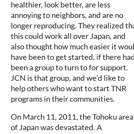
healthier, look better, are less
annoying to neighbors, and are no
longer reproducing. They realized th
this could work all over Japan, and
also thought how much easier it wou
have been to get started, if there ha
been a group to turn to for support.
JCN is that group, and we’d like to
help others who want to start TNR
programs in their communities.
On March 11, 2011, the Tohoku area
of Japan was devastated. A