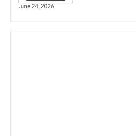
June 24, 2026