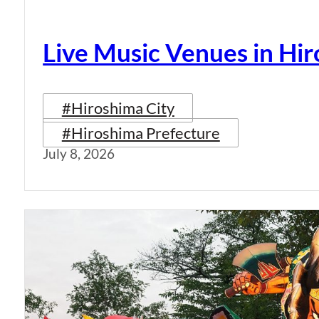
Live Music Venues in Hi
#Hiroshima City
#Hiroshima Prefecture
July 8, 2026