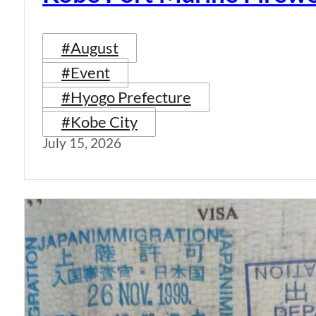
#August
#Event
#Hyogo Prefecture
#Kobe City
July 15, 2026