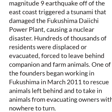
magnitude 9 earthquake off of the
east coast triggered a tsunami that
damaged the Fukushima Daiichi
Power Plant, causing a nuclear
disaster. Hundreds of thousands of
residents were displaced or
evacuated, forced to leave behind
companion and farm animals. One of
the founders began working in
Fukushima in March 2011 to rescue
animals left behind and to take in
animals from evacuating owners wit
nowhere to turn.