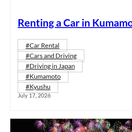
Renting a Car in Kumam
#Car Rental
#Cars and Driving
#Driving in Japan
#Kumamoto
#Kyushu
July 17, 2026