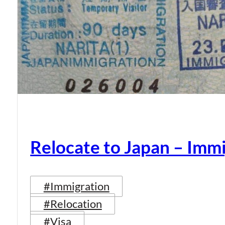
Relocate to Japan – Immi
#Immigration
#Relocation
#Visa