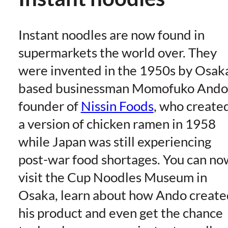
Instant noodles are now found in
supermarkets the world over. They
were invented in the 1950s by Osak
based businessman Momofuko Ando
founder of
Nissin Foods
, who create
a version of chicken ramen in 1958
while Japan was still experiencing
post-war food shortages. You can no
visit the Cup Noodles Museum in
Osaka, learn about how Ando create
his product and even get the chance