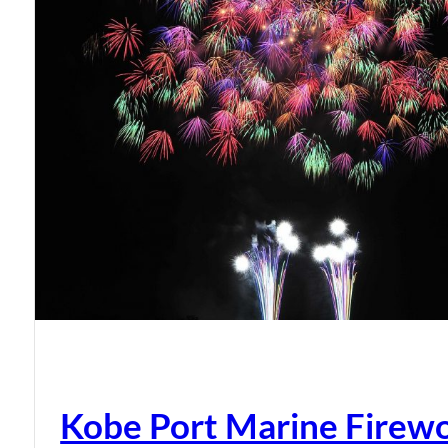
Kobe Port Marine Firew