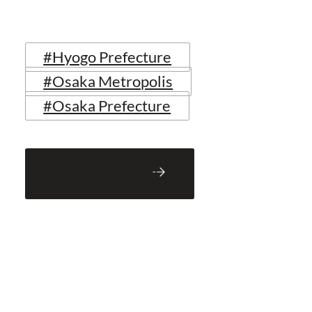
#Hyogo Prefecture
#Osaka Metropolis
#Osaka Prefecture
Back to Blog