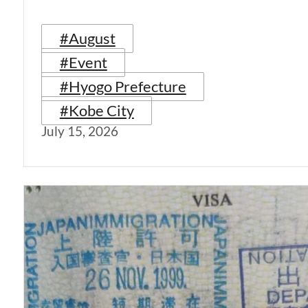
#August
#Event
#Hyogo Prefecture
#Kobe City
July 15, 2026