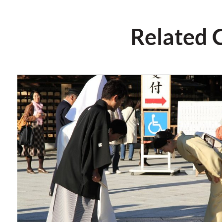
Related 