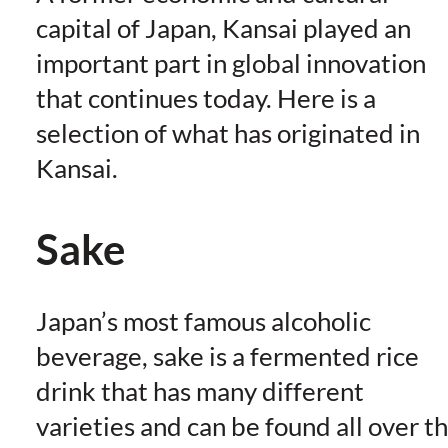
capital of Japan, Kansai played an
important part in global innovation
that continues today. Here is a
selection of what has originated in
Kansai.
Sake
Japan’s most famous alcoholic
beverage, sake is a fermented rice
drink that has many different
varieties and can be found all over t