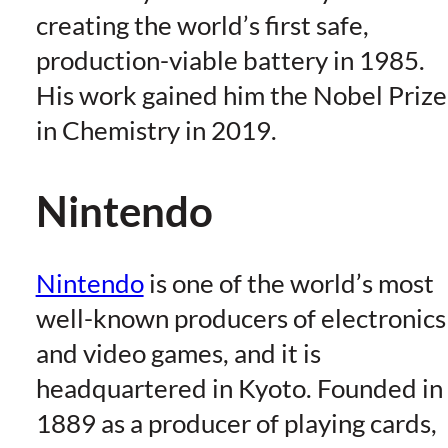
creating the world’s first safe,
production-viable battery in 1985.
His work gained him the Nobel Prize
in Chemistry in 2019.
Nintendo
Nintendo
is one of the world’s most
well-known producers of electronics
and video games, and it is
headquartered in Kyoto. Founded in
1889 as a producer of playing cards,