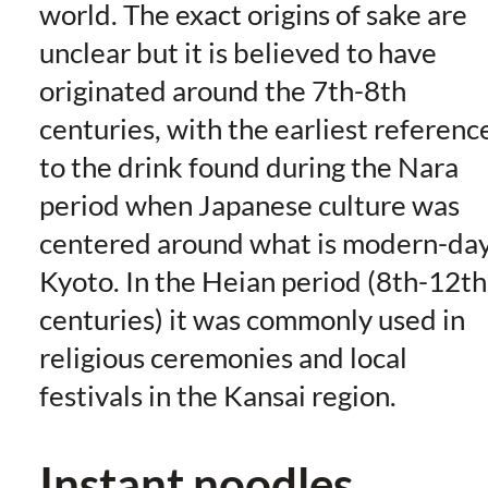
world. The exact origins of sake are
unclear but it is believed to have
originated around the 7th-8th
centuries, with the earliest referenc
to the drink found during the Nara
period when Japanese culture was
centered around what is modern-da
Kyoto. In the Heian period (8th-12th
centuries) it was commonly used in
religious ceremonies and local
festivals in the Kansai region.
Instant noodles