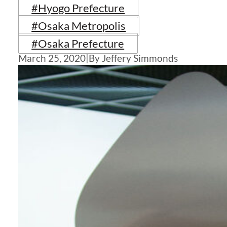
#Hyogo Prefecture
#Osaka Metropolis
#Osaka Prefecture
March 25, 2020
|
By Jeffery Simmonds