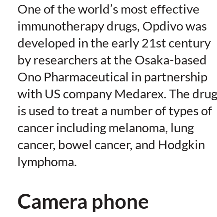
One of the world’s most effective
immunotherapy drugs, Opdivo was
developed in the early 21st century
by researchers at the Osaka-based
Ono Pharmaceutical in partnership
with US company Medarex. The dru
is used to treat a number of types of
cancer including melanoma, lung
cancer, bowel cancer, and Hodgkin
lymphoma.
Camera phone