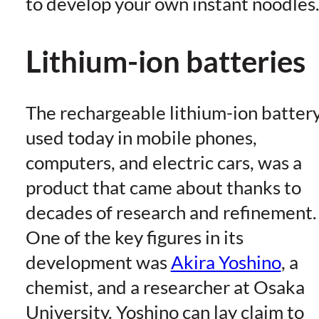
to develop your own instant noodles
Lithium-ion batteries
The rechargeable lithium-ion battery
used today in mobile phones,
computers, and electric cars, was a
product that came about thanks to
decades of research and refinement.
One of the key figures in its
development was
Akira Yoshino
, a
chemist, and a researcher at Osaka
University. Yoshino can lay claim to