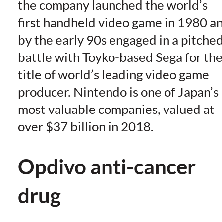
the company launched the world’s
first handheld video game in 1980 a
by the early 90s engaged in a pitche
battle with Toyko-based Sega for th
title of world’s leading video game
producer. Nintendo is one of Japan’s
most valuable companies, valued at
over $37 billion in 2018.
Opdivo anti-cancer
drug