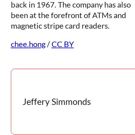
back in 1967. The company has also
been at the forefront of ATMs and
magnetic stripe card readers.
chee.hong
/
CC BY
Jeffery Simmonds