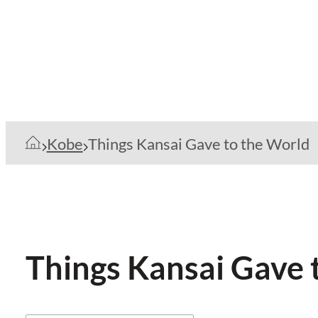
Kobe
Things Kansai Gave to the World
Things Kansai Gave 