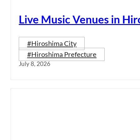
Live Music Venues in Hi
#Hiroshima City
#Hiroshima Prefecture
July 8, 2026