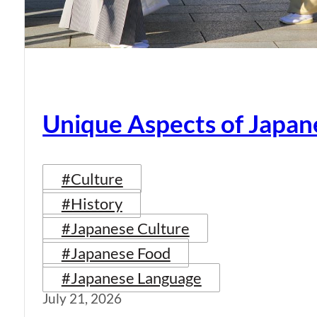
Unique Aspects of Japan
#Culture
#History
#Japanese Culture
#Japanese Food
#Japanese Language
July 21, 2026