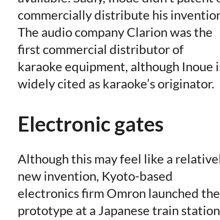
commercially distribute his inventio
The audio company Clarion was the
first commercial distributor of
karaoke equipment, although Inoue i
widely cited as karaoke’s originator.
Electronic gates
Although this may feel like a relative
new invention, Kyoto-based
electronics firm Omron launched the
prototype at a Japanese train station