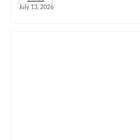
July 13, 2026