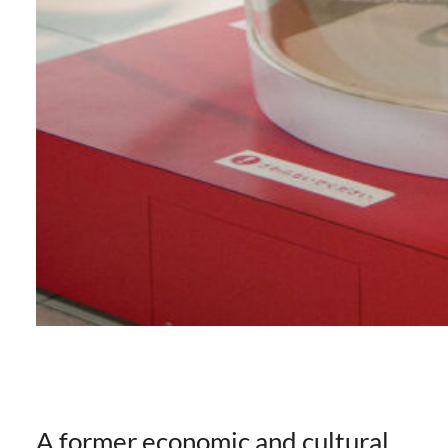
A former economic and cultural