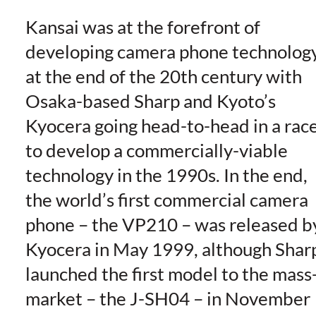
Kansai was at the forefront of
developing camera phone technolog
at the end of the 20th century with
Osaka-based Sharp and Kyoto’s
Kyocera going head-to-head in a rac
to develop a commercially-viable
technology in the 1990s. In the end,
the world’s first commercial camera
phone – the VP210 – was released b
Kyocera in May 1999, although Shar
launched the first model to the mass
market – the J-SH04 – in November