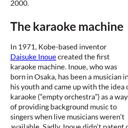
2000.
The karaoke machine
In 1971, Kobe-based inventor
Daisuke Inoue
created the first
karaoke machine. Inoue, who was
born in Osaka, has been a musician i
his youth and came up with the idea 
karaoke (“empty orchestra”) as a way
of providing background music to
singers when live musicians weren’t
available. Sadly, Inoue didn’t patent 