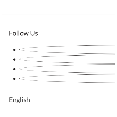
Follow Us
English