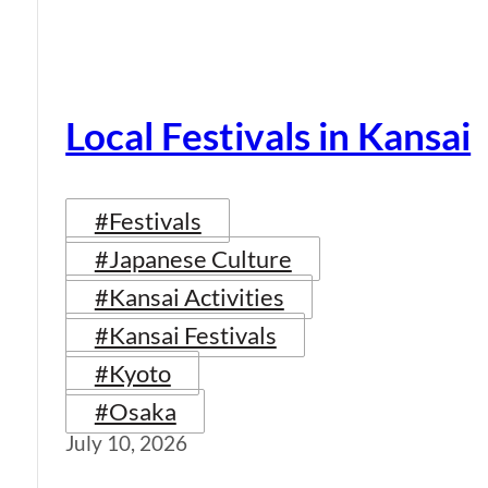
Local Festivals in Kansai
#Festivals
#Japanese Culture
#Kansai Activities
#Kansai Festivals
#Kyoto
#Osaka
July 10, 2026