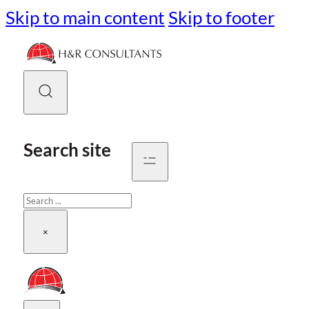
Skip to main content
Skip to footer
Search site
Search
×