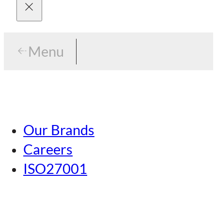
Menu
Menu
Tokyo
Our Brands
Nagoya
Careers
Kansai
ISO27001
Hiroshima
Our Brands
Kumamoto