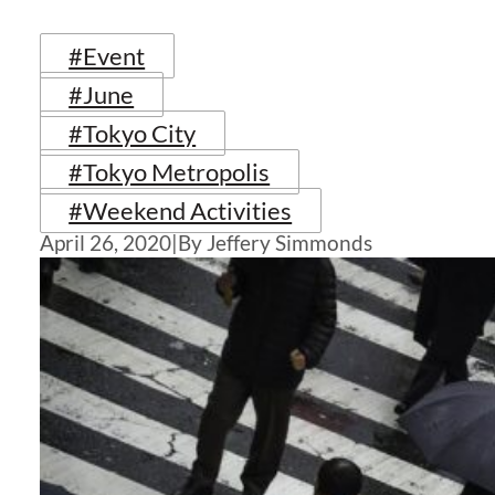
#Event
#June
#Tokyo City
#Tokyo Metropolis
#Weekend Activities
April 26, 2020
|
By Jeffery Simmonds