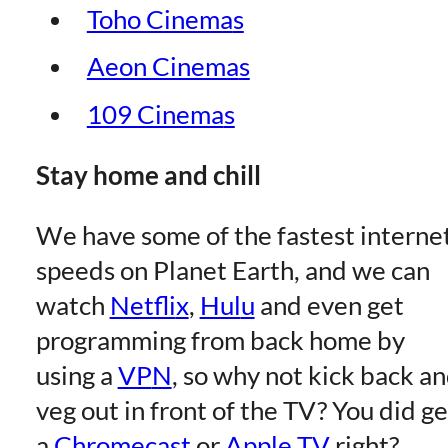
Toho Cinema
s
Aeon Cinema
s
109 Cinema
s
Stay home and chill
We have some of the fastest interne
speeds on Planet Earth, and we can
watch
Netfli
x
,
Hul
u
and even get
programming from back home by
using a
VP
N
, so why not kick back a
veg out in front of the TV? You did ge
a
Chromecas
t
or
Apple T
V
right?