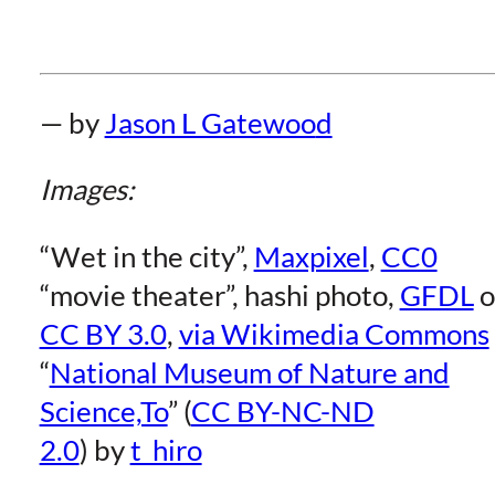
— by
Jason L Gatewoo
d
Images:
“Wet in the city”,
Maxpixel
,
CC0
“movie theater”, hashi photo,
GFDL
o
CC BY 3.0
,
via Wikimedia Commons
“
National Museum of Nature and
Science,To
” (
CC BY-NC-ND
2.0
) by
t_hiro