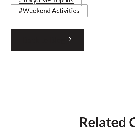
#Weekend Activities
Back to Blog
Related 