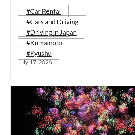
#Car Rental
#Cars and Driving
#Driving in Japan
#Kumamoto
#Kyushu
July 17, 2026