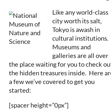
Like any world-class
city worth its salt,
Tokyo is awash in
cultural institutions.
Museums and
galleries are all over
the place waiting for you to check ou
the hidden treasures inside.
Here ar
a few we’ve covered to get you
started:
[spacer height=”0px”]