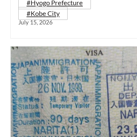
#Hyogo Prefecture
#Kobe City
July 15, 2026