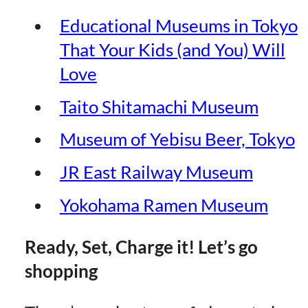
Educational Museums in Tokyo
That Your Kids (and You) Will
Lov
e
Taito Shitamachi Museu
m
Museum of Yebisu Beer, Toky
o
JR East Railway Museum
Yokohama Ramen Museum
Ready, Set, Charge it! Let’s go
shopping