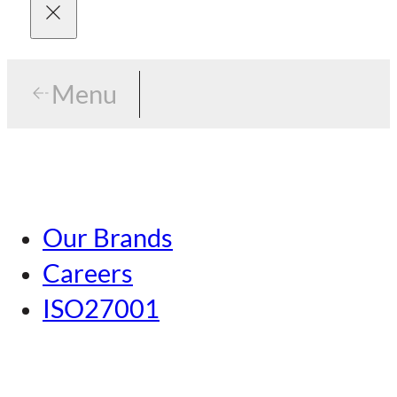
Menu
Menu
Tokyo
Our Brands
Nagoya
Careers
Kansai
ISO27001
Hiroshima
Our Brands
Kumamoto