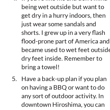
being wet outside but want to
get dry in a hurry indoors, then
just wear some sandals and
shorts. I grew up in a very flash
flood-prone part of America and
became used to wet feet outsid
dry feet inside. Remember to
bring a towel!
Have a back-up plan if you plan
on having a BBQ or want to do
any sort of outdoor activity. In
downtown Hiroshima, you can