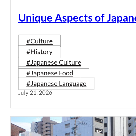
Unique Aspects of Japan
#Culture
#History
#Japanese Culture
#Japanese Food
#Japanese Language
July 21, 2026