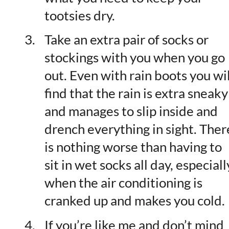
tootsies dry.
Take an extra pair of socks or
stockings with you when you go
out. Even with rain boots you wil
find that the rain is extra sneaky
and manages to slip inside and
drench everything in sight. Ther
is nothing worse than having to
sit in wet socks all day, especiall
when the air conditioning is
cranked up and makes you cold.
If you’re like me and don’t mind