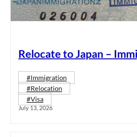
Relocate to Japan – Immi
#Immigration
#Relocation
#Visa
July 13, 2026