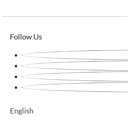
Follow Us
English