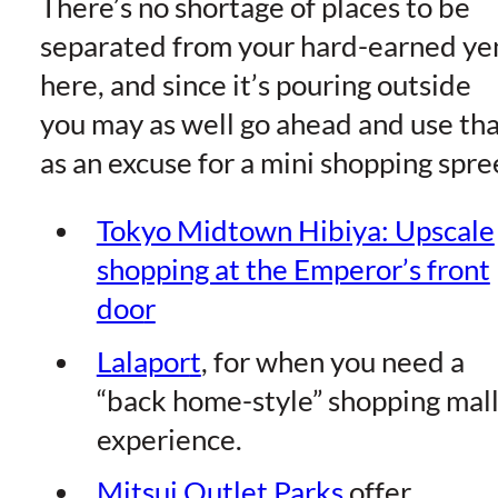
There’s no shortage of places to be
separated from your hard-earned ye
here, and since it’s pouring outside
you may as well go ahead and use th
as an excuse for a mini shopping spre
Tokyo Midtown Hibiya: Upscale
shopping at the Emperor’s front
doo
r
Lalapor
t
, for when you need a
“back home-style” shopping mal
experience.
Mitsui Outlet Park
s
offer