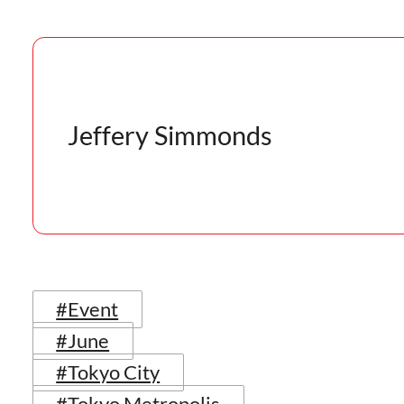
Jeffery Simmonds
#Event
#June
#Tokyo City
#Tokyo Metropolis