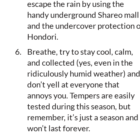
escape the rain by using the
handy underground Shareo mall
and the undercover protection o
Hondori.
Breathe, try to stay cool, calm,
and collected (yes, even in the
ridiculously humid weather) an
don’t yell at everyone that
annoys you. Tempers are easily
tested during this season, but
remember, it’s just a season and 
won’t last forever.