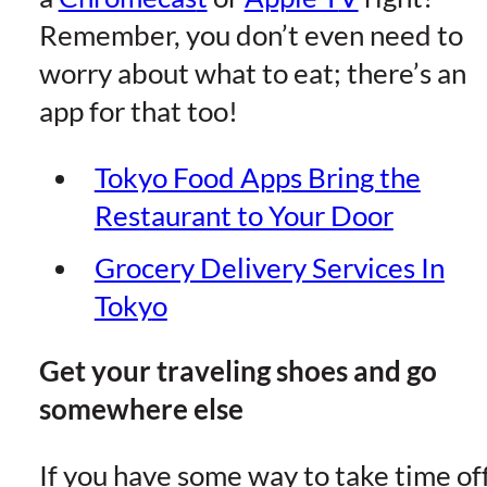
Remember, you don’t even need to
worry about what to eat; there’s an
app for that too!
Tokyo Food Apps Bring the
Restaurant to Your Doo
r
Grocery Delivery Services In
Toky
o
Get your traveling shoes and go
somewhere else
If you have some way to take time off