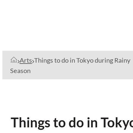
Arts
Things to do in Tokyo during Rainy
Season
Things to do in Toky