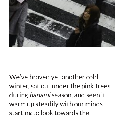
We’ve braved yet another cold
winter, sat out under the pink trees
during
hanami
season, and seen it
warm up steadily with our minds
starting to look towards the