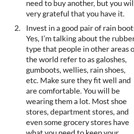
need to buy another, but you wil
very grateful that you have it.
Invest in a good pair of rain boot
Yes, I’m talking about the rubbe
type that people in other areas o
the world refer to as galoshes,
gumboots, wellies, rain shoes,
etc. Make sure they fit well and
are comfortable. You will be
wearing them a lot. Most shoe
stores, department stores, and
even some grocery stores have
what you need to keep your