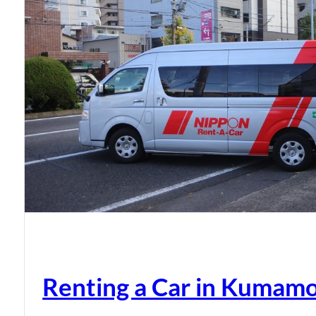
Renting a Car in Kumam