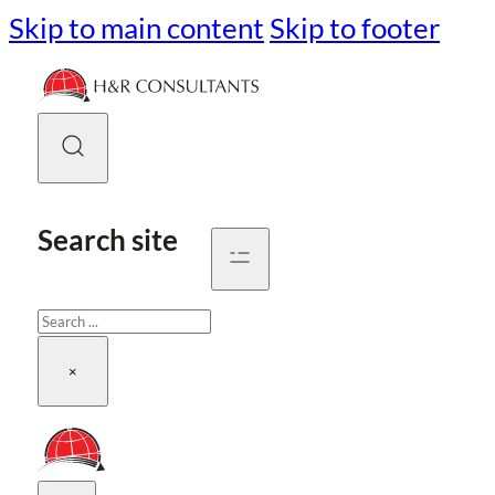
Skip to main content
Skip to footer
Search site
Search
×