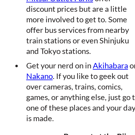
discount prices but are a little
more involved to get to. Some
offer bus services from nearby
train stations or even Shinjuku
and Tokyo stations.
Get your nerd on in
Akihabar
a
o
Nakan
o
. If you like to geek out
over cameras, trains, comics,
games, or anything else, just go 
one of these places and your da
is made.