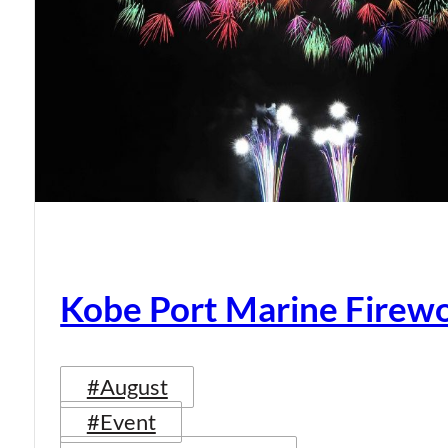
Kobe Port Marine Firew
#August
#Event