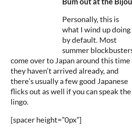
Bum out at the Bijo
Personally, this is
what I wind up doing
by default. Most
summer blockbuster
come over to Japan around this time 
they haven’t arrived already, and
there’s usually a few good Japanese
flicks out as well if you can speak the
lingo.
[spacer height=”0px”]