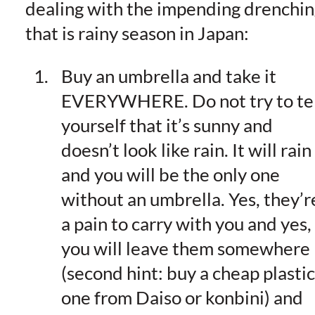
dealing with the impending drenchin
that is rainy season in Japan:
Buy an umbrella and take it
EVERYWHERE. Do not try to tel
yourself that it’s sunny and
doesn’t look like rain. It will rain
and you will be the only one
without an umbrella. Yes, they’r
a pain to carry with you and yes,
you will leave them somewhere
(second hint: buy a cheap plastic
one from Daiso or konbini) and