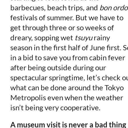
barbecues, beach trips, and
bon ordo
festivals of summer. But we have to
get through three or so weeks of
dreary, sopping wet
tsuyu
rainy
season in the first half of June first. S
in a bid to save you from cabin fever
after being outside during our
spectacular springtime, let’s check o
what can be done around the Tokyo
Metropolis even when the weather
isn’t being very cooperative.
A museum visit is never a bad thing