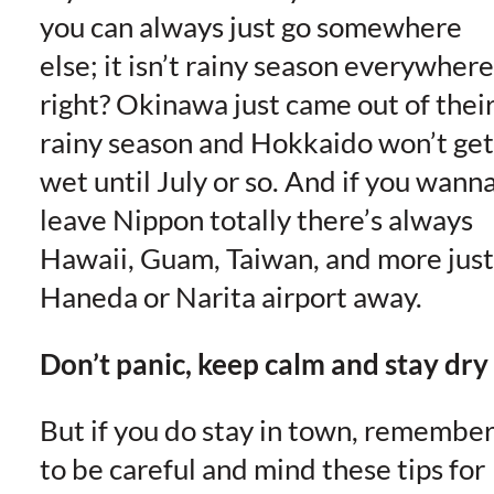
you can always just go somewhere
else; it isn’t rainy season everywhere
right? Okinawa just came out of thei
rainy season and Hokkaido won’t get
wet until July or so. And if you wann
leave Nippon totally there’s always
Hawaii, Guam, Taiwan, and more just
Haneda or Narita airport away.
Don’t panic, keep calm and stay dry
But if you do stay in town, remembe
to be careful and mind these tips for