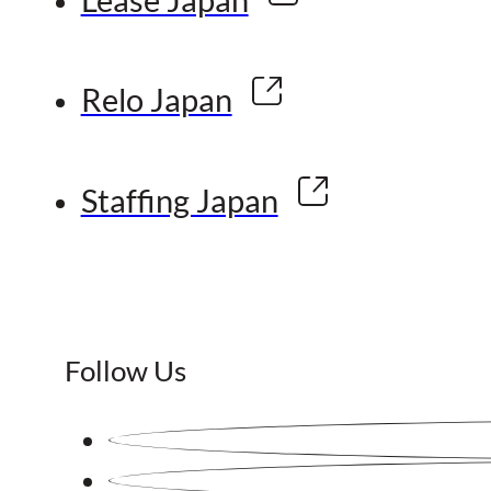
Relo Japan
Staffing Japan
Follow Us