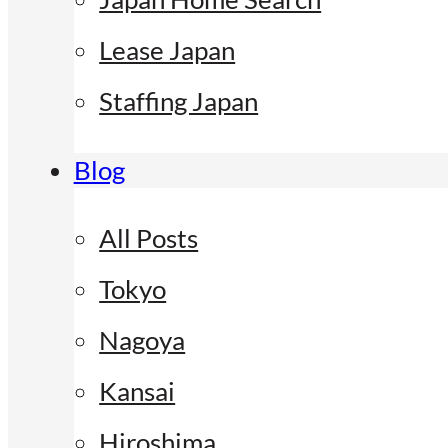
Lease Japan
Staffing Japan
Blog
All Posts
Tokyo
Nagoya
Kansai
Hiroshima