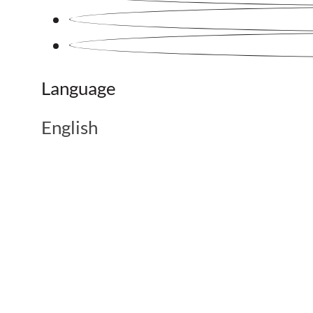
Language
English