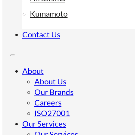
Kumamoto
Contact Us
About
About Us
Our Brands
Careers
ISO27001
Our Services
Our Services