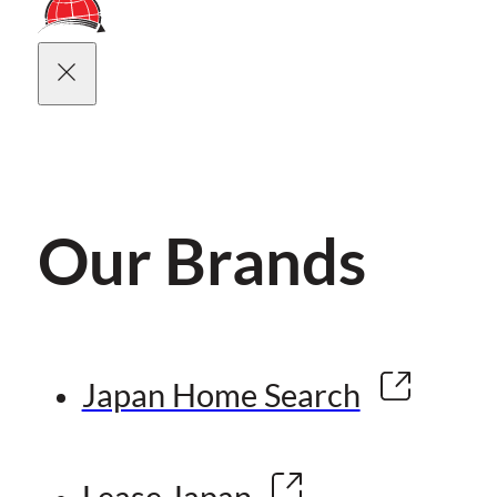
Our Brands
Japan Home Search
Lease Japan