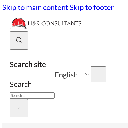
Skip to main content
Skip to footer
Search site
English
Search
×