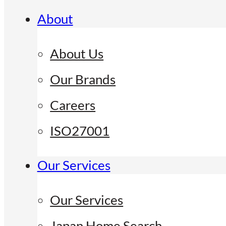
About
About Us
Our Brands
Careers
ISO27001
Our Services
Our Services
Japan Home Search