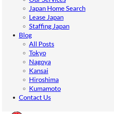
Japan Home Search
Lease Japan
Staffing Japan
Blog
All Posts
Tokyo
Nagoya
Kansai
Hiroshima
Kumamoto
Contact Us