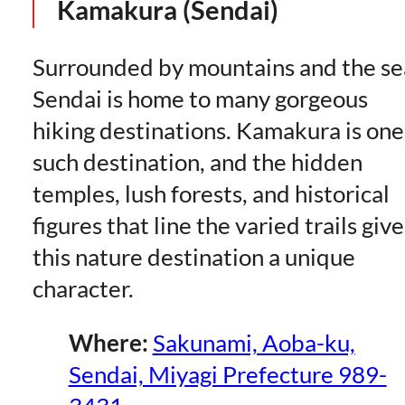
Kamakura (Sendai)
Surrounded by mountains and the se
Sendai is home to many gorgeous
hiking destinations. Kamakura is one
such destination, and the hidden
temples, lush forests, and historical
figures that line the varied trails give
this nature destination a unique
character.
Where:
Sakunami, Aoba-ku,
Sendai, Miyagi Prefecture 989-