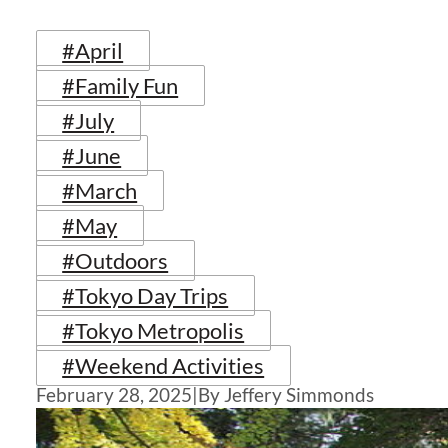
#April
#Family Fun
#July
#June
#March
#May
#Outdoors
#Tokyo Day Trips
#Tokyo Metropolis
#Weekend Activities
February 28, 2025
|
By Jeffery Simmonds