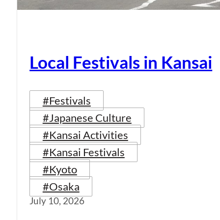
Local Festivals in Kansai
#Festivals
#Japanese Culture
#Kansai Activities
#Kansai Festivals
#Kyoto
#Osaka
July 10, 2026