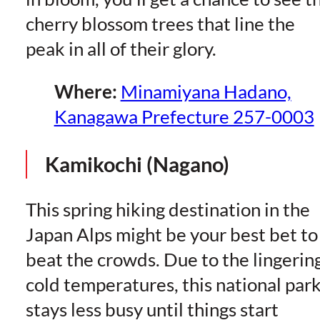
cherry blossom trees that line the
peak in all of their glory.
Where:
Minamiyana Hadano,
Kanagawa Prefecture 257-0003
Kamikochi (Nagano)
This spring hiking destination in the
Japan Alps might be your best bet to
beat the crowds. Due to the lingerin
cold temperatures, this national par
stays less busy until things start