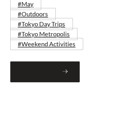
#May
#Outdoors
#Tokyo Day Trips
#Tokyo Metropolis
#Weekend Activities
Back to Blog