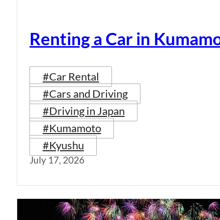
Renting a Car in Kumam
#Car Rental
#Cars and Driving
#Driving in Japan
#Kumamoto
#Kyushu
July 17, 2026