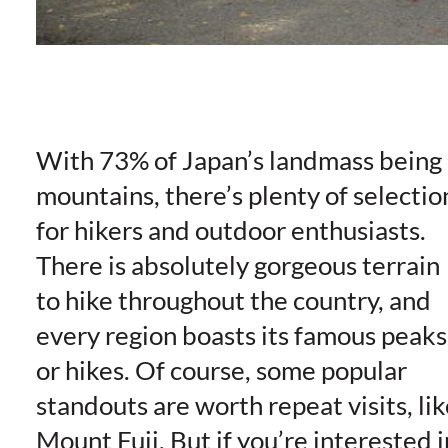
With 73% of Japan’s landmass being
mountains, there’s plenty of selectio
for hikers and outdoor enthusiasts.
There is absolutely gorgeous terrain
to hike throughout the country, and
every region boasts its famous peaks
or hikes. Of course, some popular
standouts are worth repeat visits, lik
Mount Fuji. But if you’re interested i