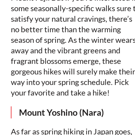
some seasonally-specific walks sure 
satisfy your natural cravings, there’s
no better time than the warming
season of spring. As the winter wear
away and the vibrant greens and
fragrant blossoms emerge, these
gorgeous hikes will surely make thei
way into your spring schedule. Pick
your favorite and take a hike!
Mount Yoshino (Nara)
As far as spring hiking in Japan goes,