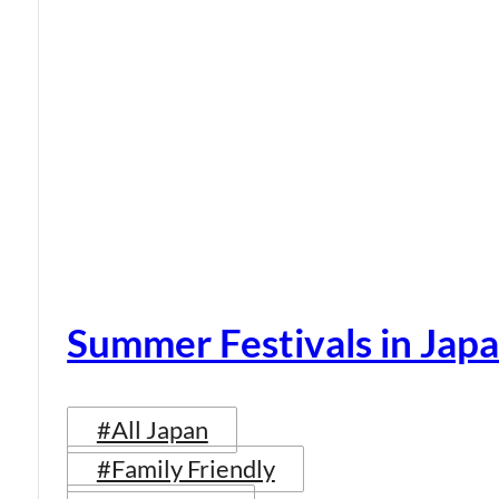
Summer Festivals in Jap
#All Japan
#Family Friendly