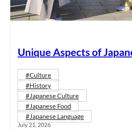
Unique Aspects of Japan
#Culture
#History
#Japanese Culture
#Japanese Food
#Japanese Language
July 21, 2026