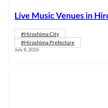
Live Music Venues in Hi
#Hiroshima City
#Hiroshima Prefecture
July 8, 2026