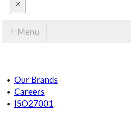
Menu
Menu
Tokyo
Our Brands
Nagoya
Careers
Kansai
ISO27001
Hiroshima
Our Brands
Kumamoto