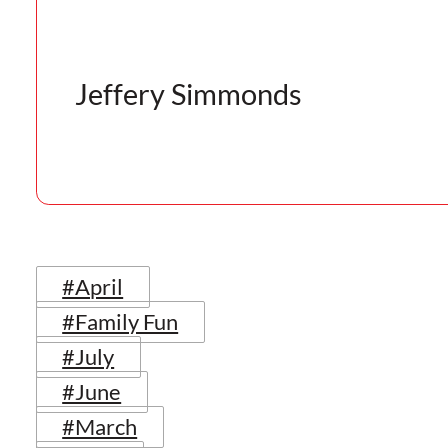
Jeffery Simmonds
#April
#Family Fun
#July
#June
#March