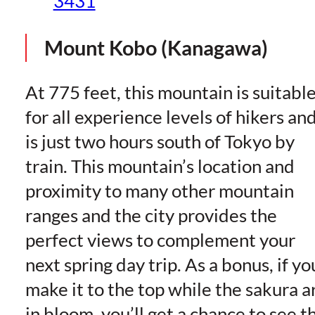
3431
Mount Kobo (Kanagawa)
At 775 feet, this mountain is suitabl
for all experience levels of hikers an
is just two hours south of Tokyo by
train. This mountain’s location and
proximity to many other mountain
ranges and the city provides the
perfect views to complement your
next spring day trip. As a bonus, if yo
make it to the top while the sakura a
in bloom, you’ll get a chance to see t