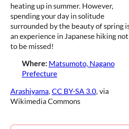
heating up in summer. However,
spending your day in solitude
surrounded by the beauty of spring i
an experience in Japanese hiking not
to be missed!
Where:
Matsumoto, Nagano
Prefecture
Arashiyama
,
CC BY-SA 3.0
, via
Wikimedia Commons