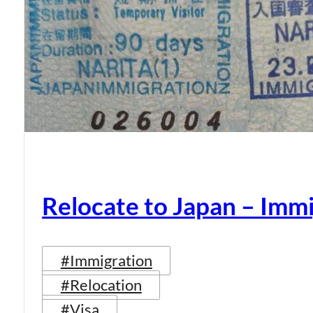
Relocate to Japan – Immi
#Immigration
#Relocation
#Visa