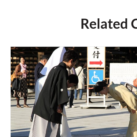
Related 