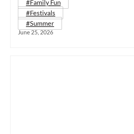
#Family Fun
#Festivals
#Summer
June 25, 2026