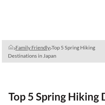
Family Friendly
Top 5 Spring Hiking
Destinations in Japan
Top 5 Spring Hiking 