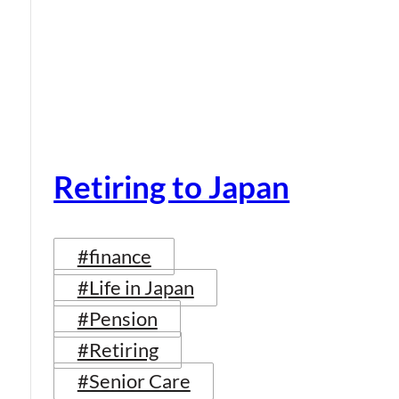
Retiring to Japan
#finance
#Life in Japan
#Pension
#Retiring
#Senior Care