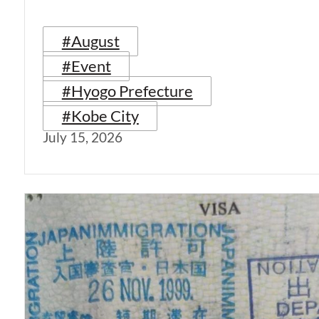
#August
#Event
#Hyogo Prefecture
#Kobe City
July 15, 2026