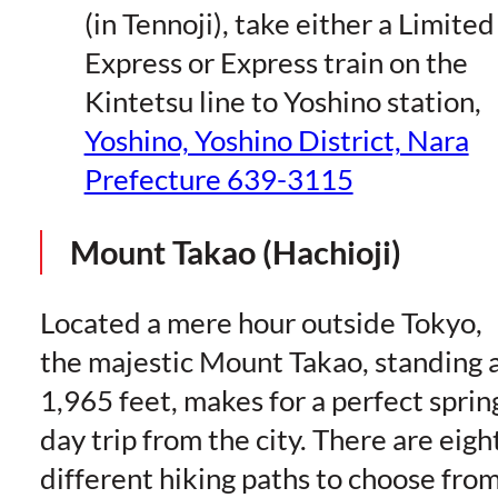
(in Tennoji), take either a Limited
Express or Express train on the
Kintetsu line to Yoshino station,
Yoshino, Yoshino District, Nara
Prefecture 639-3115
Mount Takao (Hachioji)
Located a mere hour outside Tokyo,
the majestic Mount Takao, standing 
1,965 feet, makes for a perfect sprin
day trip from the city. There are eigh
different hiking paths to choose from