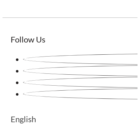
Follow Us
English