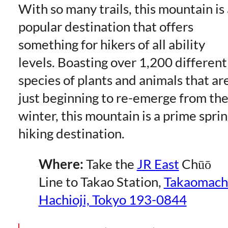
With so many trails, this mountain is 
popular destination that offers
something for hikers of all ability
levels. Boasting over 1,200 different
species of plants and animals that ar
just beginning to re-emerge from th
winter, this mountain is a prime spri
hiking destination.
Where:
Take the
JR East
Chūō
Line to Takao Station,
Takaomach
Hachioji, Tokyo 193-0844