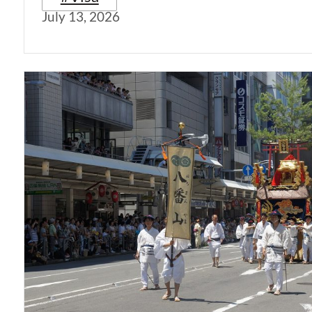
July 13, 2026