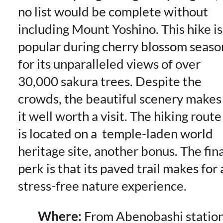
no list would be complete without
including Mount Yoshino. This hike is
popular during cherry blossom seaso
for its unparalleled views of over
30,000 sakura trees. Despite the
crowds, the beautiful scenery makes
it well worth a visit. The hiking route
is located on a temple-laden world
heritage site, another bonus. The fina
perk is that its paved trail makes for 
stress-free nature experience.
Where:
From Abenobashi statio