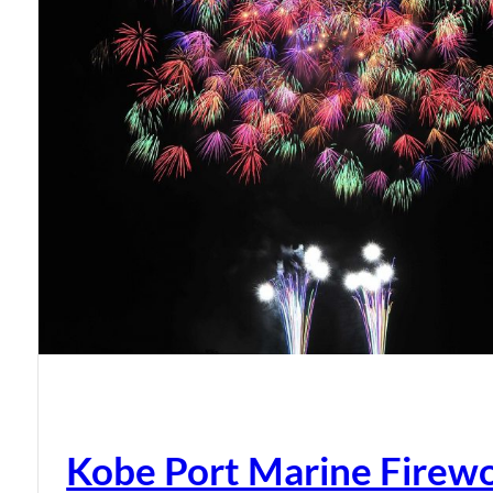
Kobe Port Marine Firew