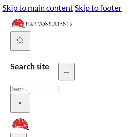
Skip to main content
Skip to footer
Search site
Search
×