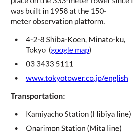
place on the 333-meter tower since i
was built in 1958 at the 150-
meter observation platform.
4-2-8 Shiba-Koen, Minato-ku,
Tokyo (
google map
)
03 3433 5111
www.tokyotower.co.jp/english
Transportation:
Kamiyacho Station (Hibiya line)
Onarimon Station (Mita line)