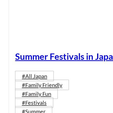
Summer Festivals in Jap
#All Japan
#Family Friendly
#Family Fun
#Festivals
#Summer