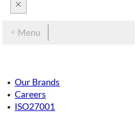
Menu
Menu
Tokyo
Our Brands
Nagoya
Careers
Kansai
ISO27001
Hiroshima
Our Brands
Kumamoto