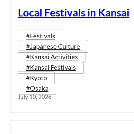
Local Festivals in Kansai
#Festivals
#Japanese Culture
#Kansai Activities
#Kansai Festivals
#Kyoto
#Osaka
July 10, 2026