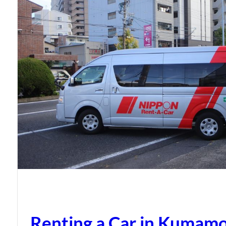
Renting a Car in Kumam