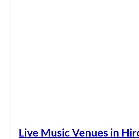
Live Music Venues in Hi