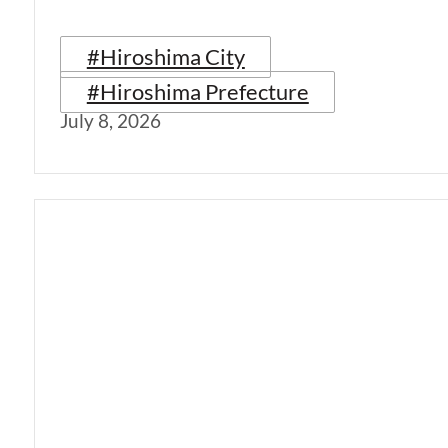
#Hiroshima City
#Hiroshima Prefecture
July 8, 2026