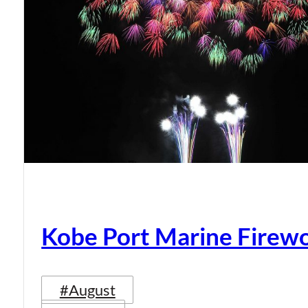
Kobe Port Marine Firew
#August