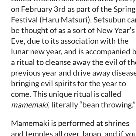
on February 3rd as part of the Spring
Festival (Haru Matsuri). Setsubun ca
be thought of as a sort of New Year’s
Eve, due to its association with the
lunar new year, and is accompanied 
a ritual to cleanse away the evil of th
previous year and drive away diseas
bringing evil spirits for the year to
come. This unique ritual is called
mamemaki
, literally “bean throwing.”
Mamemaki is performed at shrines
and temples all over Japan, and if yo