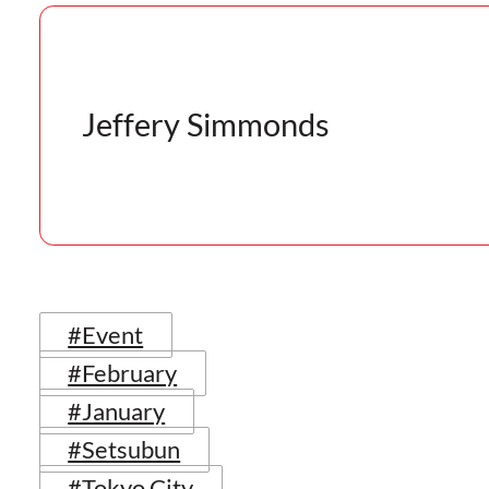
Jeffery Simmonds
#Event
#February
#January
#Setsubun
#Tokyo City