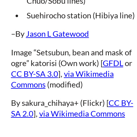
Chuo/Sobu lines)
Suehirocho station (Hibiya line)
–By
Jason L Gatewood
Image “Setsubun, bean and mask of
ogre” katorisi (Own work) [
GFDL
or
CC BY-SA 3.0
],
via Wikimedia
Commons
(modified)
By sakura_chihaya+ (Flickr) [
CC BY-
SA 2.0
],
via Wikimedia Commons