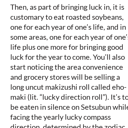
Then, as part of bringing luck in, it is
customary to eat roasted soybeans,
one for each year of one’s life, and in
some areas, one for each year of one’
life plus one more for bringing good
luck for the year to come. You’ll also
start noticing the area convenience
and grocery stores will be selling a
long uncut makizushi roll called eho-
maki (lit. “lucky direction roll”). It’s t
be eaten in silence on Setsubun whil
facing the yearly lucky compass
direction, determined by the zodiac