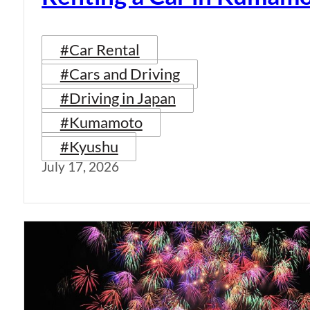
#Car Rental
#Cars and Driving
#Driving in Japan
#Kumamoto
#Kyushu
July 17, 2026