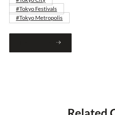
#Tokyo Festivals
#Tokyo Metropolis
Back to Blog
Related 