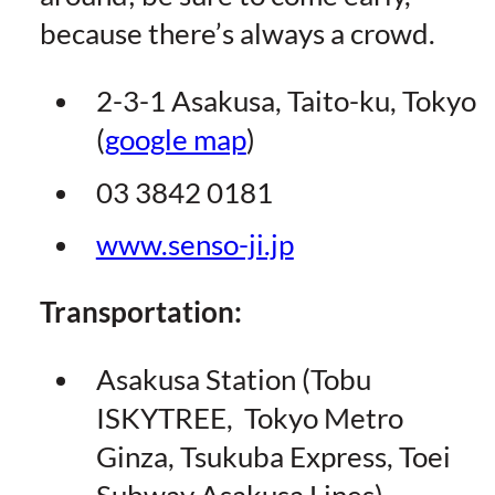
because there’s always a crowd.
2-3-1 Asakusa, Taito-ku, Tokyo
(
google map
)
03 3842 0181
www.senso-ji.jp
Transportation:
Asakusa Station (Tobu
ISKYTREE, Tokyo Metro
Ginza, Tsukuba Express, Toei
Subway Asakusa Lines)