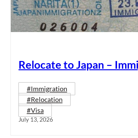
Relocate to Japan – Immi
#Immigration
#Relocation
#Visa
July 13, 2026