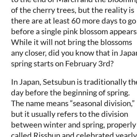
of the cherry trees, but the reality is
there are at least 60 more days to go
before a single pink blossom appears
While it will not bring the blossoms
any closer, did you know that in Japa
spring starts on February 3rd?
In Japan, Setsubun is traditionally th
day before the beginning of spring.
The name means “seasonal division,”
but it usually refers to the division
between winter and spring, properly
called Risshun and celebrated yearly