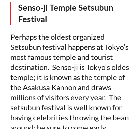
Senso-ji Temple Setsubun
Festival
Perhaps the oldest organized
Setsubun festival happens at Tokyo’s
most famous temple and tourist
destination. Senso-ji is Tokyo’s oldes
temple; it is known as the temple of
the Asakusa Kannon and draws
millions of visitors every year. The
setsubun festival is well known for
having celebrities throwing the bean
around; be sure to come early,