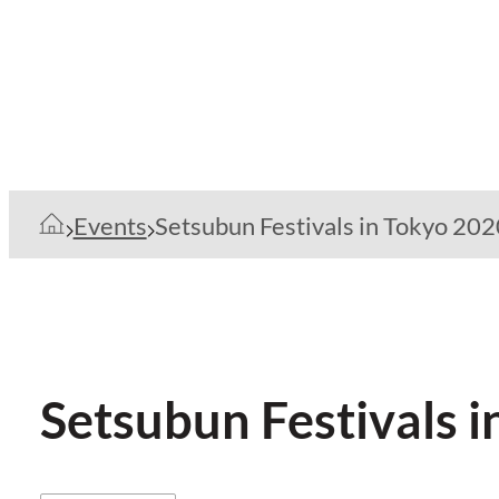
Events
Setsubun Festivals in Tokyo 202
Setsubun Festivals 