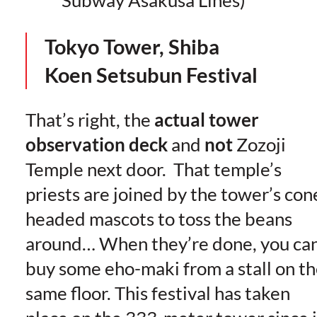
Tokyo Tower, Shiba
Koen
Setsubun Festival
That’s right, the
actual tower
observation deck
and
not
Zozoji
Temple next door. That temple’s
priests are joined by the tower’s con
headed mascots to toss the beans
around… When they’re done, you ca
buy some eho-maki from a stall on t
same floor. This festival has taken