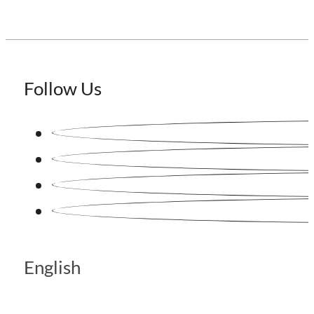
Follow Us
English