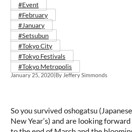
#Event
#February
#January
#Setsubun
#Tokyo City
#Tokyo Festivals
#Tokyo Metropolis
January 25, 2020
|
By Jeffery Simmonds
So you survived oshogatsu (Japanes
New Year’s) and are looking forward
to the end of March and the bloomin