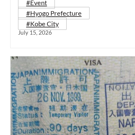
#Event
#Hyogo Prefecture
#Kobe City
July 15, 2026