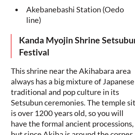
Akebanebashi Station (Oedo
line)
Kanda Myojin Shrine
Setsubu
Festival
This shrine near the Akihabara area
always has a big mixture of Japanese
traditional and pop culture in its
Setsubun ceremonies. The temple si
is over 1200 years old, so you will
have the formal ancient processions,
but since Akiba is around the corner,