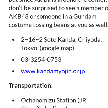
don’t be surprised to see a member o
AKB48 or someone in a Gundam
costume tossing beans at you as well
2−16−2 Soto Kanda, Chiyoda,
Tokyo (google map)
03-3254-0753
www.kandamyojin.or.jp
Transportation:
Ochanomizu Station (JR