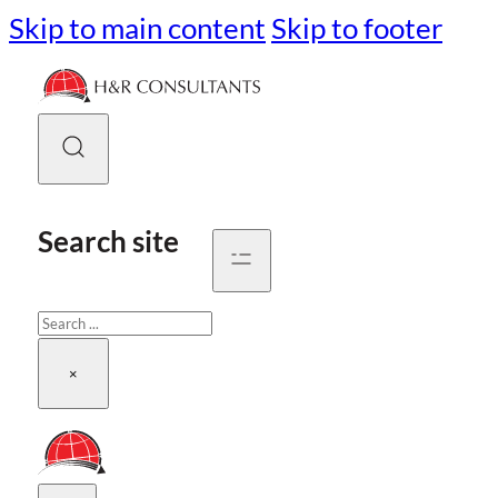
Skip to main content
Skip to footer
Search site
Search
×