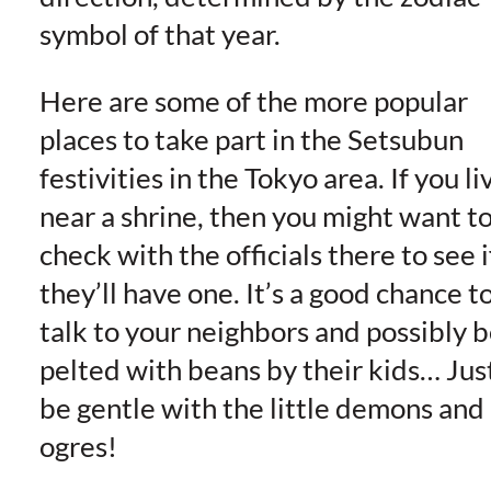
symbol of that year.
Here are some of the more popular
places to take part in the Setsubun
festivities in the Tokyo area. If you li
near a shrine, then you might want t
check with the officials there to see i
they’ll have one. It’s a good chance t
talk to your neighbors and possibly 
pelted with beans by their kids… Jus
be gentle with the little demons and
ogres!