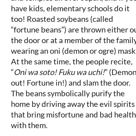
have kids, elementary schools do it
too! Roasted soybeans (called
“fortune beans”) are thrown either o
the door or at a member of the famil
wearing an oni (demon or ogre) mask
At the same time, the people recite,
“
Oni wa soto! Fuku wa uchi!
” (Demon
out! Fortune in!) and slam the door.
The beans symbolically purify the
home by driving away the evil spirits
that bring misfortune and bad health
with them.