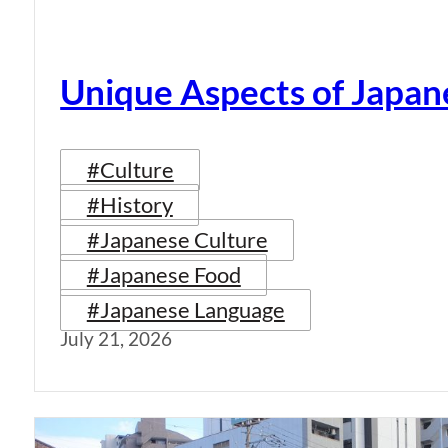
Unique Aspects of Japan
#Culture
#History
#Japanese Culture
#Japanese Food
#Japanese Language
July 21, 2026