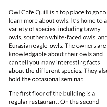
Owl Cafe Quill is a top place to go to
learn more about owls. It’s home to a
variety of species, including tawny
owls, southern white-faced owls, an
Eurasian eagle-owls. The owners are
knowledgable about their owls and
can tell you many interesting facts
about the different species. They als
hold the occasional seminar.
The first floor of the building is a
regular restaurant. On the second