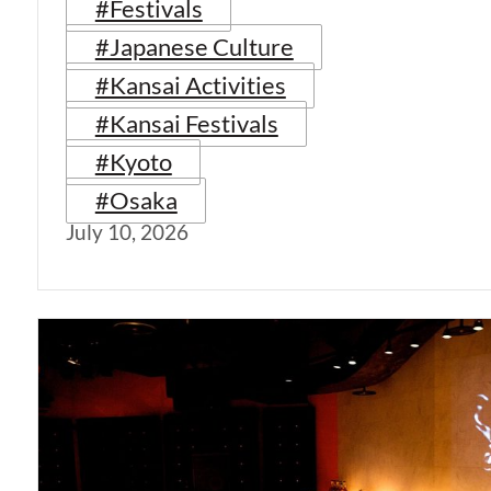
#Festivals
#Japanese Culture
#Kansai Activities
#Kansai Festivals
#Kyoto
#Osaka
July 10, 2026