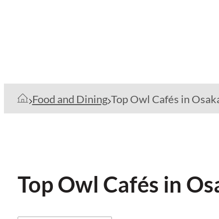
Food and Dining
Top Owl Cafés in Osak
Top Owl Cafés in Os