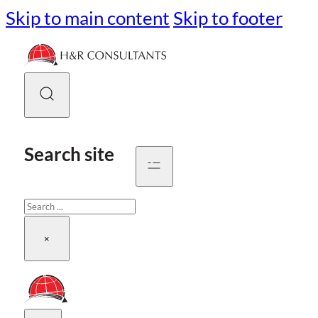
Skip to main content
Skip to footer
Search site
Search
×