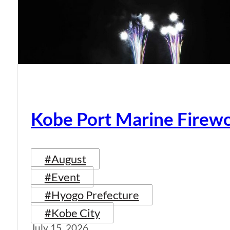
Kobe Port Marine Firew
#August
#Event
#Hyogo Prefecture
#Kobe City
July 15, 2026