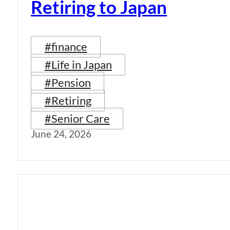
Retiring to Japan
#finance
#Life in Japan
#Pension
#Retiring
#Senior Care
June 24, 2026