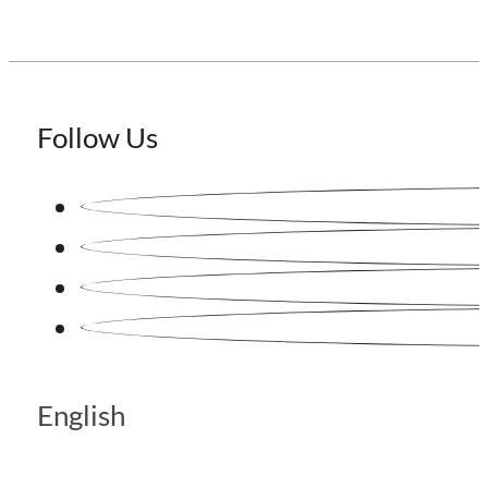
Follow Us
English