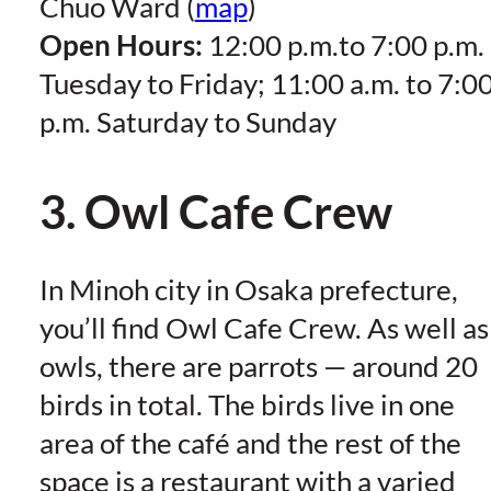
Chuo Ward (
map
)
Open Hours:
12:00 p.m.to 7:00 p.m.
Tuesday to Friday; 11:00 a.m. to 7:0
p.m. Saturday to Sunday
3. Owl Cafe Crew
In Minoh city in Osaka prefecture,
you’ll find Owl Cafe Crew. As well as
owls, there are parrots — around 20
birds in total. The birds live in one
area of the café and the rest of the
space is a restaurant with a varied