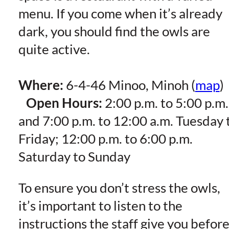
menu. If you come when it’s already
dark, you should find the owls are
quite active.
Where:
6-4-46 Minoo, Minoh (
map
)
Open Hours:
2:00 p.m. to 5:00 p.m.
and 7:00 p.m. to 12:00 a.m. Tuesday 
Friday; 12:00 p.m. to 6:00 p.m.
Saturday to Sunday
To ensure you don’t stress the owls,
it’s important to listen to the
instructions the staff give you befor