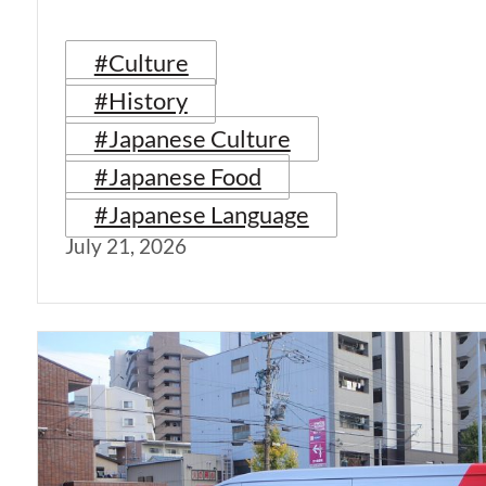
#Culture
#History
#Japanese Culture
#Japanese Food
#Japanese Language
July 21, 2026