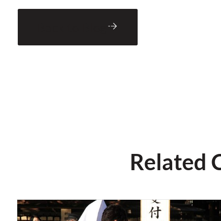
Back to Blog
Related 