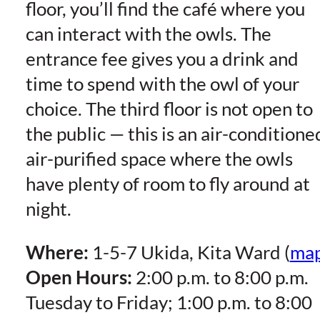
floor, you’ll find the café where you
can interact with the owls. The
entrance fee gives you a drink and
time to spend with the owl of your
choice. The third floor is not open to
the public — this is an air-conditione
air-purified space where the owls
have plenty of room to fly around at
night.
Where:
1-5-7 Ukida, Kita Ward (
ma
Open Hours:
2:00 p.m. to 8:00 p.m.
Tuesday to Friday; 1:00 p.m. to 8:00