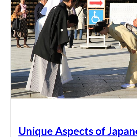
Unique Aspects of Japan