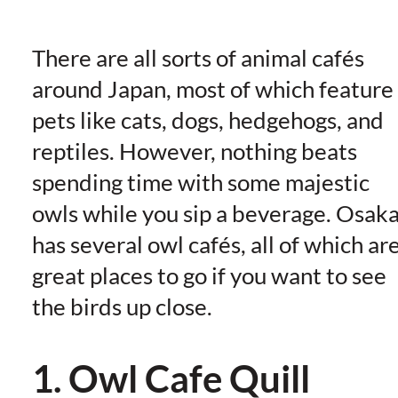
There are all sorts of animal cafés
around Japan, most of which feature
pets like cats, dogs, hedgehogs, and
reptiles. However, nothing beats
spending time with some majestic
owls while you sip a beverage. Osak
has several owl cafés, all of which ar
great places to go if you want to see
the birds up close.
1. Owl Cafe Quill