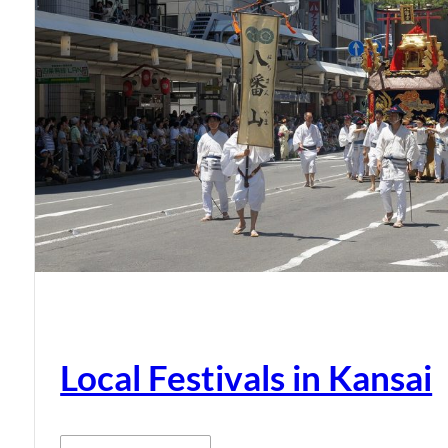
Local Festivals in Kansai