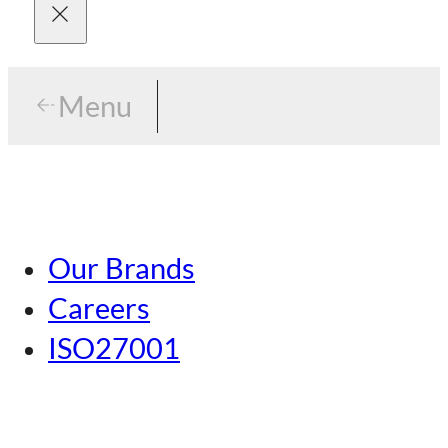
Menu
Menu
Tokyo
Our Brands
Nagoya
Careers
Kansai
ISO27001
Hiroshima
Our Brands
Kumamoto