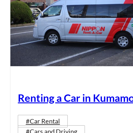
Renting a Car in Kumam
#Car Rental
#Cars and Driving