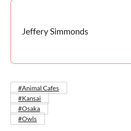
Jeffery Simmonds
#Animal Cafes
#Kansai
#Osaka
#Owls