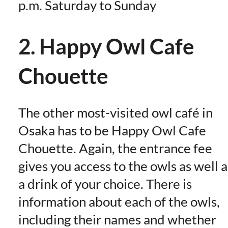
p.m. Saturday to Sunday
2. Happy Owl Cafe
Chouette
The other most-visited owl café in
Osaka has to be Happy Owl Cafe
Chouette. Again, the entrance fee
gives you access to the owls as well a
a drink of your choice. There is
information about each of the owls,
including their names and whether