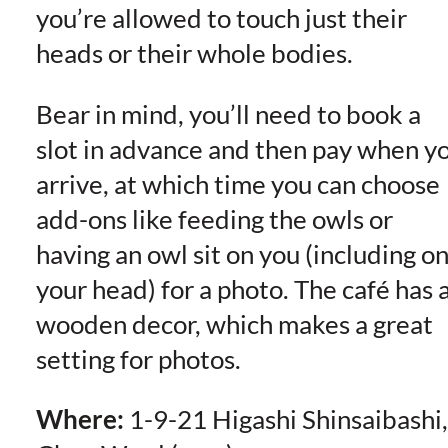
you’re allowed to touch just their
heads or their whole bodies.
Bear in mind, you’ll need to book a
slot in advance and then pay when y
arrive, at which time you can choose
add-ons like feeding the owls or
having an owl sit on you (including o
your head) for a photo. The café has a
wooden decor, which makes a great
setting for photos.
Where:
1-9-21 Higashi Shinsaibashi,