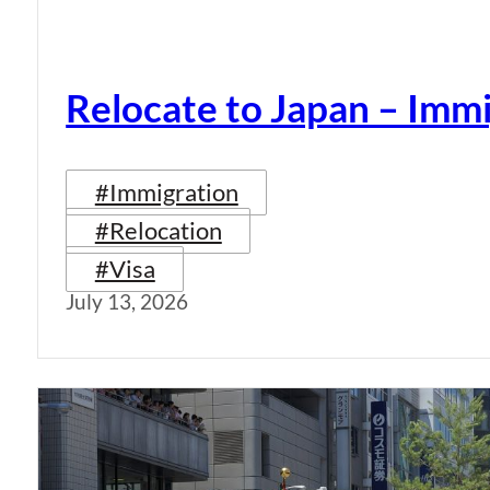
Relocate to Japan – Immi
#Immigration
#Relocation
#Visa
July 13, 2026