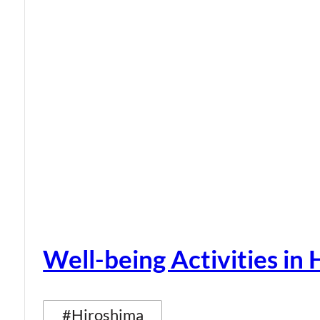
Well-being Activities in
#Hiroshima