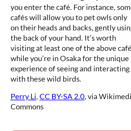
you enter the café. For instance, so
cafés will allow you to pet owls only
on their heads and backs, gently usin
the back of your hand. It’s worth
visiting at least one of the above caf
while you’re in Osaka for the unique
experience of seeing and interacting
with these wild birds.
Perry Li
,
CC BY-SA 2.0
, via Wikimed
Commons