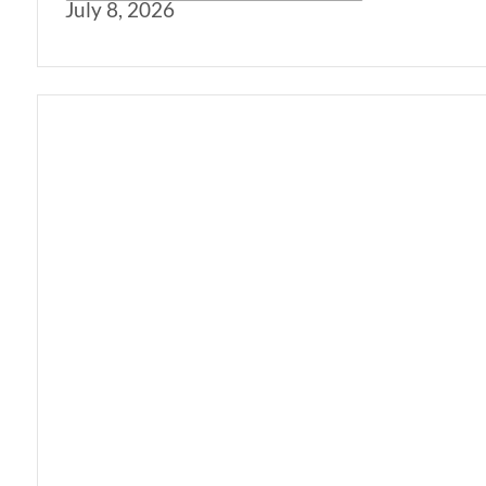
July 8, 2026