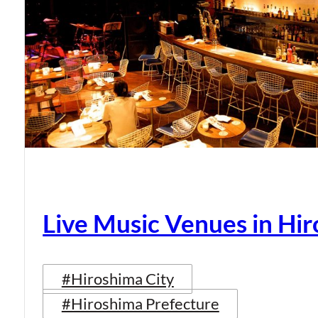
Live Music Venues in Hi
#Hiroshima City
#Hiroshima Prefecture