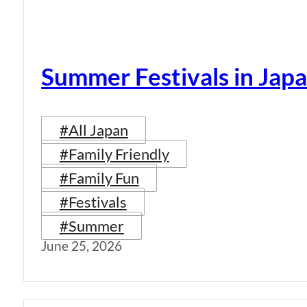
Summer Festivals in Jap
#All Japan
#Family Friendly
#Family Fun
#Festivals
#Summer
June 25, 2026