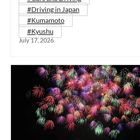
#Driving in Japan
#Kumamoto
#Kyushu
July 17, 2026