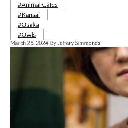
#Animal Cafes
#Kansai
#Osaka
#Owls
March 26, 2024
|
By Jeffery Simmonds