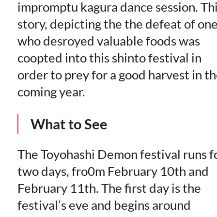
impromptu kagura dance session. Th
story, depicting the the defeat of on
who desroyed valuable foods was
coopted into this shinto festival in
order to prey for a good harvest in t
coming year.
What to See
The Toyohashi Demon festival runs f
two days, fro0m February 10th and
February 11th. The first day is the
festival’s eve and begins around