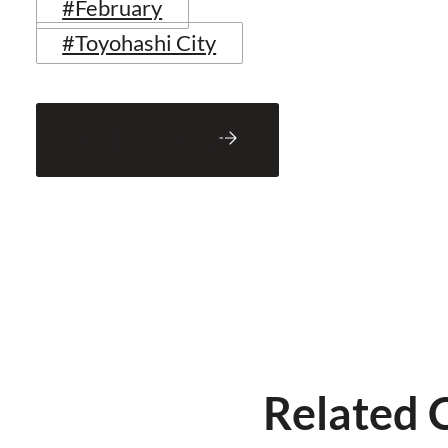
#February
#Toyohashi City
Back to Blog
Related 