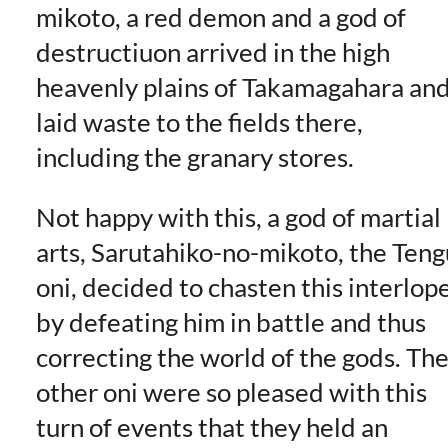
mikoto, a red demon and a god of
destructiuon arrived in the high
heavenly plains of Takamagahara an
laid waste to the fields there,
including the granary stores.
Not happy with this, a god of martial
arts, Sarutahiko-no-mikoto, the Teng
oni, decided to chasten this interlop
by defeating him in battle and thus
correcting the world of the gods. Th
other oni were so pleased with this
turn of events that they held an