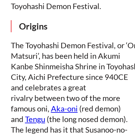
Toyohashi Demon Festival.
Origins
The Toyohashi Demon Festival, or ‘O
Matsuri’, has been held in Akumi
Kanbe Shinmeisha Shrine in Toyohas
City, Aichi Prefecture since 940CE
and celebrates a great
rivalry between two of the more
famous oni,
Aka-oni
(red demon)
and
Tengu
(the long nosed demon).
The legend has it that Susanoo-no-