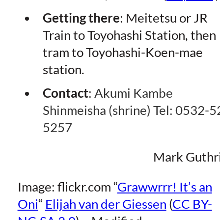
Getting
there
: Meitetsu or JR
Train to Toyohashi Station, then
tram to Toyohashi-Koen-mae
station.
Contact
:
Akumi Kambe
Shinmeisha (shrine) Tel: 0532-5
5257
Mark Guthr
Image: flickr.com “
Grawwrrr! It’s an
Oni
“
Elijah van der Giessen
(
CC BY-