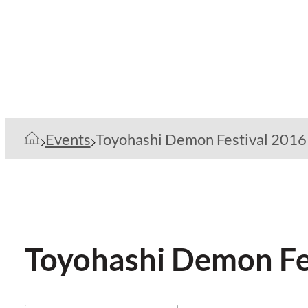
Events
Toyohashi Demon Festival 2016
Toyohashi Demon Fe