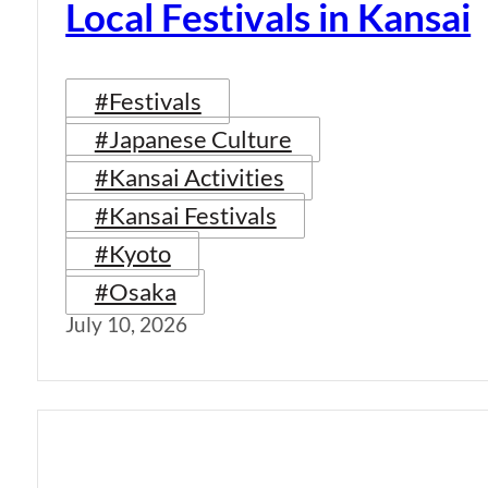
Local Festivals in Kansai
#Festivals
#Japanese Culture
#Kansai Activities
#Kansai Festivals
#Kyoto
#Osaka
July 10, 2026