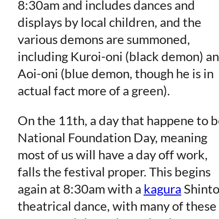
8:30am and includes dances and
displays by local children, and the
various demons are summoned,
including Kuroi-oni (black demon) a
Aoi-oni (blue demon, though he is in
actual fact more of a green).
On the 11th, a day that happene to 
National Foundation Day, meaning
most of us will have a day off work,
falls the festival proper. This begins
again at 8:30am with a
kagura
Shint
theatrical dance, with many of these