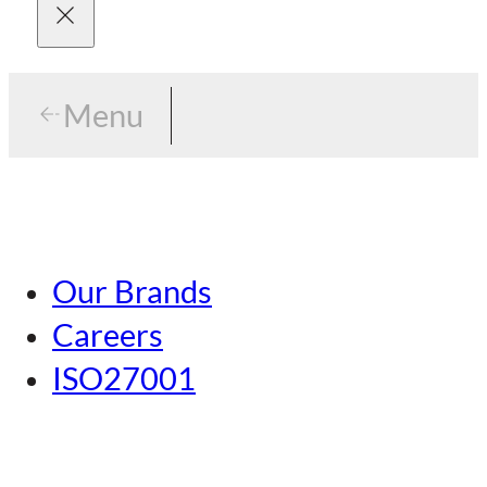
Menu
Menu
Tokyo
Our Brands
Nagoya
Careers
Kansai
ISO27001
Hiroshima
Our Brands
Kumamoto