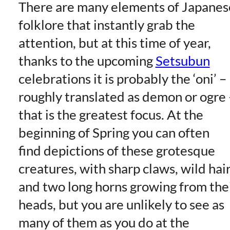
There are many elements of Japanes
folklore that instantly grab the
attention, but at this time of year,
thanks to the upcoming
Setsubun
celebrations it is probably the ‘oni’ –
roughly translated as demon or ogre 
that is the greatest focus. At the
beginning of Spring you can often
find depictions of these grotesque
creatures, with sharp claws, wild hair
and two long horns growing from the
heads, but you are unlikely to see as
many of them as you do at the