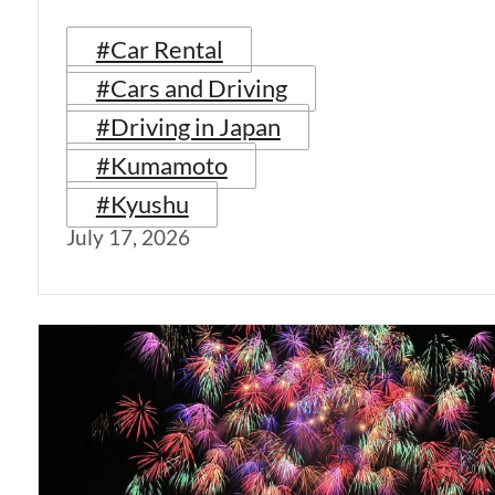
#Car Rental
#Cars and Driving
#Driving in Japan
#Kumamoto
#Kyushu
July 17, 2026