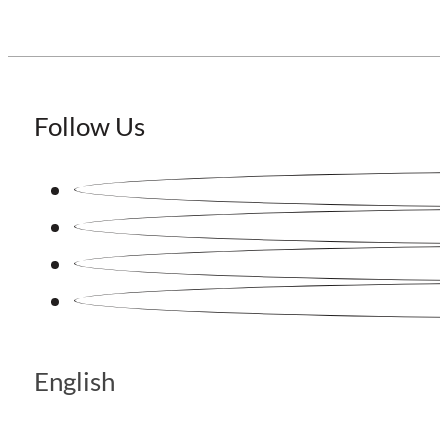
Follow Us
English