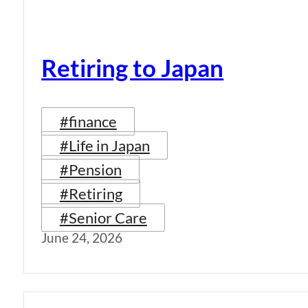
Retiring to Japan
#finance
#Life in Japan
#Pension
#Retiring
#Senior Care
June 24, 2026