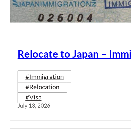
Relocate to Japan – Immi
#Immigration
#Relocation
#Visa
July 13, 2026