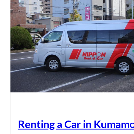
Renting a Car in Kumam