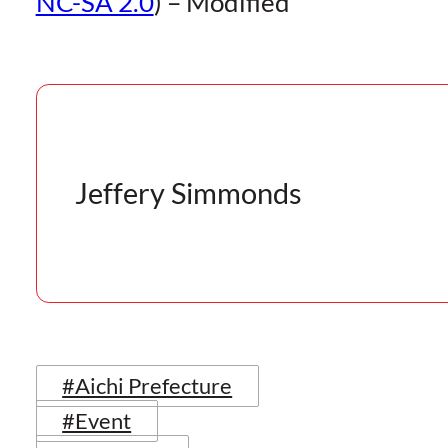
NC-SA 2.0
) – Modified
Jeffery Simmonds
#Aichi Prefecture
#Event