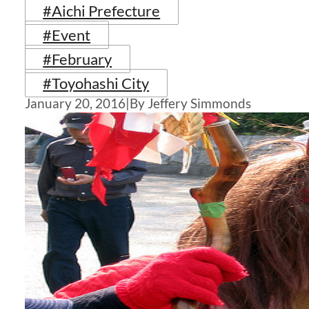
#Aichi Prefecture
#Event
#February
#Toyohashi City
January 20, 2016
|
By Jeffery Simmonds