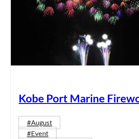
Kobe Port Marine Firew
#August
#Event