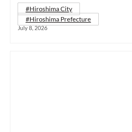
#Hiroshima City
#Hiroshima Prefecture
July 8, 2026