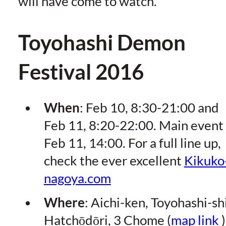
will have come to watch.
Toyohashi Demon
Festival 2016
When
: Feb 10, 8:30-21:00 and
Feb 11, 8:20-22:00. Main event
Feb 11, 14:00. For a full line up,
check the ever excellent
Kikuko
nagoya.com
Where
: Aichi-ken, Toyohashi-shi
Hatchōdōri, 3 Chome (
map link
)