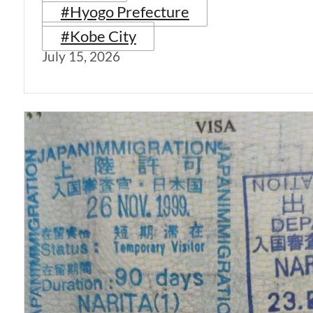
#Hyogo Prefecture
#Kobe City
July 15, 2026