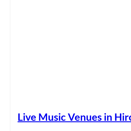
Live Music Venues in Hi