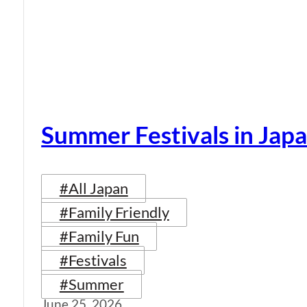
Summer Festivals in Jap
#All Japan
#Family Friendly
#Family Fun
#Festivals
#Summer
June 25, 2026