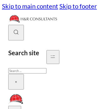
Skip to main content
Skip to footer
Search site
Search
×