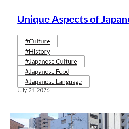
Unique Aspects of Japan
#Culture
#History
#Japanese Culture
#Japanese Food
#Japanese Language
July 21, 2026