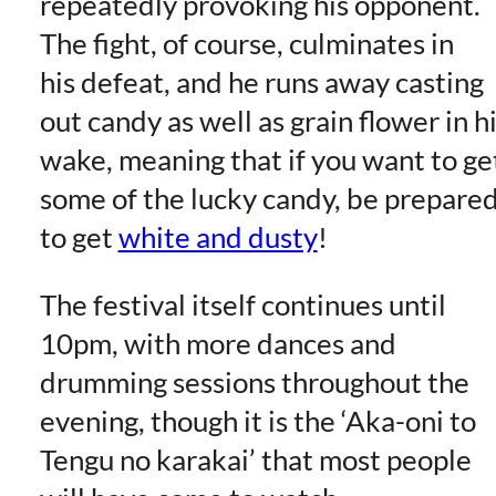
repeatedly provoking his opponent.
The fight, of course, culminates in
his defeat, and he runs away casting
out candy as well as grain flower in h
wake, meaning that if you want to ge
some of the lucky candy, be prepare
to get
white and dusty
!
The festival itself continues until
10pm, with more dances and
drumming sessions throughout the
evening, though it is the ‘Aka-oni to
Tengu no karakai’ that most people