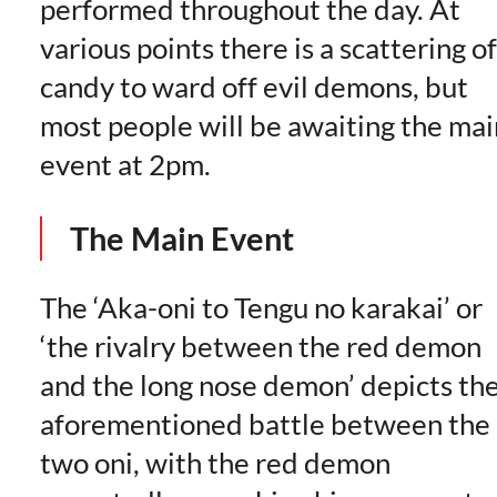
performed throughout the day. At
various points there is a scattering of
candy to ward off evil demons, but
most people will be awaiting the mai
event at 2pm.
The Main Event
The ‘Aka-oni to Tengu no karakai’ or
‘the rivalry between the red demon
and the long nose demon’ depicts th
aforementioned battle between the
two oni, with the red demon