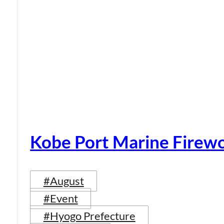
Kobe Port Marine Firew
#August
#Event
#Hyogo Prefecture