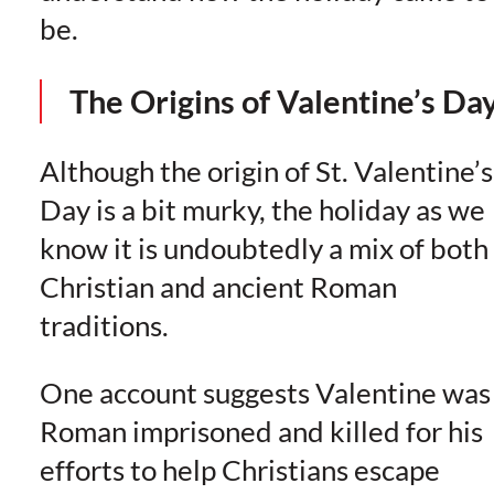
be.
The Origins of Valentine’s Da
Although the origin of St. Valentine’s
Day is a bit murky, the holiday as we
know it is undoubtedly a mix of both
Christian and ancient Roman
traditions.
One account suggests Valentine was
Roman imprisoned and killed for his
efforts to help Christians escape