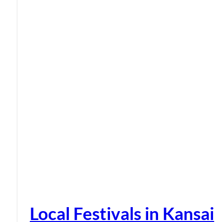
Local Festivals in Kansai