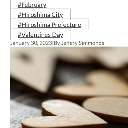
#February
#Hiroshima City
#Hiroshima Prefecture
#Valentines Day
January 30, 2023
|
By Jeffery Simmonds