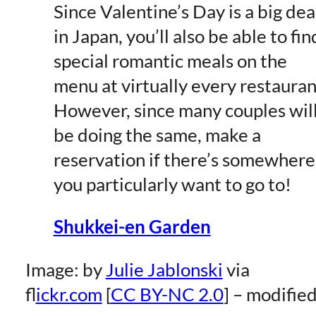
Since Valentine’s Day is a big dea
in Japan, you’ll also be able to fin
special romantic meals on the
menu at virtually every restauran
However, since many couples wil
be doing the same, make a
reservation if there’s somewhere
you particularly want to go to!
Shukkei-en Garden
Image: by
Julie Jablonski
via
f
lickr.com
[
CC BY-NC 2.0
] – modifie