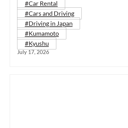
#Car Rental
#Cars and Driving
#Driving in Japan
#Kumamoto
#Kyushu
July 17, 2026