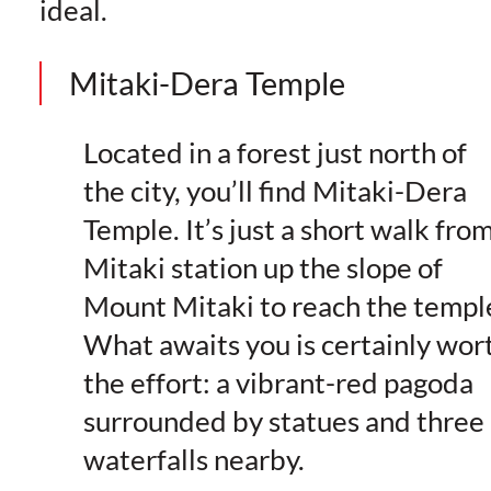
ideal.
Mitaki-Dera Temple
Located in a forest just north of
the city, you’ll find Mitaki-Dera
Temple. It’s just a short walk fro
Mitaki station up the slope of
Mount Mitaki to reach the templ
What awaits you is certainly wor
the effort: a vibrant-red pagoda
surrounded by statues and three
waterfalls nearby.