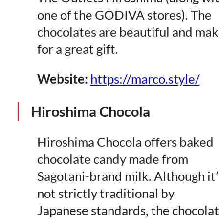
one of the GODIVA stores). The
chocolates are beautiful and mak
for a great gift.
Website:
https://marco.style/
Hiroshima Chocola
Hiroshima Chocola offers baked
chocolate candy made from
Sagotani-brand milk. Although it’
not strictly traditional by
Japanese standards, the chocola