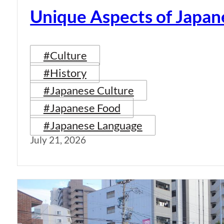
Unique Aspects of Japan
#Culture
#History
#Japanese Culture
#Japanese Food
#Japanese Language
July 21, 2026