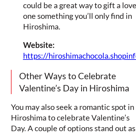
could be a great way to gift a lov
one something you’ll only find in
Hiroshima.
Website:
https://hiroshimachocola.shopinf
Other Ways to Celebrate
Valentine’s Day in Hiroshima
You may also seek a romantic spot in
Hiroshima to celebrate Valentine’s
Day. A couple of options stand out as