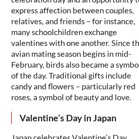
express affection between couples,
relatives, and friends – for instance,
many schoolchildren exchange
valentines with one another. Since t
avian mating season begins in mid-
February, birds also became a symbo
of the day. Traditional gifts include
candy and flowers – particularly red
roses, a symbol of beauty and love.
Valentine’s Day in Japan
Japan celebrates Valentine’s Day