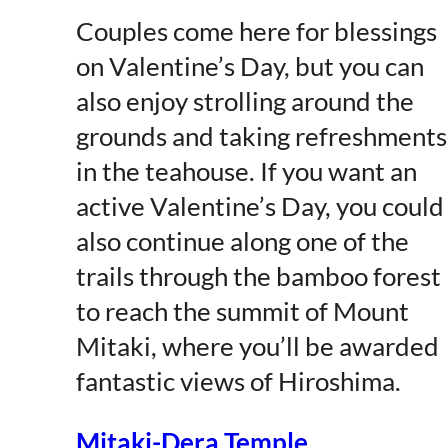
Couples come here for blessings
on Valentine’s Day, but you can
also enjoy strolling around the
grounds and taking refreshments
in the teahouse. If you want an
active Valentine’s Day, you could
also continue along one of the
trails through the bamboo forest
to reach the summit of Mount
Mitaki, where you’ll be awarded
fantastic views of Hiroshima.
Mitaki-Dera Temple