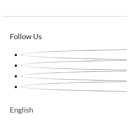
Follow Us
English