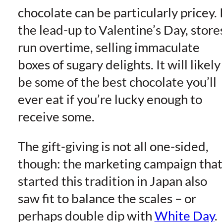
chocolate can be particularly pricey. 
the lead-up to Valentine’s Day, store
run overtime, selling immaculate
boxes of sugary delights. It will likely
be some of the best chocolate you’ll
ever eat if you’re lucky enough to
receive some.
The gift-giving is not all one-sided,
though: the marketing campaign tha
started this tradition in Japan also
saw fit to balance the scales – or
perhaps double dip with
White Day
.