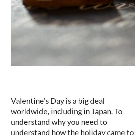
Valentine’s Day is a big deal
worldwide, including in Japan. To
understand why you need to
understand how the holiday came to