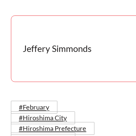
Jeffery Simmonds
#February
#Hiroshima City
#Hiroshima Prefecture