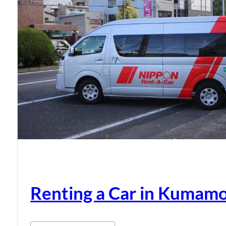
Renting a Car in Kumam