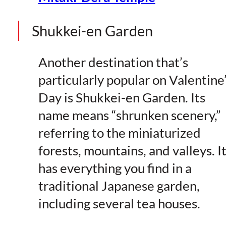
Shukkei-en Garden
Another destination that’s
particularly popular on Valentine
Day is Shukkei-en Garden. Its
name means “shrunken scenery,”
referring to the miniaturized
forests, mountains, and valleys. I
has everything you find in a
traditional Japanese garden,
including several tea houses.