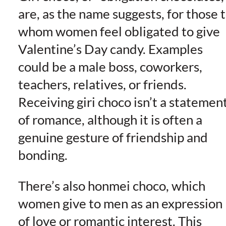
are, as the name suggests, for those 
whom women feel obligated to give
Valentine’s Day candy. Examples
could be a male boss, coworkers,
teachers, relatives, or friends.
Receiving giri choco isn’t a statemen
of romance, although it is often a
genuine gesture of friendship and
bonding.
There’s also honmei choco, which
women give to men as an expression
of love or romantic interest. This