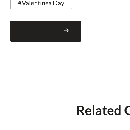
#Valentines Day
Back to Blog
Related 