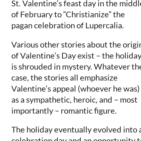
St. Valentine’s feast day in the middl
of February to “Christianize” the
pagan celebration of Lupercalia.
Various other stories about the origi
of Valentine’s Day exist – the holida
is shrouded in mystery. Whatever th
case, the stories all emphasize
Valentine’s appeal (whoever he was)
as a sympathetic, heroic, and – most
importantly – romantic figure.
The holiday eventually evolved into 
celebration day and an opportunity t