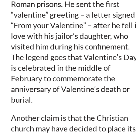
Roman prisons. He sent the first
“valentine” greeting – a letter signed
“From your Valentine” – after he fell 
love with his jailor’s daughter, who
visited him during his confinement.
The legend goes that Valentine’s Da
is celebrated in the middle of
February to commemorate the
anniversary of Valentine’s death or
burial.
Another claim is that the Christian
church may have decided to place its