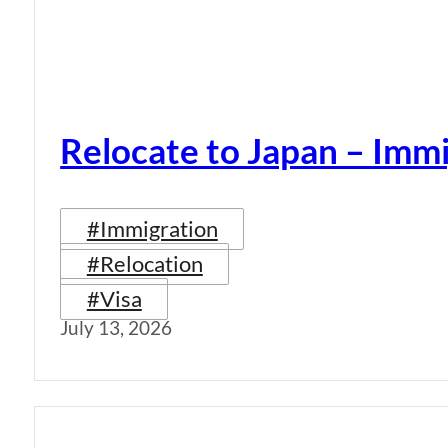
Relocate to Japan – Immi
#Immigration
#Relocation
#Visa
July 13, 2026