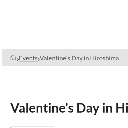
Events
Valentine’s Day in Hiroshima
Valentine’s Day in 