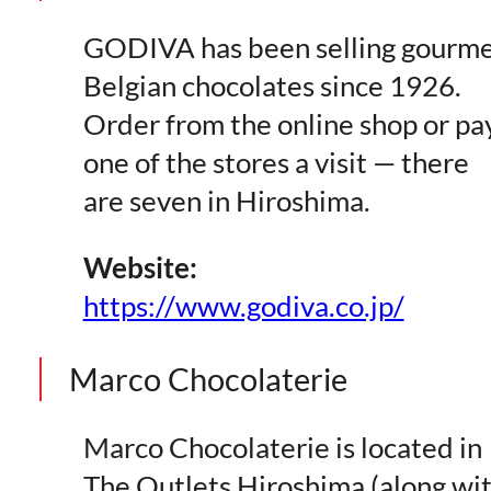
GODIVA has been selling gourm
Belgian chocolates since 1926.
Order from the online shop or pa
one of the stores a visit — there
are seven in Hiroshima.
Website:
https://www.godiva.co.jp/
Marco Chocolaterie
Marco Chocolaterie is located in
The Outlets Hiroshima (along wi