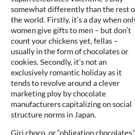
somewhat differently than the rest o
the world. Firstly, it’s a day when onl
women give gifts to men – but don’t
count your chickens yet, fellas –
usually in the form of chocolates or
cookies. Secondly, it’s not an
exclusively romantic holiday as it
tends to revolve around a clever
marketing ploy by chocolate
manufacturers capitalizing on social
structure norms in Japan.
Giri choco, or “obligation chocolates,