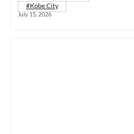
#Kobe City
July 15, 2026