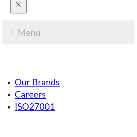
Menu
Menu
Tokyo
Our Brands
Nagoya
Careers
Kansai
ISO27001
Hiroshima
Our Brands
Kumamoto