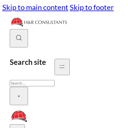
Skip to main content
Skip to footer
Search site
Search
×