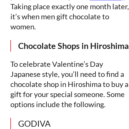
Taking place exactly one month later,
it’s when men gift chocolate to
women.
Chocolate Shops in Hiroshima
To celebrate Valentine’s Day
Japanese style, you’ll need to find a
chocolate shop in Hiroshima to buy a
gift for your special someone. Some
options include the following.
GODIVA