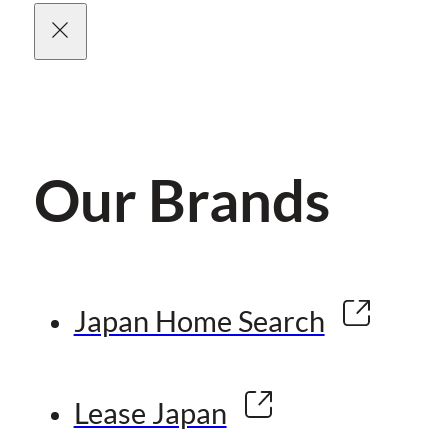
Our Brands
Japan Home Search
Lease Japan