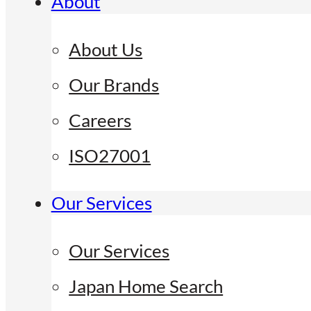
About
About Us
Our Brands
Careers
ISO27001
Our Services
Our Services
Japan Home Search