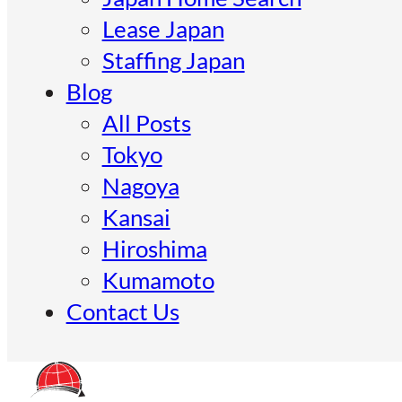
Lease Japan
Staffing Japan
Blog
All Posts
Tokyo
Nagoya
Kansai
Hiroshima
Kumamoto
Contact Us