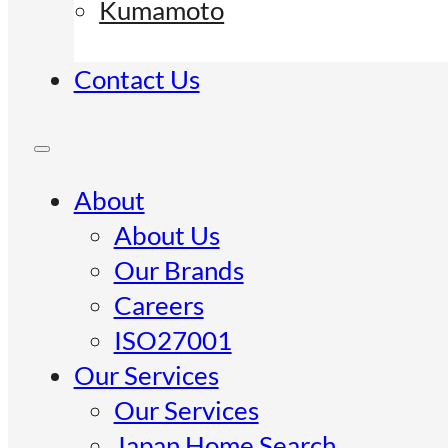
Kumamoto
Contact Us
About
About Us
Our Brands
Careers
ISO27001
Our Services
Our Services
Japan Home Search