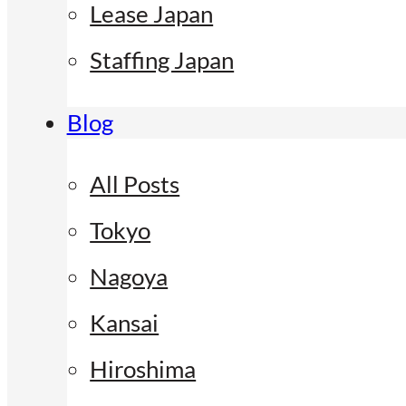
Lease Japan
Staffing Japan
Blog
All Posts
Tokyo
Nagoya
Kansai
Hiroshima