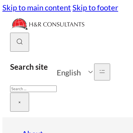
Skip to main content
Skip to footer
Search site
English
Search
×