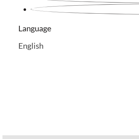
Language
English