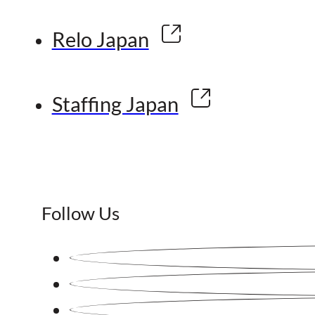
Relo Japan
Staffing Japan
Follow Us